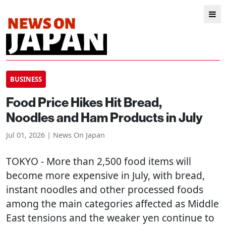
BUSINESS
Food Price Hikes Hit Bread,
Noodles and Ham Products in July
Jul 01, 2026 | News On Japan
TOKYO
- More than 2,500 food items will
become more expensive in July, with bread,
instant noodles and other processed foods
among the main categories affected as Middle
East tensions and the weaker yen continue to