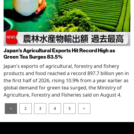
Japan's Agricultural Exports Hit Record High as
Green Tea Surges 83.5%
Japan's exports of agricultural, forestry and fishery
products and food reached a record 897.7 billion yen in
the first half of 2026, rising 10.9% from a year earlier as
global demand for green tea surged, the Ministry of
Agriculture, Forestry and Fisheries said on August 4.
<
2
3
4
5
>