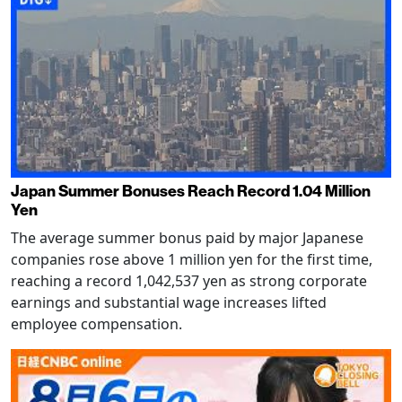
Japan Summer Bonuses Reach Record 1.04 Million
Yen
The average summer bonus paid by major Japanese
companies rose above 1 million yen for the first time,
reaching a record 1,042,537 yen as strong corporate
earnings and substantial wage increases lifted
employee compensation.