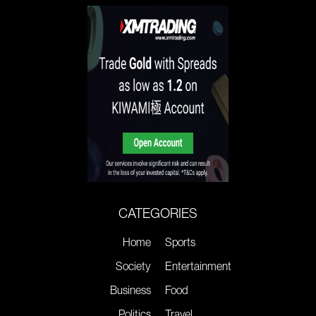
CATEGORIES
Home
Sports
Society
Entertainment
Business
Food
Politics
Travel