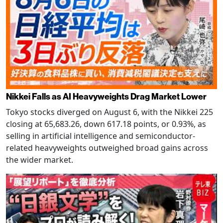
Nikkei Falls as AI Heavyweights Drag Market Lower
Tokyo stocks diverged on August 6, with the Nikkei 225
closing at 65,683.26, down 617.18 points, or 0.93%, as
selling in artificial intelligence and semiconductor-
related heavyweights outweighed broad gains across
the wider market.