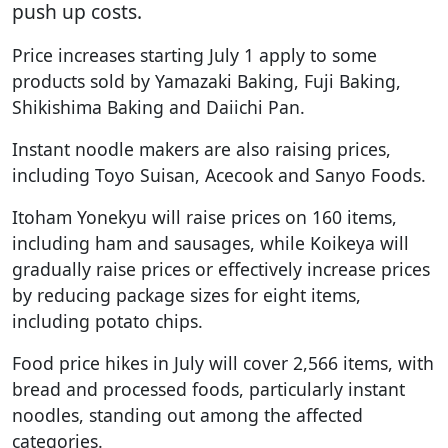
push up costs.
Price increases starting July 1 apply to some
products sold by Yamazaki Baking, Fuji Baking,
Shikishima Baking and Daiichi Pan.
Instant noodle makers are also raising prices,
including Toyo Suisan, Acecook and Sanyo Foods.
Itoham Yonekyu will raise prices on 160 items,
including ham and sausages, while Koikeya will
gradually raise prices or effectively increase prices
by reducing package sizes for eight items,
including potato chips.
Food price hikes in July will cover 2,566 items, with
bread and processed foods, particularly instant
noodles, standing out among the affected
categories.