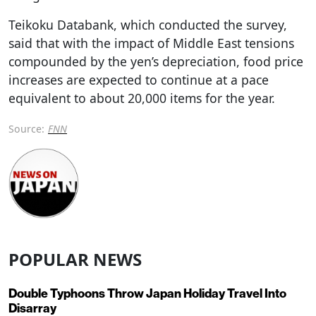
Teikoku Databank, which conducted the survey,
said that with the impact of Middle East tensions
compounded by the yen’s depreciation, food price
increases are expected to continue at a pace
equivalent to about 20,000 items for the year.
Source:
FNN
POPULAR NEWS
Double Typhoons Throw Japan Holiday Travel Into
Disarray