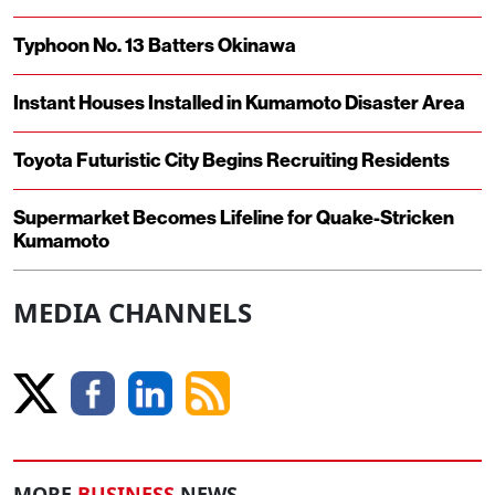
Typhoon No. 13 Batters Okinawa
Instant Houses Installed in Kumamoto Disaster Area
Toyota Futuristic City Begins Recruiting Residents
Supermarket Becomes Lifeline for Quake-Stricken
Kumamoto
MEDIA CHANNELS
MORE
BUSINESS
NEWS