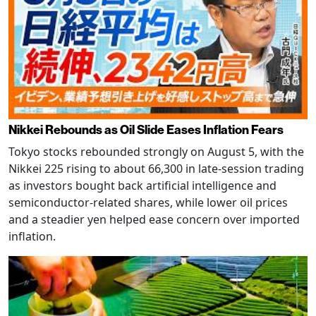
Nikkei Rebounds as Oil Slide Eases Inflation Fears
Tokyo stocks rebounded strongly on August 5, with the
Nikkei 225 rising to about 66,300 in late-session trading
as investors bought back artificial intelligence and
semiconductor-related shares, while lower oil prices
and a steadier yen helped ease concern over imported
inflation.