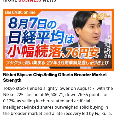
Nikkei Slips as Chip Selling Offsets Broader Market
Strength
Tokyo stocks ended slightly lower on August 7, with the
Nikkei 225 closing at 65,606.71, down 76.55 points, or
0.12%, as selling in chip-related and artificial
intelligence-linked shares outweighed solid buying in
the broader market and a late recovery led by Fujikura.