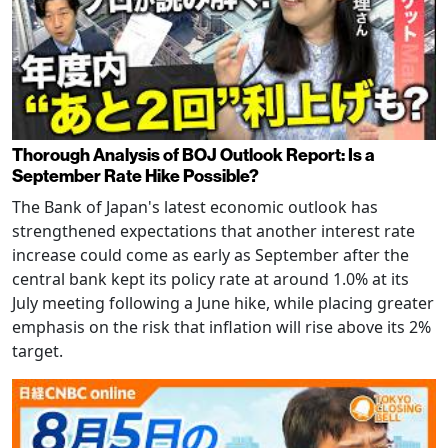
Thorough Analysis of BOJ Outlook Report: Is a
September Rate Hike Possible?
The Bank of Japan's latest economic outlook has
strengthened expectations that another interest rate
increase could come as early as September after the
central bank kept its policy rate at around 1.0% at its
July meeting following a June hike, while placing greater
emphasis on the risk that inflation will rise above its 2%
target.