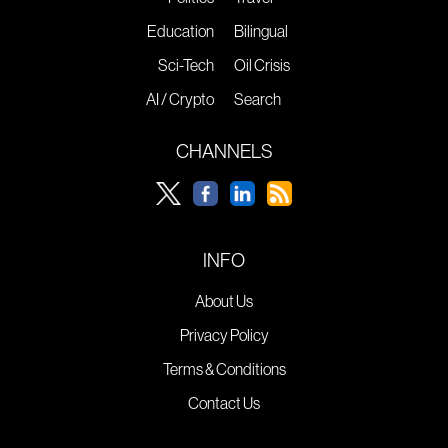
Education
Bilingual
Sci-Tech
Oil Crisis
AI / Crypto
Search
CHANNELS
INFO
About Us
Privacy Policy
Terms & Conditions
Contact Us