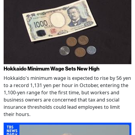
Hokkaido Minimum Wage Sets New High
Hokkaido's minimum wage is expected to rise by 56 yen
to a record 1,131 yen per hour in October, entering the
1,100-yen range for the first time, but workers and
business owners are concerned that tax and social
insurance thresholds could lead employees to limit
their hours.