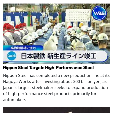
Nippon Steel Targets High-Performance Steel
Nippon Steel has completed a new production line at its
Nagoya Works after investing about 300 billion yen, as
Japan's largest steelmaker seeks to expand production
of high-performance steel products primarily for
automakers.