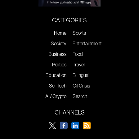
CATEGORIES
Home
Sports
Society
Entertainment
Business
Food
Politics
Travel
Education
Bilingual
Sci-Tech
Oil Crisis
AI / Crypto
Search
CHANNELS