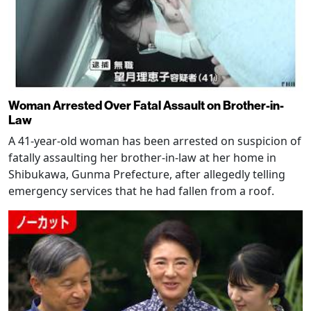
Woman Arrested Over Fatal Assault on Brother-in-
Law
A 41-year-old woman has been arrested on suspicion of
fatally assaulting her brother-in-law at her home in
Shibukawa, Gunma Prefecture, after allegedly telling
emergency services that he had fallen from a roof.