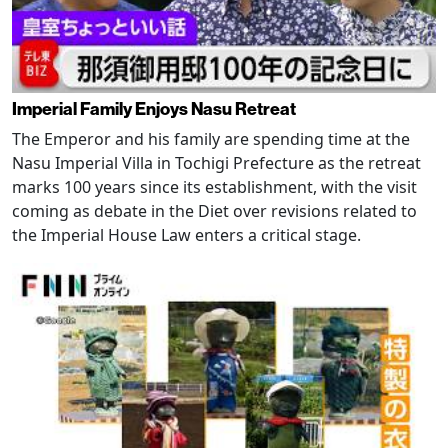
Imperial Family Enjoys Nasu Retreat
The Emperor and his family are spending time at the
Nasu Imperial Villa in Tochigi Prefecture as the retreat
marks 100 years since its establishment, with the visit
coming as debate in the Diet over revisions related to
the Imperial House Law enters a critical stage.