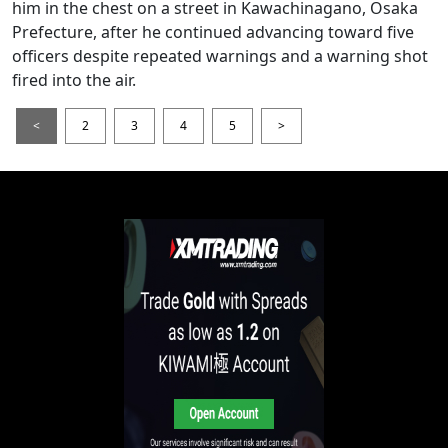
him in the chest on a street in Kawachinagano, Osaka
Prefecture, after he continued advancing toward five
officers despite repeated warnings and a warning shot
fired into the air.
<
2
3
4
5
>