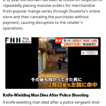
repeatedly placing massive orders for merchandise
from popular manga series through Shueisha's online
store and then canceling the purchases without
payment, causing disruption to the retailer's
operations.
Knife-Wielding Man Dies After Police Shooting
A knife-wielding man died after a police sergeant shot