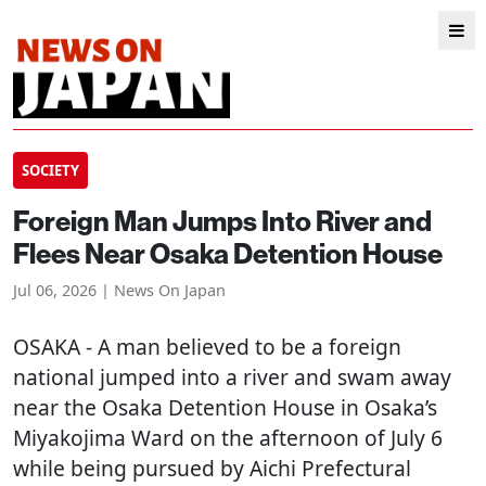
SOCIETY
Foreign Man Jumps Into River and
Flees Near Osaka Detention House
Jul 06, 2026 | News On Japan
OSAKA
- A man believed to be a foreign
national jumped into a river and swam away
near the Osaka Detention House in Osaka’s
Miyakojima Ward on the afternoon of July 6
while being pursued by Aichi Prefectural