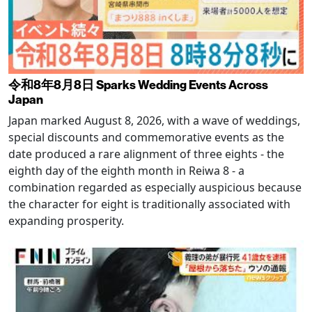
令和8年8月8日 Sparks Wedding Events Across
Japan
Japan marked August 8, 2026, with a wave of weddings,
special discounts and commemorative events as the
date produced a rare alignment of three eights - the
eighth day of the eighth month in Reiwa 8 - a
combination regarded as especially auspicious because
the character for eight is traditionally associated with
expanding prosperity.