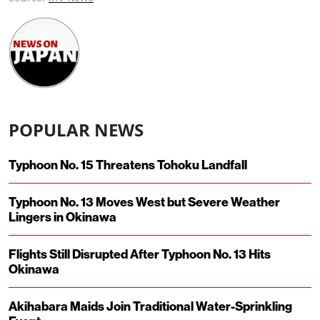
POPULAR NEWS
Typhoon No. 15 Threatens Tohoku Landfall
Typhoon No. 13 Moves West but Severe Weather
Lingers in Okinawa
Flights Still Disrupted After Typhoon No. 13 Hits
Okinawa
Akihabara Maids Join Traditional Water-Sprinkling