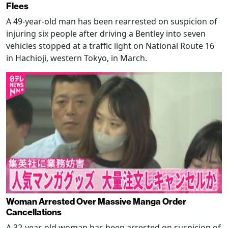
Flees
A 49-year-old man has been rearrested on suspicion of
injuring six people after driving a Bentley into seven
vehicles stopped at a traffic light on National Route 16
in Hachioji, western Tokyo, in March.
Woman Arrested Over Massive Manga Order
Cancellations
A 32-year-old woman has been arrested on suspicion of