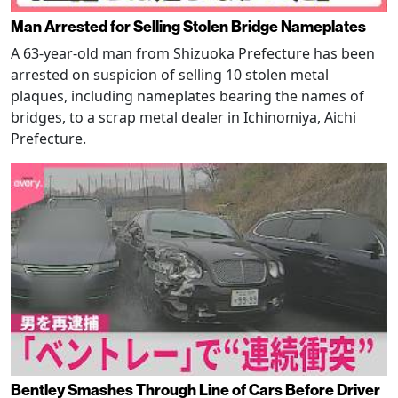
Man Arrested for Selling Stolen Bridge Nameplates
A 63-year-old man from Shizuoka Prefecture has been
arrested on suspicion of selling 10 stolen metal
plaques, including nameplates bearing the names of
bridges, to a scrap metal dealer in Ichinomiya, Aichi
Prefecture.
Bentley Smashes Through Line of Cars Before Driver