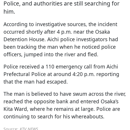
Police, and authorities are still searching for
him.
According to investigative sources, the incident
occurred shortly after 4 p.m. near the Osaka
Detention House. Aichi police investigators had
been tracking the man when he noticed police
officers, jumped into the river and fled.
Police received a 110 emergency call from Aichi
Prefectural Police at around 4:20 p.m. reporting
that the man had escaped.
The man is believed to have swum across the river,
reached the opposite bank and entered Osaka’s
Kita Ward, where he remains at large. Police are
continuing to search for his whereabouts.
Source:
KTV NEWS