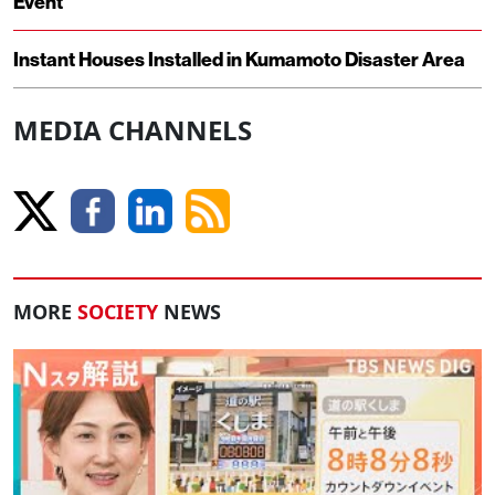
Event
Instant Houses Installed in Kumamoto Disaster Area
MEDIA CHANNELS
MORE
SOCIETY
NEWS