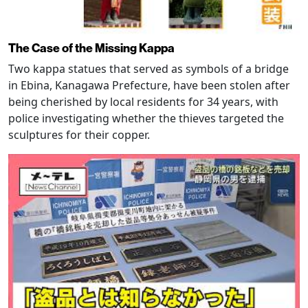
The Case of the Missing Kappa
Two kappa statues that served as symbols of a bridge
in Ebina, Kanagawa Prefecture, have been stolen after
being cherished by local residents for 34 years, with
police investigating whether the thieves targeted the
sculptures for their copper.