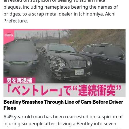
plaques, including nameplates bearing the names of
bridges, to a scrap metal dealer in Ichinomiya, Aichi
Prefecture.
Bentley Smashes Through Line of Cars Before Driver
Flees
A 49-year-old man has been rearrested on suspicion of
injuring six people after driving a Bentley into seven