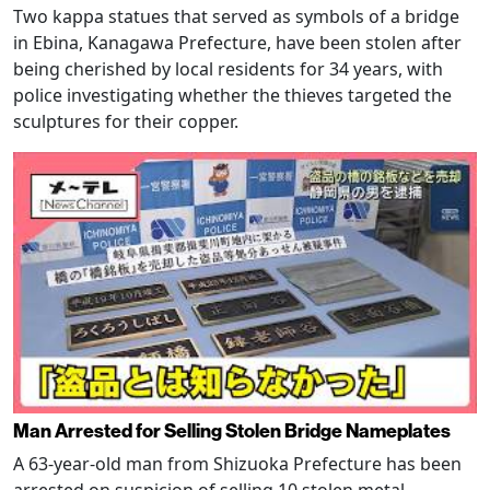
Two kappa statues that served as symbols of a bridge
in Ebina, Kanagawa Prefecture, have been stolen after
being cherished by local residents for 34 years, with
police investigating whether the thieves targeted the
sculptures for their copper.
Man Arrested for Selling Stolen Bridge Nameplates
A 63-year-old man from Shizuoka Prefecture has been
arrested on suspicion of selling 10 stolen metal