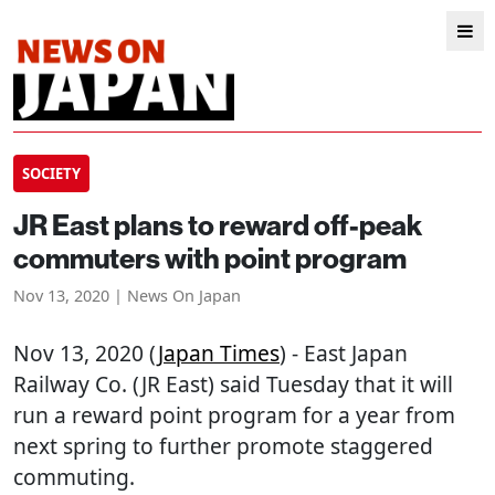
SOCIETY
JR East plans to reward off-peak
commuters with point program
Nov 13, 2020 | News On Japan
Nov 13, 2020 (
Japan Times
) - East Japan
Railway Co. (JR East) said Tuesday that it will
run a reward point program for a year from
next spring to further promote staggered
commuting.