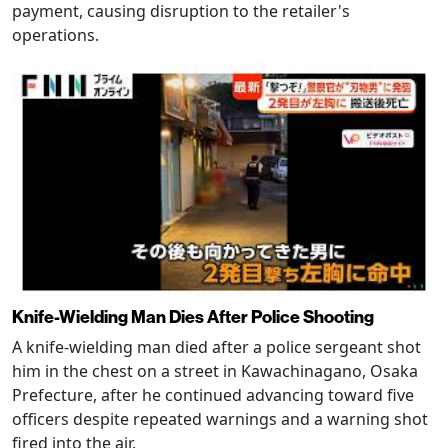
payment, causing disruption to the retailer's
operations.
Knife-Wielding Man Dies After Police Shooting
A knife-wielding man died after a police sergeant shot
him in the chest on a street in Kawachinagano, Osaka
Prefecture, after he continued advancing toward five
officers despite repeated warnings and a warning shot
fired into the air.