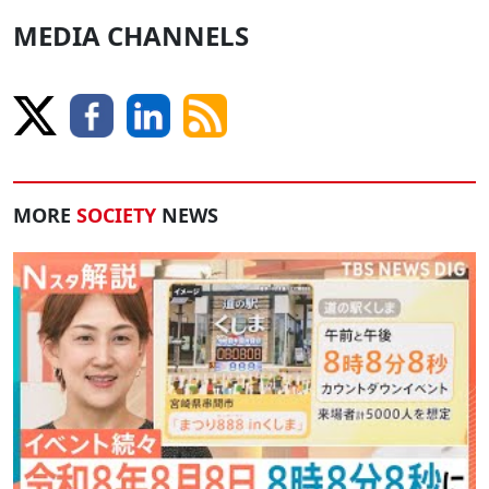
MEDIA CHANNELS
MORE
SOCIETY
NEWS