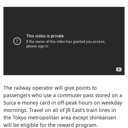
The railway operator will give points to
passengers who use a commuter pass stored on a
Suica e-money card in off-peak hours on weekday
mornings. Travel on all of JR East's train lines in
the Tokyo metropolitan area except shinkansen
will be eligible for the reward program.