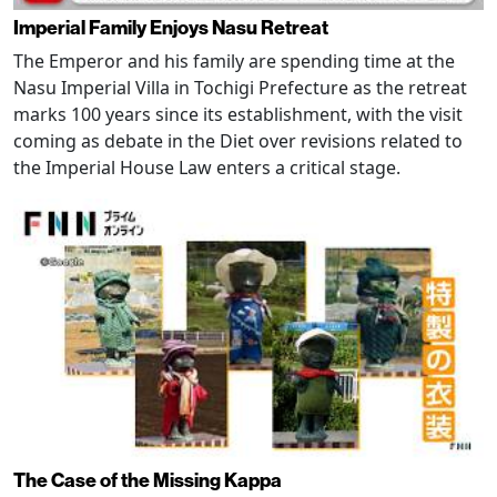
Imperial Family Enjoys Nasu Retreat
The Emperor and his family are spending time at the
Nasu Imperial Villa in Tochigi Prefecture as the retreat
marks 100 years since its establishment, with the visit
coming as debate in the Diet over revisions related to
the Imperial House Law enters a critical stage.
The Case of the Missing Kappa