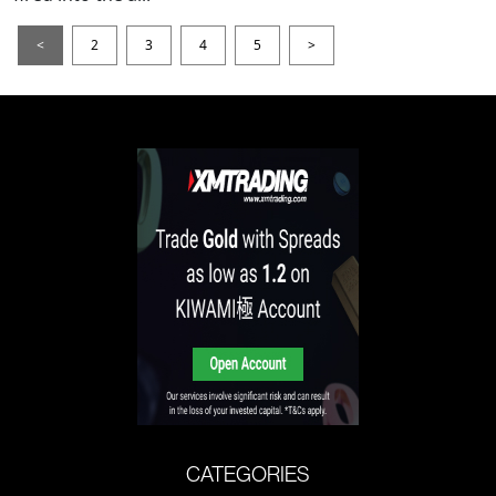
<
2
3
4
5
>
CATEGORIES