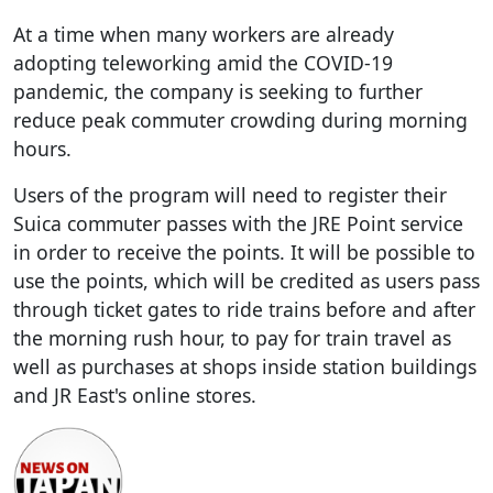
At a time when many workers are already
adopting teleworking amid the COVID-19
pandemic, the company is seeking to further
reduce peak commuter crowding during morning
hours.
Users of the program will need to register their
Suica commuter passes with the JRE Point service
in order to receive the points. It will be possible to
use the points, which will be credited as users pass
through ticket gates to ride trains before and after
the morning rush hour, to pay for train travel as
well as purchases at shops inside station buildings
and JR East's online stores.