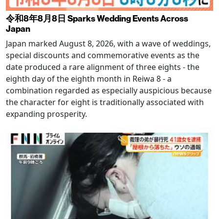
令和8年8月8日 Sparks Wedding Events Across
Japan
Japan marked August 8, 2026, with a wave of weddings,
special discounts and commemorative events as the
date produced a rare alignment of three eights - the
eighth day of the eighth month in Reiwa 8 - a
combination regarded as especially auspicious because
the character for eight is traditionally associated with
expanding prosperity.