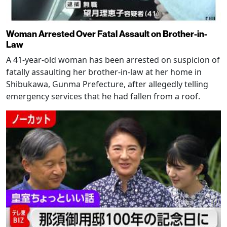
Woman Arrested Over Fatal Assault on Brother-in-
Law
A 41-year-old woman has been arrested on suspicion of
fatally assaulting her brother-in-law at her home in
Shibukawa, Gunma Prefecture, after allegedly telling
emergency services that he had fallen from a roof.