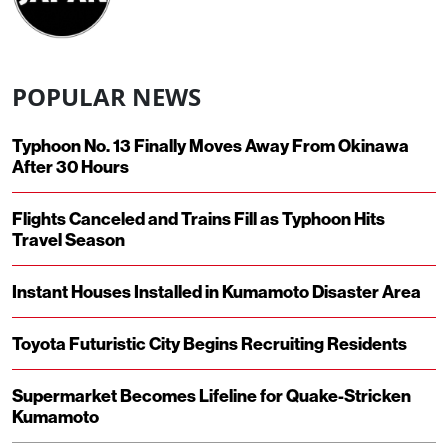
POPULAR NEWS
Typhoon No. 13 Finally Moves Away From Okinawa
After 30 Hours
Flights Canceled and Trains Fill as Typhoon Hits
Travel Season
Instant Houses Installed in Kumamoto Disaster Area
Toyota Futuristic City Begins Recruiting Residents
Supermarket Becomes Lifeline for Quake-Stricken
Kumamoto