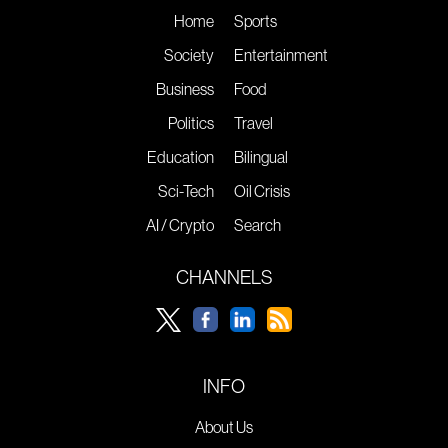
Home
Sports
Society
Entertainment
Business
Food
Politics
Travel
Education
Bilingual
Sci-Tech
Oil Crisis
AI / Crypto
Search
CHANNELS
INFO
About Us