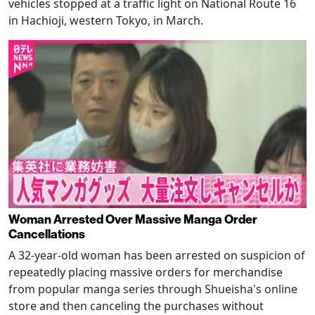
vehicles stopped at a traffic light on National Route 16
in Hachioji, western Tokyo, in March.
Woman Arrested Over Massive Manga Order
Cancellations
A 32-year-old woman has been arrested on suspicion of
repeatedly placing massive orders for merchandise
from popular manga series through Shueisha's online
store and then canceling the purchases without