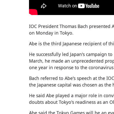
IOC President Thomas Bach presented A
on Monday in Tokyo.
Abe is the third Japanese recipient of thi
He successfully led Japan's campaign to
March, he made an unprecedented prop
one year in response to the coronaviru
Bach referred to Abe's speech at the IO
the Japanese capital was chosen as the h
He said Abe played a major role in con
doubts about Tokyo's readiness as an O
Abe said the Tokyo Games will be an even