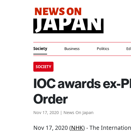
Society
Business
Politics
Ed
SOCIETY
IOC awards ex-P
Order
Nov 17, 2020 | News On Japan
Nov 17, 2020 (
NHK
) - The Internati