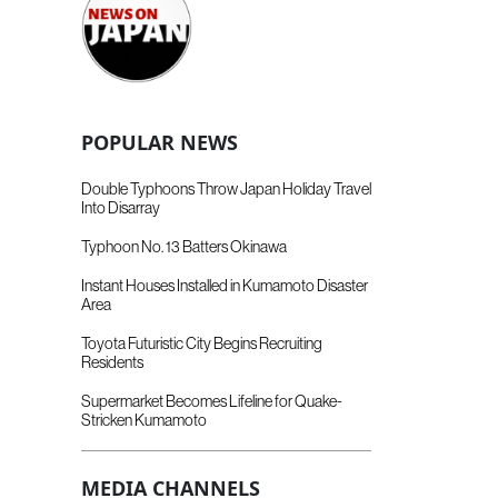
POPULAR NEWS
Double Typhoons Throw Japan Holiday Travel
Into Disarray
Typhoon No. 13 Batters Okinawa
Instant Houses Installed in Kumamoto Disaster
Area
Toyota Futuristic City Begins Recruiting
Residents
Supermarket Becomes Lifeline for Quake-
Stricken Kumamoto
MEDIA CHANNELS