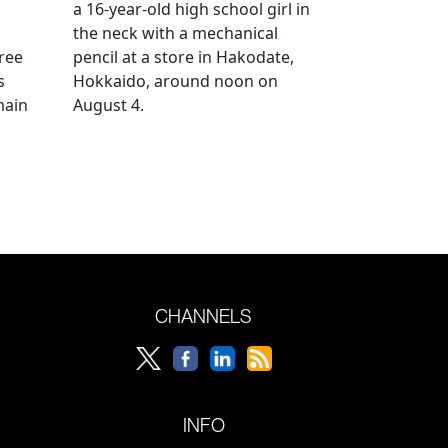
a 16-year-old high school girl in
the neck with a mechanical
ree
pencil at a store in Hakodate,
s
Hokkaido, around noon on
main
August 4.
CHANNELS
INFO