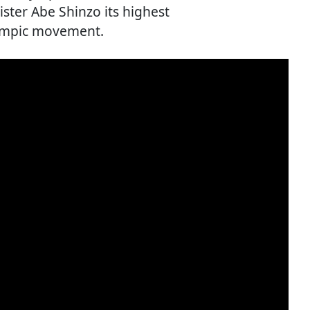
ter Abe Shinzo its highest
lympic movement.