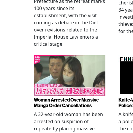
Prefecture as the retreat marks
cheris
100 years since its
34 yea
establishment, with the visit
invest
coming as debate in the Diet
thieve
over revisions related to the
for th
Imperial House Law enters a
critical stage.
Woman Arrested Over Massive
Knife-
Manga Order Cancellations
Police
A 32-year-old woman has been
A knif
arrested on suspicion of
a poli
repeatedly placing massive
the ch