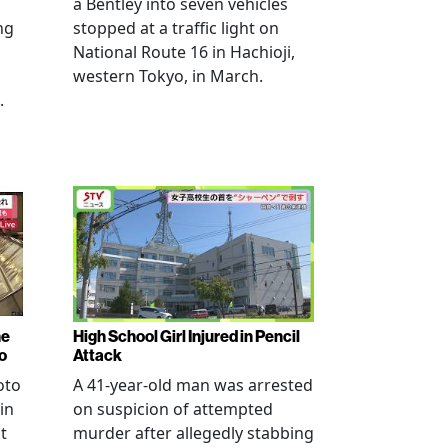
a Bentley into seven vehicles
ng
stopped at a traffic light on
National Route 16 in Hachioji,
western Tokyo, in March.
.
ne
High School Girl Injured in Pencil
o
Attack
oto
A 41-year-old man was arrested
in
on suspicion of attempted
t
murder after allegedly stabbing