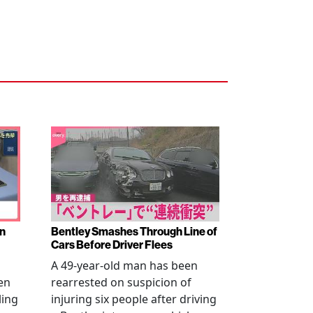
en
Bentley Smashes Through Line of
Cars Before Driver Flees
A 49-year-old man has been
en
rearrested on suspicion of
ling
injuring six people after driving