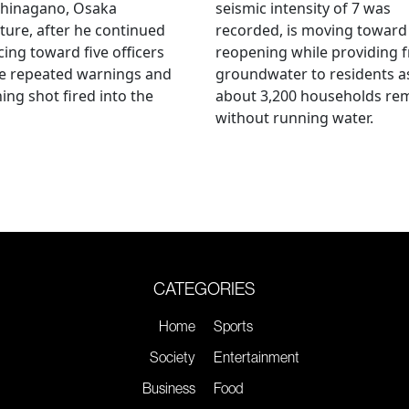
hinagano, Osaka
seismic intensity of 7 was
ture, after he continued
recorded, is moving toward
ing toward five officers
reopening while providing f
te repeated warnings and
groundwater to residents a
ing shot fired into the
about 3,200 households re
without running water.
CATEGORIES
Home
Sports
Society
Entertainment
Business
Food