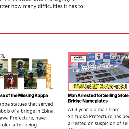
ter how many difficulties it has to
se of the Missing Kappa
Man Arrested for Selling Stol
Bridge Nameplates
ppa statues that served
A 63-year-old man from
bols of a bridge in Ebina,
Shizuoka Prefecture has be
awa Prefecture, have
arrested on suspicion of sel
tolen after being