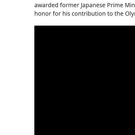
awarded former Japanese Prime Minis
honor for his contribution to the O