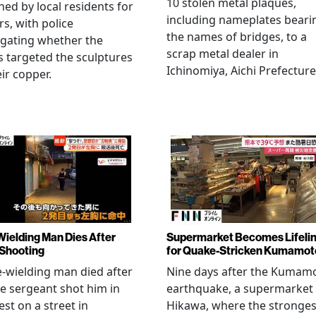
10 stolen metal plaques,
hed by local residents for
including nameplates beari
rs, with police
the names of bridges, to a
igating whether the
scrap metal dealer in
s targeted the sculptures
Ichinomiya, Aichi Prefecture
eir copper.
Wielding Man Dies After
Supermarket Becomes Lifeli
 Shooting
for Quake-Stricken Kumamot
e-wielding man died after
Nine days after the Kumam
ce sergeant shot him in
earthquake, a supermarket 
est on a street in
Hikawa, where the stronges