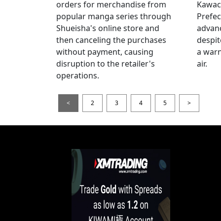
orders for merchandise from
Kawac
popular manga series through
Prefec
Shueisha's online store and
advanc
then canceling the purchases
despi
without payment, causing
a warn
disruption to the retailer's
air.
operations.
<
2
3
4
5
>