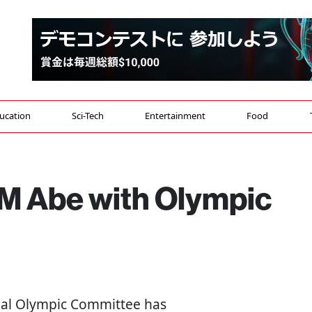
ucation
Sci-Tech
Entertainment
Food
M Abe with Olympic
onal Olympic Committee has