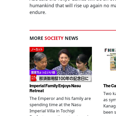
humankind that will rise up again no mat
endure.
MORE
SOCIETY
NEWS
Imperial Family Enjoys Nasu
The Ca
Retreat
Two ka
The Emperor and his family are
as sym
spending time at the Nasu
Kanag
Imperial Villa in Tochigi
been s