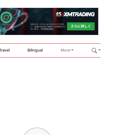
Travel
Bilingual
More