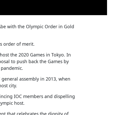
be with the Olympic Order in Gold
s order of merit.
 host the 2020 Games in Tokyo. In
osal to push back the Games by
s pandemic.
C general assembly in 2013, when
ost city.
vincing IOC members and dispelling
lympic host.
t that celebrates the dignity of