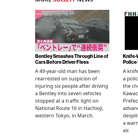
Bentley Smashes Through Line of
Knife-
Cars Before Driver Flees
Police
A 49-year-old man has been
A knif
rearrested on suspicion of
a poli
injuring six people after driving
the ch
a Bentley into seven vehicles
Kawac
stopped at a traffic light on
Prefec
National Route 16 in Hachioji,
advanc
western Tokyo, in March.
despi
a warn
air.