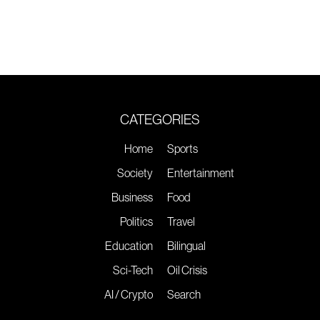
CATEGORIES
Home
Sports
Society
Entertainment
Business
Food
Politics
Travel
Education
Bilingual
Sci-Tech
Oil Crisis
AI / Crypto
Search