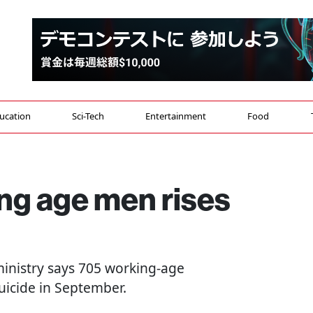
ucation
Sci-Tech
Entertainment
Food
ng age men rises
 ministry says 705 working-age
suicide in September.