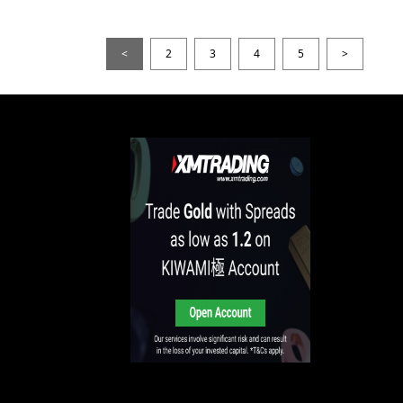
<
2
3
4
5
>