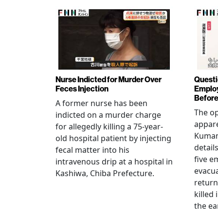
Nurse Indicted for Murder Over
Questi
Feces Injection
Employ
Before
A former nurse has been
The op
indicted on a murder charge
appare
for allegedly killing a 75-year-
Kumam
old hospital patient by injecting
detail
fecal matter into his
five e
intravenous drip at a hospital in
evacua
Kashiwa, Chiba Prefecture.
return
killed
the ea