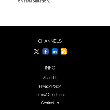
on rehabilitation.
CHANNELS
INFO
About Us
Privacy Policy
Terms & Conditions
Contact Us