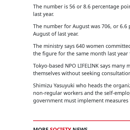
The number is 56 or 8.6 percentage po
last year.
The number for August was 706, or 6.6 
August of last year.
The ministry says 640 women committed
the figure for the same month last year
Tokyo-based NPO LIFELINK says many m
themselves without seeking consultatio
Shimizu Yasuyuki who heads the organiz
non-regular workers and the self-employ
government must implement measures to
MORE
SOCIETY
NEWS