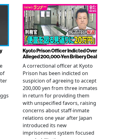
y
Kyoto Prison Officer Indicted Over
Alleged 200,000-Yen Bribery Deal
ve
A correctional officer at Kyoto
of
Prison has been indicted on
fter
suspicion of agreeing to accept
200,000 yen from three inmates
eggs
in return for providing them
with unspecified favors, raising
concerns about staff-inmate
relations one year after Japan
introduced its new
imprisonment system focused