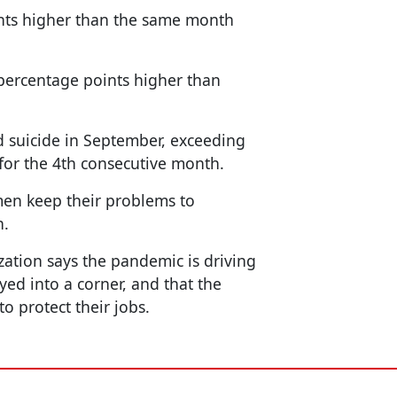
ints higher than the same month
percentage points higher than
 suicide in September, exceeding
 for the 4th consecutive month.
en keep their problems to
n.
ation says the pandemic is driving
ed into a corner, and that the
 protect their jobs.