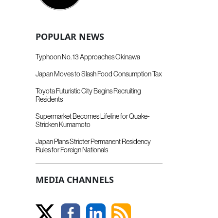
POPULAR NEWS
Typhoon No. 13 Approaches Okinawa
Japan Moves to Slash Food Consumption Tax
Toyota Futuristic City Begins Recruiting
Residents
Supermarket Becomes Lifeline for Quake-
Stricken Kumamoto
Japan Plans Stricter Permanent Residency
Rules for Foreign Nationals
MEDIA CHANNELS