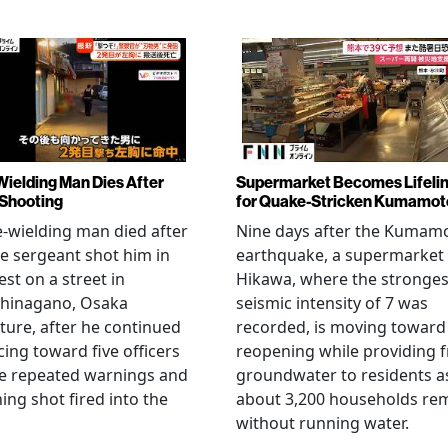
Wielding Man Dies After
Supermarket Becomes Lifeli
 Shooting
for Quake-Stricken Kumamot
e-wielding man died after
Nine days after the Kumam
ce sergeant shot him in
earthquake, a supermarket 
est on a street in
Hikawa, where the stronges
hinagano, Osaka
seismic intensity of 7 was
ture, after he continued
recorded, is moving toward
ing toward five officers
reopening while providing f
te repeated warnings and
groundwater to residents a
ing shot fired into the
about 3,200 households re
without running water.