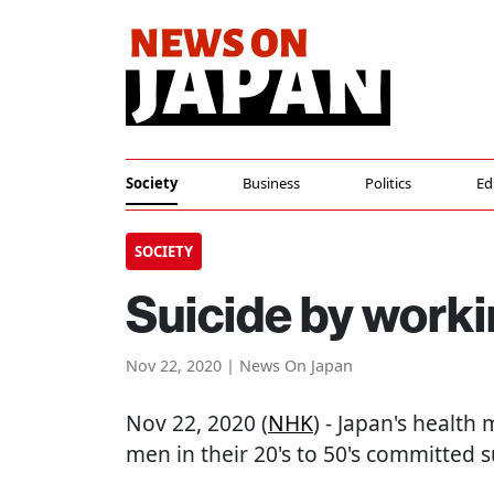
Society
Business
Politics
Ed
SOCIETY
Suicide by worki
Nov 22, 2020 | News On Japan
Nov 22, 2020 (
NHK
) - Japan's health
men in their 20's to 50's committed 