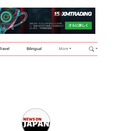
Travel
Bilingual
More