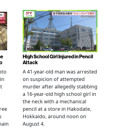
ne
High School Girl Injured in Pencil
o
Attack
oto
A 41-year-old man was arrested
in
on suspicion of attempted
t
murder after allegedly stabbing
a 16-year-old high school girl in
the neck with a mechanical
ree
pencil at a store in Hakodate,
s
Hokkaido, around noon on
main
August 4.