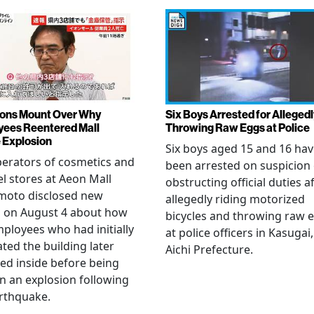
ons Mount Over Why
Six Boys Arrested for Allegedl
ees Reentered Mall
Throwing Raw Eggs at Police
 Explosion
Six boys aged 15 and 16 ha
erators of cosmetics and
been arrested on suspicion 
l stores at Aeon Mall
obstructing official duties a
oto disclosed new
allegedly riding motorized
s on August 4 about how
bicycles and throwing raw 
mployees who had initially
at police officers in Kasugai,
ted the building later
Aichi Prefecture.
ed inside before being
 in an explosion following
rthquake.