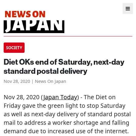
SOCIETY
Diet OKs end of Saturday, next-day
standard postal delivery
Nov 28, 2020 | News On Japan
Nov 28, 2020 (
Japan Today
) - The Diet on
Friday gave the green light to stop Saturday
as well as next-day delivery of standard postal
mail to address a worker shortage and falling
demand due to increased use of the internet.