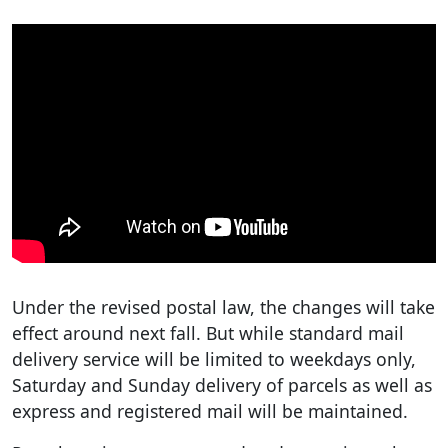
Under the revised postal law, the changes will take
effect around next fall. But while standard mail
delivery service will be limited to weekdays only,
Saturday and Sunday delivery of parcels as well as
express and registered mail will be maintained.