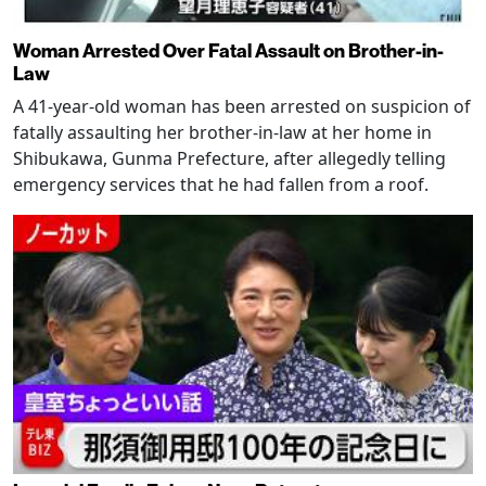
Woman Arrested Over Fatal Assault on Brother-in-
Law
A 41-year-old woman has been arrested on suspicion of
fatally assaulting her brother-in-law at her home in
Shibukawa, Gunma Prefecture, after allegedly telling
emergency services that he had fallen from a roof.