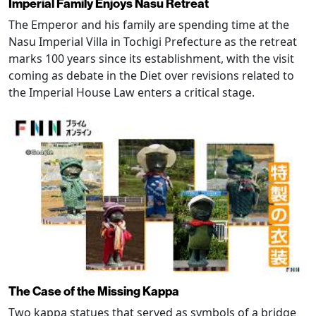
Imperial Family Enjoys Nasu Retreat
The Emperor and his family are spending time at the
Nasu Imperial Villa in Tochigi Prefecture as the retreat
marks 100 years since its establishment, with the visit
coming as debate in the Diet over revisions related to
the Imperial House Law enters a critical stage.
The Case of the Missing Kappa
Two kappa statues that served as symbols of a bridge