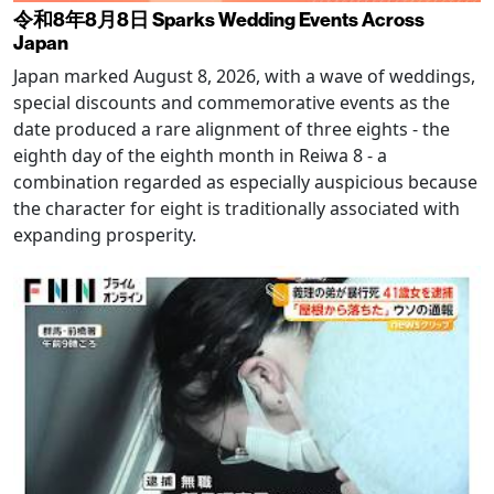
令和8年8月8日 Sparks Wedding Events Across
Japan
Japan marked August 8, 2026, with a wave of weddings,
special discounts and commemorative events as the
date produced a rare alignment of three eights - the
eighth day of the eighth month in Reiwa 8 - a
combination regarded as especially auspicious because
the character for eight is traditionally associated with
expanding prosperity.