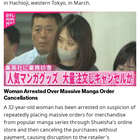
in Hachioji, western Tokyo, in March.
Woman Arrested Over Massive Manga Order
Cancellations
A 32-year-old woman has been arrested on suspicion of
repeatedly placing massive orders for merchandise
from popular manga series through Shueisha's online
store and then canceling the purchases without
payment, causing disruption to the retailer's