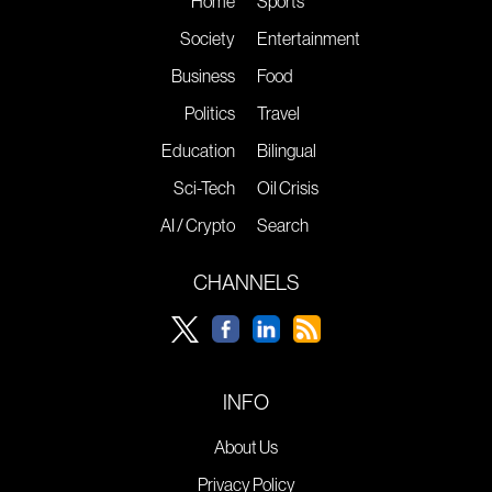
Home
Sports
Society
Entertainment
Business
Food
Politics
Travel
Education
Bilingual
Sci-Tech
Oil Crisis
AI / Crypto
Search
CHANNELS
INFO
About Us
Privacy Policy