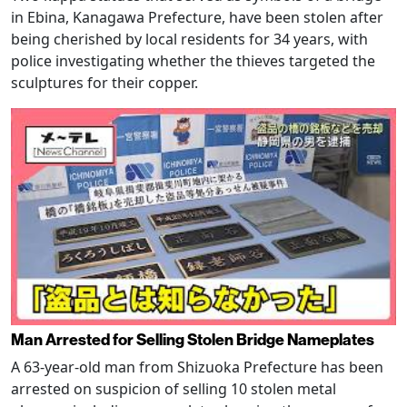
in Ebina, Kanagawa Prefecture, have been stolen after
being cherished by local residents for 34 years, with
police investigating whether the thieves targeted the
sculptures for their copper.
Man Arrested for Selling Stolen Bridge Nameplates
A 63-year-old man from Shizuoka Prefecture has been
arrested on suspicion of selling 10 stolen metal