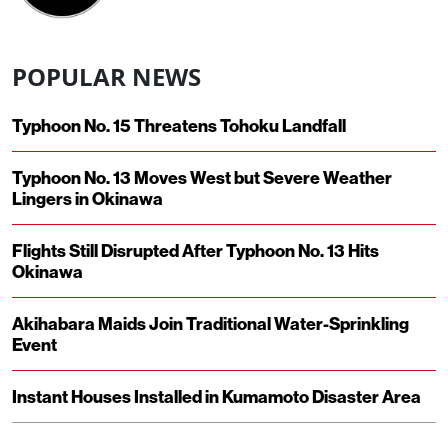
POPULAR NEWS
Typhoon No. 15 Threatens Tohoku Landfall
Typhoon No. 13 Moves West but Severe Weather
Lingers in Okinawa
Flights Still Disrupted After Typhoon No. 13 Hits
Okinawa
Akihabara Maids Join Traditional Water-Sprinkling
Event
Instant Houses Installed in Kumamoto Disaster Area