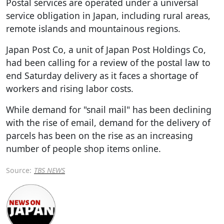
Postal services are operated under a universal
service obligation in Japan, including rural areas,
remote islands and mountainous regions.
Japan Post Co, a unit of Japan Post Holdings Co,
had been calling for a review of the postal law to
end Saturday delivery as it faces a shortage of
workers and rising labor costs.
While demand for "snail mail" has been declining
with the rise of email, demand for the delivery of
parcels has been on the rise as an increasing
number of people shop items online.
Source:
TBS NEWS