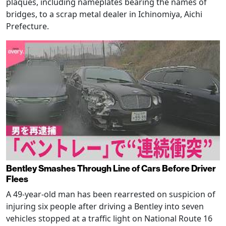
plaques, including nameplates bearing the names of
bridges, to a scrap metal dealer in Ichinomiya, Aichi
Prefecture.
Bentley Smashes Through Line of Cars Before Driver
Flees
A 49-year-old man has been rearrested on suspicion of
injuring six people after driving a Bentley into seven
vehicles stopped at a traffic light on National Route 16