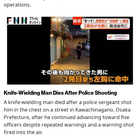
operations.
Knife-Wielding Man Dies After Police Shooting
A knife-wielding man died after a police sergeant shot
him in the chest on a street in Kawachinagano, Osaka
Prefecture, after he continued advancing toward five
officers despite repeated warnings and a warning shot
fired into the air.