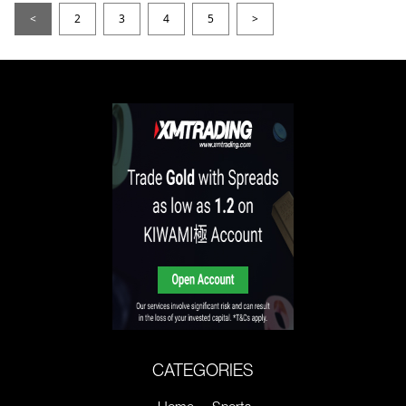
<
2
3
4
5
>
CATEGORIES