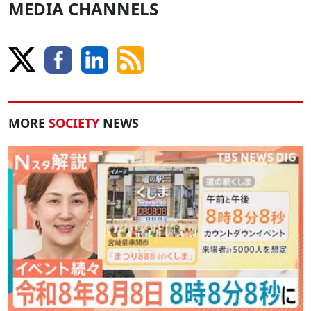
MEDIA CHANNELS
MORE
SOCIETY
NEWS