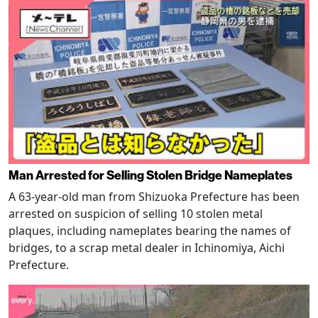
Man Arrested for Selling Stolen Bridge Nameplates
A 63-year-old man from Shizuoka Prefecture has been
arrested on suspicion of selling 10 stolen metal
plaques, including nameplates bearing the names of
bridges, to a scrap metal dealer in Ichinomiya, Aichi
Prefecture.