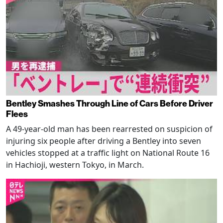
Bentley Smashes Through Line of Cars Before Driver
Flees
A 49-year-old man has been rearrested on suspicion of
injuring six people after driving a Bentley into seven
vehicles stopped at a traffic light on National Route 16
in Hachioji, western Tokyo, in March.