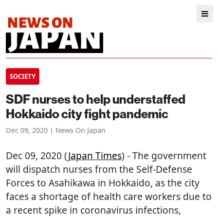
SOCIETY
SDF nurses to help understaffed
Hokkaido city fight pandemic
Dec 09, 2020 | News On Japan
Dec 09, 2020 (
Japan Times
) - The government
will dispatch nurses from the Self-Defense
Forces to Asahikawa in Hokkaido, as the city
faces a shortage of health care workers due to
a recent spike in coronavirus infections,