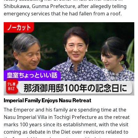
Shibukawa, Gunma Prefecture, after allegedly telling
emergency services that he had fallen from a roof.
Imperial Family Enjoys Nasu Retreat
The Emperor and his family are spending time at the
Nasu Imperial Villa in Tochigi Prefecture as the retreat
marks 100 years since its establishment, with the visit
coming as debate in the Diet over revisions related to