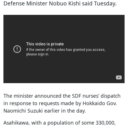
Defense Minister Nobuo Kishi said Tuesday.
The minister announced the SDF nurses’ dispatch
in response to requests made by Hokkaido Gov.
Naomichi Suzuki earlier in the day.
Asahikawa, with a population of some 330,000,