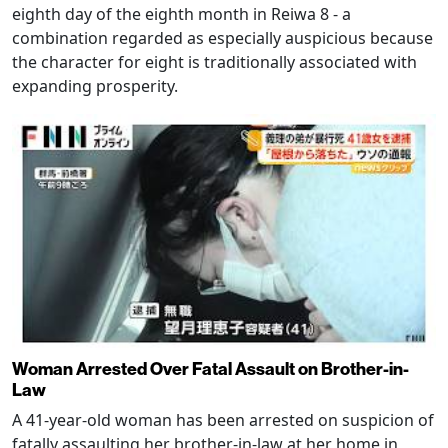
eighth day of the eighth month in Reiwa 8 - a
combination regarded as especially auspicious because
the character for eight is traditionally associated with
expanding prosperity.
Woman Arrested Over Fatal Assault on Brother-in-
Law
A 41-year-old woman has been arrested on suspicion of
fatally assaulting her brother-in-law at her home in