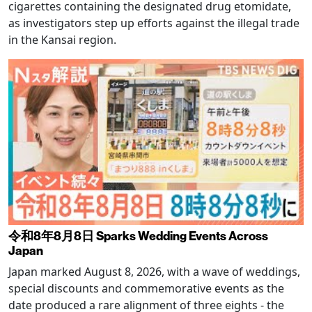
cigarettes containing the designated drug etomidate,
as investigators step up efforts against the illegal trade
in the Kansai region.
令和8年8月8日 Sparks Wedding Events Across
Japan
Japan marked August 8, 2026, with a wave of weddings,
special discounts and commemorative events as the
date produced a rare alignment of three eights - the