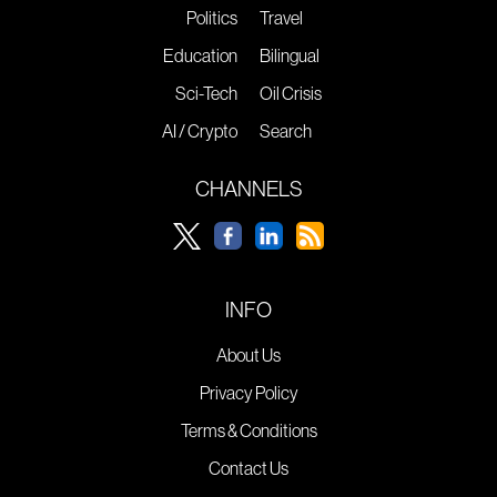
Politics
Travel
Education
Bilingual
Sci-Tech
Oil Crisis
AI / Crypto
Search
CHANNELS
INFO
About Us
Privacy Policy
Terms & Conditions
Contact Us