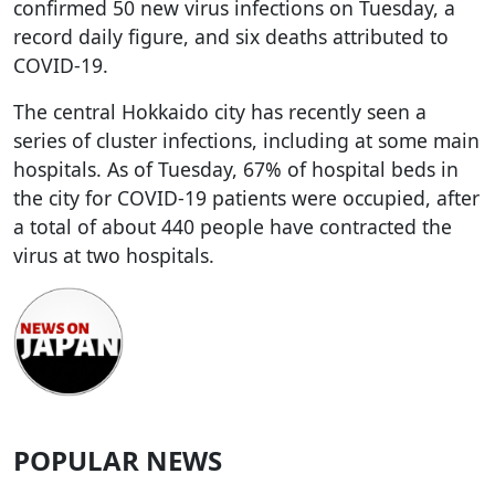
confirmed 50 new virus infections on Tuesday, a
record daily figure, and six deaths attributed to
COVID-19.
The central Hokkaido city has recently seen a
series of cluster infections, including at some main
hospitals. As of Tuesday, 67% of hospital beds in
the city for COVID-19 patients were occupied, after
a total of about 440 people have contracted the
virus at two hospitals.
POPULAR NEWS