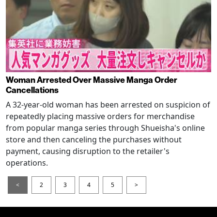
Woman Arrested Over Massive Manga Order
Cancellations
A 32-year-old woman has been arrested on suspicion of
repeatedly placing massive orders for merchandise
from popular manga series through Shueisha's online
store and then canceling the purchases without
payment, causing disruption to the retailer's
operations.
<
2
3
4
5
>