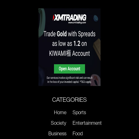
CATEGORIES
Home
Sports
Society
Entertainment
Business
Food