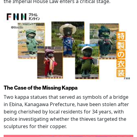
the Imperial House Law enters a critical stage.
The Case of the Missing Kappa
Two kappa statues that served as symbols of a bridge
in Ebina, Kanagawa Prefecture, have been stolen after
being cherished by local residents for 34 years, with
police investigating whether the thieves targeted the
sculptures for their copper.