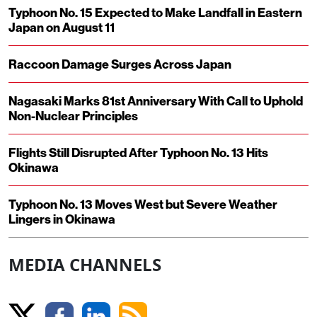
Typhoon No. 15 Expected to Make Landfall in Eastern
Japan on August 11
Raccoon Damage Surges Across Japan
Nagasaki Marks 81st Anniversary With Call to Uphold
Non-Nuclear Principles
Flights Still Disrupted After Typhoon No. 13 Hits
Okinawa
Typhoon No. 13 Moves West but Severe Weather
Lingers in Okinawa
MEDIA CHANNELS