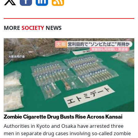
MORE
SOCIETY
NEWS
Zombie Cigarette Drug Busts Rise Across Kansai
Authorities in Kyoto and Osaka have arrested three
men in separate drug cases involving so-called zombie