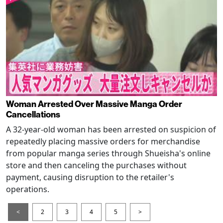
Woman Arrested Over Massive Manga Order
Cancellations
A 32-year-old woman has been arrested on suspicion of
repeatedly placing massive orders for merchandise
from popular manga series through Shueisha's online
store and then canceling the purchases without
payment, causing disruption to the retailer's
operations.
<
2
3
4
5
>