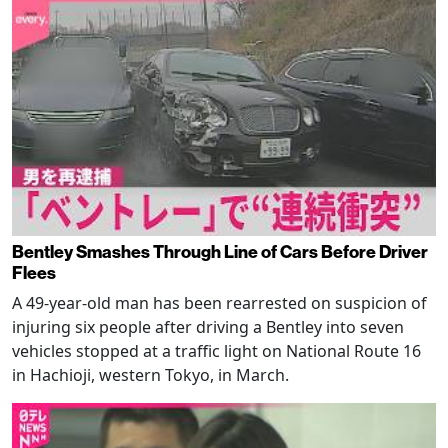
Bentley Smashes Through Line of Cars Before Driver
Flees
A 49-year-old man has been rearrested on suspicion of
injuring six people after driving a Bentley into seven
vehicles stopped at a traffic light on National Route 16
in Hachioji, western Tokyo, in March.