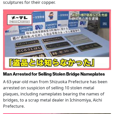
sculptures for their copper.
Man Arrested for Selling Stolen Bridge Nameplates
A 63-year-old man from Shizuoka Prefecture has been
arrested on suspicion of selling 10 stolen metal
plaques, including nameplates bearing the names of
bridges, to a scrap metal dealer in Ichinomiya, Aichi
Prefecture.