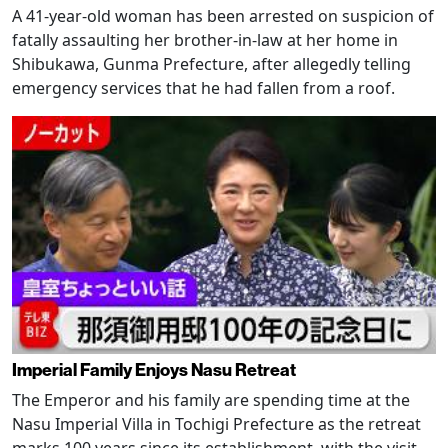
A 41-year-old woman has been arrested on suspicion of
fatally assaulting her brother-in-law at her home in
Shibukawa, Gunma Prefecture, after allegedly telling
emergency services that he had fallen from a roof.
Imperial Family Enjoys Nasu Retreat
The Emperor and his family are spending time at the
Nasu Imperial Villa in Tochigi Prefecture as the retreat