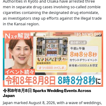
Authorities in Kyoto and Osaka have arrested three
men in separate drug cases involving so-called zombie
cigarettes containing the designated drug etomidate,
as investigators step up efforts against the illegal trade
in the Kansai region.
令和8年8月8日 Sparks Wedding Events Across
Japan
Japan marked August 8, 2026, with a wave of weddings,