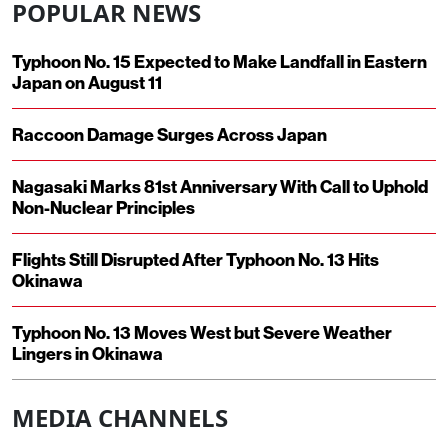
POPULAR NEWS
Typhoon No. 15 Expected to Make Landfall in Eastern
Japan on August 11
Raccoon Damage Surges Across Japan
Nagasaki Marks 81st Anniversary With Call to Uphold
Non-Nuclear Principles
Flights Still Disrupted After Typhoon No. 13 Hits
Okinawa
Typhoon No. 13 Moves West but Severe Weather
Lingers in Okinawa
MEDIA CHANNELS