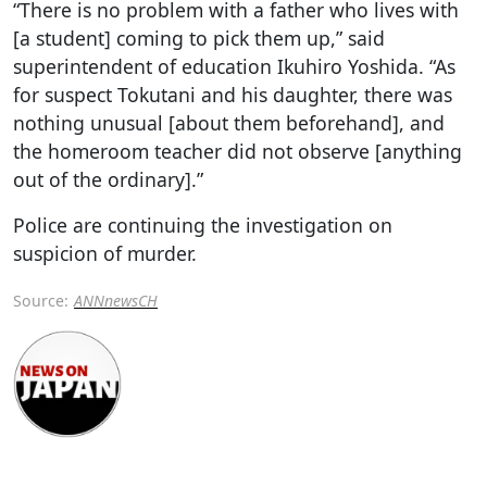
“There is no problem with a father who lives with
[a student] coming to pick them up,” said
superintendent of education Ikuhiro Yoshida. “As
for suspect Tokutani and his daughter, there was
nothing unusual [about them beforehand], and
the homeroom teacher did not observe [anything
out of the ordinary].”
Police are continuing the investigation on
suspicion of murder.
Source:
ANNnewsCH