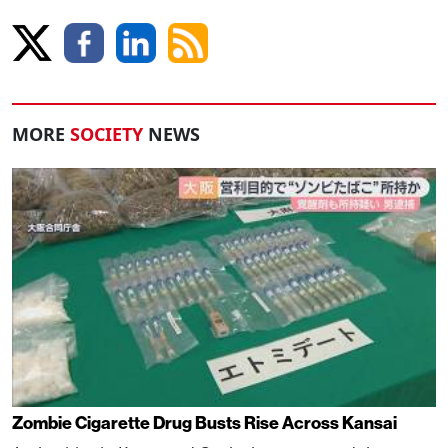
MORE
SOCIETY
NEWS
Zombie Cigarette Drug Busts Rise Across Kansai