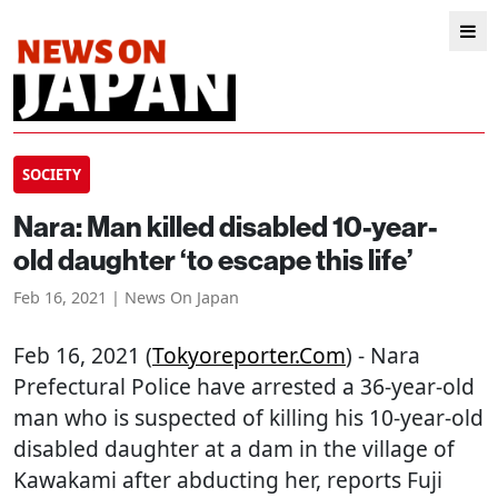
SOCIETY
Nara: Man killed disabled 10-year-
old daughter ‘to escape this life’
Feb 16, 2021 | News On Japan
Feb 16, 2021 (
Tokyoreporter.com
) - Nara
Prefectural Police have arrested a 36-year-old
man who is suspected of killing his 10-year-old
disabled daughter at a dam in the village of
Kawakami after abducting her, reports Fuji