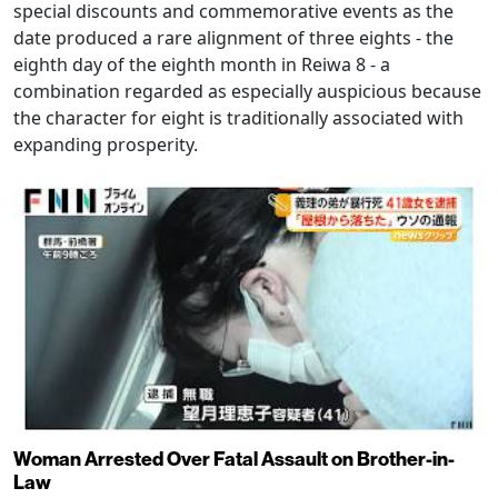
special discounts and commemorative events as the
date produced a rare alignment of three eights - the
eighth day of the eighth month in Reiwa 8 - a
combination regarded as especially auspicious because
the character for eight is traditionally associated with
expanding prosperity.
Woman Arrested Over Fatal Assault on Brother-in-
Law