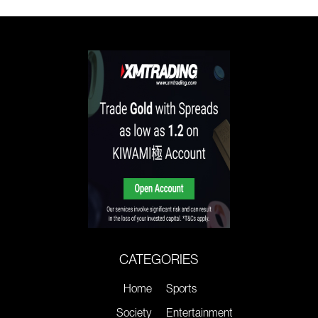
CATEGORIES
Home
Sports
Society
Entertainment