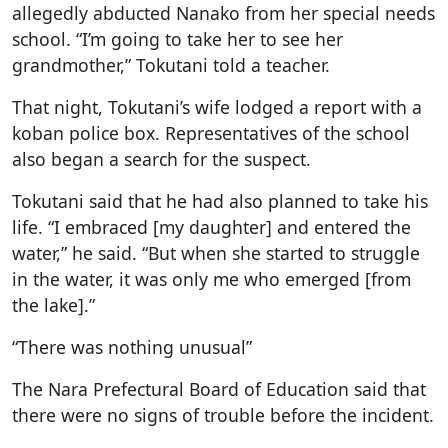
allegedly abducted Nanako from her special needs
school. “I’m going to take her to see her
grandmother,” Tokutani told a teacher.
That night, Tokutani’s wife lodged a report with a
koban police box. Representatives of the school
also began a search for the suspect.
Tokutani said that he had also planned to take his
life. “I embraced [my daughter] and entered the
water,” he said. “But when she started to struggle
in the water, it was only me who emerged [from
the lake].”
“There was nothing unusual”
The Nara Prefectural Board of Education said that
there were no signs of trouble before the incident.