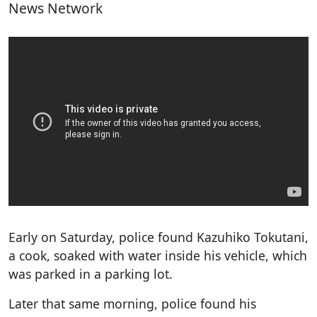
News Network
Early on Saturday, police found Kazuhiko Tokutani,
a cook, soaked with water inside his vehicle, which
was parked in a parking lot.
Later that same morning, police found his