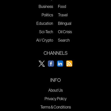
Business
Food
Politics
Travel
Education
Bilingual
Sci-Tech
Oil Crisis
AI / Crypto
Search
CHANNELS
INFO
About Us
Privacy Policy
Terms & Conditions