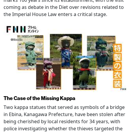
marks 100 years since its establishment, with the visit
coming as debate in the Diet over revisions related to
the Imperial House Law enters a critical stage.
The Case of the Missing Kappa
Two kappa statues that served as symbols of a bridge
in Ebina, Kanagawa Prefecture, have been stolen after
being cherished by local residents for 34 years, with
police investigating whether the thieves targeted the