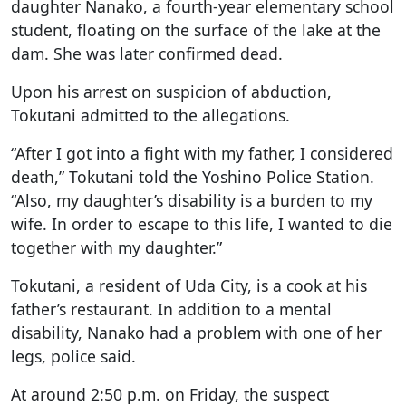
daughter Nanako, a fourth-year elementary school
student, floating on the surface of the lake at the
dam. She was later confirmed dead.
Upon his arrest on suspicion of abduction,
Tokutani admitted to the allegations.
“After I got into a fight with my father, I considered
death,” Tokutani told the Yoshino Police Station.
“Also, my daughter’s disability is a burden to my
wife. In order to escape to this life, I wanted to die
together with my daughter.”
Tokutani, a resident of Uda City, is a cook at his
father’s restaurant. In addition to a mental
disability, Nanako had a problem with one of her
legs, police said.
At around 2:50 p.m. on Friday, the suspect