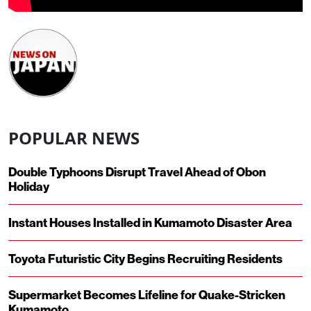
POPULAR NEWS
Double Typhoons Disrupt Travel Ahead of Obon
Holiday
Instant Houses Installed in Kumamoto Disaster Area
Toyota Futuristic City Begins Recruiting Residents
Supermarket Becomes Lifeline for Quake-Stricken
Kumamoto