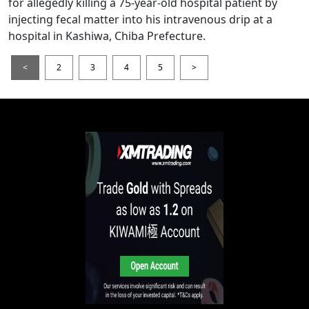
for allegedly killing a 75-year-old hospital patient by
injecting fecal matter into his intravenous drip at a
hospital in Kashiwa, Chiba Prefecture.
<
2
3
4
5
>