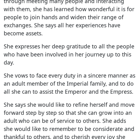
through meeting many people and interacting
with them, she has learned how wonderful it is for
people to join hands and widen their range of
exchanges. She says all her experiences have
become assets.
She expresses her deep gratitude to all the people
who have been involved in her journey up to this
day.
She vows to face every duty in a sincere manner as
an adult member of the Imperial family, and to do
all she can to assist the Emperor and the Empress.
She says she would like to refine herself and move
forward step by step so that she can grow into an
adult who can be of service to others. She adds
she would like to remember to be considerate and
thankful to others, and to cherish every joy she