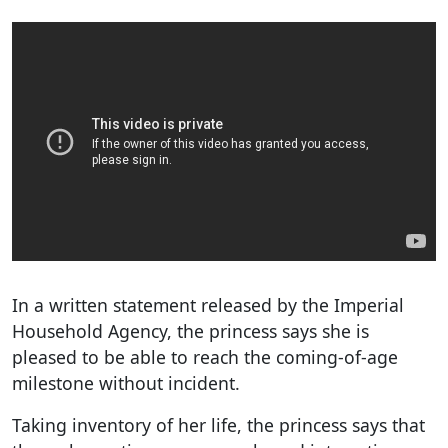
In a written statement released by the Imperial
Household Agency, the princess says she is
pleased to be able to reach the coming-of-age
milestone without incident.
Taking inventory of her life, the princess says that