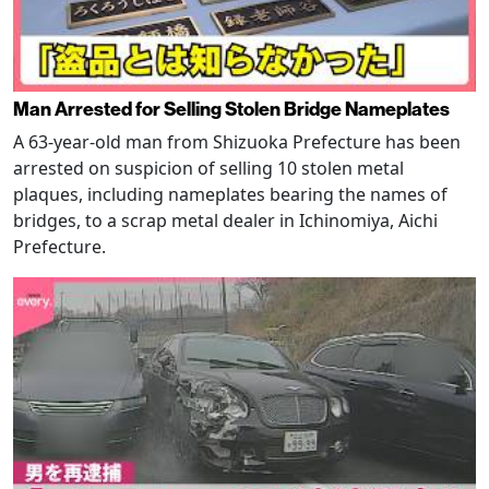
Man Arrested for Selling Stolen Bridge Nameplates
A 63-year-old man from Shizuoka Prefecture has been
arrested on suspicion of selling 10 stolen metal
plaques, including nameplates bearing the names of
bridges, to a scrap metal dealer in Ichinomiya, Aichi
Prefecture.