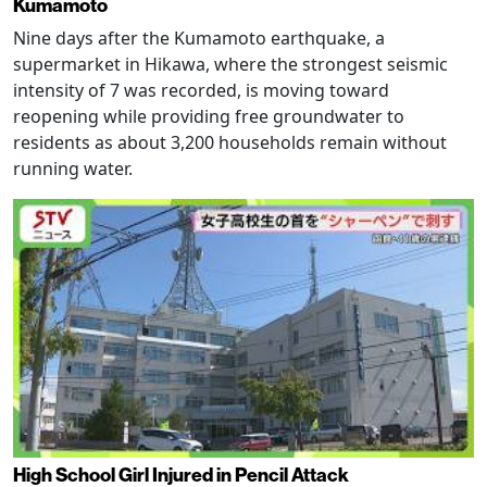
Kumamoto
Nine days after the Kumamoto earthquake, a
supermarket in Hikawa, where the strongest seismic
intensity of 7 was recorded, is moving toward
reopening while providing free groundwater to
residents as about 3,200 households remain without
running water.
High School Girl Injured in Pencil Attack