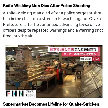
Knife-Wielding Man Dies After Police Shooting
A knife-wielding man died after a police sergeant shot
him in the chest on a street in Kawachinagano, Osaka
Prefecture, after he continued advancing toward five
officers despite repeated warnings and a warning shot
fired into the air.
Supermarket Becomes Lifeline for Quake-Stricken