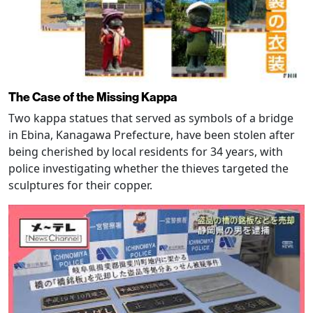
The Case of the Missing Kappa
Two kappa statues that served as symbols of a bridge
in Ebina, Kanagawa Prefecture, have been stolen after
being cherished by local residents for 34 years, with
police investigating whether the thieves targeted the
sculptures for their copper.