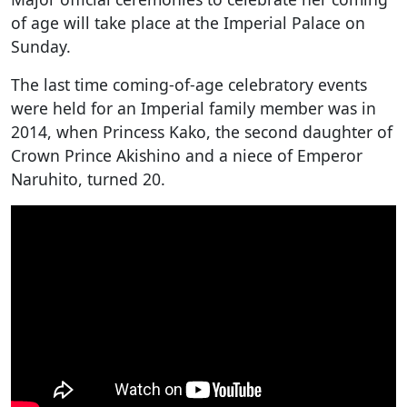
of age will take place at the Imperial Palace on
Sunday.
The last time coming-of-age celebratory events
were held for an Imperial family member was in
2014, when Princess Kako, the second daughter of
Crown Prince Akishino and a niece of Emperor
Naruhito, turned 20.