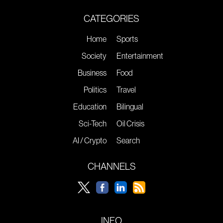
CATEGORIES
Home
Sports
Society
Entertainment
Business
Food
Politics
Travel
Education
Bilingual
Sci-Tech
Oil Crisis
AI / Crypto
Search
CHANNELS
INFO