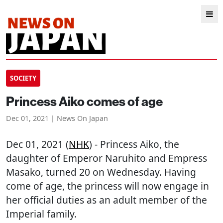
SOCIETY
Princess Aiko comes of age
Dec 01, 2021 | News On Japan
Dec 01, 2021 (
NHK
) - Princess Aiko, the
daughter of Emperor Naruhito and Empress
Masako, turned 20 on Wednesday. Having
come of age, the princess will now engage in
her official duties as an adult member of the
Imperial family.