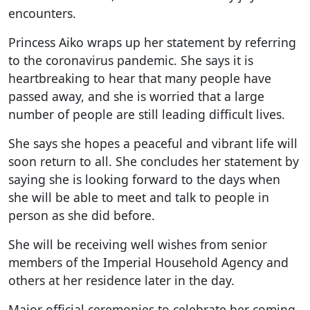
encounters.
Princess Aiko wraps up her statement by referring
to the coronavirus pandemic. She says it is
heartbreaking to hear that many people have
passed away, and she is worried that a large
number of people are still leading difficult lives.
She says she hopes a peaceful and vibrant life will
soon return to all. She concludes her statement by
saying she is looking forward to the days when
she will be able to meet and talk to people in
person as she did before.
She will be receiving well wishes from senior
members of the Imperial Household Agency and
others at her residence later in the day.
Major official ceremonies to celebrate her coming