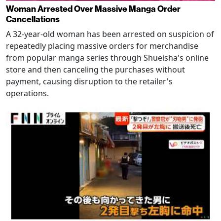
Woman Arrested Over Massive Manga Order
Cancellations
A 32-year-old woman has been arrested on suspicion of
repeatedly placing massive orders for merchandise
from popular manga series through Shueisha's online
store and then canceling the purchases without
payment, causing disruption to the retailer's
operations.