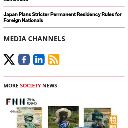
Japan Plans Stricter Permanent Residency Rules for
Foreign Nationals
MEDIA CHANNELS
MORE
SOCIETY
NEWS