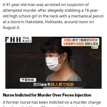
A 41-year-old man was arrested on suspicion of
attempted murder after allegedly stabbing a 16-year-
old high school girl in the neck with a mechanical pencil
at a store in Hakodate, Hokkaido, around noon on
August 4.
Nurse Indicted for Murder Over Feces Injection
A former nurse has been indicted on a murder charge