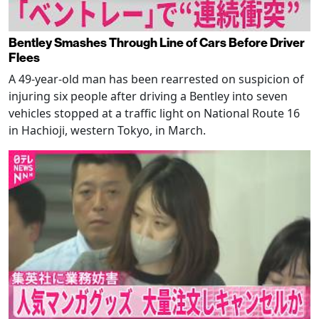
Bentley Smashes Through Line of Cars Before Driver
Flees
A 49-year-old man has been rearrested on suspicion of
injuring six people after driving a Bentley into seven
vehicles stopped at a traffic light on National Route 16
in Hachioji, western Tokyo, in March.