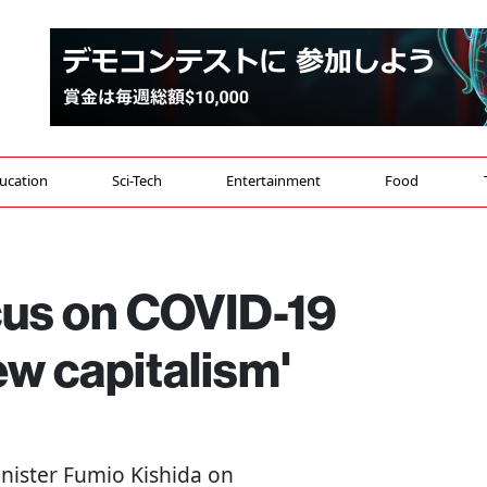
ucation
Sci-Tech
Entertainment
Food
cus on COVID-19
w capitalism'
inister Fumio Kishida on