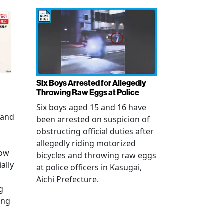
Six Boys Arrested for Allegedly
Throwing Raw Eggs at Police
Six boys aged 15 and 16 have
 and
been arrested on suspicion of
obstructing official duties after
allegedly riding motorized
how
bicycles and throwing raw eggs
ally
at police officers in Kasugai,
Aichi Prefecture.
g
ing