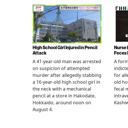
High School Girl Injured in Pencil
Nurse 
Attack
Feces 
A 41-year-old man was arrested
A for
on suspicion of attempted
indict
murder after allegedly stabbing
for all
a 16-year-old high school girl in
old ho
the neck with a mechanical
fecal 
pencil at a store in Hakodate,
intrav
Hokkaido, around noon on
Kashiw
August 4.