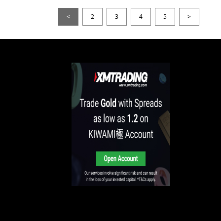
<
2
3
4
5
>