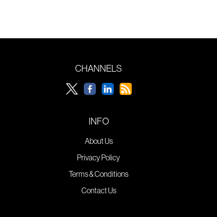
CHANNELS
INFO
About Us
Privacy Policy
Terms & Conditions
Contact Us