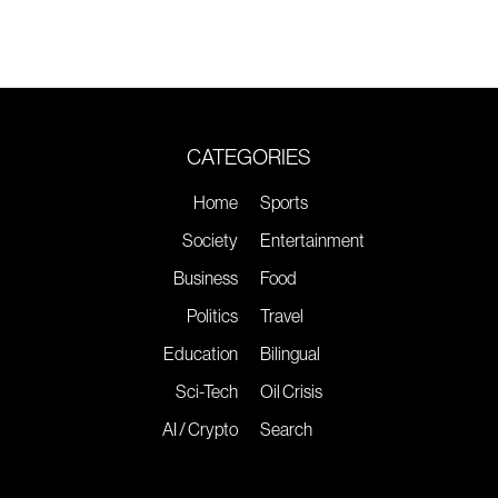
CATEGORIES
Home
Sports
Society
Entertainment
Business
Food
Politics
Travel
Education
Bilingual
Sci-Tech
Oil Crisis
AI / Crypto
Search