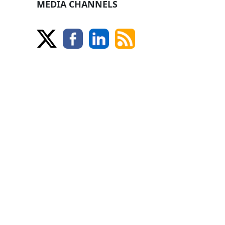
MEDIA CHANNELS