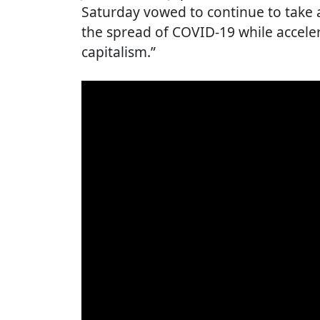
Saturday vowed to continue to take a
the spread of COVID-19 while acceler
capitalism.”