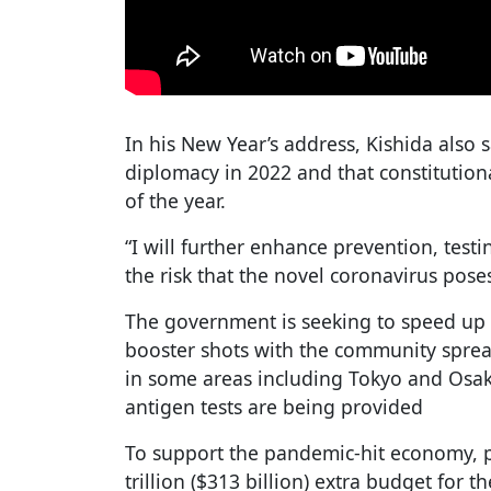
In his New Year’s address, Kishida also
diplomacy in 2022 and that constitutio
of the year.
“I will further enhance prevention, test
the risk that the novel coronavirus poses
The government is seeking to speed up 
booster shots with the community sprea
in some areas including Tokyo and Osak
antigen tests are being provided
To support the pandemic-hit economy, p
trillion ($313 billion) extra budget for t