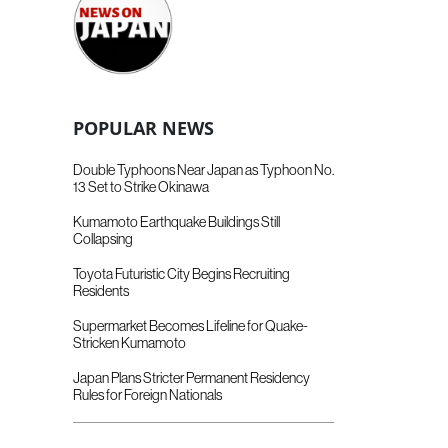
POPULAR NEWS
Double Typhoons Near Japan as Typhoon No.
13 Set to Strike Okinawa
Kumamoto Earthquake Buildings Still
Collapsing
Toyota Futuristic City Begins Recruiting
Residents
Supermarket Becomes Lifeline for Quake-
Stricken Kumamoto
Japan Plans Stricter Permanent Residency
Rules for Foreign Nationals