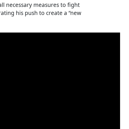
ll necessary measures to fight
ating his push to create a “new