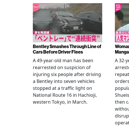
Bentley Smashes Through Line of
Woman 
Cars Before Driver Flees
Manga 
A 49-year-old man has been
A 32-
rearrested on suspicion of
arrest
injuring six people after driving
repeat
a Bentley into seven vehicles
order
stopped at a traffic light on
popul
National Route 16 in Hachioji,
Shueis
western Tokyo, in March.
then c
witho
disrup
operat