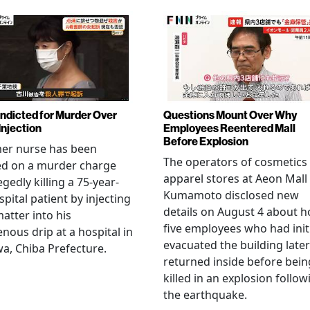
Indicted for Murder Over
Questions Mount Over Why
Injection
Employees Reentered Mall
Before Explosion
mer nurse has been
The operators of cosmetics
ed on a murder charge
apparel stores at Aeon Mall
egedly killing a 75-year-
Kumamoto disclosed new
spital patient by injecting
details on August 4 about 
matter into his
five employees who had initi
enous drip at a hospital in
evacuated the building later
a, Chiba Prefecture.
returned inside before bein
killed in an explosion follow
the earthquake.