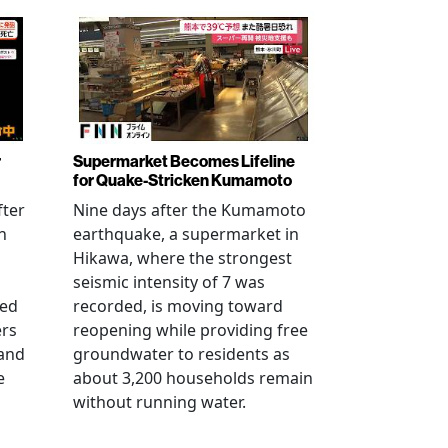
r
Supermarket Becomes Lifeline
for Quake-Stricken Kumamoto
fter
Nine days after the Kumamoto
n
earthquake, a supermarket in
Hikawa, where the strongest
seismic intensity of 7 was
ued
recorded, is moving toward
ers
reopening while providing free
 and
groundwater to residents as
e
about 3,200 households remain
without running water.