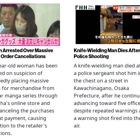
Arrested Over Massive
Knife-Wielding Man Dies Afte
Order Cancellations
Police Shooting
year-old woman has been
A knife-wielding man died a
ed on suspicion of
a police sergeant shot him i
edly placing massive
the chest on a street in
s for merchandise from
Kawachinagano, Osaka
ar manga series through
Prefecture, after he contin
ha's online store and
advancing toward five offic
anceling the purchases
despite repeated warnings
ut payment, causing
a warning shot fired into th
tion to the retailer's
air.
ions.