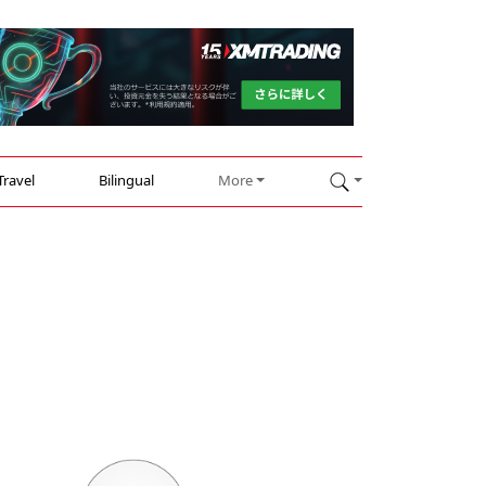
Travel
Bilingual
More