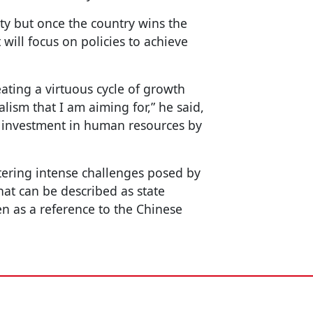
ty but once the country wins the
 will focus on policies to achieve
.
ating a virtuous cycle of growth
alism that I am aiming for,” he said,
e investment in human resources by
ntering intense challenges posed by
t can be described as state
en as a reference to the Chinese