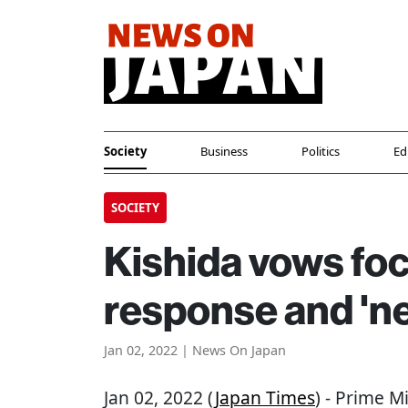
Society
Business
Politics
Ed
SOCIETY
Kishida vows fo
response and 'ne
Jan 02, 2022 | News On Japan
Jan 02, 2022 (
Japan Times
) - Prime M