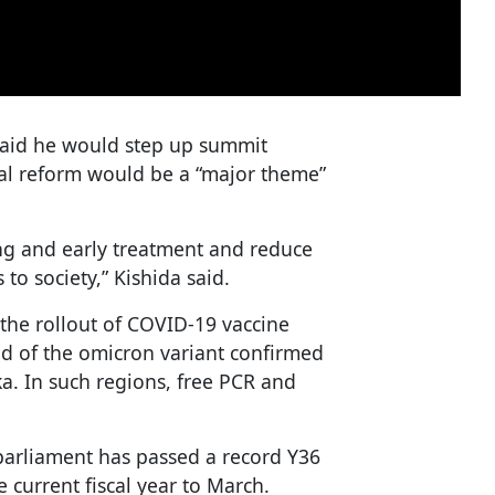
 said he would step up summit
nal reform would be a “major theme”
ing and early treatment and reduce
 to society,” Kishida said.
the rollout of COVID-19 vaccine
d of the omicron variant confirmed
a. In such regions, free PCR and
arliament has passed a record Y36
he current fiscal year to March.