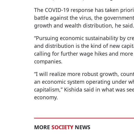
The COVID-19 response has taken priori
battle against the virus, the government
growth and wealth distribution, he said
“Pursuing economic sustainability by cre
and distribution is the kind of new capit
calling for further wage hikes and mor
companies.
“I will realize more robust growth, cou
an economic system operating under wha
capitalism,” Kishida said in what was se
economy.
MORE
SOCIETY
NEWS