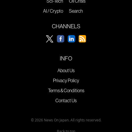
Sci-Tech
Oil Crisis
AI / Crypto
Search
CHANNELS
INFO
About Us
Privacy Policy
Terms & Conditions
Contact Us
© 2026 News On Japan. All rights reserved.
Back to top