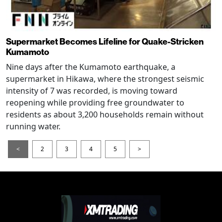
Supermarket Becomes Lifeline for Quake-Stricken
Kumamoto
Nine days after the Kumamoto earthquake, a
supermarket in Hikawa, where the strongest seismic
intensity of 7 was recorded, is moving toward
reopening while providing free groundwater to
residents as about 3,200 households remain without
running water.
<
2
3
4
5
>