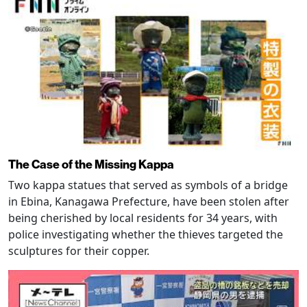
The Case of the Missing Kappa
Two kappa statues that served as symbols of a bridge
in Ebina, Kanagawa Prefecture, have been stolen after
being cherished by local residents for 34 years, with
police investigating whether the thieves targeted the
sculptures for their copper.