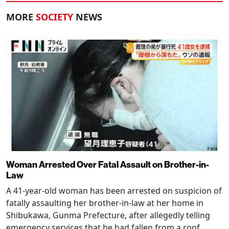
MORE
SOCIETY
NEWS
Woman Arrested Over Fatal Assault on Brother-in-
Law
A 41-year-old woman has been arrested on suspicion of
fatally assaulting her brother-in-law at her home in
Shibukawa, Gunma Prefecture, after allegedly telling
emergency services that he had fallen from a roof.