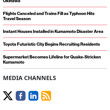
Okinawa
Flights Canceled and Trains Fill as Typhoon Hits
Travel Season
Instant Houses Installed in Kumamoto Disaster Area
Toyota Futuristic City Begins Recruiting Residents
Supermarket Becomes Lifeline for Quake-Stricken
Kumamoto
MEDIA CHANNELS