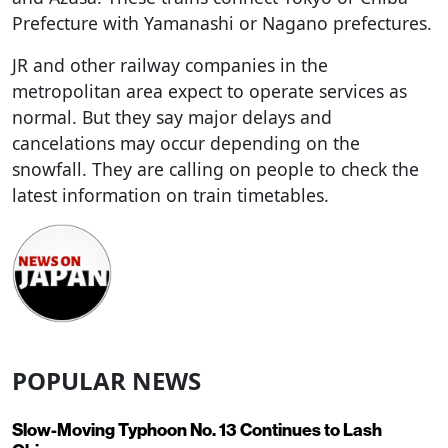
Prefecture with Yamanashi or Nagano prefectures.
JR and other railway companies in the
metropolitan area expect to operate services as
normal. But they say major delays and
cancelations may occur depending on the
snowfall. They are calling on people to check the
latest information on train timetables.
POPULAR NEWS
Slow-Moving Typhoon No. 13 Continues to Lash