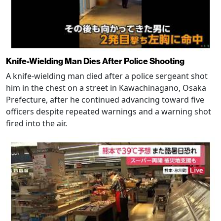
Knife-Wielding Man Dies After Police Shooting
A knife-wielding man died after a police sergeant shot
him in the chest on a street in Kawachinagano, Osaka
Prefecture, after he continued advancing toward five
officers despite repeated warnings and a warning shot
fired into the air.