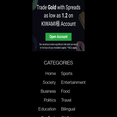
CATEGORIES
Home
Sports
Society
Entertainment
Business
Food
Politics
Travel
Education
Bilingual