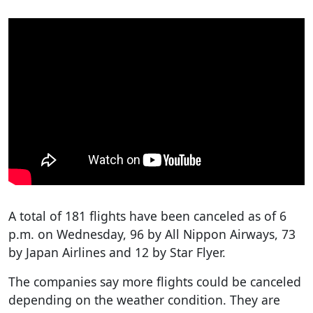
A total of 181 flights have been canceled as of 6
p.m. on Wednesday, 96 by All Nippon Airways, 73
by Japan Airlines and 12 by Star Flyer.
The companies say more flights could be canceled
depending on the weather condition. They are