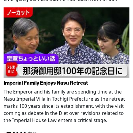
Imperial Family Enjoys Nasu Retreat
The Emperor and his family are spending time at the
Nasu Imperial Villa in Tochigi Prefecture as the retreat
marks 100 years since its establishment, with the visit
coming as debate in the Diet over revisions related to
the Imperial House Law enters a critical stage.