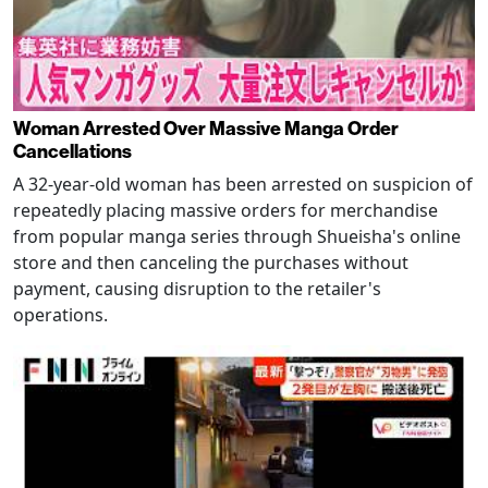
Woman Arrested Over Massive Manga Order
Cancellations
A 32-year-old woman has been arrested on suspicion of
repeatedly placing massive orders for merchandise
from popular manga series through Shueisha's online
store and then canceling the purchases without
payment, causing disruption to the retailer's
operations.