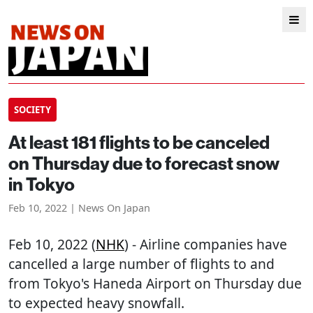
SOCIETY
At least 181 flights to be canceled
on Thursday due to forecast snow
in Tokyo
Feb 10, 2022 | News On Japan
Feb 10, 2022 (
NHK
) - Airline companies have
cancelled a large number of flights to and
from Tokyo's Haneda Airport on Thursday due
to expected heavy snowfall.