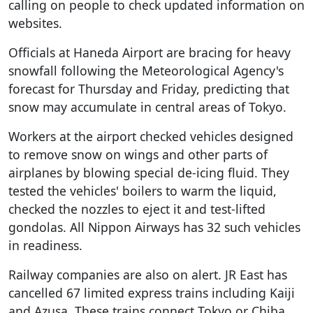
calling on people to check updated information on
websites.
Officials at Haneda Airport are bracing for heavy
snowfall following the Meteorological Agency's
forecast for Thursday and Friday, predicting that
snow may accumulate in central areas of Tokyo.
Workers at the airport checked vehicles designed
to remove snow on wings and other parts of
airplanes by blowing special de-icing fluid. They
tested the vehicles' boilers to warm the liquid,
checked the nozzles to eject it and test-lifted
gondolas. All Nippon Airways has 32 such vehicles
in readiness.
Railway companies are also on alert. JR East has
cancelled 67 limited express trains including Kaiji
and Azusa. These trains connect Tokyo or Chiba