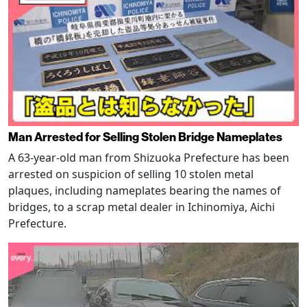
Man Arrested for Selling Stolen Bridge Nameplates
A 63-year-old man from Shizuoka Prefecture has been
arrested on suspicion of selling 10 stolen metal
plaques, including nameplates bearing the names of
bridges, to a scrap metal dealer in Ichinomiya, Aichi
Prefecture.