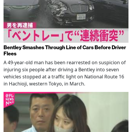
Bentley Smashes Through Line of Cars Before Driver
Flees
A 49-year-old man has been rearrested on suspicion of
injuring six people after driving a Bentley into seven
vehicles stopped at a traffic light on National Route 16
in Hachioji, western Tokyo, in March.