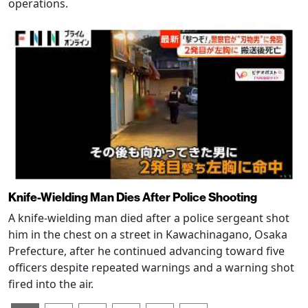
operations.
Knife-Wielding Man Dies After Police Shooting
A knife-wielding man died after a police sergeant shot
him in the chest on a street in Kawachinagano, Osaka
Prefecture, after he continued advancing toward five
officers despite repeated warnings and a warning shot
fired into the air.