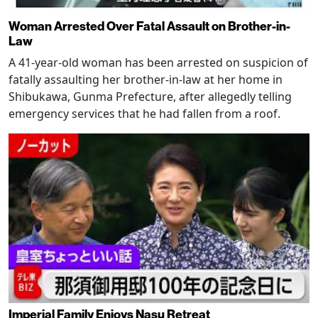
Woman Arrested Over Fatal Assault on Brother-in-
Law
A 41-year-old woman has been arrested on suspicion of
fatally assaulting her brother-in-law at her home in
Shibukawa, Gunma Prefecture, after allegedly telling
emergency services that he had fallen from a roof.
Imperial Family Enjoys Nasu Retreat