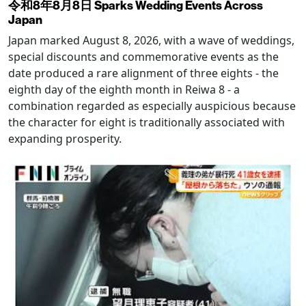
令和8年8月8日 Sparks Wedding Events Across
Japan
Japan marked August 8, 2026, with a wave of weddings,
special discounts and commemorative events as the
date produced a rare alignment of three eights - the
eighth day of the eighth month in Reiwa 8 - a
combination regarded as especially auspicious because
the character for eight is traditionally associated with
expanding prosperity.