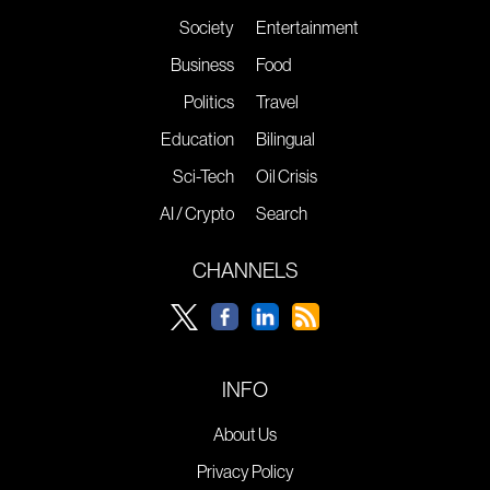
Society
Entertainment
Business
Food
Politics
Travel
Education
Bilingual
Sci-Tech
Oil Crisis
AI / Crypto
Search
CHANNELS
INFO
About Us
Privacy Policy