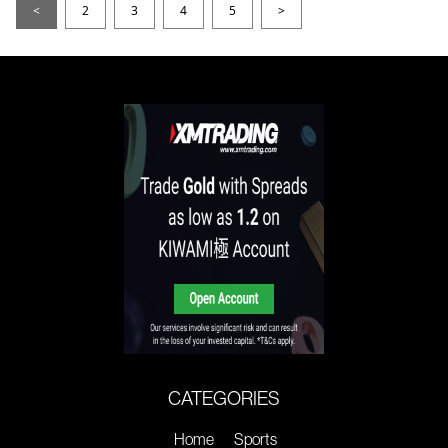
<
2
3
4
5
>
CATEGORIES
Home
Sports