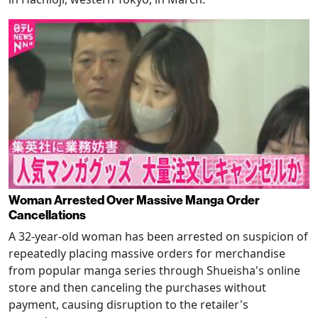
Woman Arrested Over Massive Manga Order
Cancellations
A 32-year-old woman has been arrested on suspicion of
repeatedly placing massive orders for merchandise
from popular manga series through Shueisha's online
store and then canceling the purchases without
payment, causing disruption to the retailer's