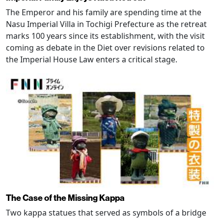
The Emperor and his family are spending time at the
Nasu Imperial Villa in Tochigi Prefecture as the retreat
marks 100 years since its establishment, with the visit
coming as debate in the Diet over revisions related to
the Imperial House Law enters a critical stage.
The Case of the Missing Kappa
Two kappa statues that served as symbols of a bridge