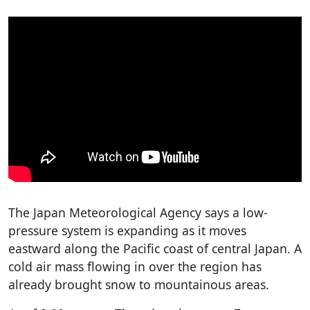
The Japan Meteorological Agency says a low-
pressure system is expanding as it moves
eastward along the Pacific coast of central Japan. A
cold air mass flowing in over the region has
already brought snow to mountainous areas.