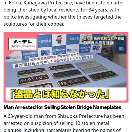
in Ebina, Kanagawa Prefecture, have been stolen after
being cherished by local residents for 34 years, with
police investigating whether the thieves targeted the
sculptures for their copper.
Man Arrested for Selling Stolen Bridge Nameplates
A 63-year-old man from Shizuoka Prefecture has been
arrested on suspicion of selling 10 stolen metal
plaques, including nameplates bearing the names of