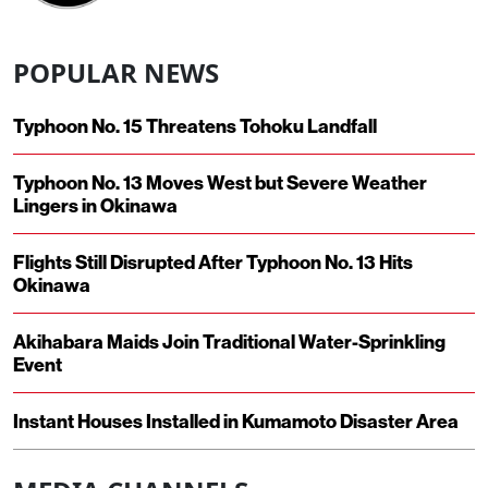
POPULAR NEWS
Typhoon No. 15 Threatens Tohoku Landfall
Typhoon No. 13 Moves West but Severe Weather
Lingers in Okinawa
Flights Still Disrupted After Typhoon No. 13 Hits
Okinawa
Akihabara Maids Join Traditional Water-Sprinkling
Event
Instant Houses Installed in Kumamoto Disaster Area