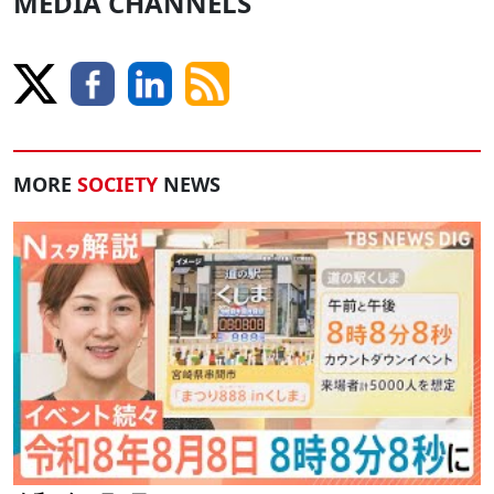
MEDIA CHANNELS
MORE
SOCIETY
NEWS