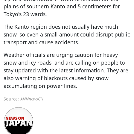
plains of southern Kanto and 5 centimeters for
Tokyo's 23 wards.
The Kanto region does not usually have much
snow, so even a small amount could disrupt public
transport and cause accidents.
Weather officials are urging caution for heavy
snow and icy roads, and are calling on people to
stay updated with the latest information. They are
also warning of blackouts caused by snow
accumulating on power lines.
Source:
ANNnewsCH