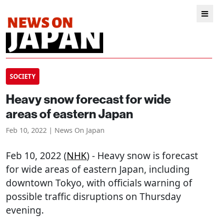
SOCIETY
Heavy snow forecast for wide
areas of eastern Japan
Feb 10, 2022 | News On Japan
Feb 10, 2022 (
NHK
) - Heavy snow is forecast
for wide areas of eastern Japan, including
downtown Tokyo, with officials warning of
possible traffic disruptions on Thursday
evening.