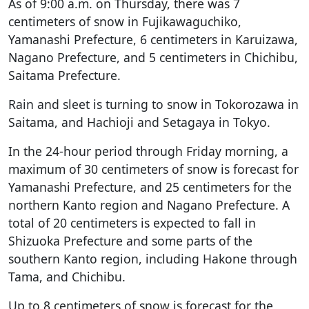
As of 9:00 a.m. on Thursday, there was 7
centimeters of snow in Fujikawaguchiko,
Yamanashi Prefecture, 6 centimeters in Karuizawa,
Nagano Prefecture, and 5 centimeters in Chichibu,
Saitama Prefecture.
Rain and sleet is turning to snow in Tokorozawa in
Saitama, and Hachioji and Setagaya in Tokyo.
In the 24-hour period through Friday morning, a
maximum of 30 centimeters of snow is forecast for
Yamanashi Prefecture, and 25 centimeters for the
northern Kanto region and Nagano Prefecture. A
total of 20 centimeters is expected to fall in
Shizuoka Prefecture and some parts of the
southern Kanto region, including Hakone through
Tama, and Chichibu.
Up to 8 centimeters of snow is forecast for the