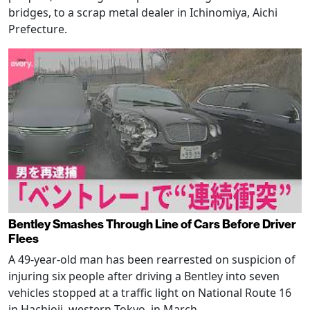
bridges, to a scrap metal dealer in Ichinomiya, Aichi
Prefecture.
Bentley Smashes Through Line of Cars Before Driver
Flees
A 49-year-old man has been rearrested on suspicion of
injuring six people after driving a Bentley into seven
vehicles stopped at a traffic light on National Route 16
in Hachioji, western Tokyo, in March.