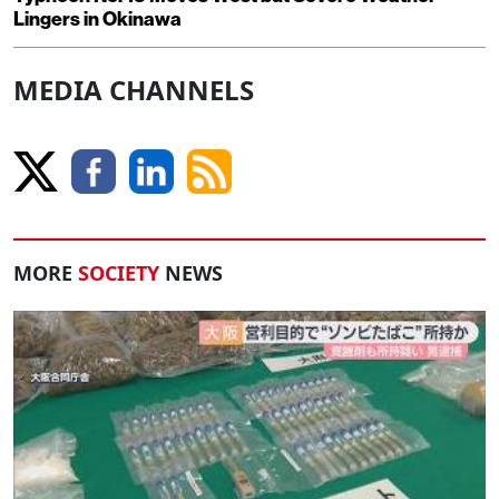
Lingers in Okinawa
MEDIA CHANNELS
MORE
SOCIETY
NEWS