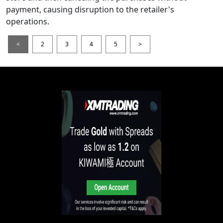
payment, causing disruption to the retailer's
operations.
<
2
3
4
5
>