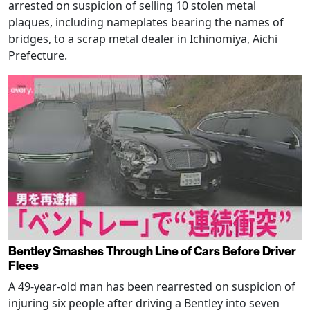
arrested on suspicion of selling 10 stolen metal
plaques, including nameplates bearing the names of
bridges, to a scrap metal dealer in Ichinomiya, Aichi
Prefecture.
Bentley Smashes Through Line of Cars Before Driver
Flees
A 49-year-old man has been rearrested on suspicion of
injuring six people after driving a Bentley into seven