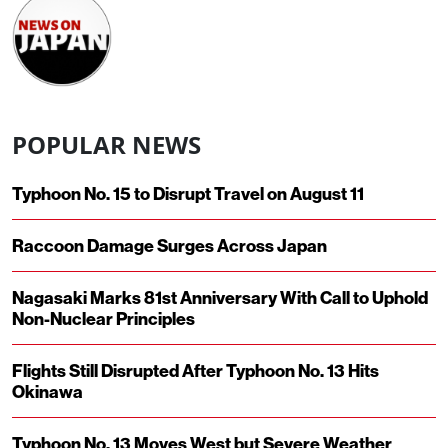
POPULAR NEWS
Typhoon No. 15 to Disrupt Travel on August 11
Raccoon Damage Surges Across Japan
Nagasaki Marks 81st Anniversary With Call to Uphold
Non-Nuclear Principles
Flights Still Disrupted After Typhoon No. 13 Hits
Okinawa
Typhoon No. 13 Moves West but Severe Weather