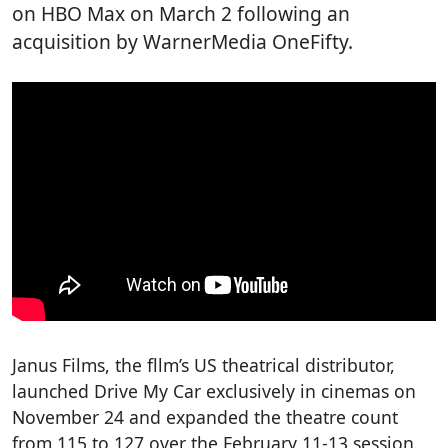
on HBO Max on March 2 following an
acquisition by WarnerMedia OneFifty.
Janus Films, the fllm’s US theatrical distributor,
launched Drive My Car exclusively in cinemas on
November 24 and expanded the theatre count
from 115 to 127 over the February 11-13 session