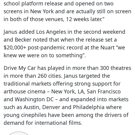
school platform release and opened on two
screens in New York and are actually still on screen
in both of those venues, 12 weeks later.”
Janus added Los Angeles in the second weekend
and Becker noted that when the release set a
$20,000+ post-pandemic record at the Nuart “we
knew we were on to something”.
Drive My Car has played in more than 300 theatres
in more than 260 cities. Janus targeted the
traditional markets offering strong support for
arthouse cinema – New York, LA, San Francisco
and Washington DC – and expanded into markets
such as Austin, Denver and Philadelphia where
young cinephiles have been among the drivers of
demand for international films.