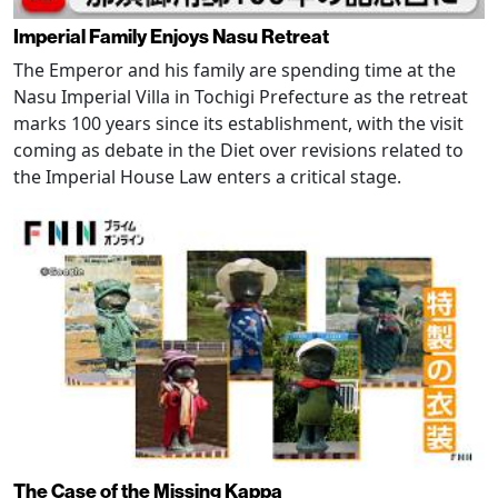
Imperial Family Enjoys Nasu Retreat
The Emperor and his family are spending time at the
Nasu Imperial Villa in Tochigi Prefecture as the retreat
marks 100 years since its establishment, with the visit
coming as debate in the Diet over revisions related to
the Imperial House Law enters a critical stage.
The Case of the Missing Kappa