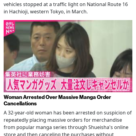
vehicles stopped at a traffic light on National Route 16
in Hachioji, western Tokyo, in March.
Woman Arrested Over Massive Manga Order
Cancellations
A 32-year-old woman has been arrested on suspicion of
repeatedly placing massive orders for merchandise
from popular manga series through Shueisha's online
store and then canceling the purchases without