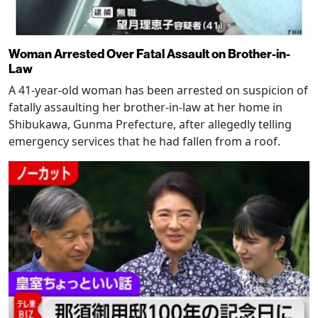
Woman Arrested Over Fatal Assault on Brother-in-
Law
A 41-year-old woman has been arrested on suspicion of
fatally assaulting her brother-in-law at her home in
Shibukawa, Gunma Prefecture, after allegedly telling
emergency services that he had fallen from a roof.