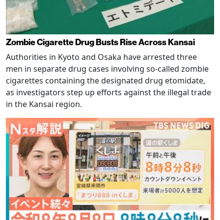
Zombie Cigarette Drug Busts Rise Across Kansai
Authorities in Kyoto and Osaka have arrested three
men in separate drug cases involving so-called zombie
cigarettes containing the designated drug etomidate,
as investigators step up efforts against the illegal trade
in the Kansai region.