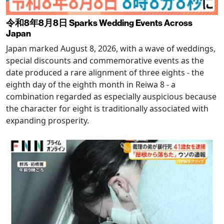
令和8年8月8日 Sparks Wedding Events Across
Japan
Japan marked August 8, 2026, with a wave of weddings,
special discounts and commemorative events as the
date produced a rare alignment of three eights - the
eighth day of the eighth month in Reiwa 8 - a
combination regarded as especially auspicious because
the character for eight is traditionally associated with
expanding prosperity.