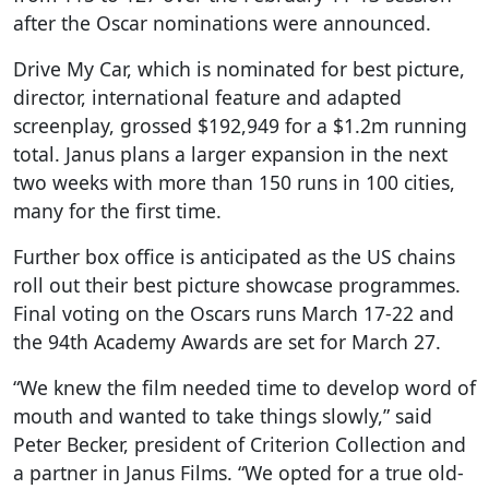
after the Oscar nominations were announced.
Drive My Car, which is nominated for best picture,
director, international feature and adapted
screenplay, grossed $192,949 for a $1.2m running
total. Janus plans a larger expansion in the next
two weeks with more than 150 runs in 100 cities,
many for the first time.
Further box office is anticipated as the US chains
roll out their best picture showcase programmes.
Final voting on the Oscars runs March 17-22 and
the 94th Academy Awards are set for March 27.
“We knew the film needed time to develop word of
mouth and wanted to take things slowly,” said
Peter Becker, president of Criterion Collection and
a partner in Janus Films. “We opted for a true old-