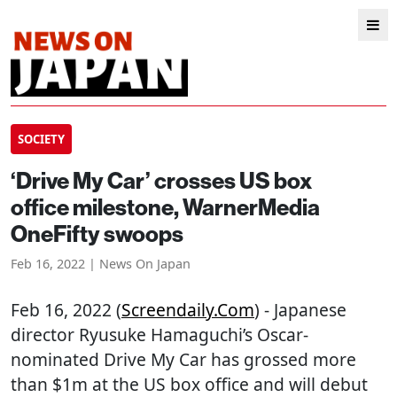
SOCIETY
‘Drive My Car’ crosses US box
office milestone, WarnerMedia
OneFifty swoops
Feb 16, 2022 | News On Japan
Feb 16, 2022 (
Screendaily.com
) - Japanese
director Ryusuke Hamaguchi’s Oscar-
nominated Drive My Car has grossed more
than $1m at the US box office and will debut