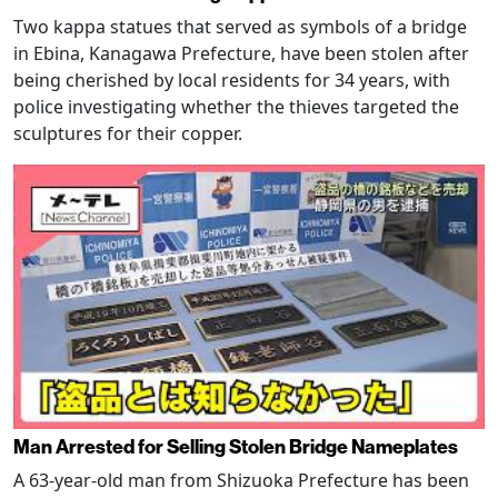
Two kappa statues that served as symbols of a bridge
in Ebina, Kanagawa Prefecture, have been stolen after
being cherished by local residents for 34 years, with
police investigating whether the thieves targeted the
sculptures for their copper.
Man Arrested for Selling Stolen Bridge Nameplates
A 63-year-old man from Shizuoka Prefecture has been