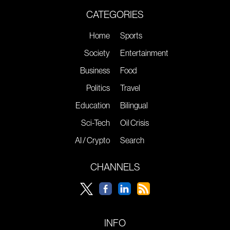
CATEGORIES
Home
Sports
Society
Entertainment
Business
Food
Politics
Travel
Education
Bilingual
Sci-Tech
Oil Crisis
AI / Crypto
Search
CHANNELS
INFO