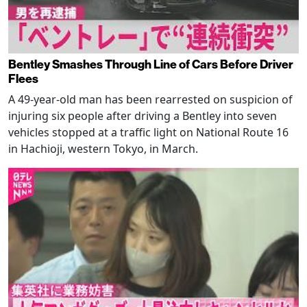
Bentley Smashes Through Line of Cars Before Driver
Flees
A 49-year-old man has been rearrested on suspicion of
injuring six people after driving a Bentley into seven
vehicles stopped at a traffic light on National Route 16
in Hachioji, western Tokyo, in March.