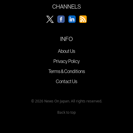
CHANNELS
INFO
About Us
Privacy Policy
Terms & Conditions
Contact Us
© 2026 News On Japan. All rights reserved.
Back to top