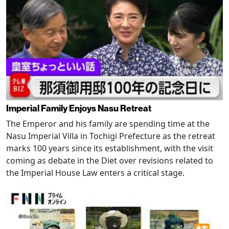
Imperial Family Enjoys Nasu Retreat
The Emperor and his family are spending time at the
Nasu Imperial Villa in Tochigi Prefecture as the retreat
marks 100 years since its establishment, with the visit
coming as debate in the Diet over revisions related to
the Imperial House Law enters a critical stage.