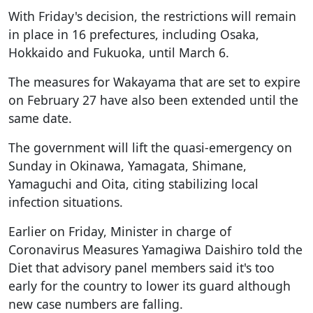
With Friday's decision, the restrictions will remain
in place in 16 prefectures, including Osaka,
Hokkaido and Fukuoka, until March 6.
The measures for Wakayama that are set to expire
on February 27 have also been extended until the
same date.
The government will lift the quasi-emergency on
Sunday in Okinawa, Yamagata, Shimane,
Yamaguchi and Oita, citing stabilizing local
infection situations.
Earlier on Friday, Minister in charge of
Coronavirus Measures Yamagiwa Daishiro told the
Diet that advisory panel members said it's too
early for the country to lower its guard although
new case numbers are falling.