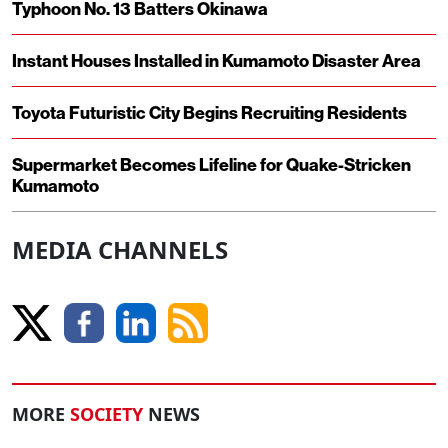
Typhoon No. 13 Batters Okinawa
Instant Houses Installed in Kumamoto Disaster Area
Toyota Futuristic City Begins Recruiting Residents
Supermarket Becomes Lifeline for Quake-Stricken
Kumamoto
MEDIA CHANNELS
MORE
SOCIETY
NEWS