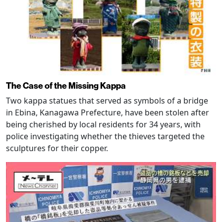
The Case of the Missing Kappa
Two kappa statues that served as symbols of a bridge
in Ebina, Kanagawa Prefecture, have been stolen after
being cherished by local residents for 34 years, with
police investigating whether the thieves targeted the
sculptures for their copper.