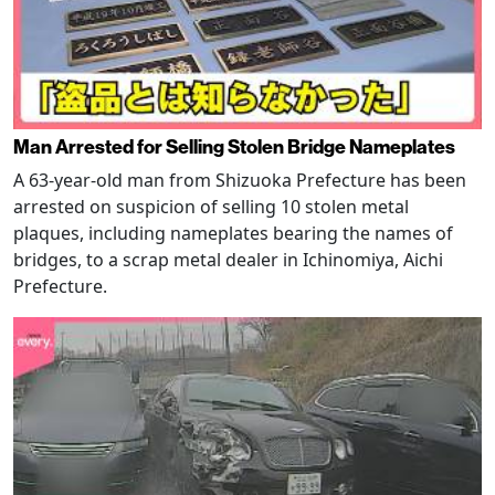
Man Arrested for Selling Stolen Bridge Nameplates
A 63-year-old man from Shizuoka Prefecture has been
arrested on suspicion of selling 10 stolen metal
plaques, including nameplates bearing the names of
bridges, to a scrap metal dealer in Ichinomiya, Aichi
Prefecture.