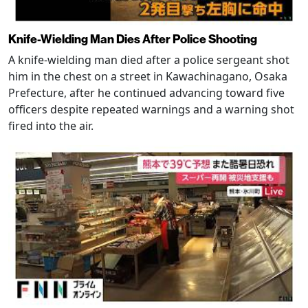
Knife-Wielding Man Dies After Police Shooting
A knife-wielding man died after a police sergeant shot
him in the chest on a street in Kawachinagano, Osaka
Prefecture, after he continued advancing toward five
officers despite repeated warnings and a warning shot
fired into the air.