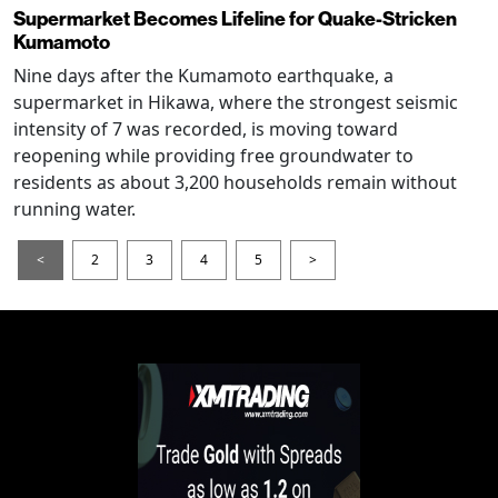
Supermarket Becomes Lifeline for Quake-Stricken
Kumamoto
Nine days after the Kumamoto earthquake, a
supermarket in Hikawa, where the strongest seismic
intensity of 7 was recorded, is moving toward
reopening while providing free groundwater to
residents as about 3,200 households remain without
running water.
<
2
3
4
5
>