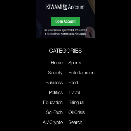
CATEGORIES
Home
Sports
Society
Entertainment
Business
Food
Politics
Travel
Education
Bilingual
Sci-Tech
Oil Crisis
AI / Crypto
Search