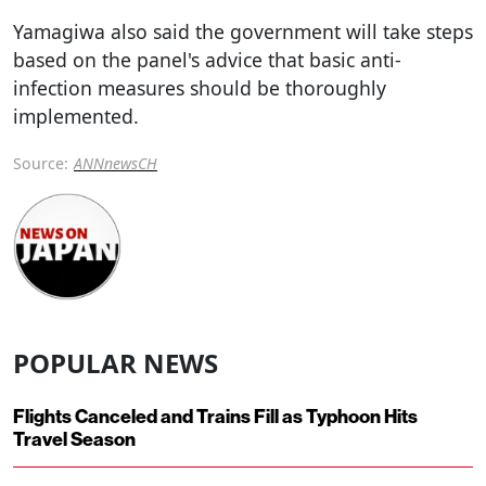
Yamagiwa also said the government will take steps
based on the panel's advice that basic anti-
infection measures should be thoroughly
implemented.
Source:
ANNnewsCH
POPULAR NEWS
Flights Canceled and Trains Fill as Typhoon Hits
Travel Season