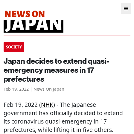
SOCIETY
Japan decides to extend quasi-
emergency measures in 17
prefectures
Feb 19, 2022 | News On Japan
Feb 19, 2022 (
NHK
) - The Japanese
government has officially decided to extend
its coronavirus quasi-emergency in 17
prefectures, while lifting it in five others.