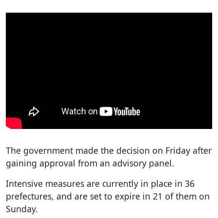
The government made the decision on Friday after
gaining approval from an advisory panel.
Intensive measures are currently in place in 36
prefectures, and are set to expire in 21 of them on
Sunday.