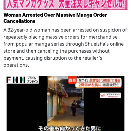
Woman Arrested Over Massive Manga Order
Cancellations
A 32-year-old woman has been arrested on suspicion of
repeatedly placing massive orders for merchandise
from popular manga series through Shueisha's online
store and then canceling the purchases without
payment, causing disruption to the retailer's
operations.