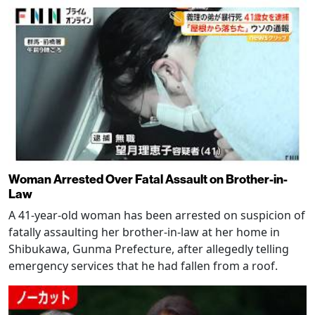
Woman Arrested Over Fatal Assault on Brother-in-
Law
A 41-year-old woman has been arrested on suspicion of
fatally assaulting her brother-in-law at her home in
Shibukawa, Gunma Prefecture, after allegedly telling
emergency services that he had fallen from a roof.