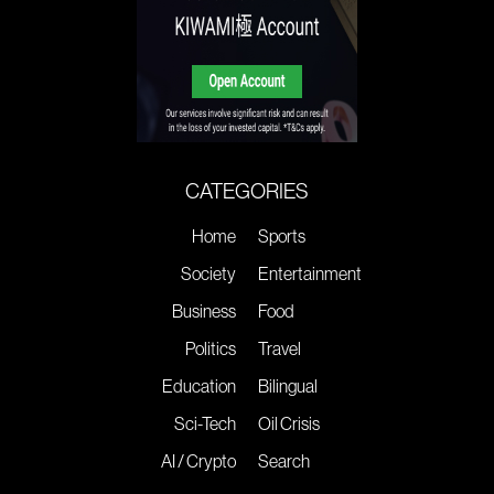
CATEGORIES
Home
Sports
Society
Entertainment
Business
Food
Politics
Travel
Education
Bilingual
Sci-Tech
Oil Crisis
AI / Crypto
Search