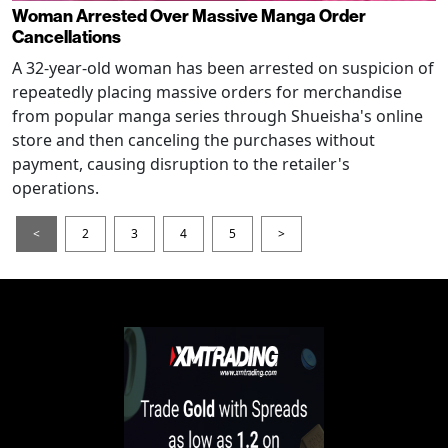
Woman Arrested Over Massive Manga Order
Cancellations
A 32-year-old woman has been arrested on suspicion of
repeatedly placing massive orders for merchandise
from popular manga series through Shueisha's online
store and then canceling the purchases without
payment, causing disruption to the retailer's
operations.
<
2
3
4
5
>