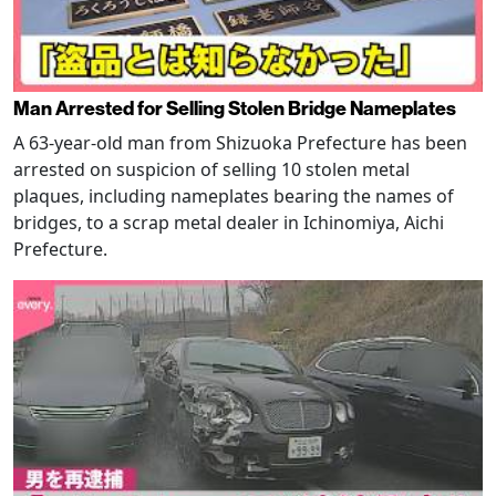
Man Arrested for Selling Stolen Bridge Nameplates
A 63-year-old man from Shizuoka Prefecture has been
arrested on suspicion of selling 10 stolen metal
plaques, including nameplates bearing the names of
bridges, to a scrap metal dealer in Ichinomiya, Aichi
Prefecture.