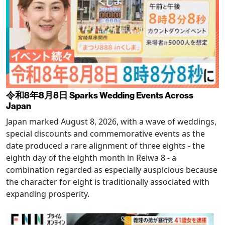
令和8年8月8日 Sparks Wedding Events Across
Japan
Japan marked August 8, 2026, with a wave of weddings,
special discounts and commemorative events as the
date produced a rare alignment of three eights - the
eighth day of the eighth month in Reiwa 8 - a
combination regarded as especially auspicious because
the character for eight is traditionally associated with
expanding prosperity.