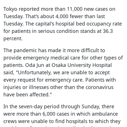
Tokyo reported more than 11,000 new cases on
Tuesday. That's about 4,000 fewer than last
Tuesday. The capital's hospital bed occupancy rate
for patients in serious condition stands at 36.3
percent.
The pandemic has made it more difficult to
provide emergency medical care for other types of
patients. Oda Jun at Osaka University Hospital
said, "Unfortunately, we are unable to accept
every request for emergency care. Patients with
injuries or illnesses other than the coronavirus
have been affected."
In the seven-day period through Sunday, there
were more than 6,000 cases in which ambulance
crews were unable to find hospitals to which they