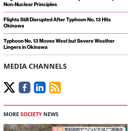
Non-Nuclear Principles
Flights Still Disrupted After Typhoon No. 13 Hits
Okinawa
Typhoon No. 13 Moves West but Severe Weather
Lingers in Okinawa
MEDIA CHANNELS
MORE
SOCIETY
NEWS