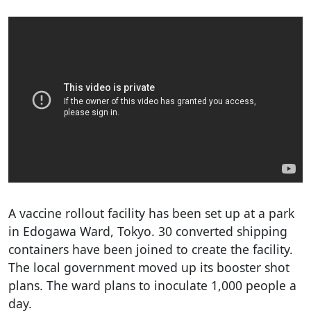
A vaccine rollout facility has been set up at a park
in Edogawa Ward, Tokyo. 30 converted shipping
containers have been joined to create the facility.
The local government moved up its booster shot
plans. The ward plans to inoculate 1,000 people a
day.