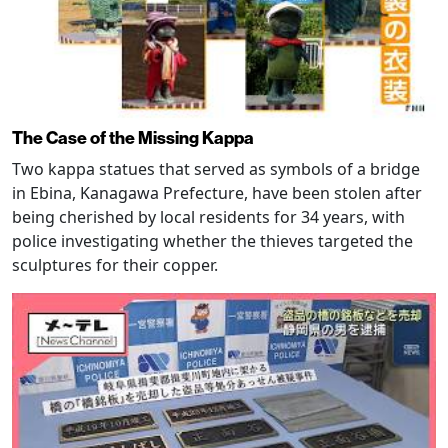
The Case of the Missing Kappa
Two kappa statues that served as symbols of a bridge
in Ebina, Kanagawa Prefecture, have been stolen after
being cherished by local residents for 34 years, with
police investigating whether the thieves targeted the
sculptures for their copper.