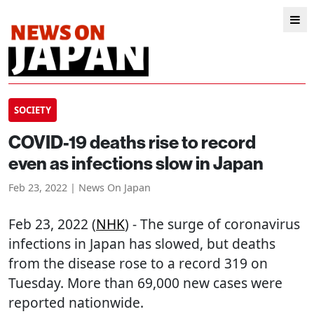
SOCIETY
COVID-19 deaths rise to record
even as infections slow in Japan
Feb 23, 2022 | News On Japan
Feb 23, 2022 (
NHK
) - The surge of coronavirus
infections in Japan has slowed, but deaths
from the disease rose to a record 319 on
Tuesday. More than 69,000 new cases were
reported nationwide.