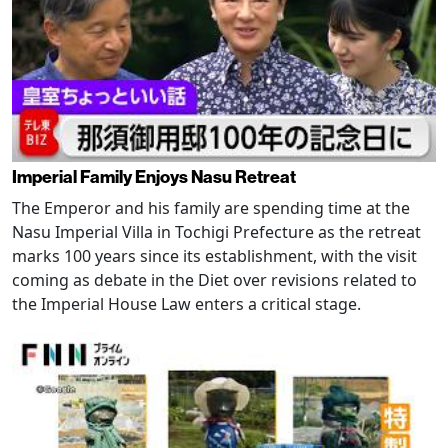
Imperial Family Enjoys Nasu Retreat
The Emperor and his family are spending time at the
Nasu Imperial Villa in Tochigi Prefecture as the retreat
marks 100 years since its establishment, with the visit
coming as debate in the Diet over revisions related to
the Imperial House Law enters a critical stage.