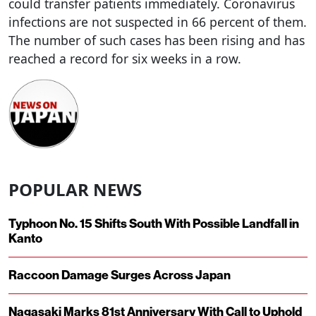
could transfer patients immediately. Coronavirus
infections are not suspected in 66 percent of them.
The number of such cases has been rising and has
reached a record for six weeks in a row.
POPULAR NEWS
Typhoon No. 15 Shifts South With Possible Landfall in
Kanto
Raccoon Damage Surges Across Japan
Nagasaki Marks 81st Anniversary With Call to Uphold