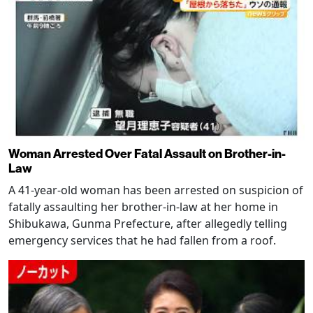
Woman Arrested Over Fatal Assault on Brother-in-
Law
A 41-year-old woman has been arrested on suspicion of
fatally assaulting her brother-in-law at her home in
Shibukawa, Gunma Prefecture, after allegedly telling
emergency services that he had fallen from a roof.