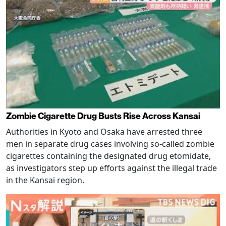
Zombie Cigarette Drug Busts Rise Across Kansai
Authorities in Kyoto and Osaka have arrested three
men in separate drug cases involving so-called zombie
cigarettes containing the designated drug etomidate,
as investigators step up efforts against the illegal trade
in the Kansai region.