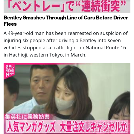
Bentley Smashes Through Line of Cars Before Driver
Flees
A 49-year-old man has been rearrested on suspicion of
injuring six people after driving a Bentley into seven
vehicles stopped at a traffic light on National Route 16
in Hachioji, western Tokyo, in March.