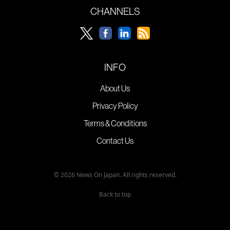
CHANNELS
INFO
About Us
Privacy Policy
Terms & Conditions
Contact Us
© 2026 News On Japan. All rights reserved.
Back to top