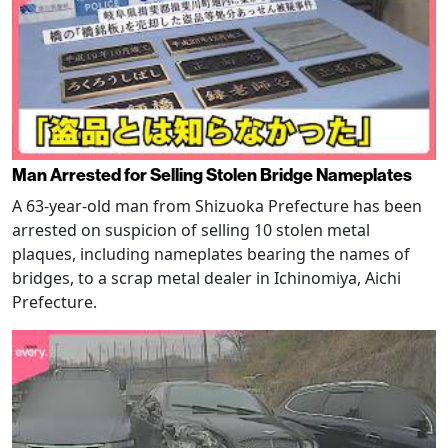
Man Arrested for Selling Stolen Bridge Nameplates
A 63-year-old man from Shizuoka Prefecture has been
arrested on suspicion of selling 10 stolen metal
plaques, including nameplates bearing the names of
bridges, to a scrap metal dealer in Ichinomiya, Aichi
Prefecture.