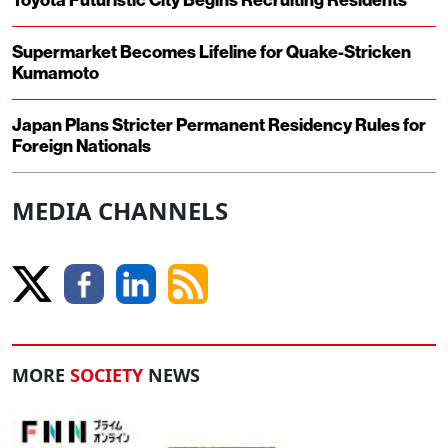
Toyota Futuristic City Begins Recruiting Residents
Supermarket Becomes Lifeline for Quake-Stricken
Kumamoto
Japan Plans Stricter Permanent Residency Rules for
Foreign Nationals
MEDIA CHANNELS
MORE
SOCIETY
NEWS