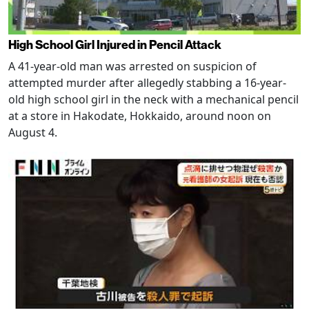
High School Girl Injured in Pencil Attack
A 41-year-old man was arrested on suspicion of
attempted murder after allegedly stabbing a 16-year-
old high school girl in the neck with a mechanical pencil
at a store in Hakodate, Hokkaido, around noon on
August 4.