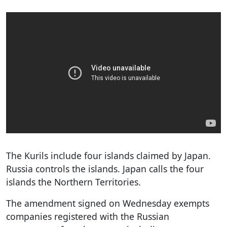
The Kurils include four islands claimed by Japan.
Russia controls the islands. Japan calls the four
islands the Northern Territories.
The amendment signed on Wednesday exempts
companies registered with the Russian