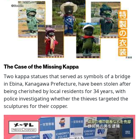
The Case of the Missing Kappa
Two kappa statues that served as symbols of a bridge
in Ebina, Kanagawa Prefecture, have been stolen after
being cherished by local residents for 34 years, with
police investigating whether the thieves targeted the
sculptures for their copper.