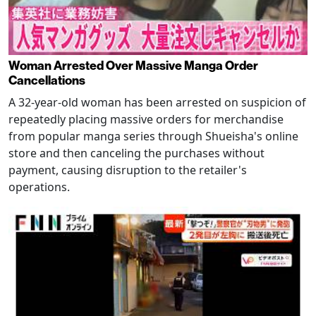
Woman Arrested Over Massive Manga Order
Cancellations
A 32-year-old woman has been arrested on suspicion of
repeatedly placing massive orders for merchandise
from popular manga series through Shueisha's online
store and then canceling the purchases without
payment, causing disruption to the retailer's
operations.