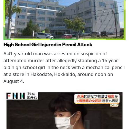
High School Girl Injured in Pencil Attack
A 41-year-old man was arrested on suspicion of
attempted murder after allegedly stabbing a 16-year-
old high school girl in the neck with a mechanical pencil
at a store in Hakodate, Hokkaido, around noon on
August 4.