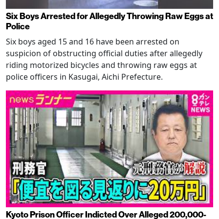
Six Boys Arrested for Allegedly Throwing Raw Eggs at
Police
Six boys aged 15 and 16 have been arrested on
suspicion of obstructing official duties after allegedly
riding motorized bicycles and throwing raw eggs at
police officers in Kasugai, Aichi Prefecture.
Kyoto Prison Officer Indicted Over Alleged 200,000-