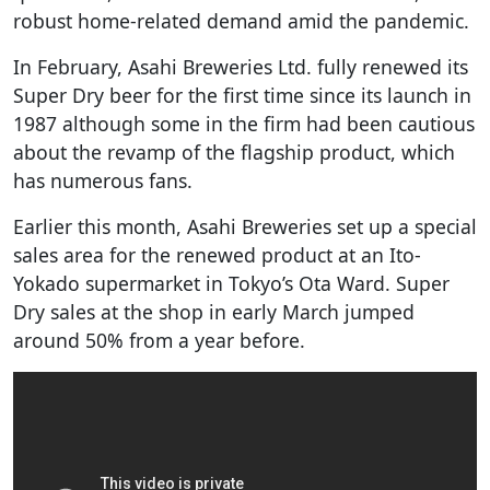
robust home-related demand amid the pandemic.
In February, Asahi Breweries Ltd. fully renewed its
Super Dry beer for the first time since its launch in
1987 although some in the firm had been cautious
about the revamp of the flagship product, which
has numerous fans.
Earlier this month, Asahi Breweries set up a special
sales area for the renewed product at an Ito-
Yokado supermarket in Tokyo’s Ota Ward. Super
Dry sales at the shop in early March jumped
around 50% from a year before.