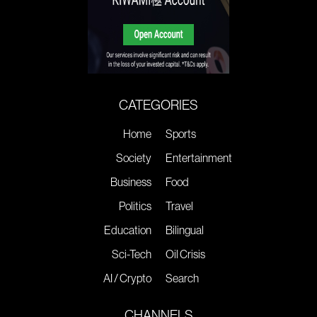
CATEGORIES
Home
Sports
Society
Entertainment
Business
Food
Politics
Travel
Education
Bilingual
Sci-Tech
Oil Crisis
AI / Crypto
Search
CHANNELS