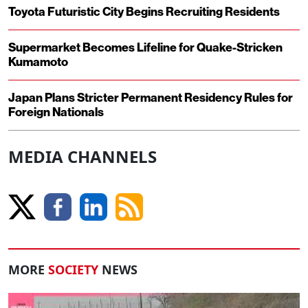
Toyota Futuristic City Begins Recruiting Residents
Supermarket Becomes Lifeline for Quake-Stricken
Kumamoto
Japan Plans Stricter Permanent Residency Rules for
Foreign Nationals
MEDIA CHANNELS
MORE
SOCIETY
NEWS