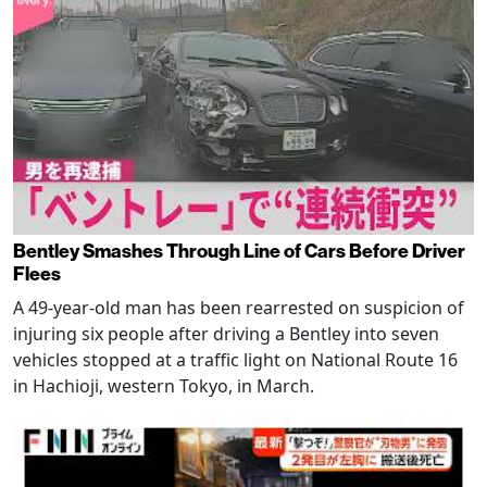
Bentley Smashes Through Line of Cars Before Driver
Flees
A 49-year-old man has been rearrested on suspicion of
injuring six people after driving a Bentley into seven
vehicles stopped at a traffic light on National Route 16
in Hachioji, western Tokyo, in March.