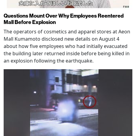
Questions Mount Over Why Employees Reentered
Mall Before Explosion
The operators of cosmetics and apparel stores at Aeon
Mall Kumamoto disclosed new details on August 4
about how five employees who had initially evacuated
the building later returned inside before being killed in
an explosion following the earthquake.