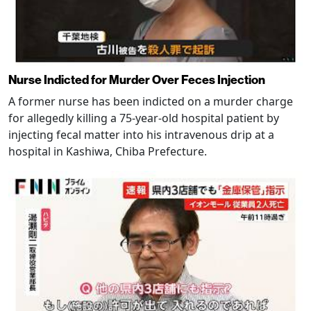
Nurse Indicted for Murder Over Feces Injection
A former nurse has been indicted on a murder charge
for allegedly killing a 75-year-old hospital patient by
injecting fecal matter into his intravenous drip at a
hospital in Kashiwa, Chiba Prefecture.