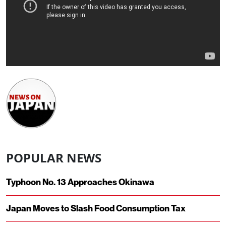
POPULAR NEWS
Typhoon No. 13 Approaches Okinawa
Japan Moves to Slash Food Consumption Tax