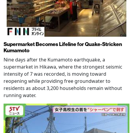
Supermarket Becomes Lifeline for Quake-Stricken
Kumamoto
Nine days after the Kumamoto earthquake, a
supermarket in Hikawa, where the strongest seismic
intensity of 7 was recorded, is moving toward
reopening while providing free groundwater to
residents as about 3,200 households remain without
running water.