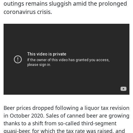
outings remains sluggish amid the prolonged
coronavirus crisis.
Beer prices dropped following a liquor tax revision
in October 2020. Sales of canned beer are growing
thanks to a shift from so-called third-segment
quasi-beer, for which the tax rate was raised, and