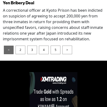
Yen Bribery Deal
A correctional officer at Kyoto Prison has been indicted
on suspicion of agreeing to accept 200,000 yen from
three inmates in return for providing them with
unspecified favors, raising concerns about staff-inmate
relations one year after Japan introduced its new
imprisonment system focused on rehabilitation.
<
2
3
4
5
>