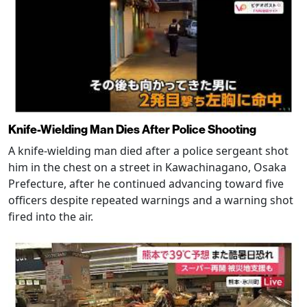
Knife-Wielding Man Dies After Police Shooting
A knife-wielding man died after a police sergeant shot
him in the chest on a street in Kawachinagano, Osaka
Prefecture, after he continued advancing toward five
officers despite repeated warnings and a warning shot
fired into the air.