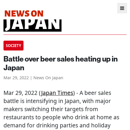
SOCIETY
Battle over beer sales heating up in
Japan
Mar 29, 2022 | News On Japan
Mar 29, 2022 (
Japan Times
) - A beer sales
battle is intensifying in Japan, with major
makers switching their targets from
restaurants to people who drink at home as
demand for drinking parties and holiday