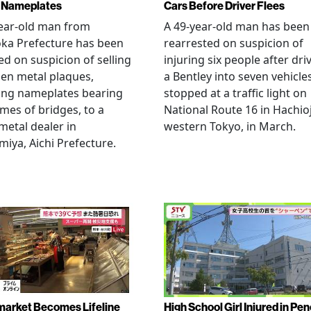
 Nameplates
Cars Before Driver Flees
ear-old man from
A 49-year-old man has been
ka Prefecture has been
rearrested on suspicion of
ed on suspicion of selling
injuring six people after dri
len metal plaques,
a Bentley into seven vehicle
ing nameplates bearing
stopped at a traffic light on
mes of bridges, to a
National Route 16 in Hachioj
metal dealer in
western Tokyo, in March.
miya, Aichi Prefecture.
arket Becomes Lifeline
High School Girl Injured in Pen