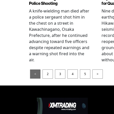
Police Shooting
for Qu
A knife-wielding man died after
Nine 
a police sergeant shot him in
earthq
the chest on a street in
Hikawa
Kawachinagano, Osaka
seismi
Prefecture, after he continued
record
advancing toward five officers
reopen
despite repeated warnings and
ground
a warning shot fired into the
about
air.
withou
<
2
3
4
5
>