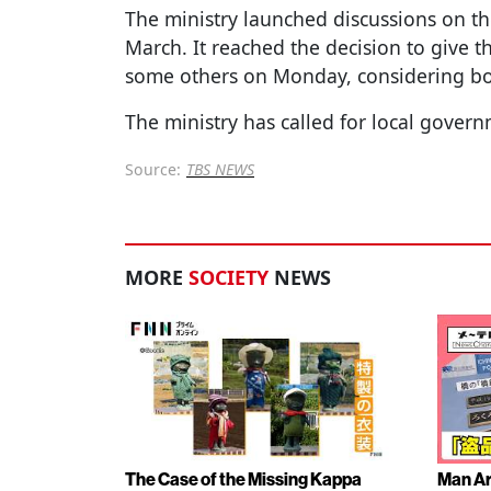
The ministry launched discussions on th
March. It reached the decision to give t
some others on Monday, considering bot
The ministry has called for local gover
Source:
TBS NEWS
MORE
SOCIETY
NEWS
The Case of the Missing Kappa
Man Ar