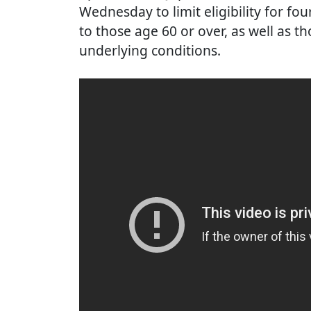
Wednesday to limit eligibility for fo
to those age 60 or over, as well as t
underlying conditions.