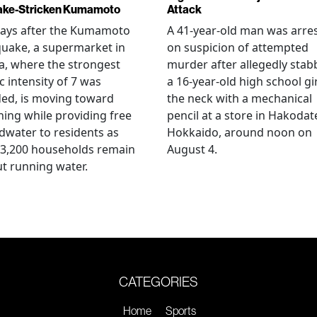
ake-Stricken Kumamoto
Attack
days after the Kumamoto
A 41-year-old man was arre
uake, a supermarket in
on suspicion of attempted
, where the strongest
murder after allegedly stab
c intensity of 7 was
a 16-year-old high school gir
ed, is moving toward
the neck with a mechanical
ing while providing free
pencil at a store in Hakodat
water to residents as
Hokkaido, around noon on
 3,200 households remain
August 4.
t running water.
CATEGORIES
Home
Sports