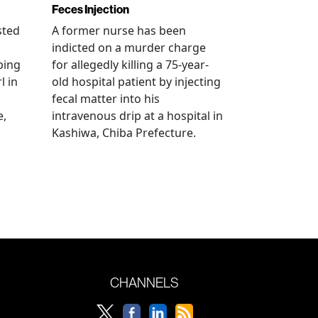
Feces Injection
sted
A former nurse has been
indicted on a murder charge
bing
for allegedly killing a 75-year-
l in
old hospital patient by injecting
fecal matter into his
e,
intravenous drip at a hospital in
Kashiwa, Chiba Prefecture.
CHANNELS