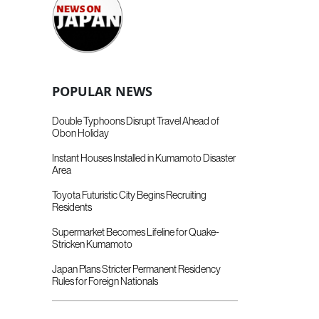
POPULAR NEWS
Double Typhoons Disrupt Travel Ahead of
Obon Holiday
Instant Houses Installed in Kumamoto Disaster
Area
Toyota Futuristic City Begins Recruiting
Residents
Supermarket Becomes Lifeline for Quake-
Stricken Kumamoto
Japan Plans Stricter Permanent Residency
Rules for Foreign Nationals