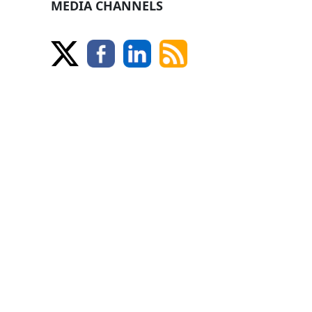
MEDIA CHANNELS