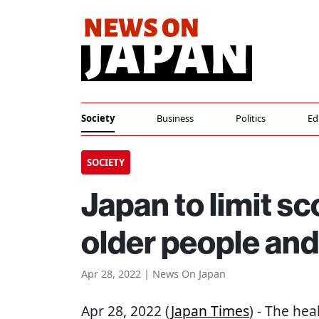
Society
Business
Politics
Ed
SOCIETY
Japan to limit sc
older people and 
Apr 28, 2022 | News On Japan
Apr 28, 2022 (
Japan Times
) - The he