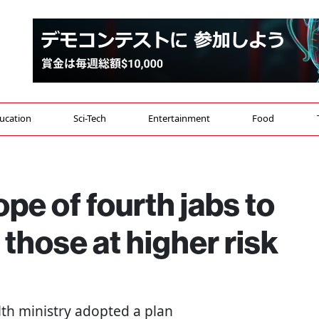
ucation
Sci-Tech
Entertainment
Food
ope of fourth jabs to
those at higher risk
alth ministry adopted a plan