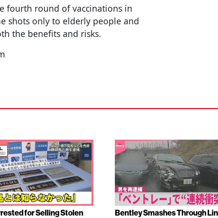
e fourth round of vaccinations in
he shots only to elderly people and
h the benefits and risks.
nm
rested for Selling Stolen
Bentley Smashes Through Lin