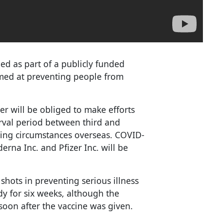
ed as part of a publicly funded
med at preventing people from
r will be obliged to make efforts
erval period between third and
ecting circumstances overseas. COVID-
rna Inc. and Pfizer Inc. will be
h shots in preventing serious illness
y for six weeks, although the
soon after the vaccine was given.