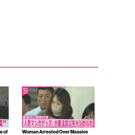
e of
Woman Arrested Over Massive