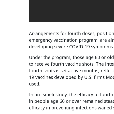
Arrangements for fourth doses, position
emergency vaccination program, are ai
developing severe COVID-19 symptoms.
Under the program, those age 60 or olde
to receive fourth vaccine shots. The int
fourth shots is set at five months, refl
19 vaccines developed by U.S. firms Mode
used.
In an Israeli study, the efficacy of fourt
in people age 60 or over remained stead
efficacy in preventing infections waned 