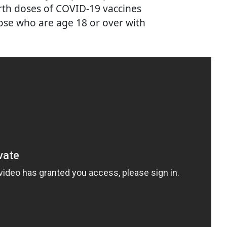
urth doses of COVID-19 vaccines
hose who are age 18 or over with