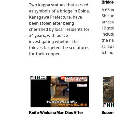
Bridge
Two kappa statues that served
A 63-y
as symbols of a bridge in Ebina,
Shizuo
Kanagawa Prefecture, have
arrest
been stolen after being
10 sto
cherished by local residents for
includ
34 years, with police
the na
investigating whether the
scrap 
thieves targeted the sculptures
Ichino
for their copper.
Knife-Wielding Man Dies After
Superm