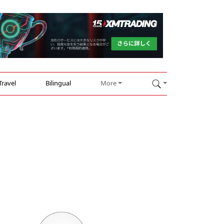
Travel
Bilingual
More