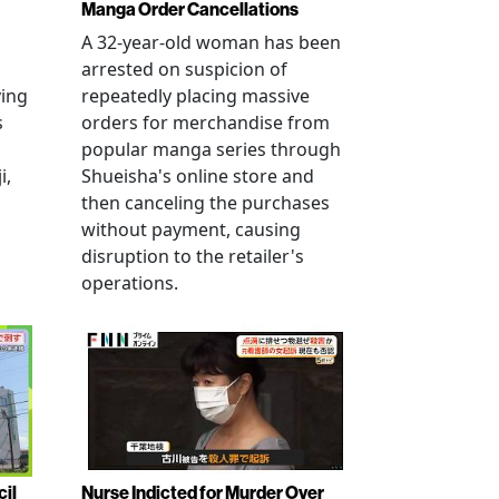
Manga Order Cancellations
A 32-year-old woman has been
arrested on suspicion of
ving
repeatedly placing massive
s
orders for merchandise from
popular manga series through
i,
Shueisha's online store and
then canceling the purchases
without payment, causing
disruption to the retailer's
operations.
cil
Nurse Indicted for Murder Over