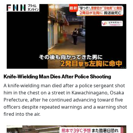
Knife-Wielding Man Dies After Police Shooting
A knife-wielding man died after a police sergeant shot
him in the chest on a street in Kawachinagano, Osaka
Prefecture, after he continued advancing toward five
officers despite repeated warnings and a warning shot
fired into the air.