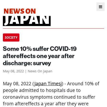
SOCIETY
Some 10% suffer COVID-19
aftereffects one year after
discharge: survey
May 08, 2022 | News On Japan
May 08, 2022 (
Japan Timesj
) - Around 10% of
people admitted to hospitals due to
coronavirus symptoms continued to suffer
from aftereffects a year after they were