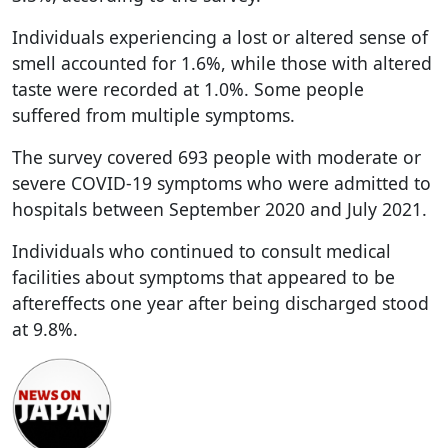
Individuals experiencing a lost or altered sense of
smell accounted for 1.6%, while those with altered
taste were recorded at 1.0%. Some people
suffered from multiple symptoms.
The survey covered 693 people with moderate or
severe COVID-19 symptoms who were admitted to
hospitals between September 2020 and July 2021.
Individuals who continued to consult medical
facilities about symptoms that appeared to be
aftereffects one year after being discharged stood
at 9.8%.