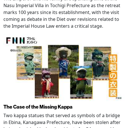
Nasu Imperial Villa in Tochigi Prefecture as the retreat
marks 100 years since its establishment, with the visit
coming as debate in the Diet over revisions related to
the Imperial House Law enters a critical stage.
The Case of the Missing Kappa
Two kappa statues that served as symbols of a bridge
in Ebina, Kanagawa Prefecture, have been stolen after