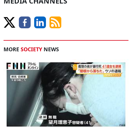
MEDIA CHANNELS
MORE
SOCIETY
NEWS