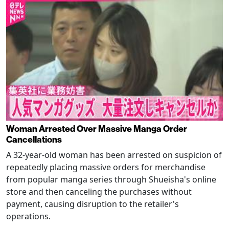
Woman Arrested Over Massive Manga Order
Cancellations
A 32-year-old woman has been arrested on suspicion of
repeatedly placing massive orders for merchandise
from popular manga series through Shueisha's online
store and then canceling the purchases without
payment, causing disruption to the retailer's
operations.