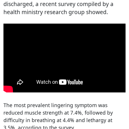
discharged, a recent survey compiled by a
health ministry research group showed.
The most prevalent lingering symptom was
reduced muscle strength at 7.4%, followed by
difficulty in breathing at 4.4% and lethargy at
3.5%, according to the survey.