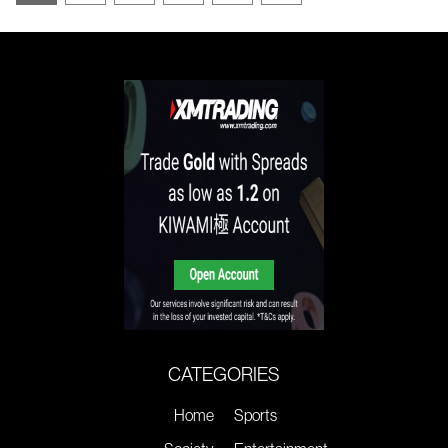
CATEGORIES
Home
Sports