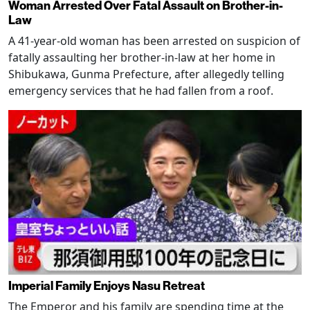
Woman Arrested Over Fatal Assault on Brother-in-
Law
A 41-year-old woman has been arrested on suspicion of
fatally assaulting her brother-in-law at her home in
Shibukawa, Gunma Prefecture, after allegedly telling
emergency services that he had fallen from a roof.
Imperial Family Enjoys Nasu Retreat
The Emperor and his family are spending time at the