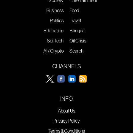
Society
Entertainment
Business
Food
Politics
Travel
Education
Bilingual
Sci-Tech
Oil Crisis
AI / Crypto
Search
CHANNELS
INFO
About Us
Privacy Policy
Terms & Conditions