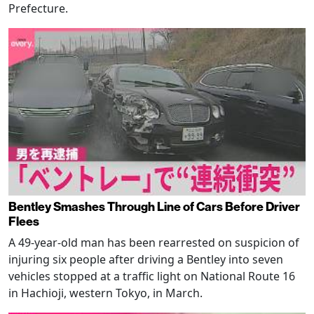
Prefecture.
Bentley Smashes Through Line of Cars Before Driver
Flees
A 49-year-old man has been rearrested on suspicion of
injuring six people after driving a Bentley into seven
vehicles stopped at a traffic light on National Route 16
in Hachioji, western Tokyo, in March.