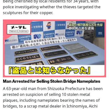
being cherished by local residents for 34 years, with
police investigating whether the thieves targeted the
sculptures for their copper.
Man Arrested for Selling Stolen Bridge Nameplates
A 63-year-old man from Shizuoka Prefecture has been
arrested on suspicion of selling 10 stolen metal
plaques, including nameplates bearing the names of
bridges, to a scrap metal dealer in Ichinomiya, Aichi