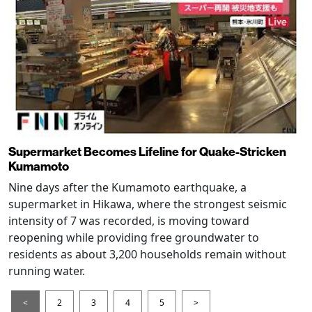
Supermarket Becomes Lifeline for Quake-Stricken
Kumamoto
Nine days after the Kumamoto earthquake, a
supermarket in Hikawa, where the strongest seismic
intensity of 7 was recorded, is moving toward
reopening while providing free groundwater to
residents as about 3,200 households remain without
running water.
<
2
3
4
5
>