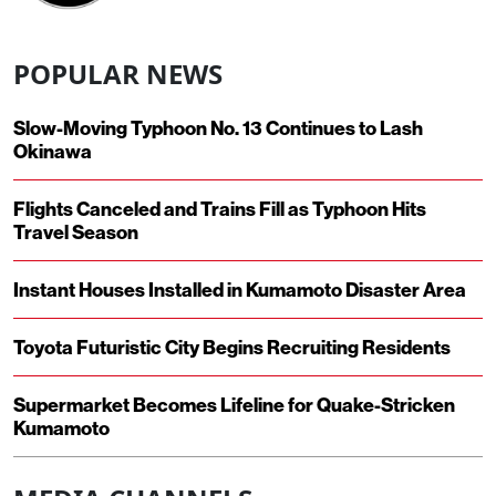
POPULAR NEWS
Slow-Moving Typhoon No. 13 Continues to Lash
Okinawa
Flights Canceled and Trains Fill as Typhoon Hits
Travel Season
Instant Houses Installed in Kumamoto Disaster Area
Toyota Futuristic City Begins Recruiting Residents
Supermarket Becomes Lifeline for Quake-Stricken
Kumamoto