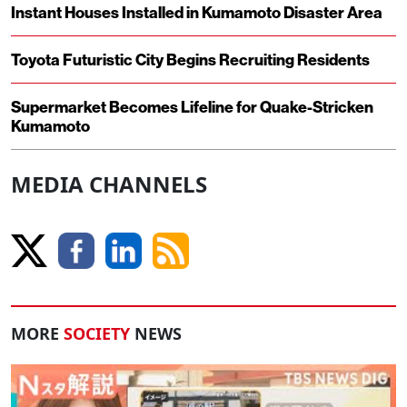
Instant Houses Installed in Kumamoto Disaster Area
Toyota Futuristic City Begins Recruiting Residents
Supermarket Becomes Lifeline for Quake-Stricken
Kumamoto
MEDIA CHANNELS
MORE
SOCIETY
NEWS