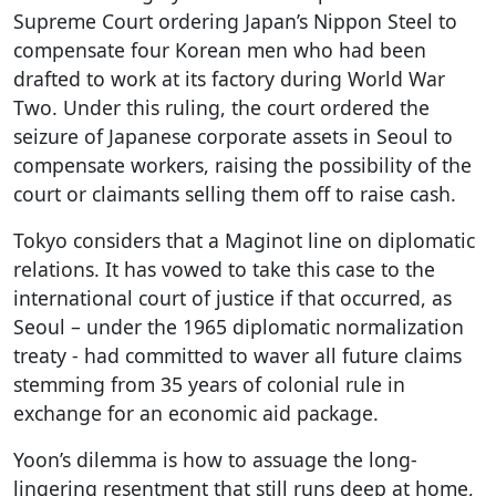
Supreme Court ordering Japan’s Nippon Steel to
compensate four Korean men who had been
drafted to work at its factory during World War
Two. Under this ruling, the court ordered the
seizure of Japanese corporate assets in Seoul to
compensate workers, raising the possibility of the
court or claimants selling them off to raise cash.
Tokyo considers that a Maginot line on diplomatic
relations. It has vowed to take this case to the
international court of justice if that occurred, as
Seoul – under the 1965 diplomatic normalization
treaty - had committed to waver all future claims
stemming from 35 years of colonial rule in
exchange for an economic aid package.
Yoon’s dilemma is how to assuage the long-
lingering resentment that still runs deep at home,