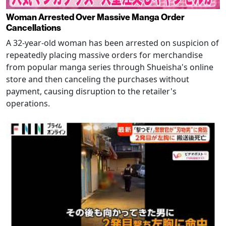
Woman Arrested Over Massive Manga Order
Cancellations
A 32-year-old woman has been arrested on suspicion of
repeatedly placing massive orders for merchandise
from popular manga series through Shueisha's online
store and then canceling the purchases without
payment, causing disruption to the retailer's
operations.