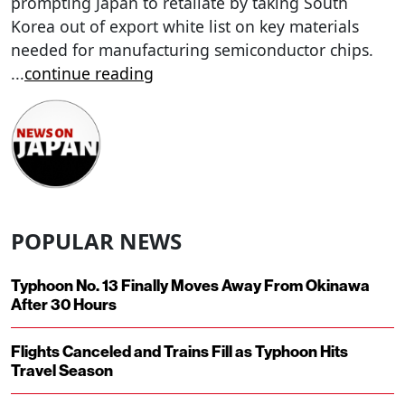
prompting Japan to retaliate by taking South
Korea out of export white list on key materials
needed for manufacturing semiconductor chips.
...
continue reading
POPULAR NEWS
Typhoon No. 13 Finally Moves Away From Okinawa
After 30 Hours
Flights Canceled and Trains Fill as Typhoon Hits
Travel Season