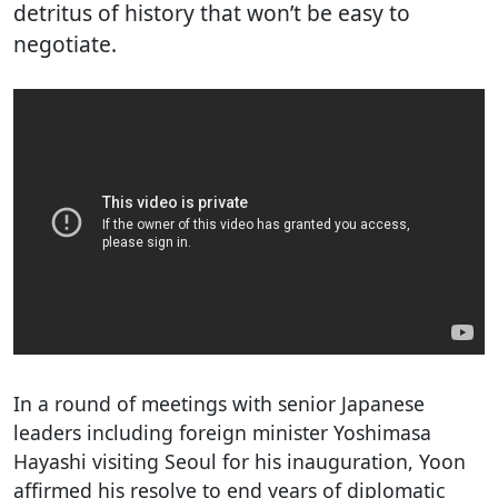
detritus of history that won’t be easy to
negotiate.
In a round of meetings with senior Japanese
leaders including foreign minister Yoshimasa
Hayashi visiting Seoul for his inauguration, Yoon
affirmed his resolve to end years of diplomatic