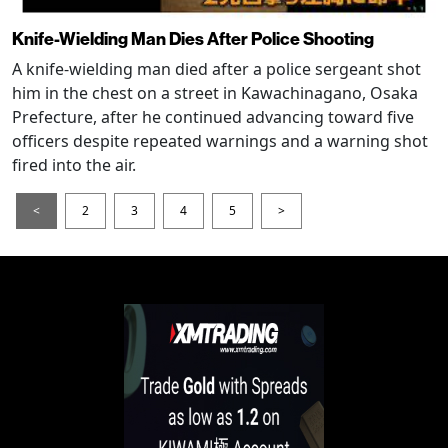
Knife-Wielding Man Dies After Police Shooting
A knife-wielding man died after a police sergeant shot
him in the chest on a street in Kawachinagano, Osaka
Prefecture, after he continued advancing toward five
officers despite repeated warnings and a warning shot
fired into the air.
<
2
3
4
5
>