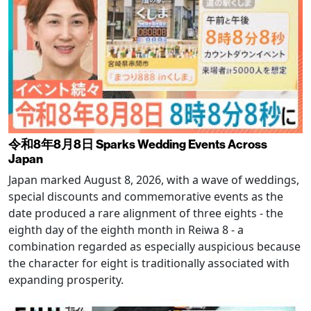
令和8年8月8日 Sparks Wedding Events Across
Japan
Japan marked August 8, 2026, with a wave of weddings,
special discounts and commemorative events as the
date produced a rare alignment of three eights - the
eighth day of the eighth month in Reiwa 8 - a
combination regarded as especially auspicious because
the character for eight is traditionally associated with
expanding prosperity.