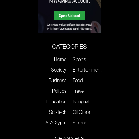
CATEGORIES
Home
Sports
Society
Entertainment
Business
Food
Politics
Travel
Education
Bilingual
Sci-Tech
Oil Crisis
AI / Crypto
Search
CHANNELS