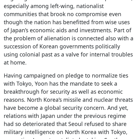
especially among left-wing, nationalist
communities that brook no compromise even
though the nation has benefitted from wise uses
of Japan’s economic aids and investments. Part of
the problem of alienation is connected also with a
succession of Korean governments politically
using colonial past as a valve for internal troubles
at home.
Having campaigned on pledge to normalize ties
with Tokyo, Yoon has the mandate to seek a
breakthrough for security as well as economic
reasons. North Korea’s missile and nuclear threats
have become a global security concern. And yet,
relations with Japan under the previous regime
had so deteriorated that Seoul refused to share
military intelligence on North Korea with Tokyo,