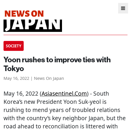
SOCIETY
Yoon rushes to improve ties with
Tokyo
May 16, 2022 | News On Japan
May 16, 2022 (
Asiasentinel.com
) - South
Korea’s new President Yoon Suk-yeol is
rushing to mend years of troubled relations
with the country’s key neighbor Japan, but the
road ahead to reconciliation is littered with