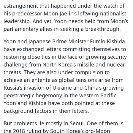
estrangement that happened under the watch of
his predecessor Moon Jae-in’s leftwing-nationalist
leadership. And yet, Yoon needs help from Moon’s
parliamentary allies in seeking a breakthrough.
Yoon and Japanese Prime Minister Fumio Kishida
have exchanged letters committing themselves to
restoring close ties in the face of growing security
challenge from North Korea’s missile and nuclear
threats. They are also under compulsion to
achieve an entente as global tensions arise from
Russia’s invasion of Ukraine and China’s growing
geostrategic hegemony in the western Pacific.
Yoon and Kishida have both pointed at these
background factors in their letters.
But problems lie mostly in Seoul. One of them is
the 2018 ruling by South Korea’s pro-Moon