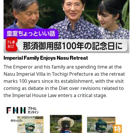
Imperial Family Enjoys Nasu Retreat
The Emperor and his family are spending time at the
Nasu Imperial Villa in Tochigi Prefecture as the retreat
marks 100 years since its establishment, with the visit
coming as debate in the Diet over revisions related to
the Imperial House Law enters a critical stage.