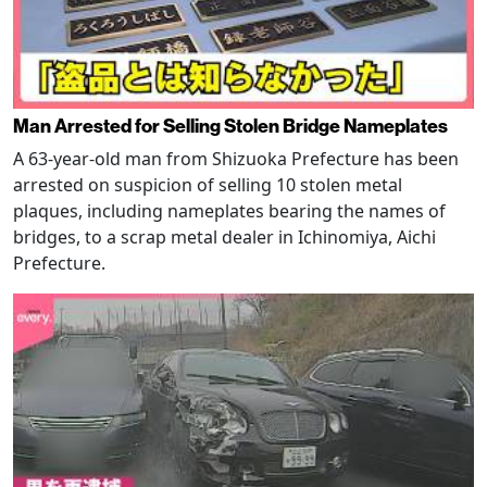
Man Arrested for Selling Stolen Bridge Nameplates
A 63-year-old man from Shizuoka Prefecture has been
arrested on suspicion of selling 10 stolen metal
plaques, including nameplates bearing the names of
bridges, to a scrap metal dealer in Ichinomiya, Aichi
Prefecture.