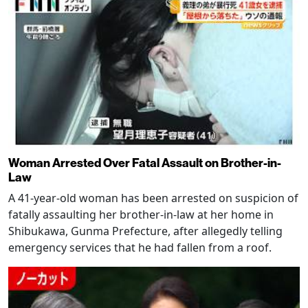
Woman Arrested Over Fatal Assault on Brother-in-
Law
A 41-year-old woman has been arrested on suspicion of
fatally assaulting her brother-in-law at her home in
Shibukawa, Gunma Prefecture, after allegedly telling
emergency services that he had fallen from a roof.