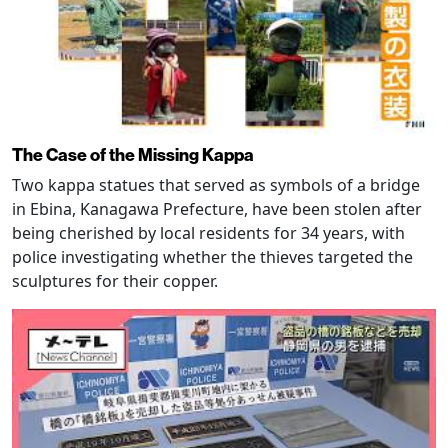
The Case of the Missing Kappa
Two kappa statues that served as symbols of a bridge
in Ebina, Kanagawa Prefecture, have been stolen after
being cherished by local residents for 34 years, with
police investigating whether the thieves targeted the
sculptures for their copper.