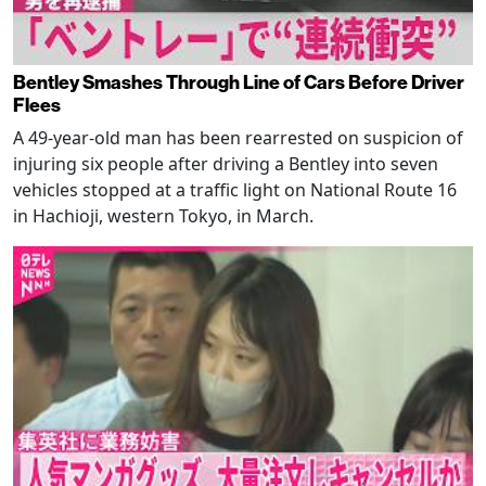
Bentley Smashes Through Line of Cars Before Driver
Flees
A 49-year-old man has been rearrested on suspicion of
injuring six people after driving a Bentley into seven
vehicles stopped at a traffic light on National Route 16
in Hachioji, western Tokyo, in March.