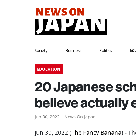
Society
Business
Politics
Ed
EDUCATION
20 Japanese sch
believe actually 
Jun 30, 2022 | News On Japan
Jun 30, 2022 (
The Fancy Banana
) - T