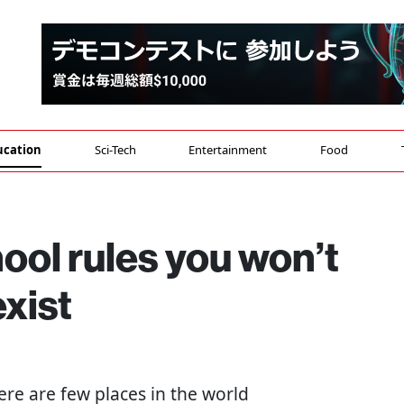
ucation
Sci-Tech
Entertainment
Food
ool rules you won’t
exist
here are few places in the world