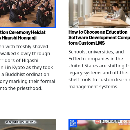
How to Choose an Education
tion Ceremony Held at
Software Development Com
s Higashi Honganji
for a Custom LMS
en with freshly shaved
Schools, universities, and
 walked slowly through
EdTech companies in the
rridors of Higashi
United States are shifting 
ji in Kyoto as they took
legacy systems and off-the-
n a Buddhist ordination
shelf tools to custom learni
ony marking their formal
management systems.
into the priesthood.