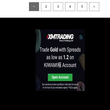
<
2
3
4
5
>