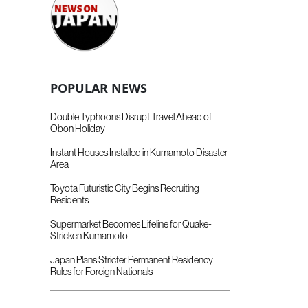
POPULAR NEWS
Double Typhoons Disrupt Travel Ahead of
Obon Holiday
Instant Houses Installed in Kumamoto Disaster
Area
Toyota Futuristic City Begins Recruiting
Residents
Supermarket Becomes Lifeline for Quake-
Stricken Kumamoto
Japan Plans Stricter Permanent Residency
Rules for Foreign Nationals