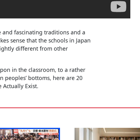
 and fascinating traditions and a
akes sense that the schools in Japan
ightly different from other
on in the classroom, to a rather
 in peoples’ bottoms, here are 20
Actually Exist.