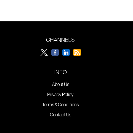
CHANNELS
INFO
About Us
Privacy Policy
Terms & Conditions
Contact Us