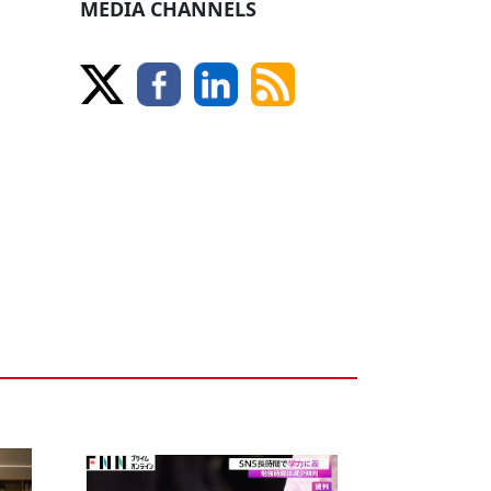
MEDIA CHANNELS