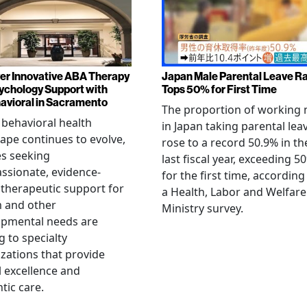
er Innovative ABA Therapy
Japan Male Parental Leave R
ychology Support with
Tops 50% for First Time
vioral in Sacramento
The proportion of working
 behavioral health
in Japan taking parental lea
ape continues to evolve,
rose to a record 50.9% in th
es seeking
last fiscal year, exceeding 5
sionate, evidence-
for the first time, according
therapeutic support for
a Health, Labor and Welfare
m and other
Ministry survey.
opmental needs are
g to specialty
zations that provide
al excellence and
tic care.