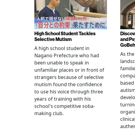
High School Student Tackles
Discov
Selective Mutism
and Ps
GoBeha
A high school student in
As the
Nagano Prefecture who had
landsc
been unable to speak in
famili
unfamiliar places or in front of
compas
strangers because of selective
based 
mutism found the confidence
autis
to use his voice through three
devel
years of training with his
turnin
school's competitive soba-
organi
making club.
clinic
authen