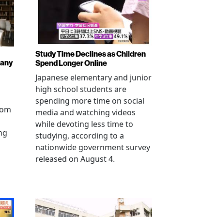
Study Time Declines as Children
pany
Spend Longer Online
Japanese elementary and junior
high school students are
spending more time on social
from
media and watching videos
while devoting less time to
ng
studying, according to a
nationwide government survey
released on August 4.