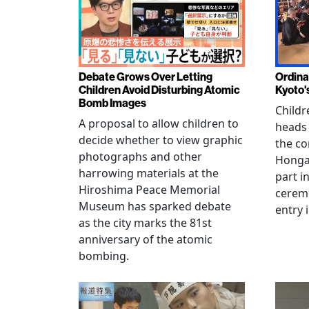
Debate Grows Over Letting
Ordina
Children Avoid Disturbing Atomic
Kyoto'
Bomb Images
Childr
A proposal to allow children to
heads
decide whether to view graphic
the co
photographs and other
Hongan
harrowing materials at the
part i
Hiroshima Peace Memorial
cerem
Museum has sparked debate
entry 
as the city marks the 81st
anniversary of the atomic
bombing.