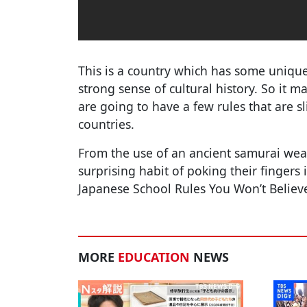
This is a country which has some unique
strong sense of cultural history. So it m
are going to have a few rules that are sl
countries.
From the use of an ancient samurai weap
surprising habit of poking their fingers
Japanese School Rules You Won’t Believe 
MORE
EDUCATION
NEWS