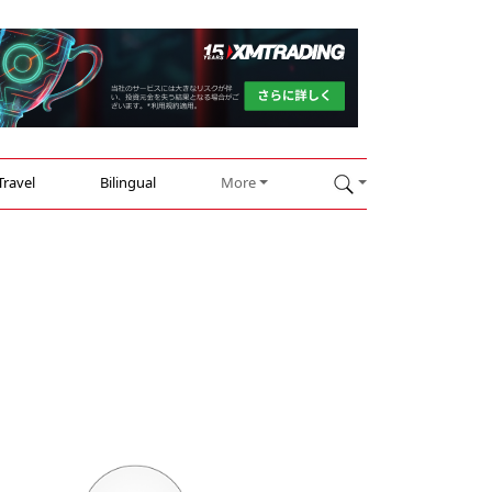
Travel
Bilingual
More