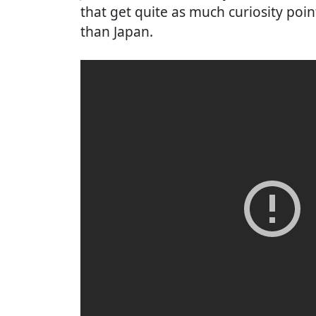
that get quite as much curiosity poin
than Japan.