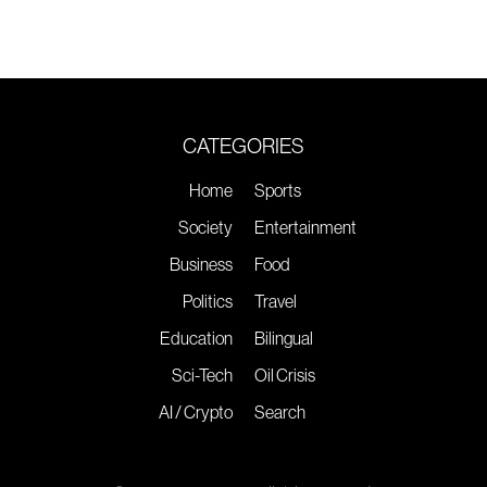
CATEGORIES
Home
Sports
Society
Entertainment
Business
Food
Politics
Travel
Education
Bilingual
Sci-Tech
Oil Crisis
AI / Crypto
Search