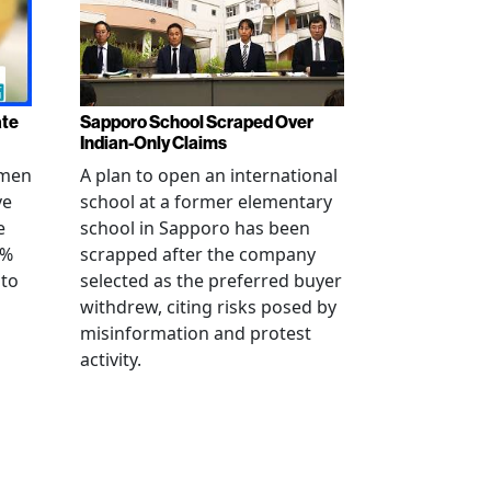
ate
Sapporo School Scraped Over
Indian-Only Claims
 men
A plan to open an international
ve
school at a former elementary
e
school in Sapporo has been
0%
scrapped after the company
 to
selected as the preferred buyer
withdrew, citing risks posed by
misinformation and protest
activity.