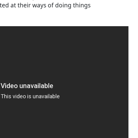
ted at their ways of doing things