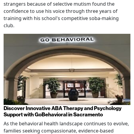
strangers because of selective mutism found the
confidence to use his voice through three years of
training with his school's competitive soba-making
club.
Discover Innovative ABA Therapy and Psychology
Support with GoBehavioral in Sacramento
As the behavioral health landscape continues to evolve,
families seeking compassionate, evidence-based