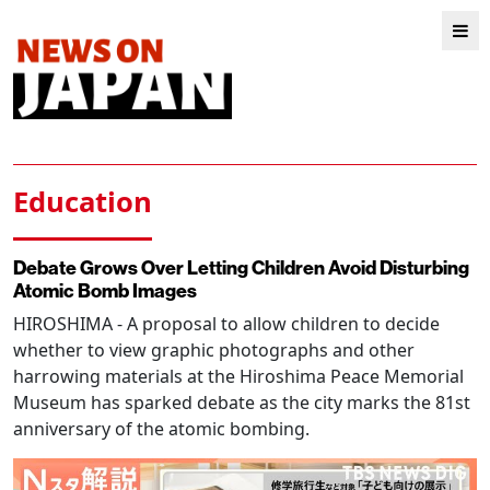
Education
Debate Grows Over Letting Children Avoid Disturbing
Atomic Bomb Images
HIROSHIMA
- A proposal to allow children to decide
whether to view graphic photographs and other
harrowing materials at the Hiroshima Peace Memorial
Museum has sparked debate as the city marks the 81st
anniversary of the atomic bombing.