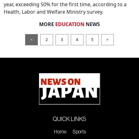
year, exceeding 50% for the first time, according to a
Health, Labor and Welfare Ministry survey.
MORE
EDUCATION
NEWS
<
2
3
4
5
>
QUICK LINKS
Home
Sports