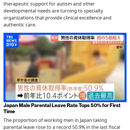
therapeutic support for autism and other
developmental needs are turning to specialty
organizations that provide clinical excellence and
authentic care.
Japan Male Parental Leave Rate Tops 50% for First
Time
The proportion of working men in Japan taking
parental leave rose to a record 50.9% in the last fiscal