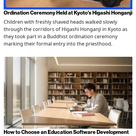
Ordination Ceremony Held at Kyoto's Higashi Honganji
Children with freshly shaved heads walked slowly
through the corridors of Higashi Honganji in Kyoto as
they took part in a Buddhist ordination ceremony
marking their formal entry into the priesthood.
How to Choose an Education Software Development