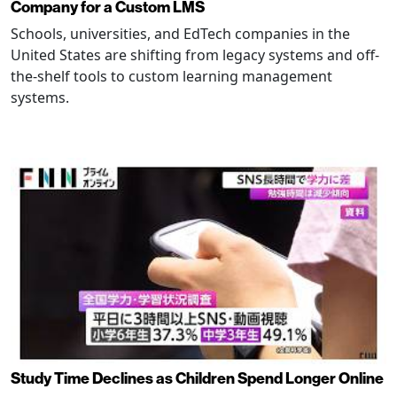
Company for a Custom LMS
Schools, universities, and EdTech companies in the
United States are shifting from legacy systems and off-
the-shelf tools to custom learning management
systems.
Study Time Declines as Children Spend Longer Online