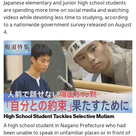
Japanese elementary and junior high school students
are spending more time on social media and watching
videos while devoting less time to studying, according
to a nationwide government survey released on August
4.
High School Student Tackles Selective Mutism
A high school student in Nagano Prefecture who had
been unable to speak in unfamiliar places or in front of