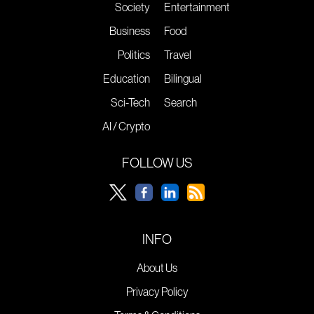
Society
Entertainment
Business
Food
Politics
Travel
Education
Bilingual
Sci-Tech
Search
AI / Crypto
FOLLOW US
INFO
About Us
Privacy Policy