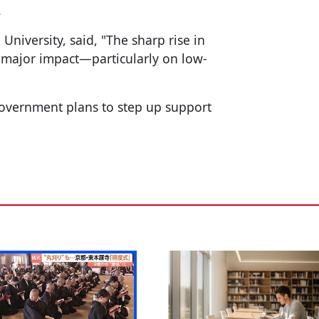
.
niversity, said, "The sharp rise in
 a major impact—particularly on low-
government plans to step up support