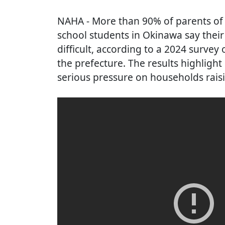
NAHA
- More than 90% of parents of
school students in Okinawa say thei
difficult, according to a 2024 survey
the prefecture. The results highlight
serious pressure on households raisi