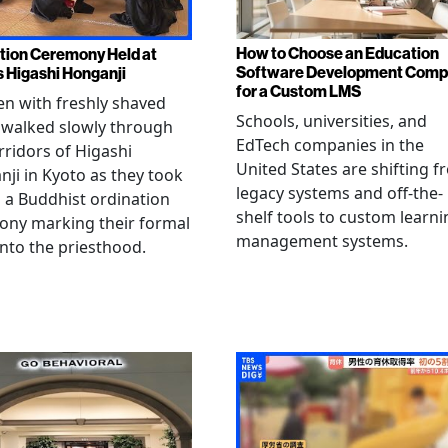
How to Choose an Education
tion Ceremony Held at
Software Development Com
s Higashi Honganji
for a Custom LMS
en with freshly shaved
Schools, universities, and
 walked slowly through
EdTech companies in the
rridors of Higashi
United States are shifting 
ji in Kyoto as they took
legacy systems and off-the-
n a Buddhist ordination
shelf tools to custom learni
ony marking their formal
management systems.
into the priesthood.