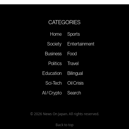
CATEGORIES
Home
Sports
Society
Entertainment
Business
Food
Politics
Travel
Education
Bilingual
Sci-Tech
Oil Crisis
AI / Crypto
Search
© 2026 News On Japan. All rights reserved.
Back to top