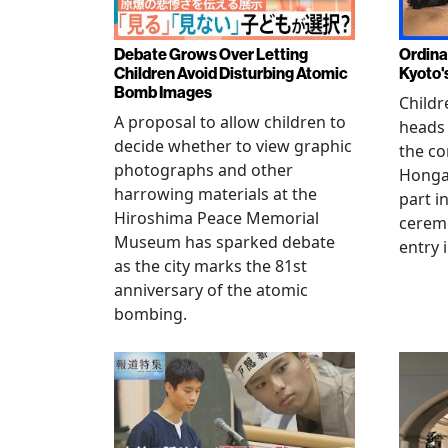
Debate Grows Over Letting
Ordina
Children Avoid Disturbing Atomic
Kyoto'
Bomb Images
Childr
A proposal to allow children to
heads
decide whether to view graphic
the co
photographs and other
Hongan
harrowing materials at the
part i
Hiroshima Peace Memorial
cerem
Museum has sparked debate
entry 
as the city marks the 81st
anniversary of the atomic
bombing.