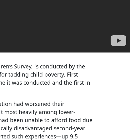
en’s Survey, is conducted by the
r tackling child poverty. First
me it was conducted and the first in
ation had worsened their
elt most heavily among lower-
had been unable to afford food due
ically disadvantaged second-year
orted such experiences—up 9.5