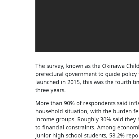
The survey, known as the Okinawa Childr
prefectural government to guide policy fo
launched in 2015, this was the fourth ti
three years.
More than 90% of respondents said infl
household situation, with the burden f
income groups. Roughly 30% said they 
to financial constraints. Among econom
junior high school students, 58.2% rep