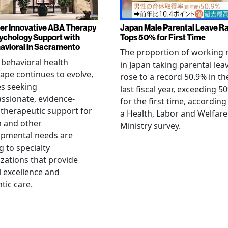
er Innovative ABA Therapy
Japan Male Parental Leave R
ychology Support with
Tops 50% for First Time
vioral in Sacramento
The proportion of working
 behavioral health
in Japan taking parental lea
ape continues to evolve,
rose to a record 50.9% in th
es seeking
last fiscal year, exceeding 5
sionate, evidence-
for the first time, according
therapeutic support for
a Health, Labor and Welfare
m and other
Ministry survey.
opmental needs are
g to specialty
zations that provide
al excellence and
tic care.