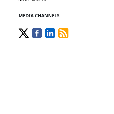
MEDIA CHANNELS