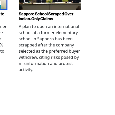
ate
Sapporo School Scraped Over
Indian-Only Claims
 men
A plan to open an international
ve
school at a former elementary
e
school in Sapporo has been
0%
scrapped after the company
 to
selected as the preferred buyer
withdrew, citing risks posed by
misinformation and protest
activity.