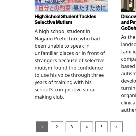
High School Student Tackles
Discov
Selective Mutism
and Ps
GoBeha
A high school student in
As the
Nagano Prefecture who had
landsc
been unable to speak in
famili
unfamiliar places or in front of
compas
strangers because of selective
based 
mutism found the confidence
autis
to use his voice through three
devel
years of training with his
turnin
school's competitive soba-
organi
making club.
clinic
authen
<
2
3
4
5
>