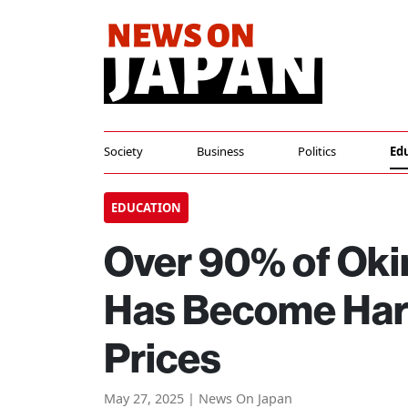
Society
Business
Politics
Ed
EDUCATION
Over 90% of Oki
Has Become Hard
Prices
May 27, 2025 | News On Japan