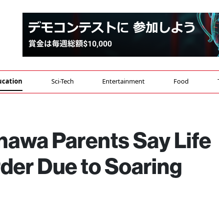
ucation
Sci-Tech
Entertainment
Food
nawa Parents Say Life
er Due to Soaring