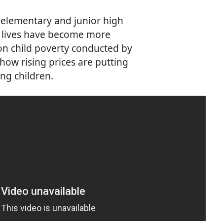
 elementary and junior high
r lives have become more
 on child poverty conducted by
 how rising prices are putting
ng children.