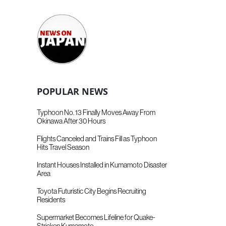
POPULAR NEWS
Typhoon No. 13 Finally Moves Away From
Okinawa After 30 Hours
Flights Canceled and Trains Fill as Typhoon
Hits Travel Season
Instant Houses Installed in Kumamoto Disaster
Area
Toyota Futuristic City Begins Recruiting
Residents
Supermarket Becomes Lifeline for Quake-
Stricken Kumamoto