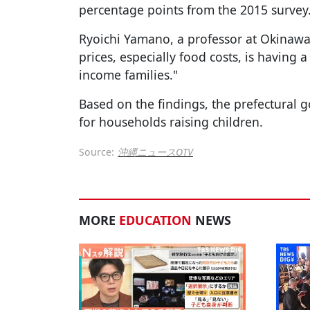
percentage points from the 2015 survey
Ryoichi Yamano, a professor at Okinawa U
prices, especially food costs, is having
income families."
Based on the findings, the prefectural 
for households raising children.
Source:
沖縄ニュースOTV
MORE
EDUCATION
NEWS