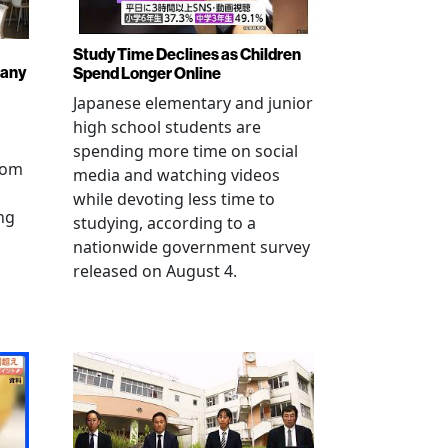
Study Time Declines as Children
pany
Spend Longer Online
Japanese elementary and junior
high school students are
spending more time on social
from
media and watching videos
while devoting less time to
ng
studying, according to a
nationwide government survey
released on August 4.