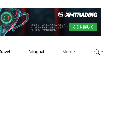
Travel
Bilingual
More