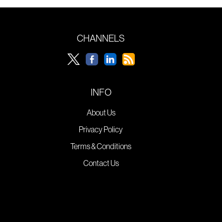
CHANNELS
INFO
About Us
Privacy Policy
Terms & Conditions
Contact Us