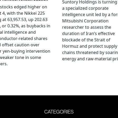
Suntory Holdings is turning
stocks edged higher on
a specialized corporate
 4, with the Nikkei 225
intelligence unit led by a fo
g at 63,957.53, up 202.63
Mitsubishi Corporation
, or 0.32%, as buybacks in
researcher to assess the
ial intelligence and
duration of Iran’s effective
onductor-related shares
blockade of the Strait of
 offset caution over
Hormuz and protect supply
r yen-buying intervention
chains threatened by soari
 weaker tone in some
energy and raw-material pri
ers.
CATEGORIES