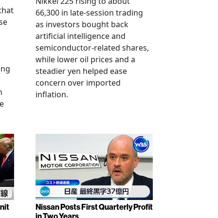
Nikkei 225 rising to about
that
66,300 in late-session trading
se
as investors bought back
artificial intelligence and
semiconductor-related shares,
while lower oil prices and a
ing
steadier yen helped ease
concern over imported
n
inflation.
se
nit
Nissan Posts First Quarterly Profit
in Two Years