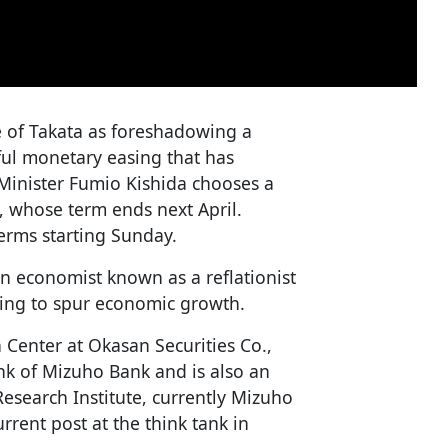
e of Takata as foreshadowing a
rful monetary easing that has
Minister Fumio Kishida chooses a
 whose term ends next April.
terms starting Sunday.
an economist known as a reflationist
ing to spur economic growth.
 Center at Okasan Securities Co.,
ank of Mizuho Bank and is also an
search Institute, currently Mizuho
rent post at the think tank in