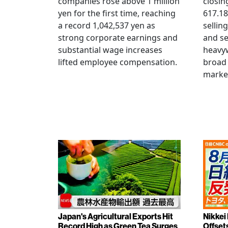
companies rose above 1 million
closin
yen for the first time, reaching
617.18
a record 1,042,537 yen as
selling
strong corporate earnings and
and s
substantial wage increases
heavy
lifted employee compensation.
broad 
marke
Japan's Agricultural Exports Hit
Nikkei
Record High as Green Tea Surges
Offset