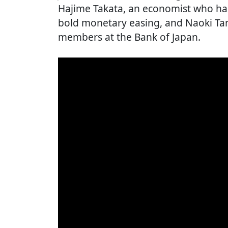
Hajime Takata, an economist who has
bold monetary easing, and Naoki Tam
members at the Bank of Japan.