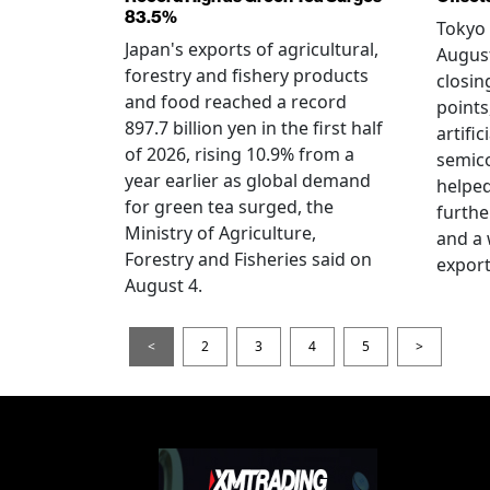
83.5%
Tokyo 
Japan's exports of agricultural,
August
forestry and fishery products
closin
and food reached a record
points
897.7 billion yen in the first half
artific
of 2026, rising 10.9% from a
semic
year earlier as global demand
helped
for green tea surged, the
furthe
Ministry of Agriculture,
and a
Forestry and Fisheries said on
export
August 4.
<
2
3
4
5
>