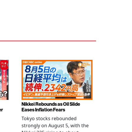
Nikkei Rebounds as Oil Slide
er
Eases Inflation Fears
Tokyo stocks rebounded
strongly on August 5, with the