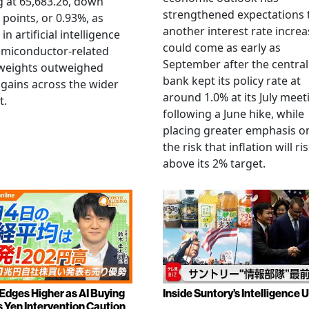
g at 65,683.26, down
strengthened expectations 
 points, or 0.93%, as
another interest rate increa
 in artificial intelligence
could come as early as
emiconductor-related
September after the central
weights outweighed
bank kept its policy rate at
gains across the wider
around 1.0% at its July meet
t.
following a June hike, while
placing greater emphasis o
the risk that inflation will ri
above its 2% target.
 Edges Higher as AI Buying
Inside Suntory’s Intelligence U
s Yen Intervention Caution