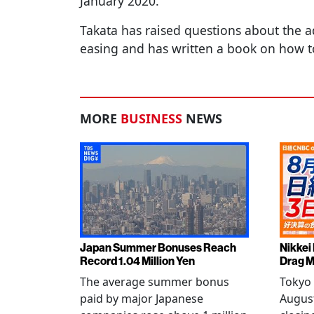
January 2020.
Takata has raised questions about the a
easing and has written a book on how t
MORE
BUSINESS
NEWS
Japan Summer Bonuses Reach
Nikkei
Record 1.04 Million Yen
Drag M
The average summer bonus
Tokyo 
paid by major Japanese
August