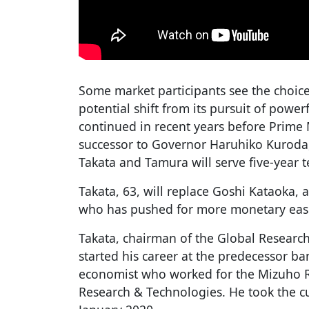
Some market participants see the choic
potential shift from its pursuit of powe
continued in recent years before Prime 
successor to Governor Haruhiko Kuroda,
Takata and Tamura will serve five-year 
Takata, 63, will replace Goshi Kataoka, 
who has pushed for more monetary eas
Takata, chairman of the Global Research
started his career at the predecessor b
economist who worked for the Mizuho Re
Research & Technologies. He took the cur