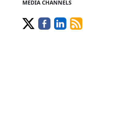
MEDIA CHANNELS