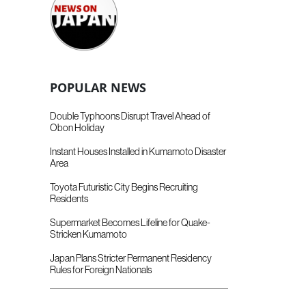
POPULAR NEWS
Double Typhoons Disrupt Travel Ahead of
Obon Holiday
Instant Houses Installed in Kumamoto Disaster
Area
Toyota Futuristic City Begins Recruiting
Residents
Supermarket Becomes Lifeline for Quake-
Stricken Kumamoto
Japan Plans Stricter Permanent Residency
Rules for Foreign Nationals