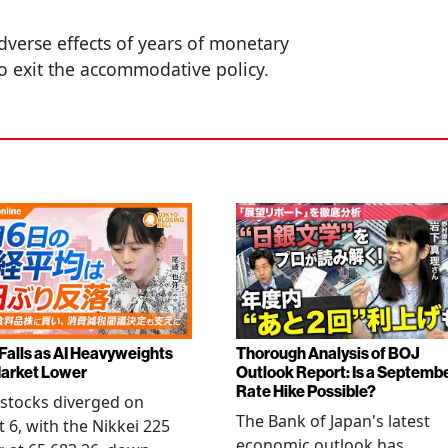
dverse effects of years of monetary
o exit the accommodative policy.
 Falls as AI Heavyweights
Thorough Analysis of BOJ
arket Lower
Outlook Report: Is a Septemb
Rate Hike Possible?
stocks diverged on
The Bank of Japan's latest
 6, with the Nikkei 225
economic outlook has