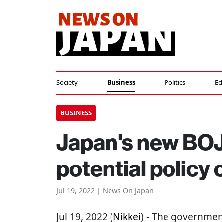
Society
Business
Politics
Ed
BUSINESS
Japan's new BOJ
potential policy
Jul 19, 2022 | News On Japan
Jul 19, 2022 (
Nikkei
) - The government