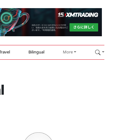
Travel
Bilingual
More
l