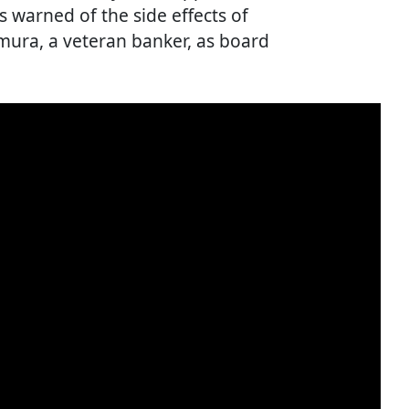
 warned of the side effects of
ura, a veteran banker, as board