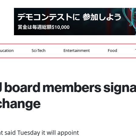
ucation
Sci-Tech
Entertainment
Food
 board members signa
 change
 said Tuesday it will appoint