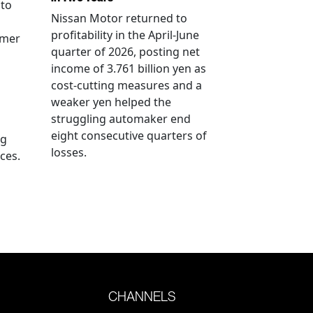
 to
Nissan Motor returned to
profitability in the April-June
rmer
quarter of 2026, posting net
income of 3.761 billion yen as
cost-cutting measures and a
weaker yen helped the
struggling automaker end
eight consecutive quarters of
ng
losses.
ces.
CHANNELS