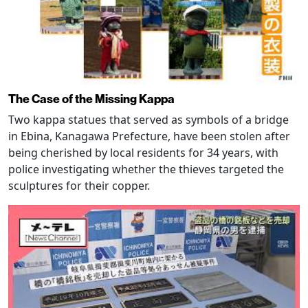
The Case of the Missing Kappa
Two kappa statues that served as symbols of a bridge
in Ebina, Kanagawa Prefecture, have been stolen after
being cherished by local residents for 34 years, with
police investigating whether the thieves targeted the
sculptures for their copper.