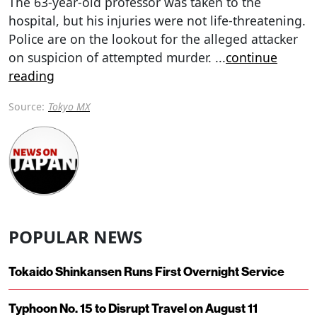
The 63-year-old professor was taken to the
hospital, but his injuries were not life-threatening.
Police are on the lookout for the alleged attacker
on suspicion of attempted murder.
...
continue
reading
Source:
Tokyo MX
POPULAR NEWS
Tokaido Shinkansen Runs First Overnight Service
Typhoon No. 15 to Disrupt Travel on August 11