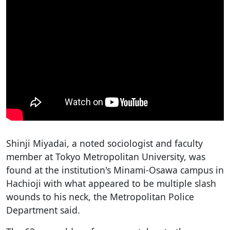
Shinji Miyadai, a noted sociologist and faculty
member at Tokyo Metropolitan University, was
found at the institution's Minami-Osawa campus in
Hachioji with what appeared to be multiple slash
wounds to his neck, the Metropolitan Police
Department said.