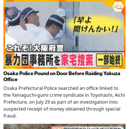
Osaka Police Pound on Door Before Raiding Yakuza
Office
Osaka Prefectural Police searched an office linked to
the Yamaguchi-gumi crime syndicate in Toyohashi, Aichi
Prefecture, on July 29 as part of an investigation into
suspected receipt of money obtained through special
fraud.