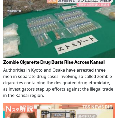
Zombie Cigarette Drug Busts Rise Across Kansai
Authorities in Kyoto and Osaka have arrested three
men in separate drug cases involving so-called zombie
cigarettes containing the designated drug etomidate,
as investigators step up efforts against the illegal trade
in the Kansai region.