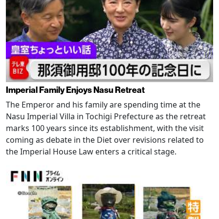
Imperial Family Enjoys Nasu Retreat
The Emperor and his family are spending time at the
Nasu Imperial Villa in Tochigi Prefecture as the retreat
marks 100 years since its establishment, with the visit
coming as debate in the Diet over revisions related to
the Imperial House Law enters a critical stage.