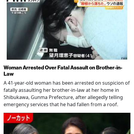
Woman Arrested Over Fatal Assault on Brother-in-
Law
A 41-year-old woman has been arrested on suspicion of
fatally assaulting her brother-in-law at her home in
Shibukawa, Gunma Prefecture, after allegedly telling
emergency services that he had fallen from a roof.