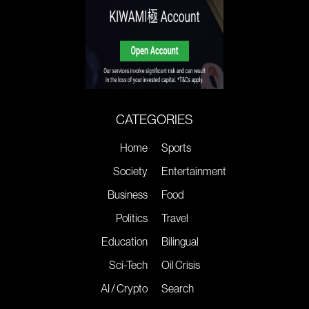
CATEGORIES
Home
Sports
Society
Entertainment
Business
Food
Politics
Travel
Education
Bilingual
Sci-Tech
Oil Crisis
AI / Crypto
Search