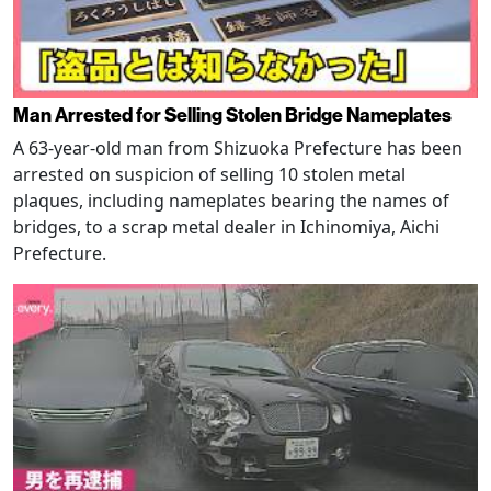
Man Arrested for Selling Stolen Bridge Nameplates
A 63-year-old man from Shizuoka Prefecture has been
arrested on suspicion of selling 10 stolen metal
plaques, including nameplates bearing the names of
bridges, to a scrap metal dealer in Ichinomiya, Aichi
Prefecture.