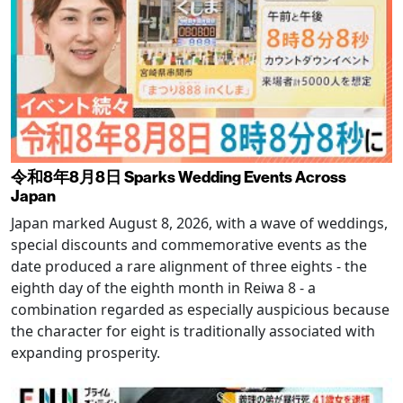
令和8年8月8日 Sparks Wedding Events Across
Japan
Japan marked August 8, 2026, with a wave of weddings,
special discounts and commemorative events as the
date produced a rare alignment of three eights - the
eighth day of the eighth month in Reiwa 8 - a
combination regarded as especially auspicious because
the character for eight is traditionally associated with
expanding prosperity.