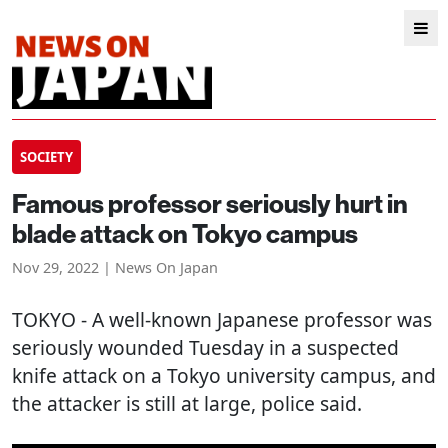
SOCIETY
Famous professor seriously hurt in
blade attack on Tokyo campus
Nov 29, 2022 | News On Japan
TOKYO
- A well-known Japanese professor was
seriously wounded Tuesday in a suspected
knife attack on a Tokyo university campus, and
the attacker is still at large, police said.