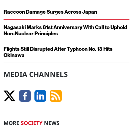
Raccoon Damage Surges Across Japan
Nagasaki Marks 81st Anniversary With Call to Uphold
Non-Nuclear Principles
Flights Still Disrupted After Typhoon No. 13 Hits
Okinawa
MEDIA CHANNELS
MORE
SOCIETY
NEWS