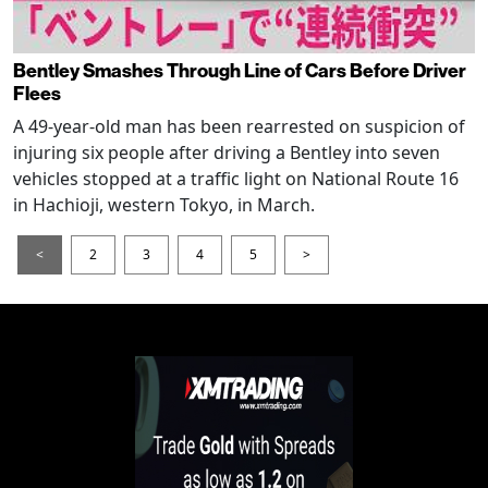
Bentley Smashes Through Line of Cars Before Driver
Flees
A 49-year-old man has been rearrested on suspicion of
injuring six people after driving a Bentley into seven
vehicles stopped at a traffic light on National Route 16
in Hachioji, western Tokyo, in March.
<
2
3
4
5
>