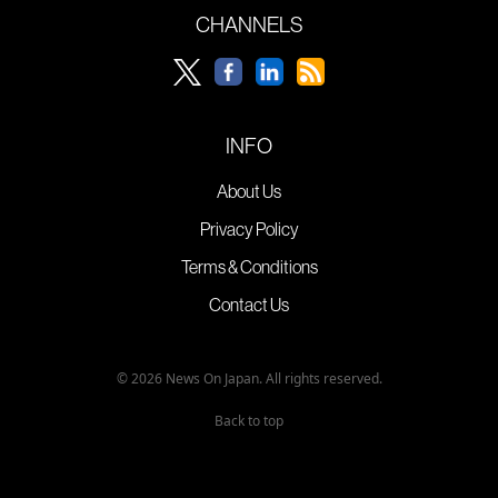
CHANNELS
INFO
About Us
Privacy Policy
Terms & Conditions
Contact Us
© 2026 News On Japan. All rights reserved.
Back to top