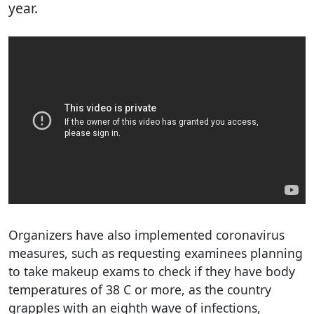
year.
Organizers have also implemented coronavirus
measures, such as requesting examinees planning
to take makeup exams to check if they have body
temperatures of 38 C or more, as the country
grapples with an eighth wave of infections,