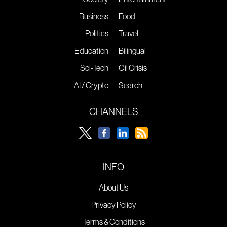
Business
Food
Politics
Travel
Education
Bilingual
Sci-Tech
Oil Crisis
AI / Crypto
Search
CHANNELS
INFO
About Us
Privacy Policy
Terms & Conditions