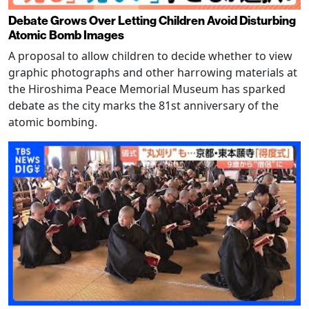
Debate Grows Over Letting Children Avoid Disturbing
Atomic Bomb Images
A proposal to allow children to decide whether to view
graphic photographs and other harrowing materials at
the Hiroshima Peace Memorial Museum has sparked
debate as the city marks the 81st anniversary of the
atomic bombing.