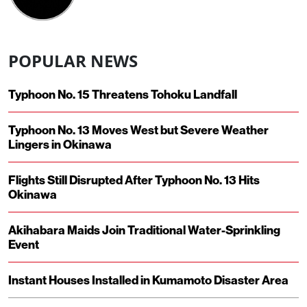
POPULAR NEWS
Typhoon No. 15 Threatens Tohoku Landfall
Typhoon No. 13 Moves West but Severe Weather
Lingers in Okinawa
Flights Still Disrupted After Typhoon No. 13 Hits
Okinawa
Akihabara Maids Join Traditional Water-Sprinkling
Event
Instant Houses Installed in Kumamoto Disaster Area