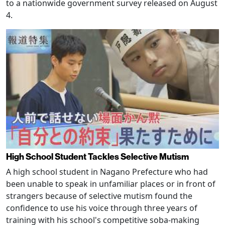
to a nationwide government survey released on August
4.
High School Student Tackles Selective Mutism
A high school student in Nagano Prefecture who had
been unable to speak in unfamiliar places or in front of
strangers because of selective mutism found the
confidence to use his voice through three years of
training with his school's competitive soba-making