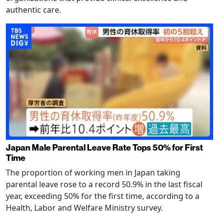
authentic care.
Japan Male Parental Leave Rate Tops 50% for First
Time
The proportion of working men in Japan taking
parental leave rose to a record 50.9% in the last fiscal
year, exceeding 50% for the first time, according to a
Health, Labor and Welfare Ministry survey.