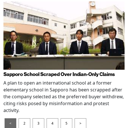
Sapporo School Scraped Over Indian-Only Claims
A plan to open an international school at a former
elementary school in Sapporo has been scrapped after
the company selected as the preferred buyer withdrew,
citing risks posed by misinformation and protest
activity.
<
2
3
4
5
>