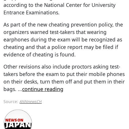
according to the National Center for University
Entrance Examinations.
As part of the new cheating prevention policy, the
organizers warned test-takers that wearing
earphones during the exam will be recognized as
cheating and that a police report may be filed if
evidence of cheating is found.
Other revisions also include proctors asking test-
takers before the exam to put their mobile phones
on their desks, turn them off and put them in their
bags.
...
continue reading
Source:
ANNnewsCH