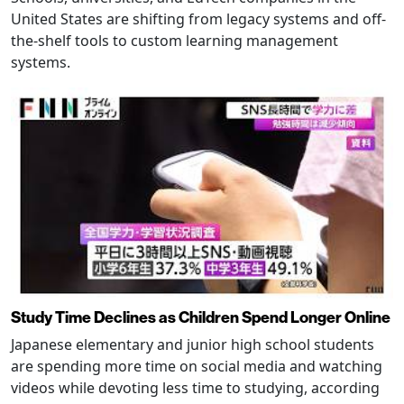
United States are shifting from legacy systems and off-
the-shelf tools to custom learning management
systems.
Study Time Declines as Children Spend Longer Online
Japanese elementary and junior high school students
are spending more time on social media and watching
videos while devoting less time to studying, according