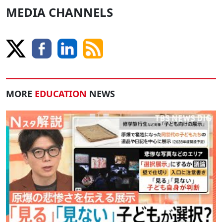
MEDIA CHANNELS
MORE
EDUCATION
NEWS