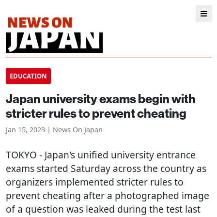
EDUCATION
Japan university exams begin with
stricter rules to prevent cheating
Jan 15, 2023 | News On Japan
TOKYO
- Japan's unified university entrance
exams started Saturday across the country as
organizers implemented stricter rules to
prevent cheating after a photographed image
of a question was leaked during the test last