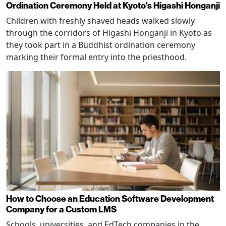
Ordination Ceremony Held at Kyoto's Higashi Honganji
Children with freshly shaved heads walked slowly
through the corridors of Higashi Honganji in Kyoto as
they took part in a Buddhist ordination ceremony
marking their formal entry into the priesthood.
How to Choose an Education Software Development
Company for a Custom LMS
Schools, universities, and EdTech companies in the