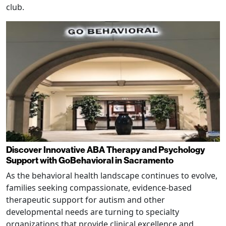
club.
Discover Innovative ABA Therapy and Psychology
Support with GoBehavioral in Sacramento
As the behavioral health landscape continues to evolve,
families seeking compassionate, evidence-based
therapeutic support for autism and other
developmental needs are turning to specialty
organizations that provide clinical excellence and