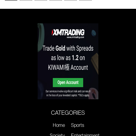
CATEGORIES
Home
Sports
Society
Entertainment