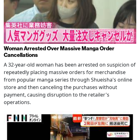
Woman Arrested Over Massive Manga Order
Cancellations
A 32-year-old woman has been arrested on suspicion of
repeatedly placing massive orders for merchandise
from popular manga series through Shueisha's online
store and then canceling the purchases without
payment, causing disruption to the retailer's
operations.