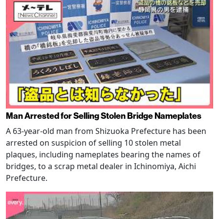
Man Arrested for Selling Stolen Bridge Nameplates
A 63-year-old man from Shizuoka Prefecture has been
arrested on suspicion of selling 10 stolen metal
plaques, including nameplates bearing the names of
bridges, to a scrap metal dealer in Ichinomiya, Aichi
Prefecture.