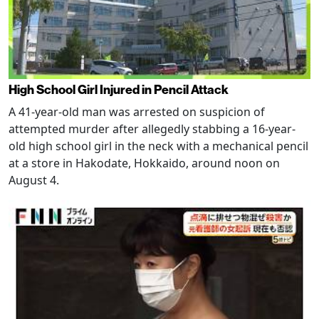
High School Girl Injured in Pencil Attack
A 41-year-old man was arrested on suspicion of
attempted murder after allegedly stabbing a 16-year-
old high school girl in the neck with a mechanical pencil
at a store in Hakodate, Hokkaido, around noon on
August 4.