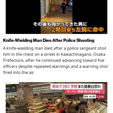
Knife-Wielding Man Dies After Police Shooting
A knife-wielding man died after a police sergeant shot
him in the chest on a street in Kawachinagano, Osaka
Prefecture, after he continued advancing toward five
officers despite repeated warnings and a warning shot
fired into the air.