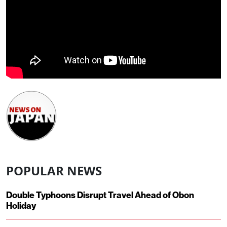
POPULAR NEWS
Double Typhoons Disrupt Travel Ahead of Obon
Holiday