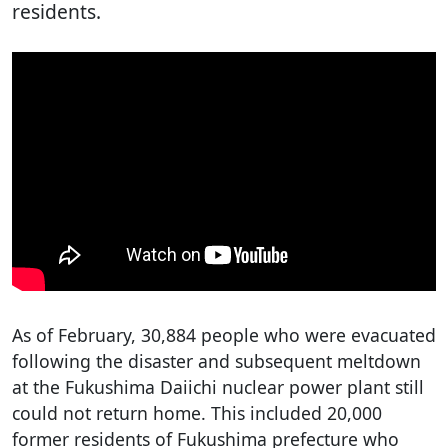
residents.
As of February, 30,884 people who were evacuated
following the disaster and subsequent meltdown
at the Fukushima Daiichi nuclear power plant still
could not return home. This included 20,000
former residents of Fukushima prefecture who