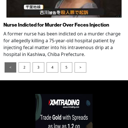
Nurse Indicted for Murder Over Feces Injection
A former nurse has been indicted on a murder charge
for allegedly killing a 75-year-old hospital patient by
injecting fecal matter into his intravenous drip at a
hospital in Kashiwa, Chiba Prefecture.
<
2
3
4
5
>