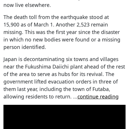
now live elsewhere.
The death toll from the earthquake stood at
15,900 as of March 1. Another 2,523 remain
missing. This was the first year since the disaster
in which no new bodies were found or a missing
person identified.
Japan is decontaminating six towns and villages
near the Fukushima Daiichi plant ahead of the rest
of the area to serve as hubs for its revival. The
government lifted evacuation orders in three of
them last year, including the town of Futaba,
allowing residents to return.
...
continue reading