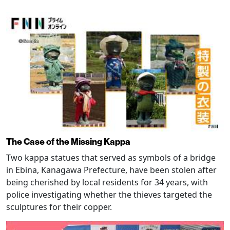
The Case of the Missing Kappa
Two kappa statues that served as symbols of a bridge
in Ebina, Kanagawa Prefecture, have been stolen after
being cherished by local residents for 34 years, with
police investigating whether the thieves targeted the
sculptures for their copper.