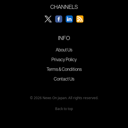
CHANNELS
INFO
About Us
Privacy Policy
Terms & Conditions
Contact Us
© 2026 News On Japan. All rights reserved.
Back to top