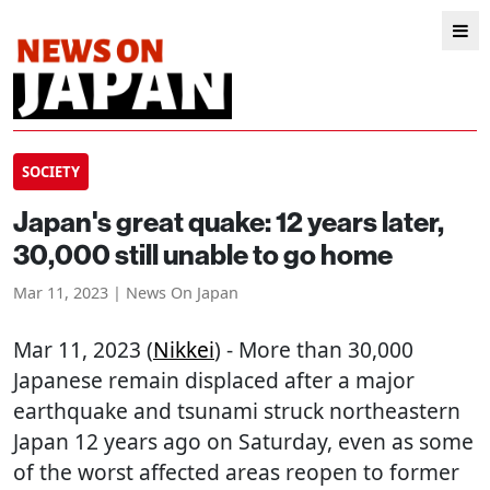
SOCIETY
Japan's great quake: 12 years later,
30,000 still unable to go home
Mar 11, 2023 | News On Japan
Mar 11, 2023 (
Nikkei
) - More than 30,000
Japanese remain displaced after a major
earthquake and tsunami struck northeastern
Japan 12 years ago on Saturday, even as some
of the worst affected areas reopen to former