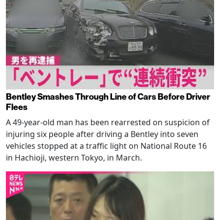
Bentley Smashes Through Line of Cars Before Driver
Flees
A 49-year-old man has been rearrested on suspicion of
injuring six people after driving a Bentley into seven
vehicles stopped at a traffic light on National Route 16
in Hachioji, western Tokyo, in March.