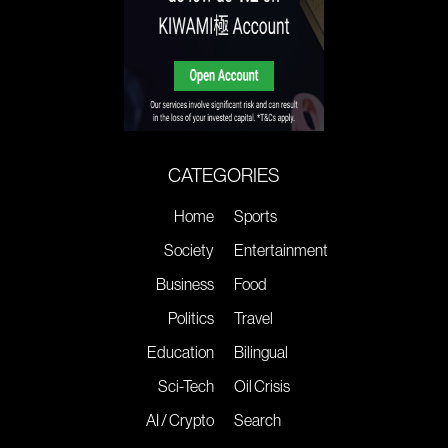
CATEGORIES
Home
Sports
Society
Entertainment
Business
Food
Politics
Travel
Education
Bilingual
Sci-Tech
Oil Crisis
AI / Crypto
Search