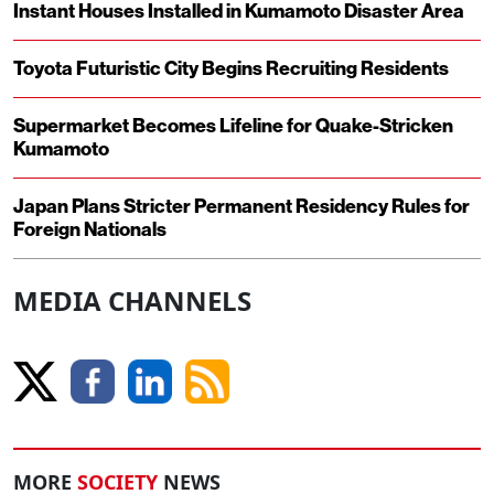
Instant Houses Installed in Kumamoto Disaster Area
Toyota Futuristic City Begins Recruiting Residents
Supermarket Becomes Lifeline for Quake-Stricken
Kumamoto
Japan Plans Stricter Permanent Residency Rules for
Foreign Nationals
MEDIA CHANNELS
MORE
SOCIETY
NEWS