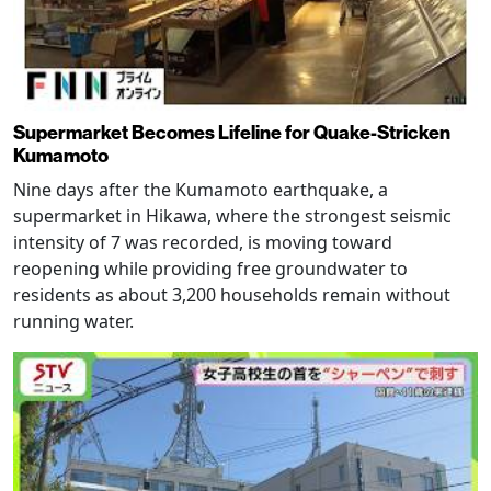
Supermarket Becomes Lifeline for Quake-Stricken
Kumamoto
Nine days after the Kumamoto earthquake, a
supermarket in Hikawa, where the strongest seismic
intensity of 7 was recorded, is moving toward
reopening while providing free groundwater to
residents as about 3,200 households remain without
running water.