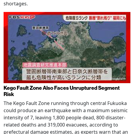
shortages.
Kego Fault Zone Also Faces Unruptured Segment
Risk
The Kego Fault Zone running through central Fukuoka
could produce an earthquake with a maximum seismic
intensity of 7, leaving 1,800 people dead, 800 disaster-
related deaths and 319,000 evacuees, according to
prefectural damage estimates, as experts warn that an