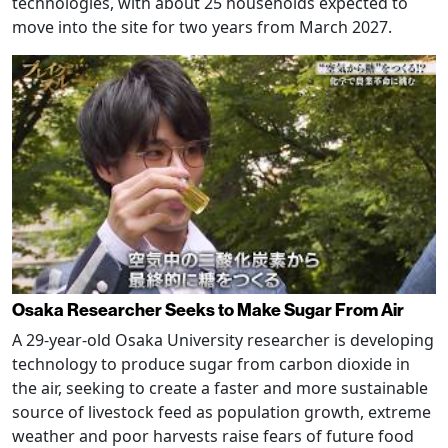
technologies, with about 25 households expected to
move into the site for two years from March 2027.
Osaka Researcher Seeks to Make Sugar From Air
A 29-year-old Osaka University researcher is developing
technology to produce sugar from carbon dioxide in
the air, seeking to create a faster and more sustainable
source of livestock feed as population growth, extreme
weather and poor harvests raise fears of future food