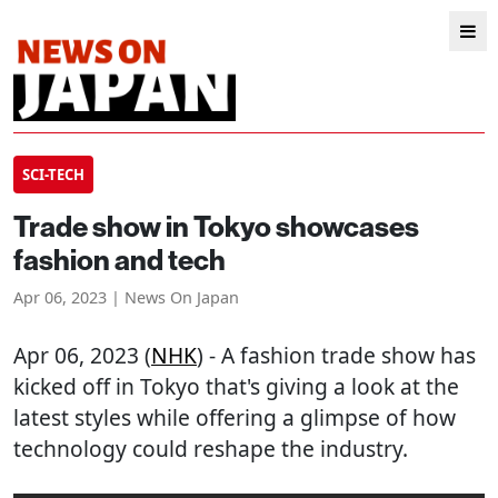
SCI-TECH
Trade show in Tokyo showcases
fashion and tech
Apr 06, 2023 | News On Japan
Apr 06, 2023 (
NHK
) - A fashion trade show has
kicked off in Tokyo that's giving a look at the
latest styles while offering a glimpse of how
technology could reshape the industry.