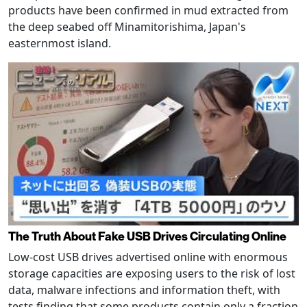
products have been confirmed in mud extracted from
the deep seabed off Minamitorishima, Japan's
easternmost island.
The Truth About Fake USB Drives Circulating Online
Low-cost USB drives advertised online with enormous
storage capacities are exposing users to the risk of lost
data, malware infections and information theft, with
tests finding that some products contain only a fraction