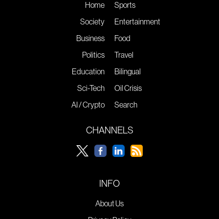
Home
Sports
Society
Entertainment
Business
Food
Politics
Travel
Education
Bilingual
Sci-Tech
Oil Crisis
AI / Crypto
Search
CHANNELS
INFO
About Us