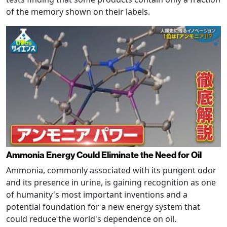
of the memory shown on their labels.
Ammonia Energy Could Eliminate the Need for Oil
Ammonia, commonly associated with its pungent odor
and its presence in urine, is gaining recognition as one
of humanity's most important inventions and a
potential foundation for a new energy system that
could reduce the world's dependence on oil.