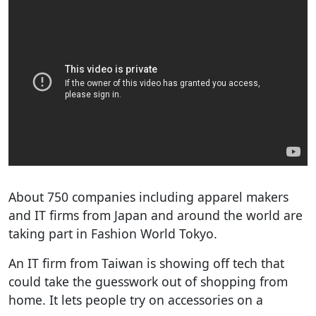
About 750 companies including apparel makers
and IT firms from Japan and around the world are
taking part in Fashion World Tokyo.
An IT firm from Taiwan is showing off tech that
could take the guesswork out of shopping from
home. It lets people try on accessories on a