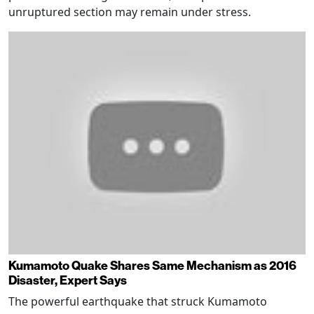
unruptured section may remain under stress.
Kumamoto Quake Shares Same Mechanism as 2016
Disaster, Expert Says
The powerful earthquake that struck Kumamoto