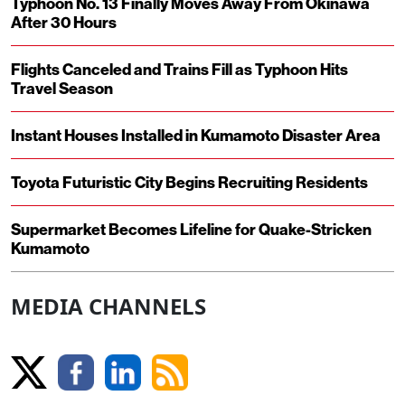
Typhoon No. 13 Finally Moves Away From Okinawa
After 30 Hours
Flights Canceled and Trains Fill as Typhoon Hits
Travel Season
Instant Houses Installed in Kumamoto Disaster Area
Toyota Futuristic City Begins Recruiting Residents
Supermarket Becomes Lifeline for Quake-Stricken
Kumamoto
MEDIA CHANNELS