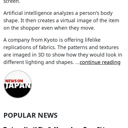
screen.
Artificial intelligence analyzes a person's body
shape. It then creates a virtual image of the item
on the shopper even when they move.
A company from Kyoto is offering lifelike
replications of fabrics. The patterns and textures
are imaged in 3D to show how they would look in
different lighting and shapes.
...
continue reading
POPULAR NEWS