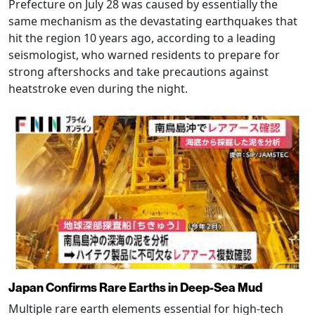
Prefecture on July 28 was caused by essentially the
same mechanism as the devastating earthquakes that
hit the region 10 years ago, according to a leading
seismologist, who warned residents to prepare for
strong aftershocks and take precautions against
heatstroke even during the night.
Japan Confirms Rare Earths in Deep-Sea Mud
Multiple rare earth elements essential for high-tech