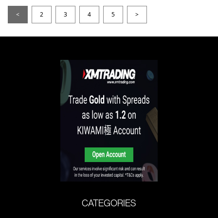
<
2
3
4
5
>
CATEGORIES