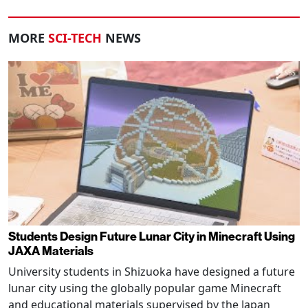
MORE
SCI-TECH
NEWS
Students Design Future Lunar City in Minecraft Using
JAXA Materials
University students in Shizuoka have designed a future
lunar city using the globally popular game Minecraft
and educational materials supervised by the Japan