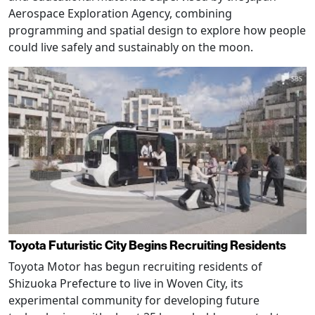
Aerospace Exploration Agency, combining
programming and spatial design to explore how people
could live safely and sustainably on the moon.
Toyota Futuristic City Begins Recruiting Residents
Toyota Motor has begun recruiting residents of
Shizuoka Prefecture to live in Woven City, its
experimental community for developing future