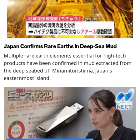
Japan Confirms Rare Earths in Deep-Sea Mud
Multiple rare earth elements essential for high-tech
products have been confirmed in mud extracted from
the deep seabed off Minamitorishima, Japan's
easternmost island.