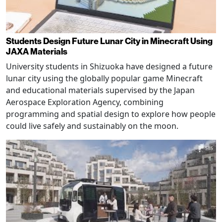
Students Design Future Lunar City in Minecraft Using
JAXA Materials
University students in Shizuoka have designed a future
lunar city using the globally popular game Minecraft
and educational materials supervised by the Japan
Aerospace Exploration Agency, combining
programming and spatial design to explore how people
could live safely and sustainably on the moon.