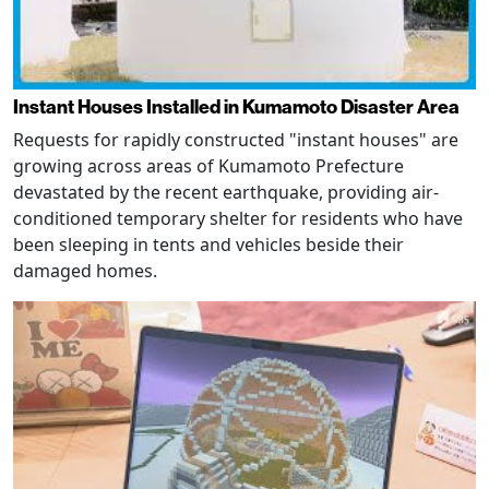
Instant Houses Installed in Kumamoto Disaster Area
Requests for rapidly constructed "instant houses" are
growing across areas of Kumamoto Prefecture
devastated by the recent earthquake, providing air-
conditioned temporary shelter for residents who have
been sleeping in tents and vehicles beside their
damaged homes.