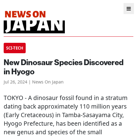
SCI-TECH
New Dinosaur Species Discovered
in Hyogo
Jul 26, 2024 | News On Japan
TOKYO
- A dinosaur fossil found in a stratum
dating back approximately 110 million years
(Early Cretaceous) in Tamba-Sasayama City,
Hyogo Prefecture, has been identified as a
new genus and species of the small