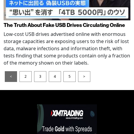
The Truth About Fake USB Drives Circulating Online
Low-cost USB drives advertised online with enormous
storage capacities are exposing users to the risk of lost
data, malware infections and information theft, with
tests finding that some products contain only a fraction
of the memory shown on their labels.
<
2
3
4
5
>