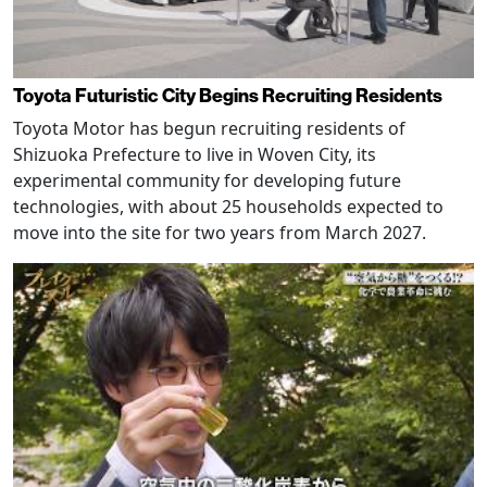
Toyota Futuristic City Begins Recruiting Residents
Toyota Motor has begun recruiting residents of
Shizuoka Prefecture to live in Woven City, its
experimental community for developing future
technologies, with about 25 households expected to
move into the site for two years from March 2027.