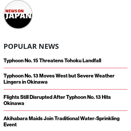
POPULAR NEWS
Typhoon No. 15 Threatens Tohoku Landfall
Typhoon No. 13 Moves West but Severe Weather
Lingers in Okinawa
Flights Still Disrupted After Typhoon No. 13 Hits
Okinawa
Akihabara Maids Join Traditional Water-Sprinkling
Event