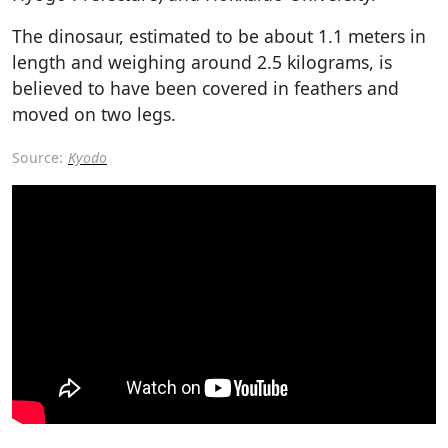
The dinosaur, estimated to be about 1.1 meters in
length and weighing around 2.5 kilograms, is
believed to have been covered in feathers and
moved on two legs.
Source:
Kyodo