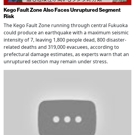
Kego Fault Zone Also Faces Unruptured Segment
Risk
The Kego Fault Zone running through central Fukuoka
could produce an earthquake with a maximum seismic
intensity of 7, leaving 1,800 people dead, 800 disaster-
related deaths and 319,000 evacuees, according to
prefectural damage estimates, as experts warn that an
unruptured section may remain under stress.