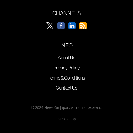
CHANNELS
INFO
About Us
Privacy Policy
Terms & Conditions
Contact Us
© 2026 News On Japan. All rights reserved.
Back to top