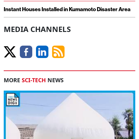
Instant Houses Installed in Kumamoto Disaster Area
MEDIA CHANNELS
MORE
SCI-TECH
NEWS