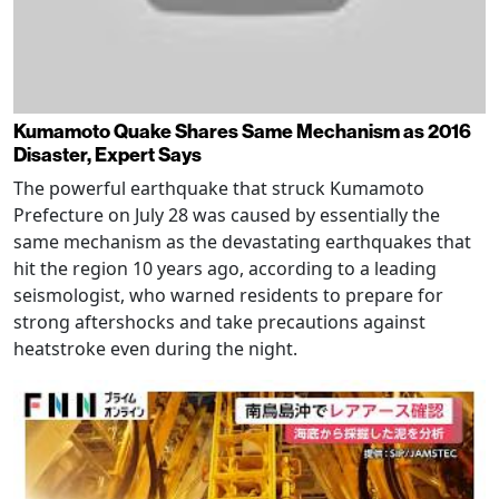
Kumamoto Quake Shares Same Mechanism as 2016
Disaster, Expert Says
The powerful earthquake that struck Kumamoto
Prefecture on July 28 was caused by essentially the
same mechanism as the devastating earthquakes that
hit the region 10 years ago, according to a leading
seismologist, who warned residents to prepare for
strong aftershocks and take precautions against
heatstroke even during the night.