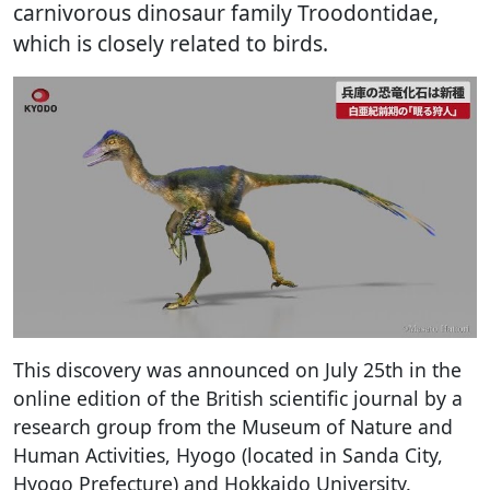
carnivorous dinosaur family Troodontidae,
which is closely related to birds.
This discovery was announced on July 25th in the
online edition of the British scientific journal by a
research group from the Museum of Nature and
Human Activities, Hyogo (located in Sanda City,
Hyogo Prefecture) and Hokkaido University.