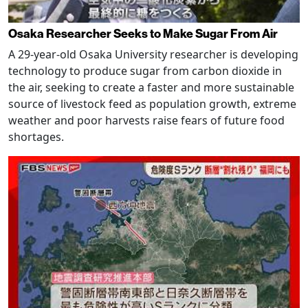
Osaka Researcher Seeks to Make Sugar From Air
A 29-year-old Osaka University researcher is developing
technology to produce sugar from carbon dioxide in
the air, seeking to create a faster and more sustainable
source of livestock feed as population growth, extreme
weather and poor harvests raise fears of future food
shortages.