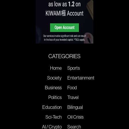
CATEGORIES
Home
Sports
Society
Entertainment
Business
Food
Politics
Travel
Education
Bilingual
Sci-Tech
Oil Crisis
AI / Crypto
Search