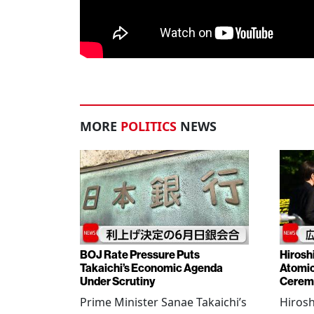
MORE
POLITICS
NEWS
BOJ Rate Pressure Puts
Hirosh
Takaichi’s Economic Agenda
Atomic
Under Scrutiny
Cerem
Prime Minister Sanae Takaichi’s
Hiros