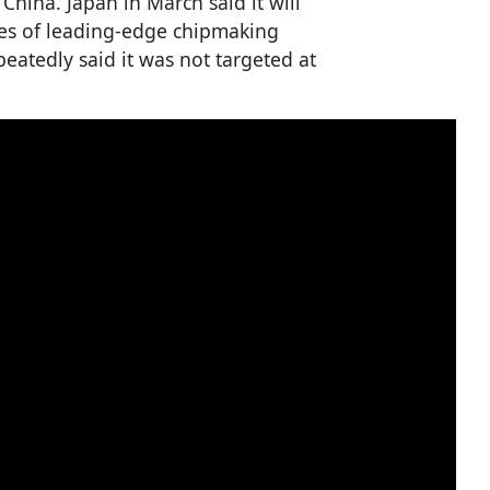
hina. Japan in March said it will
pes of leading-edge chipmaking
epeatedly said it was not targeted at