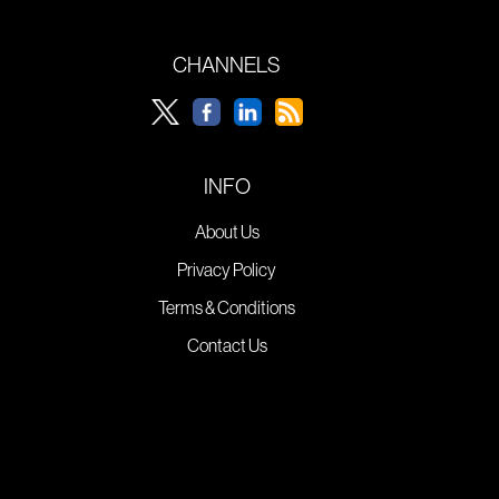
CHANNELS
INFO
About Us
Privacy Policy
Terms & Conditions
Contact Us