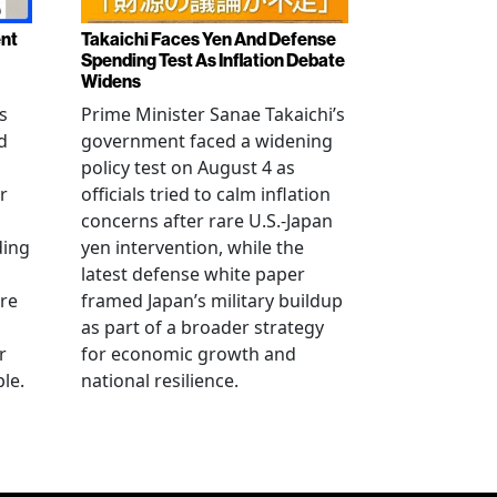
ent
Takaichi Faces Yen And Defense
Spending Test As Inflation Debate
Widens
s
Prime Minister Sanae Takaichi’s
d
government faced a widening
policy test on August 4 as
r
officials tried to calm inflation
concerns after rare U.S.-Japan
ding
yen intervention, while the
latest defense white paper
re
framed Japan’s military buildup
as part of a broader strategy
r
for economic growth and
le.
national resilience.