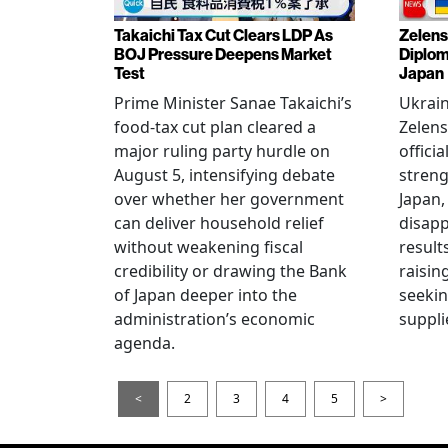
Takaichi Tax Cut Clears LDP As
Zelens
BOJ Pressure Deepens Market
Diplom
Test
Japan
Prime Minister Sanae Takaichi’s
Ukrai
food-tax cut plan cleared a
Zelens
major ruling party hurdle on
offici
August 5, intensifying debate
streng
over whether her government
Japan,
can deliver household relief
disapp
without weakening fiscal
result
credibility or drawing the Bank
raisin
of Japan deeper into the
seeki
administration’s economic
suppli
agenda.
<
2
3
4
5
>