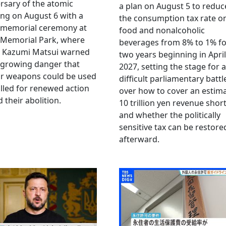
rsary of the atomic
a plan on August 5 to reduc
ng on August 6 with a
the consumption tax rate o
 memorial ceremony at
food and nonalcoholic
 Memorial Park, where
beverages from 8% to 1% fo
 Kazumi Matsui warned
two years beginning in April
 growing danger that
2027, setting the stage for a
ar weapons could be used
difficult parliamentary battl
lled for renewed action
over how to cover an estim
 their abolition.
10 trillion yen revenue short
and whether the politically
sensitive tax can be restore
afterward.