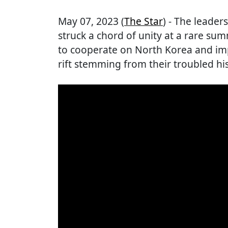
May 07, 2023 (
The Star
) - The leade
struck a chord of unity at a rare su
to cooperate on North Korea and im
rift stemming from their troubled his