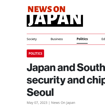
Society
Business
Politics
Ed
POLITICS
Japan and South
security and chip
Seoul
May 07, 2023 | News On Japan