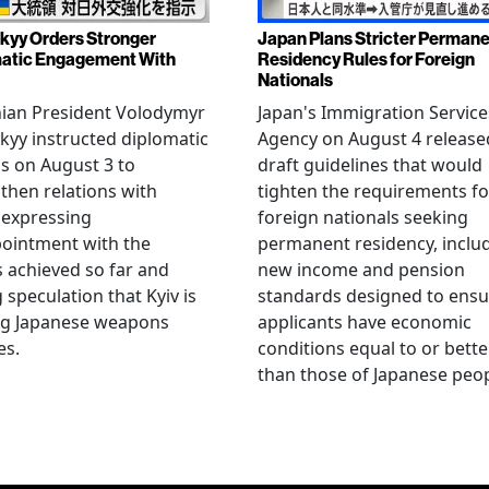
kyy Orders Stronger
Japan Plans Stricter Perman
atic Engagement With
Residency Rules for Foreign
Nationals
nian President Volodymyr
Japan's Immigration Service
kyy instructed diplomatic
Agency on August 4 release
als on August 3 to
draft guidelines that would
then relations with
tighten the requirements fo
 expressing
foreign nationals seeking
ointment with the
permanent residency, inclu
s achieved so far and
new income and pension
g speculation that Kyiv is
standards designed to ensu
ng Japanese weapons
applicants have economic
es.
conditions equal to or bette
than those of Japanese peop