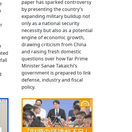
paper has sparked controversy
e
by presenting the country’s
n
expanding military buildup not
only as a national security
r
necessity but also as a potential
engine of economic growth,
drawing criticism from China
e
and raising fresh domestic
ated
questions over how far Prime
fall
Minister Sanae Takaichi’s
government is prepared to link
d
defense, industry and fiscal
policy.