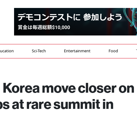
ucation
Sci-Tech
Entertainment
Food
 Korea move closer on
s at rare summit in