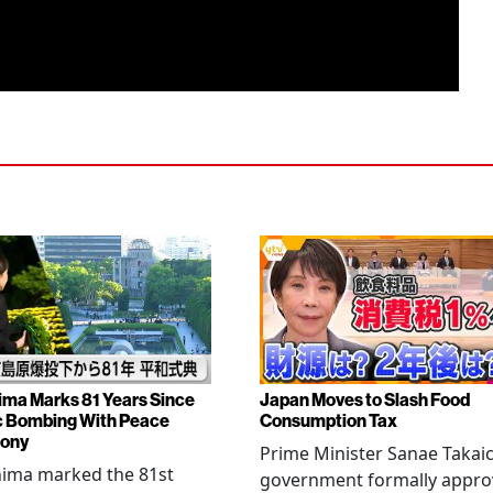
ima Marks 81 Years Since
Japan Moves to Slash Food
 Bombing With Peace
Consumption Tax
ony
Prime Minister Sanae Takaic
hima marked the 81st
government formally appr