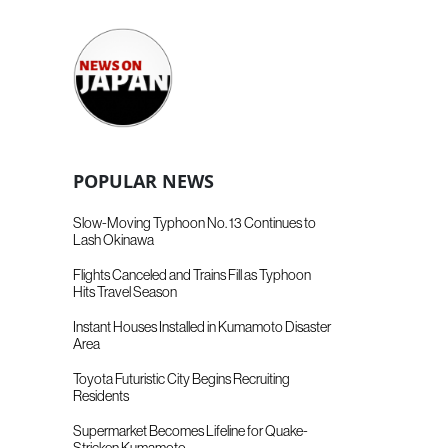
POPULAR NEWS
Slow-Moving Typhoon No. 13 Continues to
Lash Okinawa
Flights Canceled and Trains Fill as Typhoon
Hits Travel Season
Instant Houses Installed in Kumamoto Disaster
Area
Toyota Futuristic City Begins Recruiting
Residents
Supermarket Becomes Lifeline for Quake-
Stricken Kumamoto