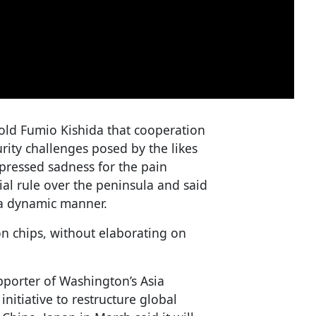
old Fumio Kishida that cooperation
rity challenges posed by the likes
ressed sadness for the pain
ial rule over the peninsula and said
 a dynamic manner.
n chips, without elaborating on
porter of Washington’s Asia
initiative to restructure global