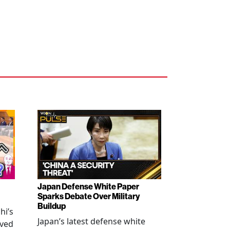
Japan Defense White Paper
Sparks Debate Over Military
Buildup
hi’s
Japan’s latest defense white
oved