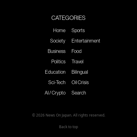
CATEGORIES
Home
Sports
Society
Entertainment
Business
Food
Politics
Travel
Education
Bilingual
Sci-Tech
Oil Crisis
AI / Crypto
Search
© 2026 News On Japan. All rights reserved.
Back to top