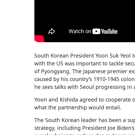
South Korean President Yoon Suk Yeol t
with the US was important to tackle secu
of Pyongyang. The Japanese premier exp
caused by his country’s 1910-1945 colon
he sees talks with Seoul progressing in
Yoon and Kishida agreed to cooperate o
what the partnership would entail.
The South Korean leader has been a sup
strategy, including President Joe Biden’s 