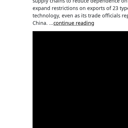
supply chains to reduce dependence on C
expand restrictions on exports of 23 ty
technology, even as its trade officials r
China.
...
continue reading