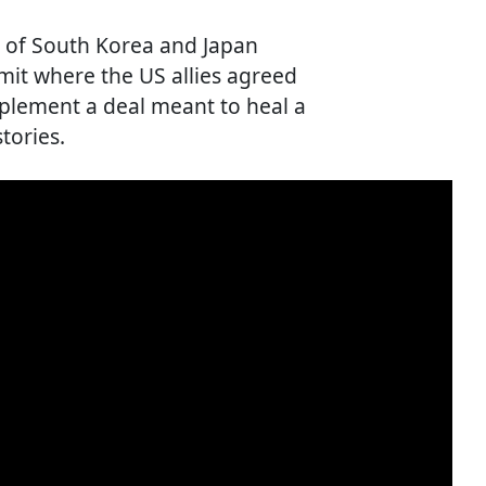
rs of South Korea and Japan
mmit where the US allies agreed
plement a deal meant to heal a
tories.