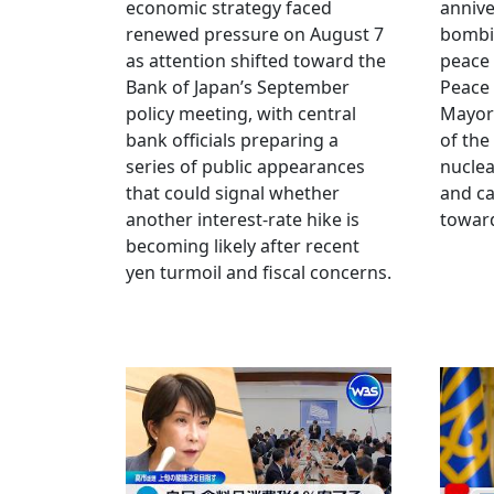
economic strategy faced
annive
renewed pressure on August 7
bombi
as attention shifted toward the
peace
Bank of Japan’s September
Peace
policy meeting, with central
Mayor
bank officials preparing a
of the
series of public appearances
nucle
that could signal whether
and ca
another interest-rate hike is
toward
becoming likely after recent
yen turmoil and fiscal concerns.