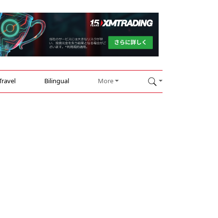
Travel
Bilingual
More