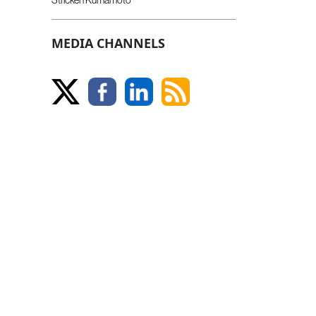
MEDIA CHANNELS