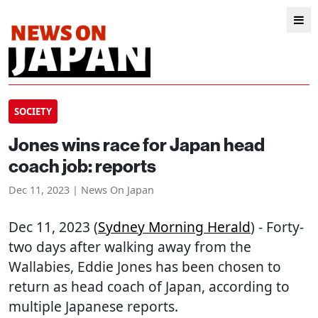
SOCIETY
Jones wins race for Japan head
coach job: reports
Dec 11, 2023 | News On Japan
Dec 11, 2023 (
Sydney Morning Herald
) - Forty-
two days after walking away from the
Wallabies, Eddie Jones has been chosen to
return as head coach of Japan, according to
multiple Japanese reports.