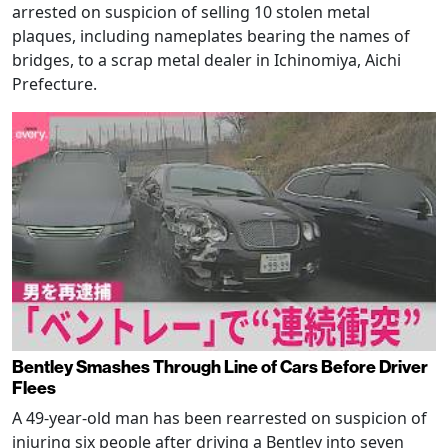
arrested on suspicion of selling 10 stolen metal
plaques, including nameplates bearing the names of
bridges, to a scrap metal dealer in Ichinomiya, Aichi
Prefecture.
Bentley Smashes Through Line of Cars Before Driver
Flees
A 49-year-old man has been rearrested on suspicion of
injuring six people after driving a Bentley into seven