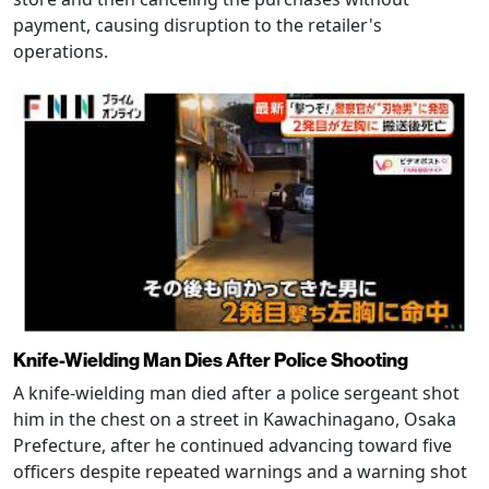
payment, causing disruption to the retailer's
operations.
Knife-Wielding Man Dies After Police Shooting
A knife-wielding man died after a police sergeant shot
him in the chest on a street in Kawachinagano, Osaka
Prefecture, after he continued advancing toward five
officers despite repeated warnings and a warning shot