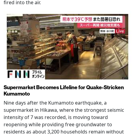
fired into the air.
Supermarket Becomes Lifeline for Quake-Stricken
Kumamoto
Nine days after the Kumamoto earthquake, a
supermarket in Hikawa, where the strongest seismic
intensity of 7 was recorded, is moving toward
reopening while providing free groundwater to
residents as about 3,200 households remain without