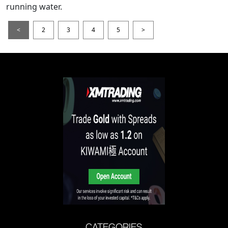
running water.
<
2
3
4
5
>
CATEGORIES