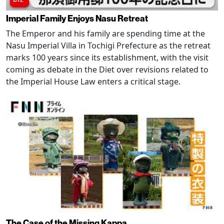
Imperial Family Enjoys Nasu Retreat
The Emperor and his family are spending time at the
Nasu Imperial Villa in Tochigi Prefecture as the retreat
marks 100 years since its establishment, with the visit
coming as debate in the Diet over revisions related to
the Imperial House Law enters a critical stage.
The Case of the Missing Kappa