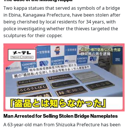
Two kappa statues that served as symbols of a bridge
in Ebina, Kanagawa Prefecture, have been stolen after
being cherished by local residents for 34 years, with
police investigating whether the thieves targeted the
sculptures for their copper.
Man Arrested for Selling Stolen Bridge Nameplates
A 63-year-old man from Shizuoka Prefecture has been