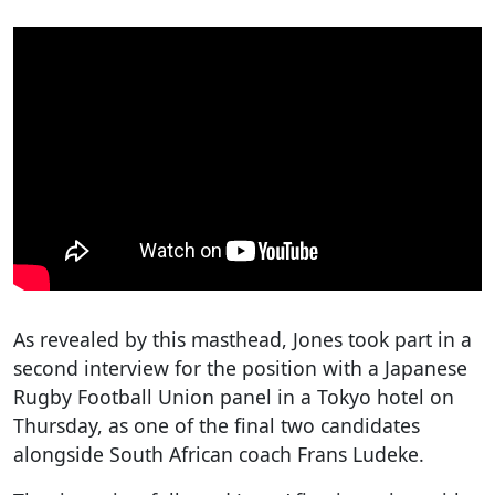
As revealed by this masthead, Jones took part in a
second interview for the position with a Japanese
Rugby Football Union panel in a Tokyo hotel on
Thursday, as one of the final two candidates
alongside South African coach Frans Ludeke.