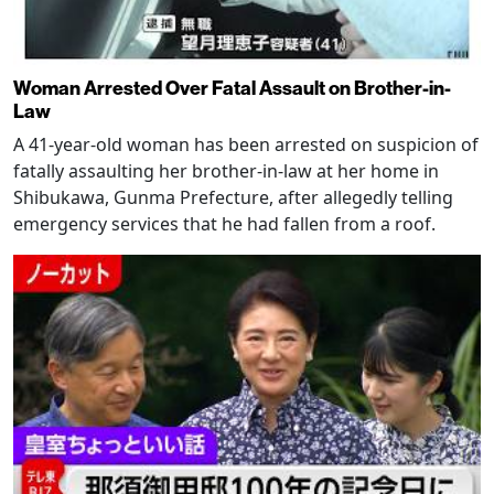
Woman Arrested Over Fatal Assault on Brother-in-
Law
A 41-year-old woman has been arrested on suspicion of
fatally assaulting her brother-in-law at her home in
Shibukawa, Gunma Prefecture, after allegedly telling
emergency services that he had fallen from a roof.