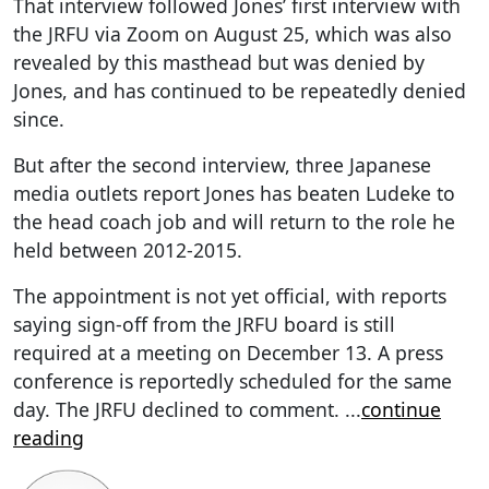
That interview followed Jones’ first interview with
the JRFU via Zoom on August 25, which was also
revealed by this masthead but was denied by
Jones, and has continued to be repeatedly denied
since.
But after the second interview, three Japanese
media outlets report Jones has beaten Ludeke to
the head coach job and will return to the role he
held between 2012-2015.
The appointment is not yet official, with reports
saying sign-off from the JRFU board is still
required at a meeting on December 13. A press
conference is reportedly scheduled for the same
day. The JRFU declined to comment.
...
continue
reading