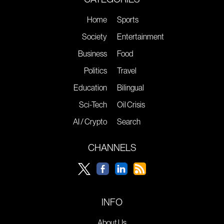
Home
Sports
Society
Entertainment
Business
Food
Politics
Travel
Education
Bilingual
Sci-Tech
Oil Crisis
AI / Crypto
Search
CHANNELS
INFO
About Us