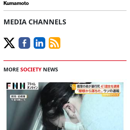
Kumamoto
MEDIA CHANNELS
MORE
SOCIETY
NEWS