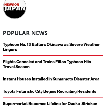
POPULAR NEWS
Typhoon No. 13 Batters Okinawa as Severe Weather
Lingers
Flights Canceled and Trains Fill as Typhoon Hits
Travel Season
Instant Houses Installed in Kumamoto Disaster Area
Toyota Futuristic City Begins Recruiting Residents
Supermarket Becomes Lifeline for Quake-Stricken