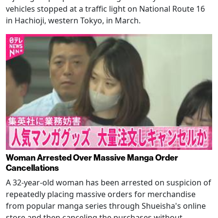
vehicles stopped at a traffic light on National Route 16
in Hachioji, western Tokyo, in March.
Woman Arrested Over Massive Manga Order
Cancellations
A 32-year-old woman has been arrested on suspicion of
repeatedly placing massive orders for merchandise
from popular manga series through Shueisha's online
store and then canceling the purchases without