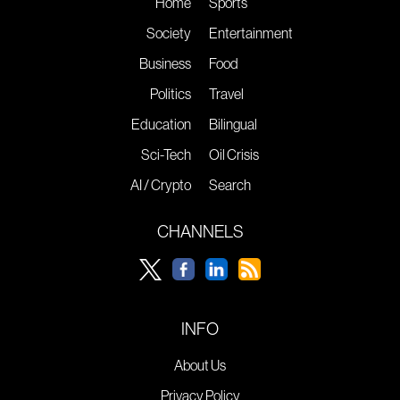
Home
Sports
Society
Entertainment
Business
Food
Politics
Travel
Education
Bilingual
Sci-Tech
Oil Crisis
AI / Crypto
Search
CHANNELS
INFO
About Us
Privacy Policy