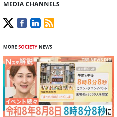
MEDIA CHANNELS
MORE
SOCIETY
NEWS