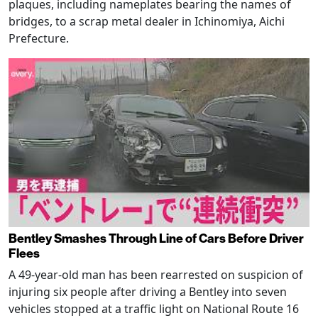
plaques, including nameplates bearing the names of
bridges, to a scrap metal dealer in Ichinomiya, Aichi
Prefecture.
Bentley Smashes Through Line of Cars Before Driver
Flees
A 49-year-old man has been rearrested on suspicion of
injuring six people after driving a Bentley into seven
vehicles stopped at a traffic light on National Route 16