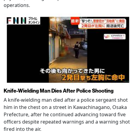
operations.
Knife-Wielding Man Dies After Police Shooting
A knife-wielding man died after a police sergeant shot
him in the chest on a street in Kawachinagano, Osaka
Prefecture, after he continued advancing toward five
officers despite repeated warnings and a warning shot
fired into the air.