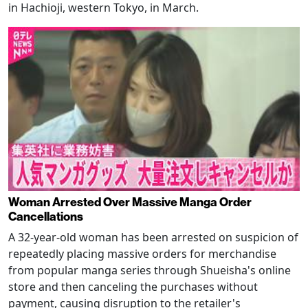
in Hachioji, western Tokyo, in March.
Woman Arrested Over Massive Manga Order
Cancellations
A 32-year-old woman has been arrested on suspicion of
repeatedly placing massive orders for merchandise
from popular manga series through Shueisha's online
store and then canceling the purchases without
payment, causing disruption to the retailer's