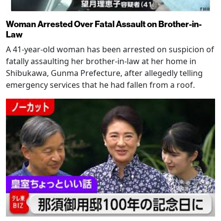
Woman Arrested Over Fatal Assault on Brother-in-
Law
A 41-year-old woman has been arrested on suspicion of
fatally assaulting her brother-in-law at her home in
Shibukawa, Gunma Prefecture, after allegedly telling
emergency services that he had fallen from a roof.