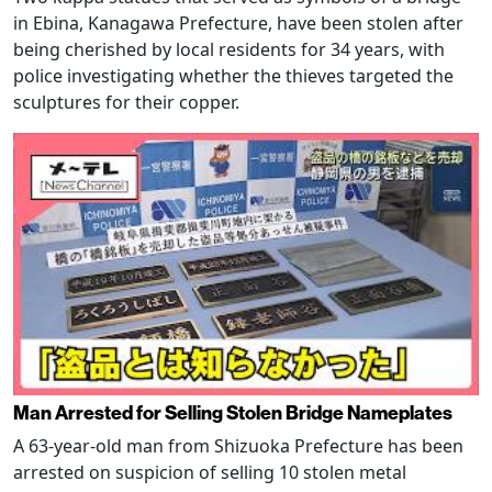
in Ebina, Kanagawa Prefecture, have been stolen after
being cherished by local residents for 34 years, with
police investigating whether the thieves targeted the
sculptures for their copper.
Man Arrested for Selling Stolen Bridge Nameplates
A 63-year-old man from Shizuoka Prefecture has been
arrested on suspicion of selling 10 stolen metal