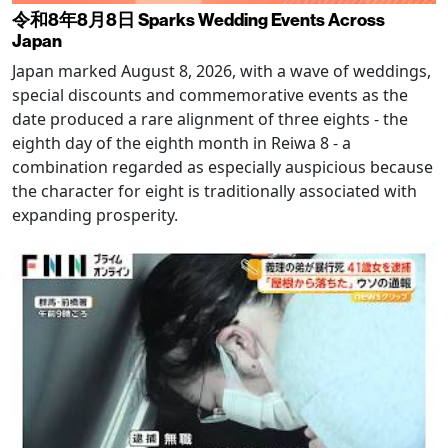
令和8年8月8日 Sparks Wedding Events Across
Japan
Japan marked August 8, 2026, with a wave of weddings,
special discounts and commemorative events as the
date produced a rare alignment of three eights - the
eighth day of the eighth month in Reiwa 8 - a
combination regarded as especially auspicious because
the character for eight is traditionally associated with
expanding prosperity.