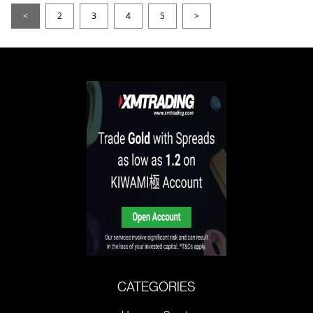
<
2
3
4
5
>
CATEGORIES