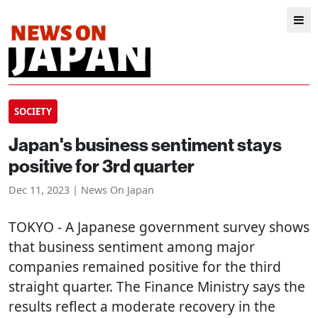
SOCIETY
Japan's business sentiment stays
positive for 3rd quarter
Dec 11, 2023 | News On Japan
TOKYO
- A Japanese government survey shows
that business sentiment among major
companies remained positive for the third
straight quarter. The Finance Ministry says the
results reflect a moderate recovery in the