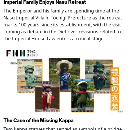
Imperial Family Enjoys Nasu Retreat
The Emperor and his family are spending time at the
Nasu Imperial Villa in Tochigi Prefecture as the retreat
marks 100 years since its establishment, with the visit
coming as debate in the Diet over revisions related to
the Imperial House Law enters a critical stage.
The Case of the Missing Kappa
Two kappa statues that served as symbols of a bridge