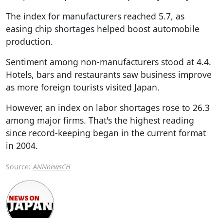
The index for manufacturers reached 5.7, as
easing chip shortages helped boost automobile
production.
Sentiment among non-manufacturers stood at 4.4.
Hotels, bars and restaurants saw business improve
as more foreign tourists visited Japan.
However, an index on labor shortages rose to 26.3
among major firms. That's the highest reading
since record-keeping began in the current format
in 2004.
Source:
ANNnewsCH