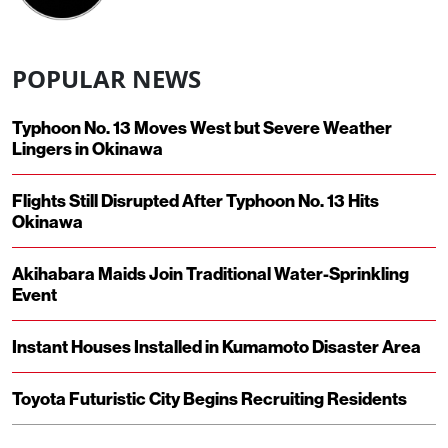
POPULAR NEWS
Typhoon No. 13 Moves West but Severe Weather
Lingers in Okinawa
Flights Still Disrupted After Typhoon No. 13 Hits
Okinawa
Akihabara Maids Join Traditional Water-Sprinkling
Event
Instant Houses Installed in Kumamoto Disaster Area
Toyota Futuristic City Begins Recruiting Residents