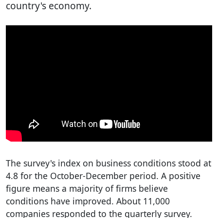
country's economy.
The survey's index on business conditions stood at
4.8 for the October-December period. A positive
figure means a majority of firms believe
conditions have improved. About 11,000
companies responded to the quarterly survey.