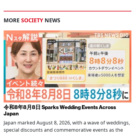
MORE
SOCIETY
NEWS
令和8年8月8日 Sparks Wedding Events Across
Japan
Japan marked August 8, 2026, with a wave of weddings,
special discounts and commemorative events as the