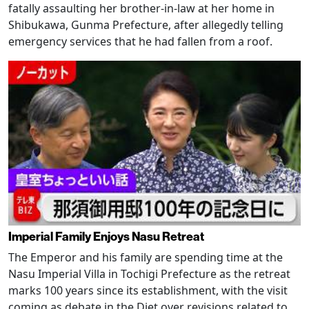
fatally assaulting her brother-in-law at her home in
Shibukawa, Gunma Prefecture, after allegedly telling
emergency services that he had fallen from a roof.
Imperial Family Enjoys Nasu Retreat
The Emperor and his family are spending time at the
Nasu Imperial Villa in Tochigi Prefecture as the retreat
marks 100 years since its establishment, with the visit
coming as debate in the Diet over revisions related to