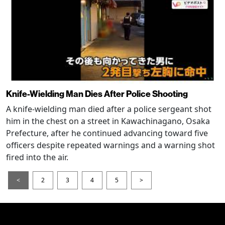
Knife-Wielding Man Dies After Police Shooting
A knife-wielding man died after a police sergeant shot
him in the chest on a street in Kawachinagano, Osaka
Prefecture, after he continued advancing toward five
officers despite repeated warnings and a warning shot
fired into the air.
<
2
3
4
5
>