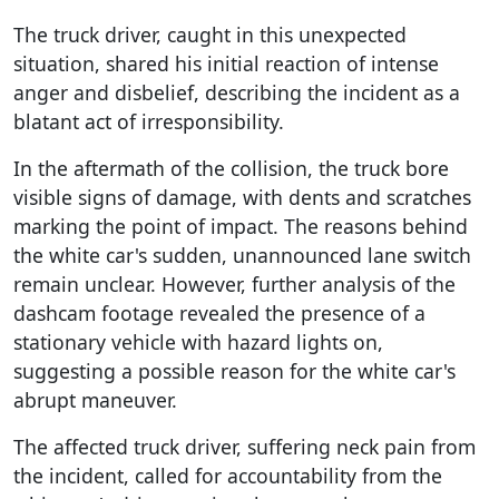
The truck driver, caught in this unexpected
situation, shared his initial reaction of intense
anger and disbelief, describing the incident as a
blatant act of irresponsibility.
In the aftermath of the collision, the truck bore
visible signs of damage, with dents and scratches
marking the point of impact. The reasons behind
the white car's sudden, unannounced lane switch
remain unclear. However, further analysis of the
dashcam footage revealed the presence of a
stationary vehicle with hazard lights on,
suggesting a possible reason for the white car's
abrupt maneuver.
The affected truck driver, suffering neck pain from
the incident, called for accountability from the