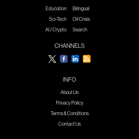
Education
Bilingual
Sci-Tech
Oil Crisis
AI / Crypto
Search
CHANNELS
INFO
About Us
Privacy Policy
Terms & Conditions
Contact Us