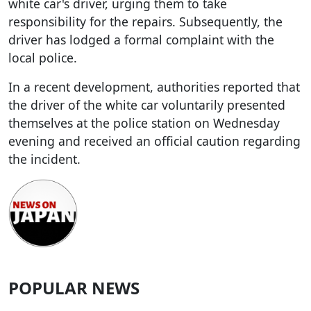
white car's driver, urging them to take
responsibility for the repairs. Subsequently, the
driver has lodged a formal complaint with the
local police.
In a recent development, authorities reported that
the driver of the white car voluntarily presented
themselves at the police station on Wednesday
evening and received an official caution regarding
the incident.
POPULAR NEWS