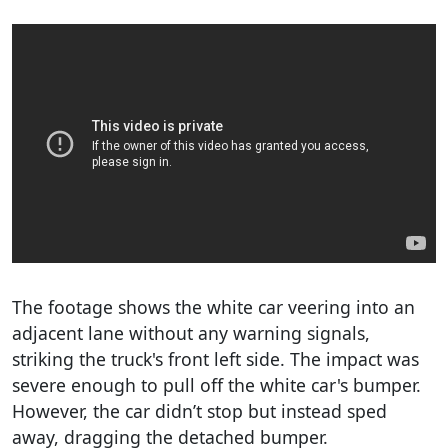
The footage shows the white car veering into an
adjacent lane without any warning signals,
striking the truck's front left side. The impact was
severe enough to pull off the white car's bumper.
However, the car didn’t stop but instead sped
away, dragging the detached bumper.