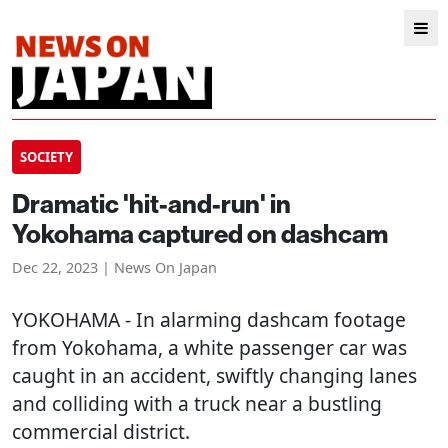
SOCIETY
Dramatic 'hit-and-run' in
Yokohama captured on dashcam
Dec 22, 2023 | News On Japan
YOKOHAMA
- In alarming dashcam footage
from Yokohama, a white passenger car was
caught in an accident, swiftly changing lanes
and colliding with a truck near a bustling
commercial district.