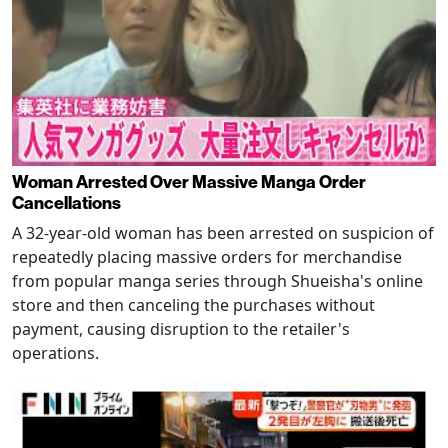
Woman Arrested Over Massive Manga Order
Cancellations
A 32-year-old woman has been arrested on suspicion of
repeatedly placing massive orders for merchandise
from popular manga series through Shueisha's online
store and then canceling the purchases without
payment, causing disruption to the retailer's
operations.