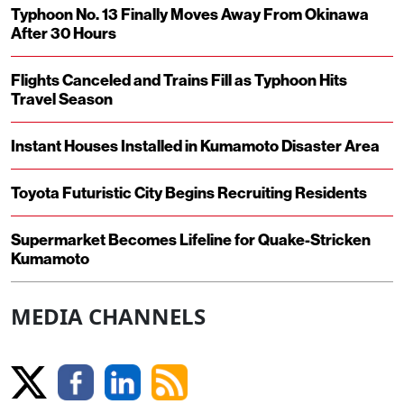
Typhoon No. 13 Finally Moves Away From Okinawa
After 30 Hours
Flights Canceled and Trains Fill as Typhoon Hits
Travel Season
Instant Houses Installed in Kumamoto Disaster Area
Toyota Futuristic City Begins Recruiting Residents
Supermarket Becomes Lifeline for Quake-Stricken
Kumamoto
MEDIA CHANNELS