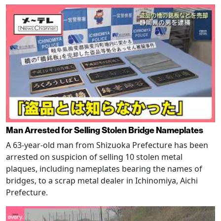
Man Arrested for Selling Stolen Bridge Nameplates
A 63-year-old man from Shizuoka Prefecture has been
arrested on suspicion of selling 10 stolen metal
plaques, including nameplates bearing the names of
bridges, to a scrap metal dealer in Ichinomiya, Aichi
Prefecture.