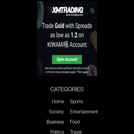
CATEGORIES
Home
Sports
Society
Entertainment
Business
Food
Politics
Travel