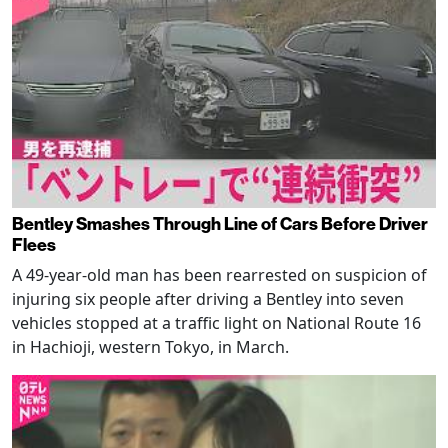
Bentley Smashes Through Line of Cars Before Driver
Flees
A 49-year-old man has been rearrested on suspicion of
injuring six people after driving a Bentley into seven
vehicles stopped at a traffic light on National Route 16
in Hachioji, western Tokyo, in March.