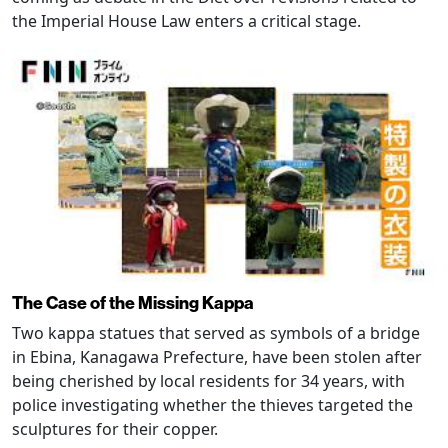
the Imperial House Law enters a critical stage.
The Case of the Missing Kappa
Two kappa statues that served as symbols of a bridge
in Ebina, Kanagawa Prefecture, have been stolen after
being cherished by local residents for 34 years, with
police investigating whether the thieves targeted the
sculptures for their copper.