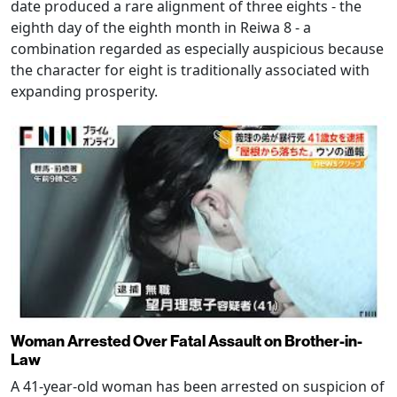
date produced a rare alignment of three eights - the
eighth day of the eighth month in Reiwa 8 - a
combination regarded as especially auspicious because
the character for eight is traditionally associated with
expanding prosperity.
Woman Arrested Over Fatal Assault on Brother-in-
Law
A 41-year-old woman has been arrested on suspicion of