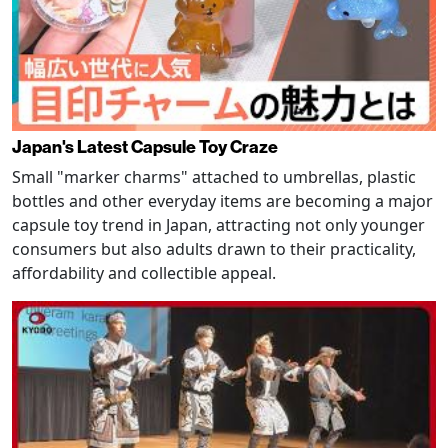
Japan's Latest Capsule Toy Craze
Small "marker charms" attached to umbrellas, plastic
bottles and other everyday items are becoming a major
capsule toy trend in Japan, attracting not only younger
consumers but also adults drawn to their practicality,
affordability and collectible appeal.