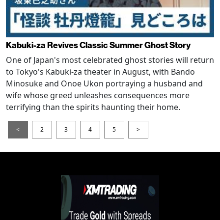
Kabuki-za Revives Classic Summer Ghost Story
One of Japan's most celebrated ghost stories will return
to Tokyo's Kabuki-za theater in August, with Bando
Minosuke and Onoe Ukon portraying a husband and
wife whose greed unleashes consequences more
terrifying than the spirits haunting their home.
<
2
3
4
5
>