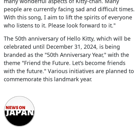
many wonderful aspects of Kitty-chan. Many
people are currently facing sad and difficult times.
With this song, I aim to lift the spirits of everyone
who listens to it. Please look forward to it."
The 50th anniversary of Hello Kitty, which will be
celebrated until December 31, 2024, is being
branded as the "50th Anniversary Year," with the
theme "Friend the Future. Let's become friends
with the future." Various initiatives are planned to
commemorate this landmark year.