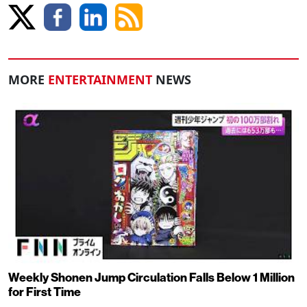
MORE
ENTERTAINMENT
NEWS
Weekly Shonen Jump Circulation Falls Below 1 Million
for First Time