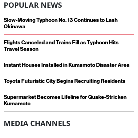
POPULAR NEWS
Slow-Moving Typhoon No. 13 Continues to Lash
Okinawa
Flights Canceled and Trains Fill as Typhoon Hits
Travel Season
Instant Houses Installed in Kumamoto Disaster Area
Toyota Futuristic City Begins Recruiting Residents
Supermarket Becomes Lifeline for Quake-Stricken
Kumamoto
MEDIA CHANNELS