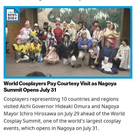
World Cosplayers Pay Courtesy Visit as Nagoya
Summit Opens July 31
Cosplayers representing 10 countries and regions
visited Aichi Governor Hideaki Omura and Nagoya
Mayor Ichiro Hirosawa on July 29 ahead of the World
Cosplay Summit, one of the world's largest cosplay
events, which opens in Nagoya on July 31.