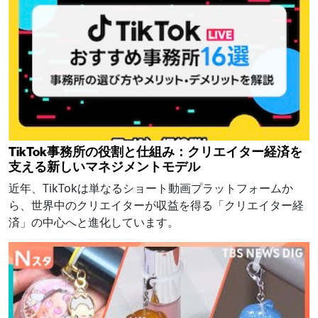
TikTok事務所の役割と仕組み：クリエイター経済を
支える新しいマネジメントモデル
近年、TikTokは単なるショート動画プラットフォームか
ら、世界中のクリエイターが収益を得る「クリエイター経
済」の中心へと進化しています。