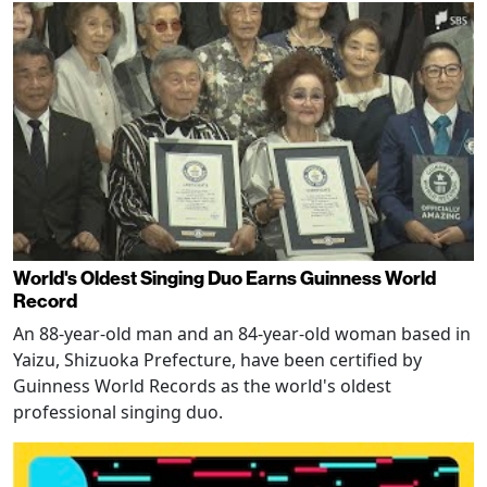
World's Oldest Singing Duo Earns Guinness World
Record
An 88-year-old man and an 84-year-old woman based in
Yaizu, Shizuoka Prefecture, have been certified by
Guinness World Records as the world's oldest
professional singing duo.