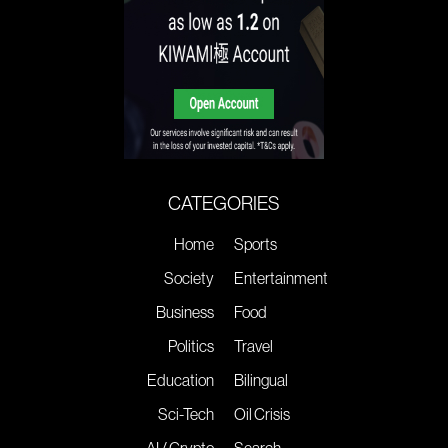
CATEGORIES
Home
Sports
Society
Entertainment
Business
Food
Politics
Travel
Education
Bilingual
Sci-Tech
Oil Crisis