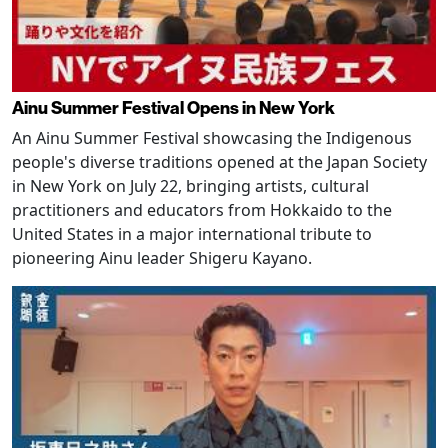
Ainu Summer Festival Opens in New York
An Ainu Summer Festival showcasing the Indigenous
people's diverse traditions opened at the Japan Society
in New York on July 22, bringing artists, cultural
practitioners and educators from Hokkaido to the
United States in a major international tribute to
pioneering Ainu leader Shigeru Kayano.