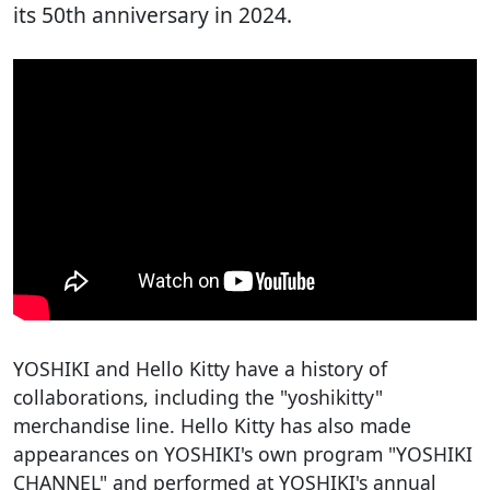
its 50th anniversary in 2024.
YOSHIKI and Hello Kitty have a history of
collaborations, including the "yoshikitty"
merchandise line. Hello Kitty has also made
appearances on YOSHIKI's own program "YOSHIKI
CHANNEL" and performed at YOSHIKI's annual