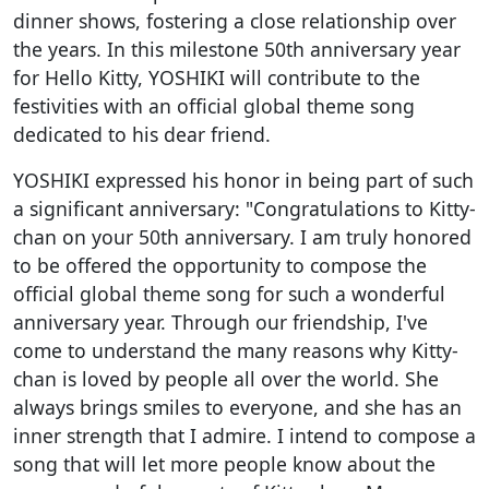
dinner shows, fostering a close relationship over
the years. In this milestone 50th anniversary year
for Hello Kitty, YOSHIKI will contribute to the
festivities with an official global theme song
dedicated to his dear friend.
YOSHIKI expressed his honor in being part of such
a significant anniversary: "Congratulations to Kitty-
chan on your 50th anniversary. I am truly honored
to be offered the opportunity to compose the
official global theme song for such a wonderful
anniversary year. Through our friendship, I've
come to understand the many reasons why Kitty-
chan is loved by people all over the world. She
always brings smiles to everyone, and she has an
inner strength that I admire. I intend to compose a
song that will let more people know about the