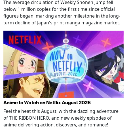
The average circulation of Weekly Shonen Jump fell
below 1 million copies for the first time since official
figures began, marking another milestone in the long-
term decline of Japan's print manga magazine market.
Anime to Watch on Netflix August 2026
Feel the heat this August, with the dazzling adventure
of THE RIBBON HERO, and new weekly episodes of
anime delivering action, discovery, and romance!