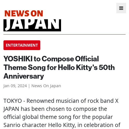
ENTERTAINMENT
YOSHIKI to Compose Official
Theme Song for Hello Kitty's 50th
Anniversary
Jan 09, 2024 | News On Japan
TOKYO
- Renowned musician of rock band X
JAPAN has been chosen to compose the
official global theme song for the popular
Sanrio character Hello Kitty, in celebration of