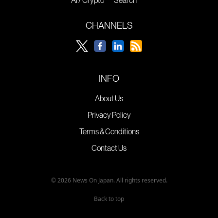
AI / Crypto
Search
CHANNELS
INFO
About Us
Privacy Policy
Terms & Conditions
Contact Us
© 2026 News On Japan. All rights reserved.
Back to top