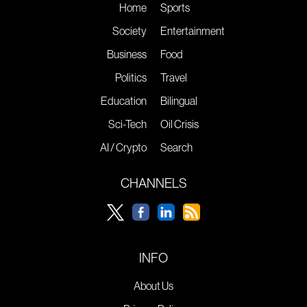
Home
Sports
Society
Entertainment
Business
Food
Politics
Travel
Education
Bilingual
Sci-Tech
Oil Crisis
AI / Crypto
Search
CHANNELS
INFO
About Us