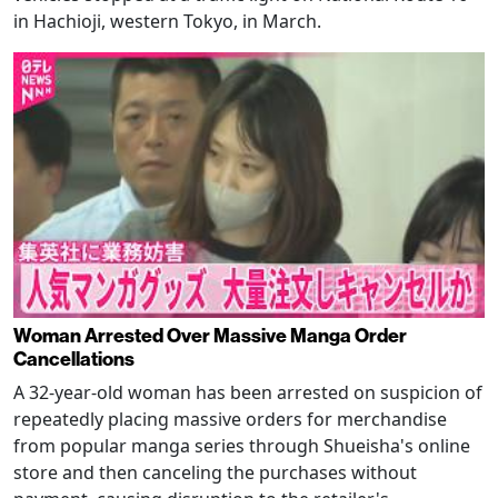
in Hachioji, western Tokyo, in March.
Woman Arrested Over Massive Manga Order
Cancellations
A 32-year-old woman has been arrested on suspicion of
repeatedly placing massive orders for merchandise
from popular manga series through Shueisha's online
store and then canceling the purchases without