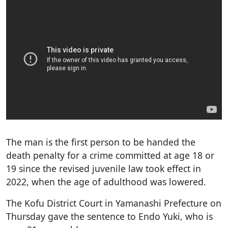
The man is the first person to be handed the
death penalty for a crime committed at age 18 or
19 since the revised juvenile law took effect in
2022, when the age of adulthood was lowered.
The Kofu District Court in Yamanashi Prefecture on
Thursday gave the sentence to Endo Yuki, who is