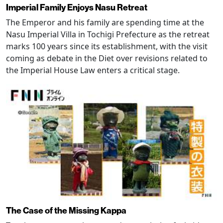
Imperial Family Enjoys Nasu Retreat
The Emperor and his family are spending time at the
Nasu Imperial Villa in Tochigi Prefecture as the retreat
marks 100 years since its establishment, with the visit
coming as debate in the Diet over revisions related to
the Imperial House Law enters a critical stage.
The Case of the Missing Kappa