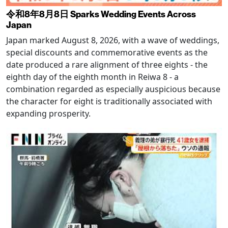
令和8年8月8日 Sparks Wedding Events Across
Japan
Japan marked August 8, 2026, with a wave of weddings,
special discounts and commemorative events as the
date produced a rare alignment of three eights - the
eighth day of the eighth month in Reiwa 8 - a
combination regarded as especially auspicious because
the character for eight is traditionally associated with
expanding prosperity.