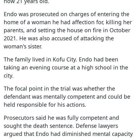
now 21 years old.
Endo was prosecuted on charges of entering the
home of a woman he had affection for, killing her
parents, and setting the house on fire in October
2021. He was also accused of attacking the
woman's sister.
The family lived in Kofu City. Endo had been
taking an evening course at a high school in the
city.
The focal point in the trial was whether the
defendant was mentally competent and could be
held responsible for his actions.
Prosecutors said he was fully competent and
sought the death sentence. Defense lawyers
argued that Endo had diminished mental capacity