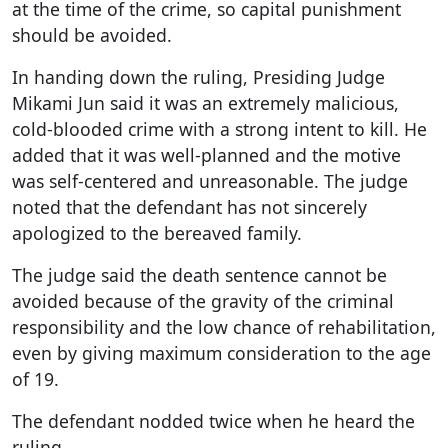
at the time of the crime, so capital punishment
should be avoided.
In handing down the ruling, Presiding Judge
Mikami Jun said it was an extremely malicious,
cold-blooded crime with a strong intent to kill. He
added that it was well-planned and the motive
was self-centered and unreasonable. The judge
noted that the defendant has not sincerely
apologized to the bereaved family.
The judge said the death sentence cannot be
avoided because of the gravity of the criminal
responsibility and the low chance of rehabilitation,
even by giving maximum consideration to the age
of 19.
The defendant nodded twice when he heard the
ruling.