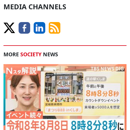
MEDIA CHANNELS
MORE
SOCIETY
NEWS