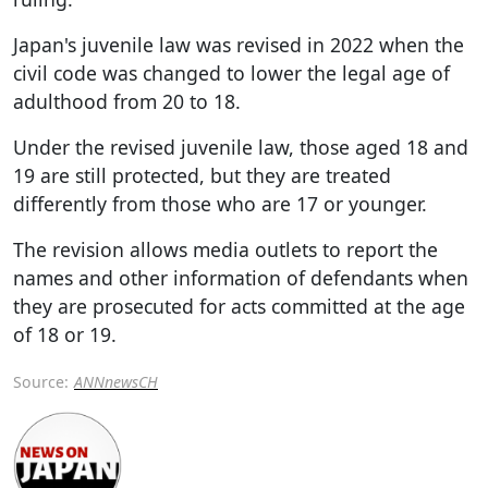
Japan's juvenile law was revised in 2022 when the
civil code was changed to lower the legal age of
adulthood from 20 to 18.
Under the revised juvenile law, those aged 18 and
19 are still protected, but they are treated
differently from those who are 17 or younger.
The revision allows media outlets to report the
names and other information of defendants when
they are prosecuted for acts committed at the age
of 18 or 19.
Source:
ANNnewsCH