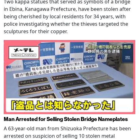
Two kappa statues that served as symbols of a bridge
in Ebina, Kanagawa Prefecture, have been stolen after
being cherished by local residents for 34 years, with
police investigating whether the thieves targeted the
sculptures for their copper.
Man Arrested for Selling Stolen Bridge Nameplates
A 63-year-old man from Shizuoka Prefecture has been
arrested on suspicion of selling 10 stolen metal