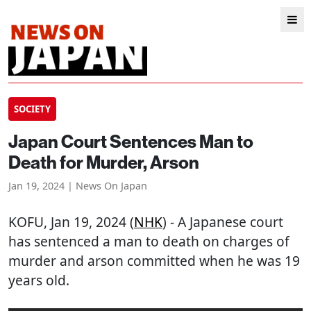
SOCIETY
Japan Court Sentences Man to
Death for Murder, Arson
Jan 19, 2024 | News On Japan
KOFU
, Jan 19, 2024 (
NHK
) - A Japanese court
has sentenced a man to death on charges of
murder and arson committed when he was 19
years old.