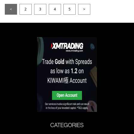
<
2
3
4
5
>
CATEGORIES