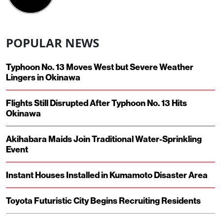
POPULAR NEWS
Typhoon No. 13 Moves West but Severe Weather
Lingers in Okinawa
Flights Still Disrupted After Typhoon No. 13 Hits
Okinawa
Akihabara Maids Join Traditional Water-Sprinkling
Event
Instant Houses Installed in Kumamoto Disaster Area
Toyota Futuristic City Begins Recruiting Residents