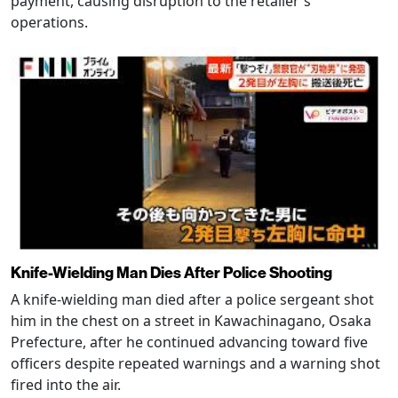
payment, causing disruption to the retailer's
operations.
Knife-Wielding Man Dies After Police Shooting
A knife-wielding man died after a police sergeant shot
him in the chest on a street in Kawachinagano, Osaka
Prefecture, after he continued advancing toward five
officers despite repeated warnings and a warning shot
fired into the air.