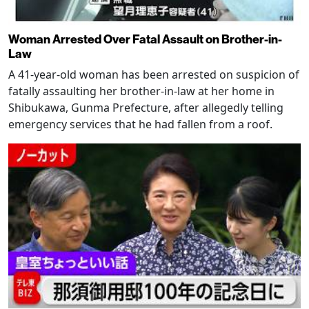
Woman Arrested Over Fatal Assault on Brother-in-
Law
A 41-year-old woman has been arrested on suspicion of
fatally assaulting her brother-in-law at her home in
Shibukawa, Gunma Prefecture, after allegedly telling
emergency services that he had fallen from a roof.