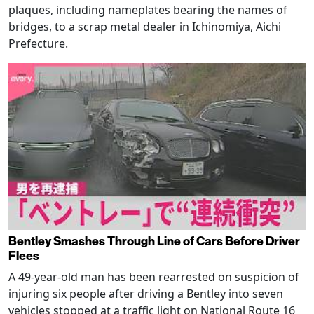
plaques, including nameplates bearing the names of
bridges, to a scrap metal dealer in Ichinomiya, Aichi
Prefecture.
Bentley Smashes Through Line of Cars Before Driver
Flees
A 49-year-old man has been rearrested on suspicion of
injuring six people after driving a Bentley into seven
vehicles stopped at a traffic light on National Route 16