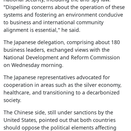
"Dispelling concerns about the operation of these
systems and fostering an environment conducive
to business and international community
alignment is essential," he said.
The Japanese delegation, comprising about 180
business leaders, exchanged views with the
National Development and Reform Commission
on Wednesday morning.
The Japanese representatives advocated for
cooperation in areas such as the silver economy,
healthcare, and transitioning to a decarbonized
society.
The Chinese side, still under sanctions by the
United States, pointed out that both countries
should oppose the political elements affecting