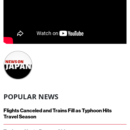
POPULAR NEWS
Flights Canceled and Trains Fill as Typhoon Hits
Travel Season