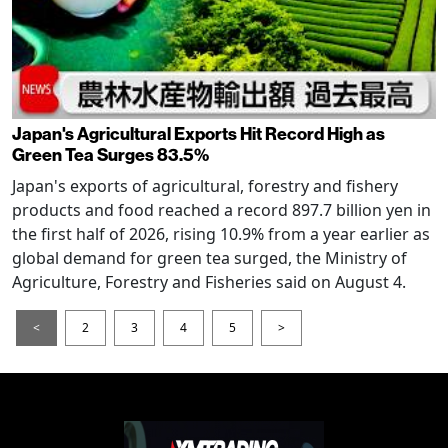
Japan's Agricultural Exports Hit Record High as
Green Tea Surges 83.5%
Japan's exports of agricultural, forestry and fishery
products and food reached a record 897.7 billion yen in
the first half of 2026, rising 10.9% from a year earlier as
global demand for green tea surged, the Ministry of
Agriculture, Forestry and Fisheries said on August 4.
<
2
3
4
5
>