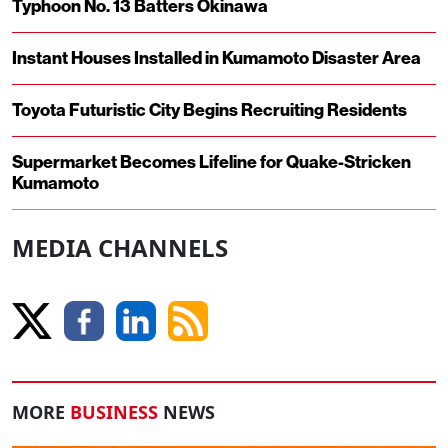
Typhoon No. 13 Batters Okinawa
Instant Houses Installed in Kumamoto Disaster Area
Toyota Futuristic City Begins Recruiting Residents
Supermarket Becomes Lifeline for Quake-Stricken
Kumamoto
MEDIA CHANNELS
MORE
BUSINESS
NEWS