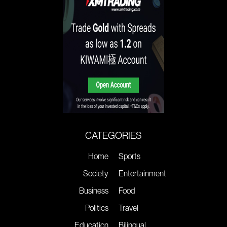
CATEGORIES
Home
Sports
Society
Entertainment
Business
Food
Politics
Travel
Education
Bilingual