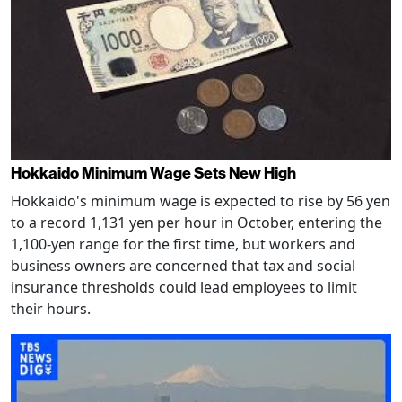
Hokkaido Minimum Wage Sets New High
Hokkaido's minimum wage is expected to rise by 56 yen
to a record 1,131 yen per hour in October, entering the
1,100-yen range for the first time, but workers and
business owners are concerned that tax and social
insurance thresholds could lead employees to limit
their hours.