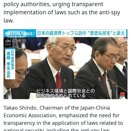
policy authorities, urging transparent
implementation of laws such as the anti-spy
law.
Takao Shindo, Chairman of the Japan-China
Economic Association, emphasized the need for
transparency in the application of laws related to
national security, including the anti-spy law.