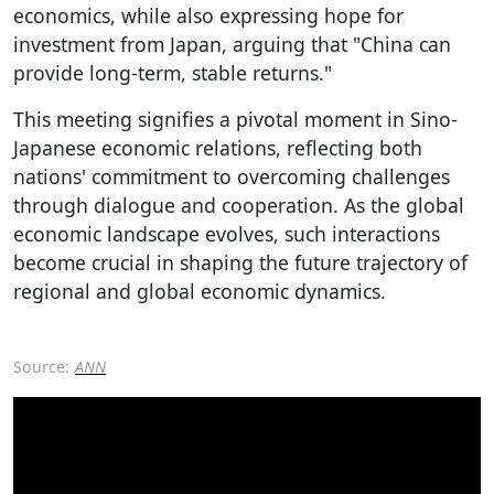
economics, while also expressing hope for
investment from Japan, arguing that "China can
provide long-term, stable returns."
This meeting signifies a pivotal moment in Sino-
Japanese economic relations, reflecting both
nations' commitment to overcoming challenges
through dialogue and cooperation. As the global
economic landscape evolves, such interactions
become crucial in shaping the future trajectory of
regional and global economic dynamics.
Source:
ANN