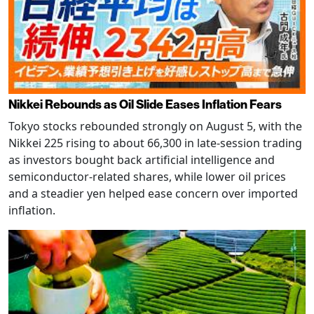
Nikkei Rebounds as Oil Slide Eases Inflation Fears
Tokyo stocks rebounded strongly on August 5, with the
Nikkei 225 rising to about 66,300 in late-session trading
as investors bought back artificial intelligence and
semiconductor-related shares, while lower oil prices
and a steadier yen helped ease concern over imported
inflation.