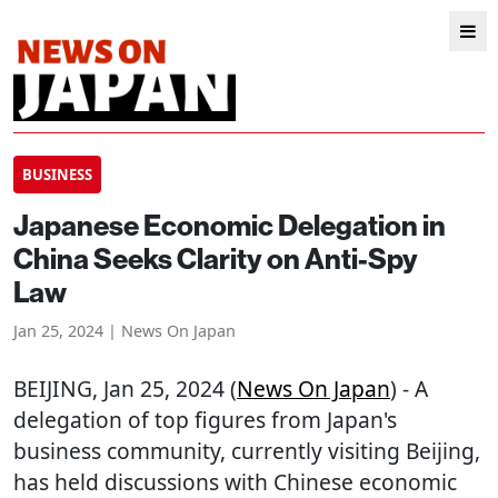
BUSINESS
Japanese Economic Delegation in
China Seeks Clarity on Anti-Spy
Law
Jan 25, 2024 | News On Japan
BEIJING
, Jan 25, 2024 (
News On Japan
) - A
delegation of top figures from Japan's
business community, currently visiting Beijing,
has held discussions with Chinese economic