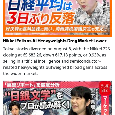
Nikkei Falls as AI Heavyweights Drag Market Lower
Tokyo stocks diverged on August 6, with the Nikkei 225
closing at 65,683.26, down 617.18 points, or 0.93%, as
selling in artificial intelligence and semiconductor-
related heavyweights outweighed broad gains across
the wider market.