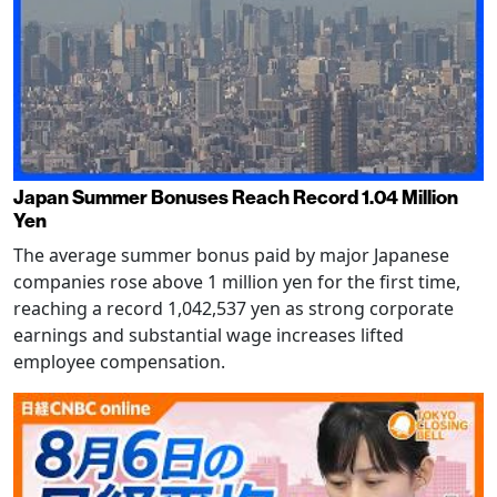
Japan Summer Bonuses Reach Record 1.04 Million
Yen
The average summer bonus paid by major Japanese
companies rose above 1 million yen for the first time,
reaching a record 1,042,537 yen as strong corporate
earnings and substantial wage increases lifted
employee compensation.