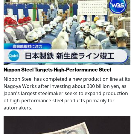
Nippon Steel Targets High-Performance Steel
Nippon Steel has completed a new production line at its
Nagoya Works after investing about 300 billion yen, as
Japan's largest steelmaker seeks to expand production
of high-performance steel products primarily for
automakers.