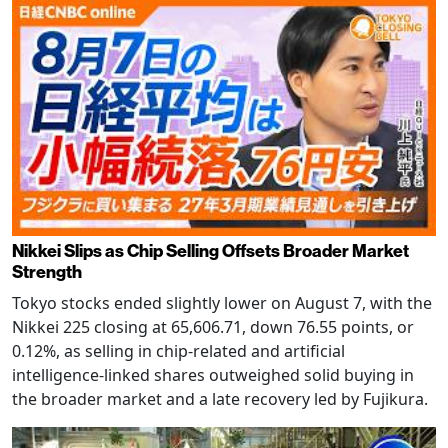
Nikkei Slips as Chip Selling Offsets Broader Market
Strength
Tokyo stocks ended slightly lower on August 7, with the
Nikkei 225 closing at 65,606.71, down 76.55 points, or
0.12%, as selling in chip-related and artificial
intelligence-linked shares outweighed solid buying in
the broader market and a late recovery led by Fujikura.