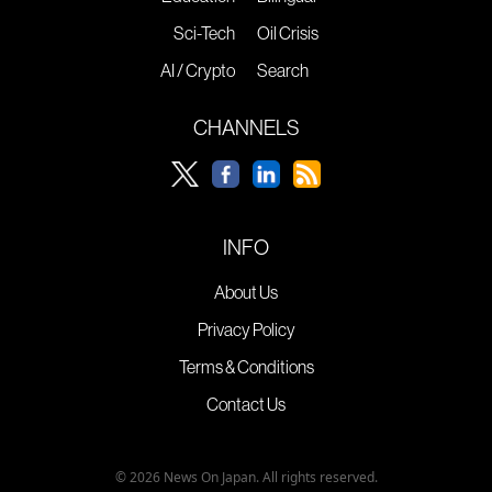
Sci-Tech
Oil Crisis
AI / Crypto
Search
CHANNELS
INFO
About Us
Privacy Policy
Terms & Conditions
Contact Us
© 2026 News On Japan. All rights reserved.