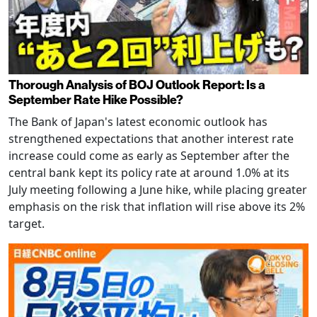
Thorough Analysis of BOJ Outlook Report: Is a
September Rate Hike Possible?
The Bank of Japan's latest economic outlook has
strengthened expectations that another interest rate
increase could come as early as September after the
central bank kept its policy rate at around 1.0% at its
July meeting following a June hike, while placing greater
emphasis on the risk that inflation will rise above its 2%
target.