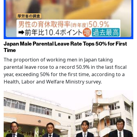
Japan Male Parental Leave Rate Tops 50% for First
Time
The proportion of working men in Japan taking
parental leave rose to a record 50.9% in the last fiscal
year, exceeding 50% for the first time, according to a
Health, Labor and Welfare Ministry survey.