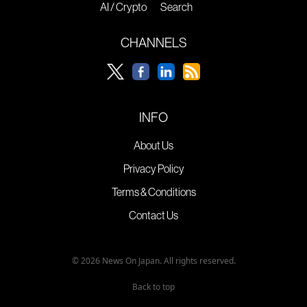
AI / Crypto
Search
CHANNELS
INFO
About Us
Privacy Policy
Terms & Conditions
Contact Us
© 2026 News On Japan. All rights reserved.
Back to top