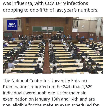
was influenza, with COVID-19 infections
dropping to one-fifth of last year's numbers.
The National Center for University Entrance
Examinations reported on the 24th that 1,629
individuals were unable to sit for the main
examination on January 13th and 14th and are
now eligible for the makeup exam scheduled for