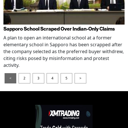
Sapporo School Scraped Over Indian-Only Claims
A plan to open an international school at a former
elementary school in Sapporo has been scrapped after
the company selected as the preferred buyer withdrew,
citing risks posed by misinformation and protest
activity.
<
2
3
4
5
>