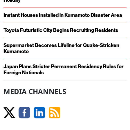
Holiday
Instant Houses Installed in Kumamoto Disaster Area
Toyota Futuristic City Begins Recruiting Residents
Supermarket Becomes Lifeline for Quake-Stricken
Kumamoto
Japan Plans Stricter Permanent Residency Rules for
Foreign Nationals
MEDIA CHANNELS