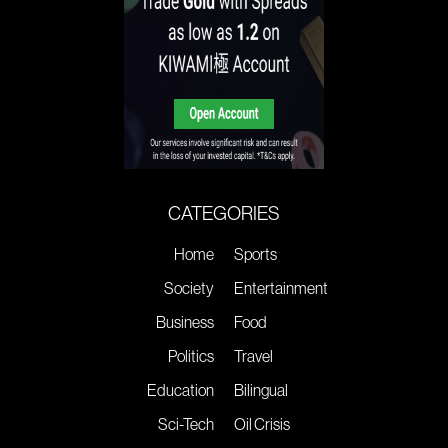
CATEGORIES
Home
Sports
Society
Entertainment
Business
Food
Politics
Travel
Education
Bilingual
Sci-Tech
Oil Crisis