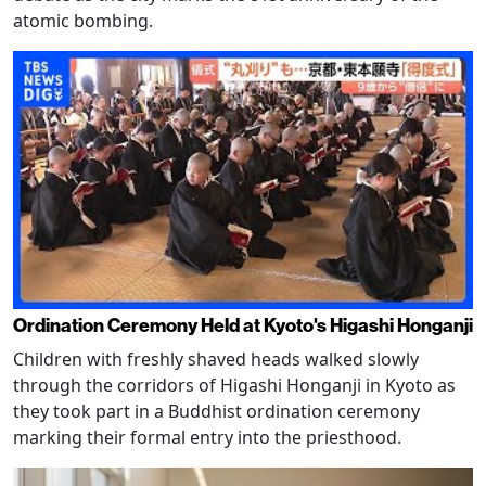
atomic bombing.
Ordination Ceremony Held at Kyoto's Higashi Honganji
Children with freshly shaved heads walked slowly
through the corridors of Higashi Honganji in Kyoto as
they took part in a Buddhist ordination ceremony
marking their formal entry into the priesthood.