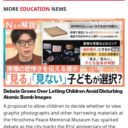
MORE
EDUCATION
NEWS
Debate Grows Over Letting Children Avoid Disturbing
Atomic Bomb Images
A proposal to allow children to decide whether to view
graphic photographs and other harrowing materials at
the Hiroshima Peace Memorial Museum has sparked
debate as the city marks the 81st anniversary of the