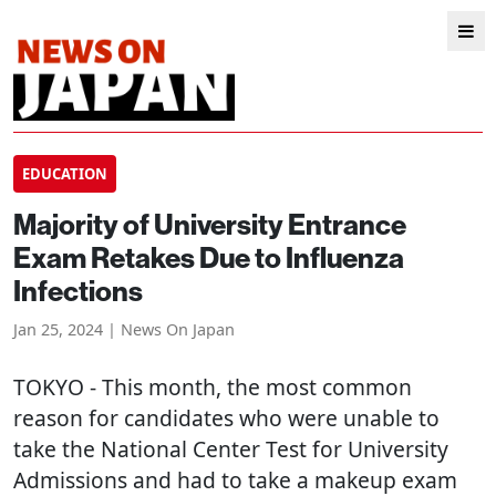
EDUCATION
Majority of University Entrance
Exam Retakes Due to Influenza
Infections
Jan 25, 2024 | News On Japan
TOKYO
- This month, the most common
reason for candidates who were unable to
take the National Center Test for University
Admissions and had to take a makeup exam