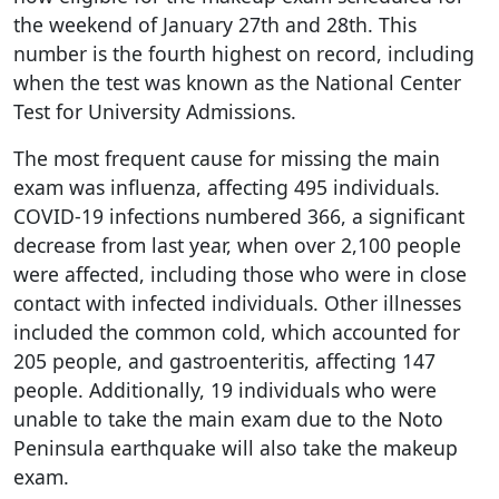
the weekend of January 27th and 28th. This
number is the fourth highest on record, including
when the test was known as the National Center
Test for University Admissions.
The most frequent cause for missing the main
exam was influenza, affecting 495 individuals.
COVID-19 infections numbered 366, a significant
decrease from last year, when over 2,100 people
were affected, including those who were in close
contact with infected individuals. Other illnesses
included the common cold, which accounted for
205 people, and gastroenteritis, affecting 147
people. Additionally, 19 individuals who were
unable to take the main exam due to the Noto
Peninsula earthquake will also take the makeup
exam.