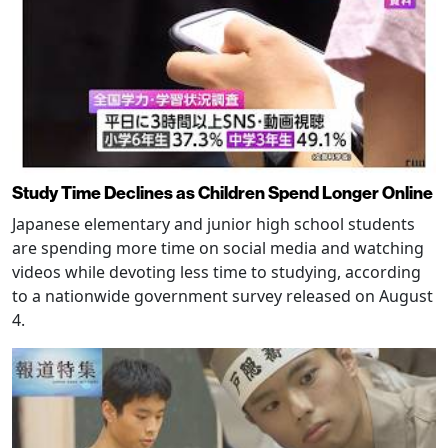
Study Time Declines as Children Spend Longer Online
Japanese elementary and junior high school students
are spending more time on social media and watching
videos while devoting less time to studying, according
to a nationwide government survey released on August
4.