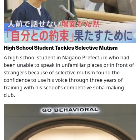
High School Student Tackles Selective Mutism
A high school student in Nagano Prefecture who had
been unable to speak in unfamiliar places or in front of
strangers because of selective mutism found the
confidence to use his voice through three years of
training with his school's competitive soba-making
club.