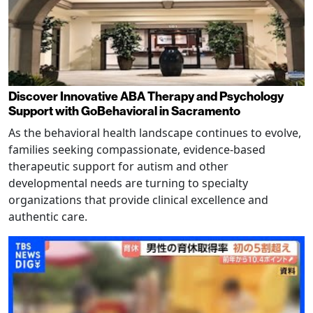
Discover Innovative ABA Therapy and Psychology
Support with GoBehavioral in Sacramento
As the behavioral health landscape continues to evolve,
families seeking compassionate, evidence-based
therapeutic support for autism and other
developmental needs are turning to specialty
organizations that provide clinical excellence and
authentic care.