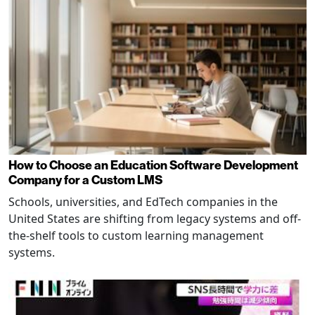
How to Choose an Education Software Development
Company for a Custom LMS
Schools, universities, and EdTech companies in the
United States are shifting from legacy systems and off-
the-shelf tools to custom learning management
systems.