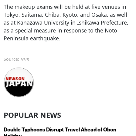
The makeup exams will be held at five venues in
Tokyo, Saitama, Chiba, Kyoto, and Osaka, as well
as at Kanazawa University in Ishikawa Prefecture,
as a special measure in response to the Noto
Peninsula earthquake.
Source:
NHK
POPULAR NEWS
Double Typhoons Disrupt Travel Ahead of Obon