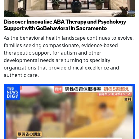
Discover Innovative ABA Therapy and Psychology
Support with GoBehavioral in Sacramento
As the behavioral health landscape continues to evolve,
families seeking compassionate, evidence-based
therapeutic support for autism and other
developmental needs are turning to specialty
organizations that provide clinical excellence and
authentic care.