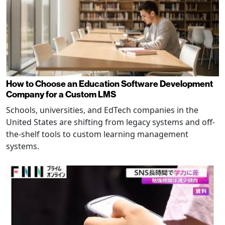
How to Choose an Education Software Development
Company for a Custom LMS
Schools, universities, and EdTech companies in the
United States are shifting from legacy systems and off-
the-shelf tools to custom learning management
systems.