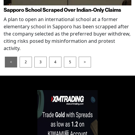
Sapporo School Scraped Over Indian-Only Claims
A plan to open an international school at a former
elementary school in Sapporo has been scrapped after
the company selected as the preferred buyer withdrew,
citing risks posed by misinformation and protest
activity.
<
2
3
4
5
>