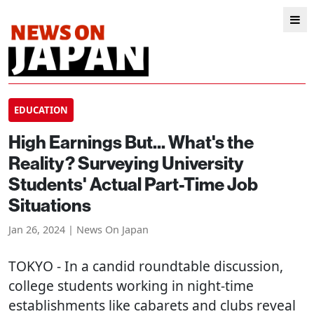
EDUCATION
High Earnings But... What's the
Reality? Surveying University
Students' Actual Part-Time Job
Situations
Jan 26, 2024 | News On Japan
TOKYO
- In a candid roundtable discussion,
college students working in night-time
establishments like cabarets and clubs reveal