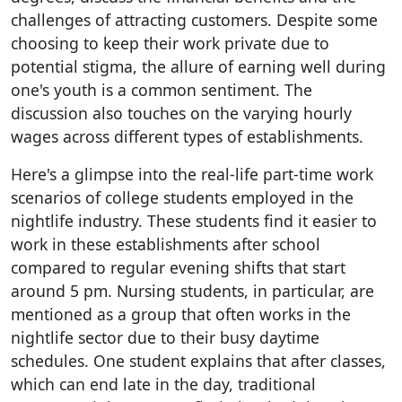
challenges of attracting customers. Despite some
choosing to keep their work private due to
potential stigma, the allure of earning well during
one's youth is a common sentiment. The
discussion also touches on the varying hourly
wages across different types of establishments.
Here's a glimpse into the real-life part-time work
scenarios of college students employed in the
nightlife industry. These students find it easier to
work in these establishments after school
compared to regular evening shifts that start
around 5 pm. Nursing students, in particular, are
mentioned as a group that often works in the
nightlife sector due to their busy daytime
schedules. One student explains that after classes,
which can end late in the day, traditional