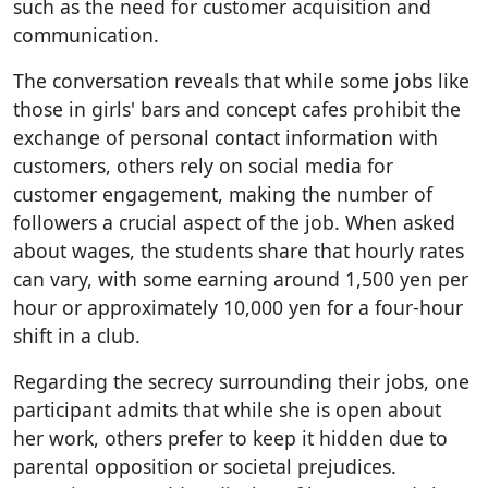
such as the need for customer acquisition and
communication.
The conversation reveals that while some jobs like
those in girls' bars and concept cafes prohibit the
exchange of personal contact information with
customers, others rely on social media for
customer engagement, making the number of
followers a crucial aspect of the job. When asked
about wages, the students share that hourly rates
can vary, with some earning around 1,500 yen per
hour or approximately 10,000 yen for a four-hour
shift in a club.
Regarding the secrecy surrounding their jobs, one
participant admits that while she is open about
her work, others prefer to keep it hidden due to
parental opposition or societal prejudices.