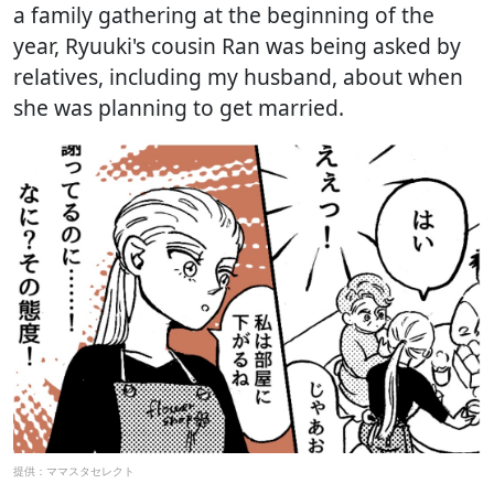
a family gathering at the beginning of the
year, Ryuuki's cousin Ran was being asked by
relatives, including my husband, about when
she was planning to get married.
提供：ママスタセレクト