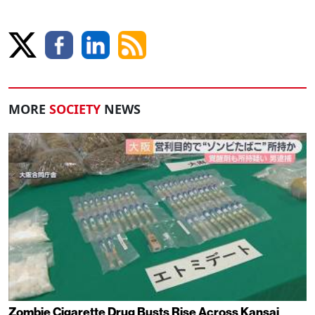
MORE
SOCIETY
NEWS
Zombie Cigarette Drug Busts Rise Across Kansai