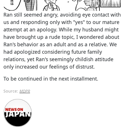
Ran still seemed angry, avoiding eye contact with
us and responding only with "yes" to our mature
attempt at an apology. While my husband might
have brought up a rude topic, I wondered about
Ran's behavior as an adult and as a relative. We
had apologized considering future family
relations, yet Ran's seemingly childish attitude
only increased our feelings of distrust.
To be continued in the next installment.
Source:
MDPR