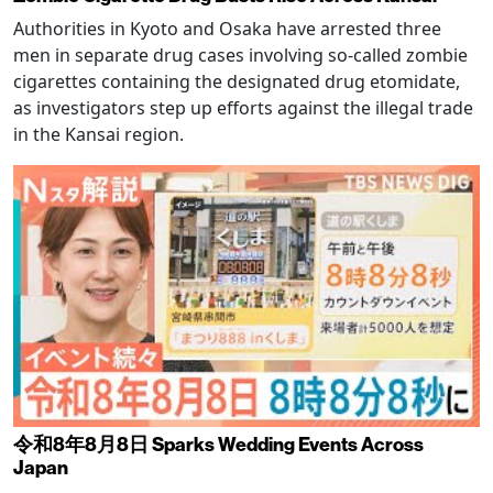
Authorities in Kyoto and Osaka have arrested three
men in separate drug cases involving so-called zombie
cigarettes containing the designated drug etomidate,
as investigators step up efforts against the illegal trade
in the Kansai region.
令和8年8月8日 Sparks Wedding Events Across
Japan