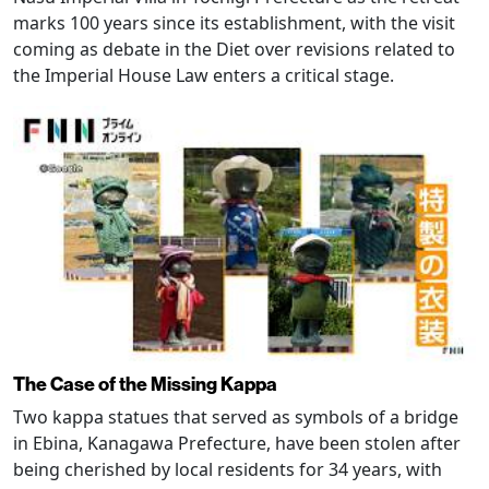
marks 100 years since its establishment, with the visit
coming as debate in the Diet over revisions related to
the Imperial House Law enters a critical stage.
The Case of the Missing Kappa
Two kappa statues that served as symbols of a bridge
in Ebina, Kanagawa Prefecture, have been stolen after
being cherished by local residents for 34 years, with