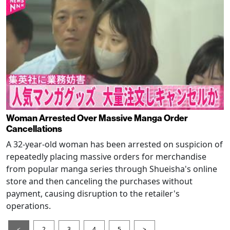
Woman Arrested Over Massive Manga Order
Cancellations
A 32-year-old woman has been arrested on suspicion of
repeatedly placing massive orders for merchandise
from popular manga series through Shueisha's online
store and then canceling the purchases without
payment, causing disruption to the retailer's
operations.
<
2
3
4
5
>