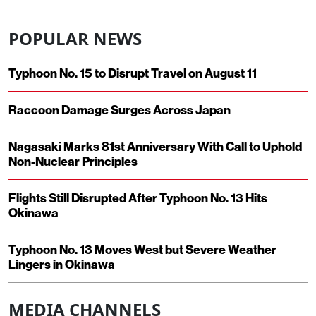
POPULAR NEWS
Typhoon No. 15 to Disrupt Travel on August 11
Raccoon Damage Surges Across Japan
Nagasaki Marks 81st Anniversary With Call to Uphold
Non-Nuclear Principles
Flights Still Disrupted After Typhoon No. 13 Hits
Okinawa
Typhoon No. 13 Moves West but Severe Weather
Lingers in Okinawa
MEDIA CHANNELS