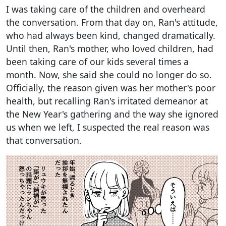
I was taking care of the children and overheard
the conversation. From that day on, Ran's attitude,
who had always been kind, changed dramatically.
Until then, Ran's mother, who loved children, had
been taking care of our kids several times a
month. Now, she said she could no longer do so.
Officially, the reason given was her mother's poor
health, but recalling Ran's irritated demeanor at
the New Year's gathering and the way she ignored
us when we left, I suspected the real reason was
that conversation.