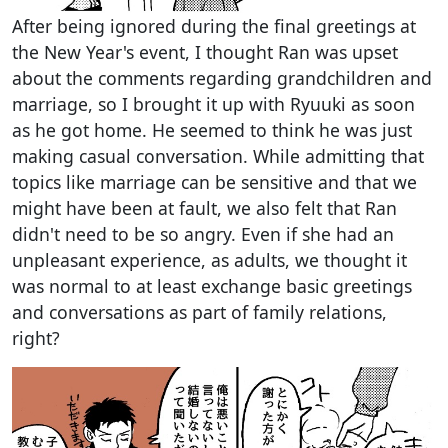
After being ignored during the final greetings at
the New Year's event, I thought Ran was upset
about the comments regarding grandchildren and
marriage, so I brought it up with Ryuuki as soon
as he got home. He seemed to think he was just
making casual conversation. While admitting that
topics like marriage can be sensitive and that we
might have been at fault, we also felt that Ran
didn't need to be so angry. Even if she had an
unpleasant experience, as adults, we thought it
was normal to at least exchange basic greetings
and conversations as part of family relations,
right?