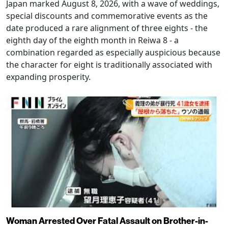
Japan marked August 8, 2026, with a wave of weddings,
special discounts and commemorative events as the
date produced a rare alignment of three eights - the
eighth day of the eighth month in Reiwa 8 - a
combination regarded as especially auspicious because
the character for eight is traditionally associated with
expanding prosperity.
Woman Arrested Over Fatal Assault on Brother-in-