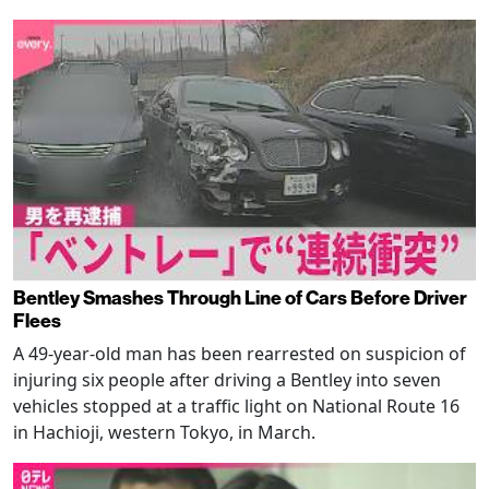
Bentley Smashes Through Line of Cars Before Driver
Flees
A 49-year-old man has been rearrested on suspicion of
injuring six people after driving a Bentley into seven
vehicles stopped at a traffic light on National Route 16
in Hachioji, western Tokyo, in March.