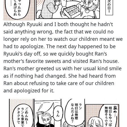
Although Ryuuki and I both thought he hadn't
said anything wrong, the fact that we could no
longer rely on her to watch our children meant we
had to apologize. The next day happened to be
Ryuuki's day off, so we quickly bought Ran's
mother's favorite sweets and visited Ran's house.
Ran's mother greeted us with her usual kind smile
as if nothing had changed. She had heard from
Ran about refusing to take care of our children
and apologized for it.