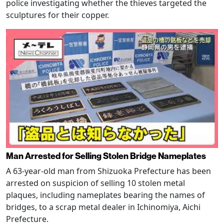
police investigating whether the thieves targeted the
sculptures for their copper.
Man Arrested for Selling Stolen Bridge Nameplates
A 63-year-old man from Shizuoka Prefecture has been
arrested on suspicion of selling 10 stolen metal
plaques, including nameplates bearing the names of
bridges, to a scrap metal dealer in Ichinomiya, Aichi
Prefecture.