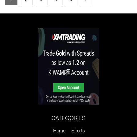
CATEGORIES
Home
Sports