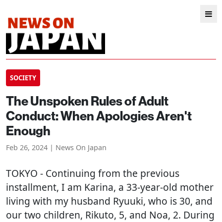
SOCIETY
The Unspoken Rules of Adult
Conduct: When Apologies Aren't
Enough
Feb 26, 2024 | News On Japan
TOKYO
- Continuing from the previous
installment, I am Karina, a 33-year-old mother
living with my husband Ryuuki, who is 30, and
our two children, Rikuto, 5, and Noa, 2. During