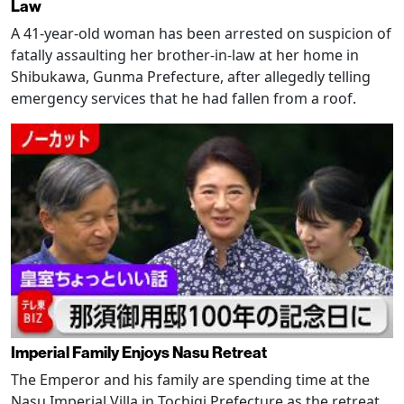
Law
A 41-year-old woman has been arrested on suspicion of
fatally assaulting her brother-in-law at her home in
Shibukawa, Gunma Prefecture, after allegedly telling
emergency services that he had fallen from a roof.
Imperial Family Enjoys Nasu Retreat
The Emperor and his family are spending time at the
Nasu Imperial Villa in Tochigi Prefecture as the retreat