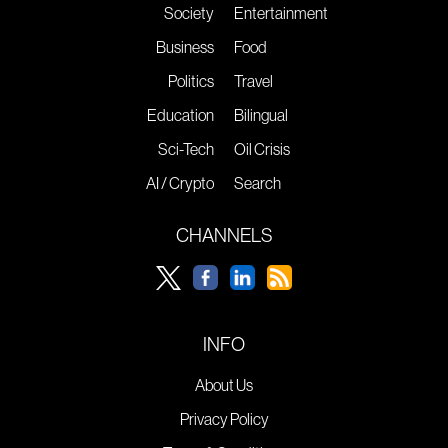
Society
Entertainment
Business
Food
Politics
Travel
Education
Bilingual
Sci-Tech
Oil Crisis
AI / Crypto
Search
CHANNELS
INFO
About Us
Privacy Policy