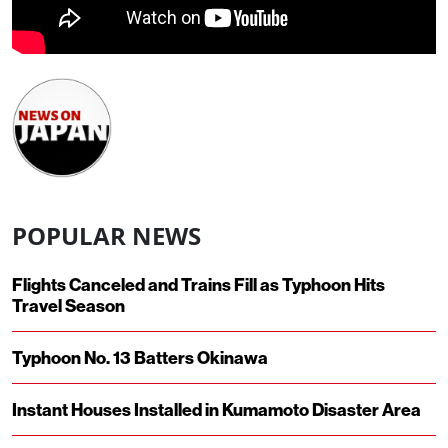
POPULAR NEWS
Flights Canceled and Trains Fill as Typhoon Hits
Travel Season
Typhoon No. 13 Batters Okinawa
Instant Houses Installed in Kumamoto Disaster Area