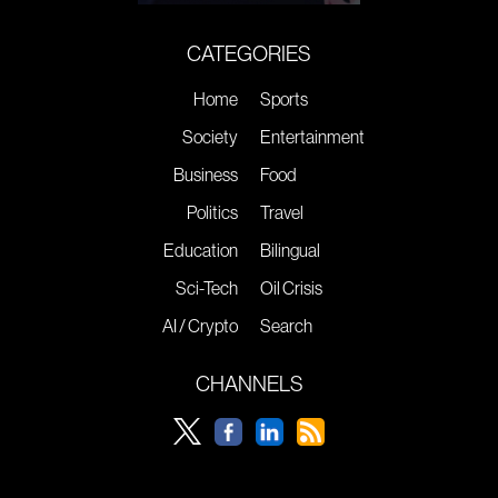
CATEGORIES
Home
Sports
Society
Entertainment
Business
Food
Politics
Travel
Education
Bilingual
Sci-Tech
Oil Crisis
AI / Crypto
Search
CHANNELS