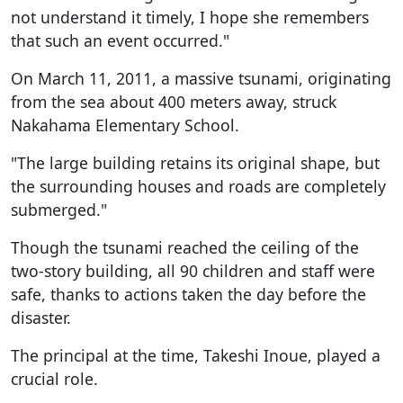
not understand it timely, I hope she remembers
that such an event occurred."
On March 11, 2011, a massive tsunami, originating
from the sea about 400 meters away, struck
Nakahama Elementary School.
"The large building retains its original shape, but
the surrounding houses and roads are completely
submerged."
Though the tsunami reached the ceiling of the
two-story building, all 90 children and staff were
safe, thanks to actions taken the day before the
disaster.
The principal at the time, Takeshi Inoue, played a
crucial role.