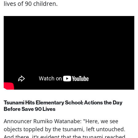
lives of 90 children.
Tsunami Hits Elementary School: Actions the Day
Before Save 90 Lives
Announcer Rumiko Watanabe: "Here, we see
objects toppled by the tsunami, left untouched.
And there, it's evident that the tsunami reached