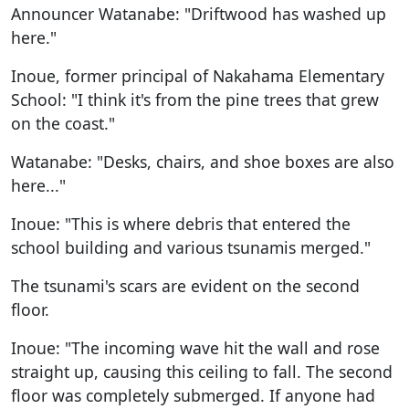
Announcer Watanabe: "Driftwood has washed up
here."
Inoue, former principal of Nakahama Elementary
School: "I think it's from the pine trees that grew
on the coast."
Watanabe: "Desks, chairs, and shoe boxes are also
here..."
Inoue: "This is where debris that entered the
school building and various tsunamis merged."
The tsunami's scars are evident on the second
floor.
Inoue: "The incoming wave hit the wall and rose
straight up, causing this ceiling to fall. The second
floor was completely submerged. If anyone had