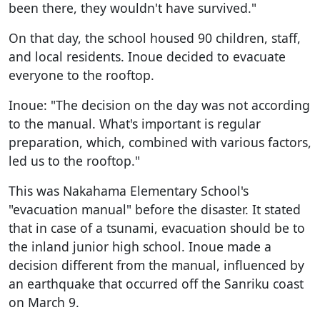
been there, they wouldn't have survived."
On that day, the school housed 90 children, staff,
and local residents. Inoue decided to evacuate
everyone to the rooftop.
Inoue: "The decision on the day was not according
to the manual. What's important is regular
preparation, which, combined with various factors,
led us to the rooftop."
This was Nakahama Elementary School's
"evacuation manual" before the disaster. It stated
that in case of a tsunami, evacuation should be to
the inland junior high school. Inoue made a
decision different from the manual, influenced by
an earthquake that occurred off the Sanriku coast
on March 9.