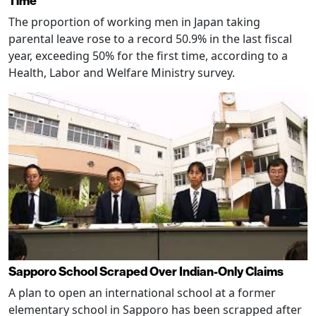
Time
The proportion of working men in Japan taking
parental leave rose to a record 50.9% in the last fiscal
year, exceeding 50% for the first time, according to a
Health, Labor and Welfare Ministry survey.
Sapporo School Scraped Over Indian-Only Claims
A plan to open an international school at a former
elementary school in Sapporo has been scrapped after