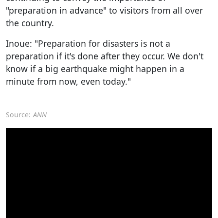
"preparation in advance" to visitors from all over
the country.
Inoue: "Preparation for disasters is not a
preparation if it's done after they occur. We don't
know if a big earthquake might happen in a
minute from now, even today."
Source:
ANN