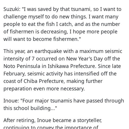
Suzuki: "I was saved by that tsunami, so I want to
challenge myself to do new things. I want many
people to eat the fish I catch, and as the number
of fishermen is decreasing, I hope more people
will want to become fishermen."
This year, an earthquake with a maximum seismic
intensity of 7 occurred on New Year's Day off the
Noto Peninsula in Ishikawa Prefecture. Since late
February, seismic activity has intensified off the
coast of Chiba Prefecture, making further
preparation even more necessary.
Inoue: "Four major tsunamis have passed through
this school building..."
After retiring, Inoue became a storyteller,
continuing to convey the importance of