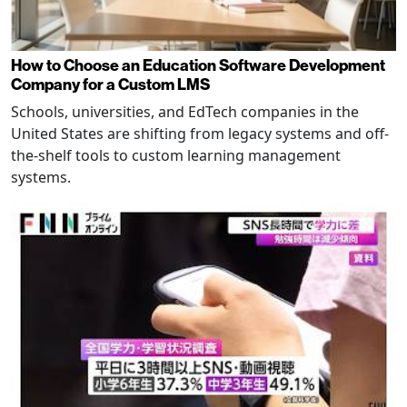
How to Choose an Education Software Development
Company for a Custom LMS
Schools, universities, and EdTech companies in the
United States are shifting from legacy systems and off-
the-shelf tools to custom learning management
systems.