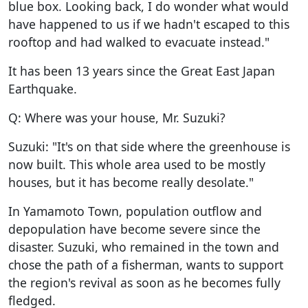
blue box. Looking back, I do wonder what would
have happened to us if we hadn't escaped to this
rooftop and had walked to evacuate instead."
It has been 13 years since the Great East Japan
Earthquake.
Q: Where was your house, Mr. Suzuki?
Suzuki: "It's on that side where the greenhouse is
now built. This whole area used to be mostly
houses, but it has become really desolate."
In Yamamoto Town, population outflow and
depopulation have become severe since the
disaster. Suzuki, who remained in the town and
chose the path of a fisherman, wants to support
the region's revival as soon as he becomes fully
fledged.