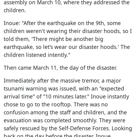
assembly on March 10, where they addressed the
children.
Inoue: "After the earthquake on the 9th, some
children weren't wearing their disaster hoods, so I
told them, 'There might be another big
earthquake, so let's wear our disaster hoods.' The
children listened intently."
Then came March 11, the day of the disaster.
Immediately after the massive tremor, a major
tsunami warning was issued, with an "expected
arrival time" of "10 minutes later." Inoue instantly
chose to go to the rooftop. There was no
confusion among the staff and children, and the
evacuation was completed smoothly. They were
safely rescued by the Self-Defense Forces. Looking
back on the day before the disaster, Inoue