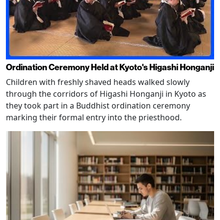
Ordination Ceremony Held at Kyoto's Higashi Honganji
Children with freshly shaved heads walked slowly
through the corridors of Higashi Honganji in Kyoto as
they took part in a Buddhist ordination ceremony
marking their formal entry into the priesthood.