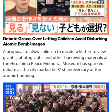
Debate Grows Over Letting Children Avoid Disturbing
Atomic Bomb Images
A proposal to allow children to decide whether to view
graphic photographs and other harrowing materials at
the Hiroshima Peace Memorial Museum has sparked
debate as the city marks the 81st anniversary of the
atomic bombing.