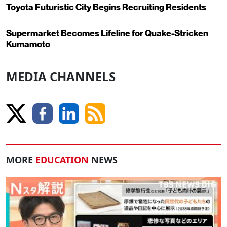
Toyota Futuristic City Begins Recruiting Residents
Supermarket Becomes Lifeline for Quake-Stricken
Kumamoto
MEDIA CHANNELS
MORE
EDUCATION
NEWS