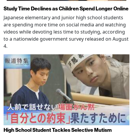
Study Time Declines as Children Spend Longer Online
Japanese elementary and junior high school students
are spending more time on social media and watching
videos while devoting less time to studying, according
to a nationwide government survey released on August
4.
High School Student Tackles Selective Mutism