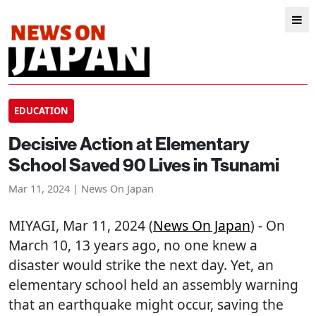
EDUCATION
Decisive Action at Elementary
School Saved 90 Lives in Tsunami
Mar 11, 2024 | News On Japan
MIYAGI
, Mar 11, 2024 (
News On Japan
) - On
March 10, 13 years ago, no one knew a
disaster would strike the next day. Yet, an
elementary school held an assembly warning
that an earthquake might occur, saving the