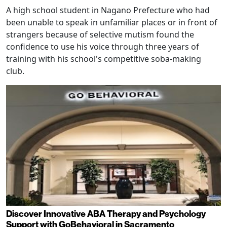
A high school student in Nagano Prefecture who had
been unable to speak in unfamiliar places or in front of
strangers because of selective mutism found the
confidence to use his voice through three years of
training with his school's competitive soba-making
club.
Discover Innovative ABA Therapy and Psychology
Support with GoBehavioral in Sacramento