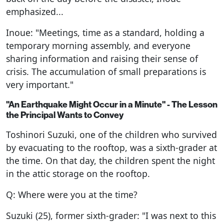
emphasized...
Inoue: "Meetings, time as a standard, holding a
temporary morning assembly, and everyone
sharing information and raising their sense of
crisis. The accumulation of small preparations is
very important."
"An Earthquake Might Occur in a Minute" - The Lesson
the Principal Wants to Convey
Toshinori Suzuki, one of the children who survived
by evacuating to the rooftop, was a sixth-grader at
the time. On that day, the children spent the night
in the attic storage on the rooftop.
Q: Where were you at the time?
Suzuki (25), former sixth-grader: "I was next to this