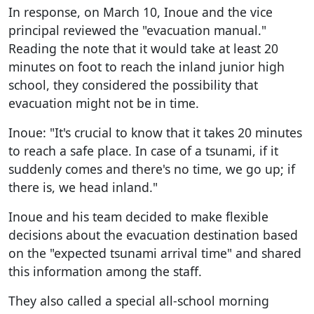
In response, on March 10, Inoue and the vice
principal reviewed the "evacuation manual."
Reading the note that it would take at least 20
minutes on foot to reach the inland junior high
school, they considered the possibility that
evacuation might not be in time.
Inoue: "It's crucial to know that it takes 20 minutes
to reach a safe place. In case of a tsunami, if it
suddenly comes and there's no time, we go up; if
there is, we head inland."
Inoue and his team decided to make flexible
decisions about the evacuation destination based
on the "expected tsunami arrival time" and shared
this information among the staff.
They also called a special all-school morning