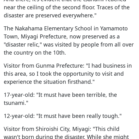
near the ceiling of the second floor. Traces of the
disaster are preserved everywhere."
The Nakahama Elementary School in Yamamoto
Town, Miyagi Prefecture, now preserved as a
"disaster relic," was visited by people from all over
the country on the 10th.
Visitor from Gunma Prefecture: "I had business in
this area, so I took the opportunity to visit and
experience the situation firsthand."
17-year-old: "It must have been terrible, the
tsunami."
12-year-old: "It must have been really tough."
Visitor from Shiroishi City, Miyagi: "This child
wasn't born during the disaster. While she might