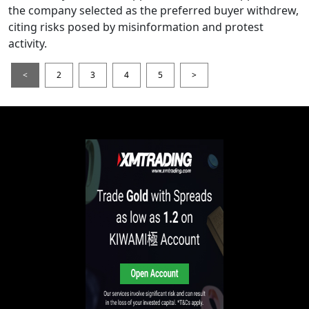
the company selected as the preferred buyer withdrew,
citing risks posed by misinformation and protest
activity.
<
2
3
4
5
>