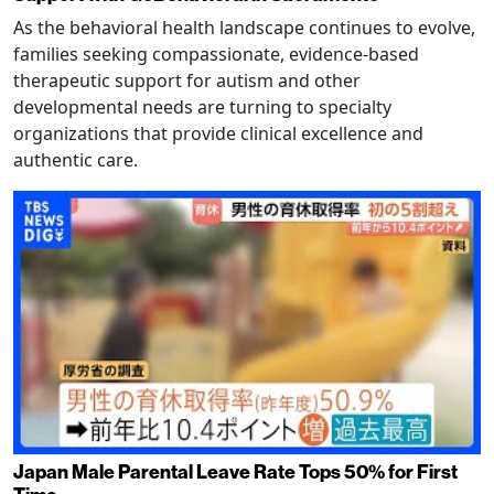
As the behavioral health landscape continues to evolve,
families seeking compassionate, evidence-based
therapeutic support for autism and other
developmental needs are turning to specialty
organizations that provide clinical excellence and
authentic care.
Japan Male Parental Leave Rate Tops 50% for First