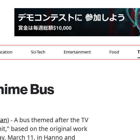
cation
Sci-Tech
Entertainment
Food
T
Anime Bus
pan
) - A bus themed after the TV
," based on the original work
y, March 11, in Hanno and