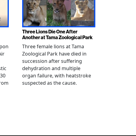
Three Lions Die One After
Another at Tama Zoological Park
ppon
Three female lions at Tama
Air
Zoological Park have died in
succession after suffering
tic
dehydration and multiple
 30
organ failure, with heatstroke
from
suspected as the cause.