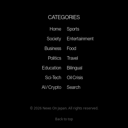
CATEGORIES
Home
Sports
Society
Entertainment
Business
Food
Politics
Travel
Education
Bilingual
Sci-Tech
Oil Crisis
AI / Crypto
Search
© 2026 News On Japan. All rights reserved.
Back to top