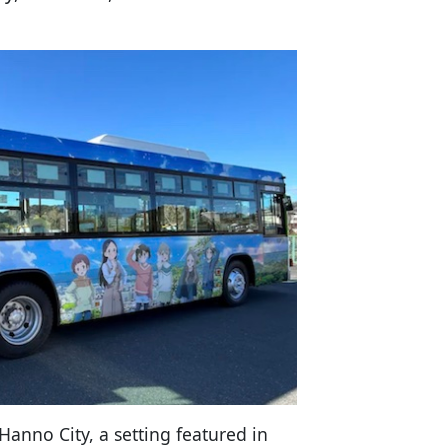
Hanno City, a setting featured in