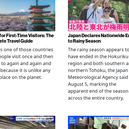
or First-Time Visitors: The
Japan Declares Nationwide E
te Travel Guide
to Rainy Season
is one of those countries
The rainy season appears t
eople visit once and then
have ended in the Hokuriku
 to again and again and
region and both southern 
 because it is unlike any
northern Tohoku, the Japan
place on the planet.
Meteorological Agency said
August 5, marking the
apparent end of the season
across the entire country.