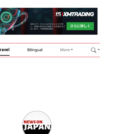
ravel
Bilingual
More