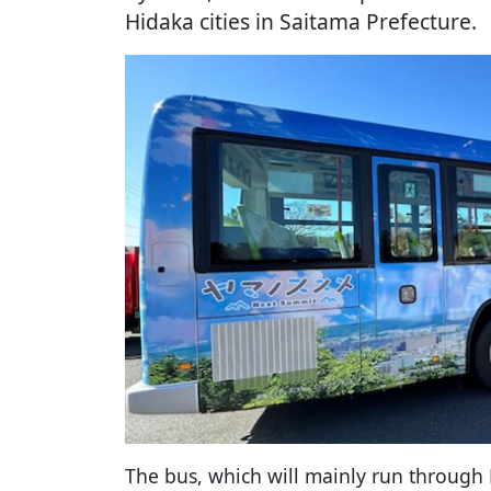
Hidaka cities in Saitama Prefecture.
The bus, which will mainly run through 