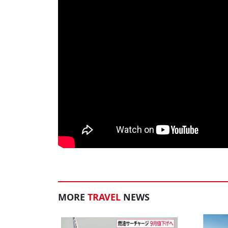
MORE
TRAVEL
NEWS