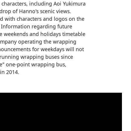
x characters, including Aoi Yukimura
drop of Hanno's scenic views.
ted with characters and logos on the
. Information regarding future
he weekends and holidays timetable
company operating the wrapping
nouncements for weekdays will not
running wrapping buses since
e" one-point wrapping bus,
in 2014.