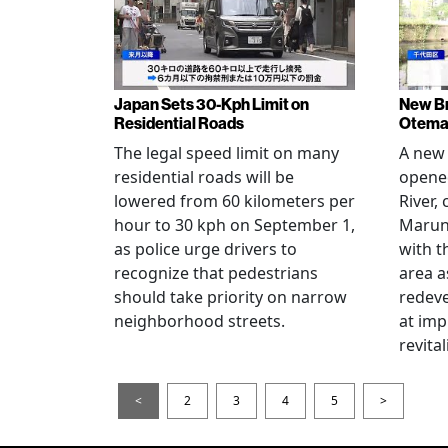
Japan Sets 30-Kph Limit on
New B
Residential Roads
Otema
The legal speed limit on many
A new 
residential roads will be
opene
lowered from 60 kilometers per
River,
hour to 30 kph on September 1,
Maruno
as police urge drivers to
with t
recognize that pedestrians
area a
should take priority on narrow
redev
neighborhood streets.
at imp
revita
<
2
3
4
5
>