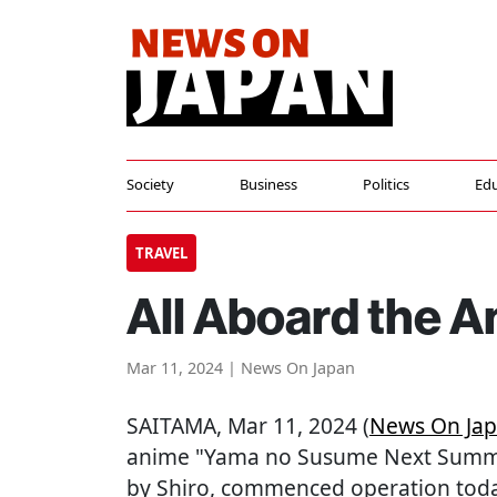
Society
Business
Politics
Edu
TRAVEL
All Aboard the 
Mar 11, 2024 | News On Japan
SAITAMA
, Mar 11, 2024 (
News On Ja
anime "Yama no Susume Next Summit
by Shiro, commenced operation toda