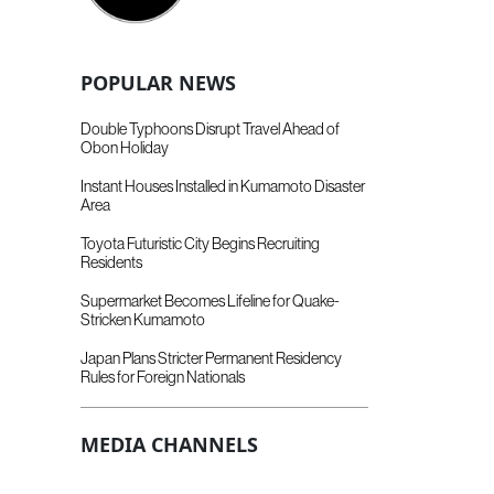
POPULAR NEWS
Double Typhoons Disrupt Travel Ahead of
Obon Holiday
Instant Houses Installed in Kumamoto Disaster
Area
Toyota Futuristic City Begins Recruiting
Residents
Supermarket Becomes Lifeline for Quake-
Stricken Kumamoto
Japan Plans Stricter Permanent Residency
Rules for Foreign Nationals
MEDIA CHANNELS