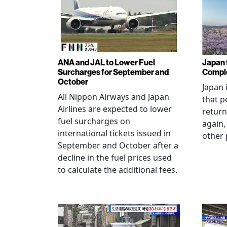
ANA and JAL to Lower Fuel
Japan f
Surcharges for September and
Comple
October
Japan 
All Nippon Airways and Japan
that p
Airlines are expected to lower
return
fuel surcharges on
again,
international tickets issued in
other 
September and October after a
decline in the fuel prices used
to calculate the additional fees.