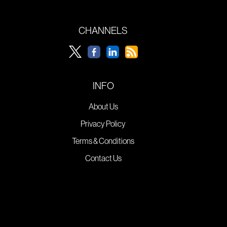
CHANNELS
INFO
About Us
Privacy Policy
Terms & Conditions
Contact Us