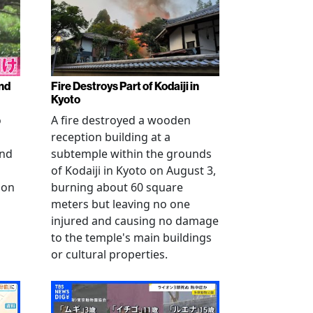
nd
Fire Destroys Part of Kodaiji in
Kyoto
o
A fire destroyed a wooden
reception building at a
and
subtemple within the grounds
of Kodaiji in Kyoto on August 3,
 on
burning about 60 square
meters but leaving no one
injured and causing no damage
to the temple's main buildings
or cultural properties.