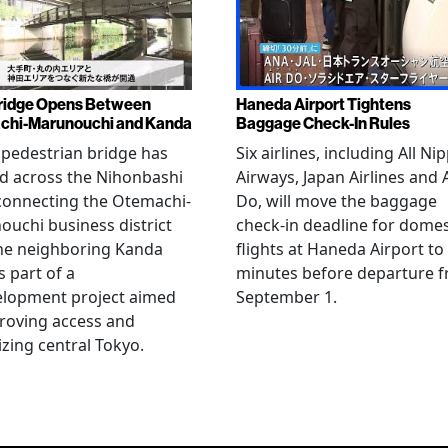
ridge Opens Between
Haneda Airport Tightens
chi-Marunouchi and Kanda
Baggage Check-In Rules
pedestrian bridge has
Six airlines, including All Ni
d across the Nihonbashi
Airways, Japan Airlines and 
 connecting the Otemachi-
Do, will move the baggage
uchi business district
check-in deadline for domes
he neighboring Kanda
flights at Haneda Airport to
s part of a
minutes before departure 
elopment project aimed
September 1.
roving access and
lizing central Tokyo.