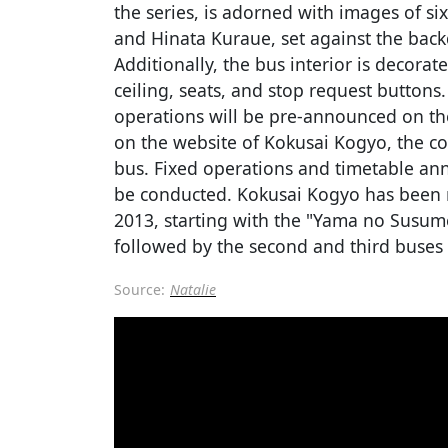
the series, is adorned with images of si
and Hinata Kuraue, set against the back
Additionally, the bus interior is decora
ceiling, seats, and stop request buttons
operations will be pre-announced on t
on the website of Kokusai Kogyo, the 
bus. Fixed operations and timetable an
be conducted. Kokusai Kogyo has been 
2013, starting with the "Yama no Susum
followed by the second and third buses 
Source:
Natalie