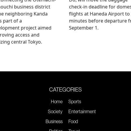
uchi business district
check-in deadline for domes
he neighboring Kanda
flights at Haneda Airport to
s part of a
minutes before departure 
elopment project aimed
September 1.
roving access and
lizing central Tokyo.
CATEGORIES
Home
Sports
Society
Entertainment
Business
Food