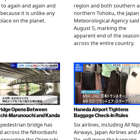
 to again and again and
region and both southern 
 because it is unlike any
northern Tohoku, the Japan
place on the planet.
Meteorological Agency said
August 5, marking the
apparent end of the season
across the entire country.
ridge Opens Between
Haneda Airport Tightens
chi-Marunouchi and Kanda
Baggage Check-In Rules
pedestrian bridge has
Six airlines, including All Ni
d across the Nihonbashi
Airways, Japan Airlines and 
 connecting the Otemachi-
Do, will move the baggage