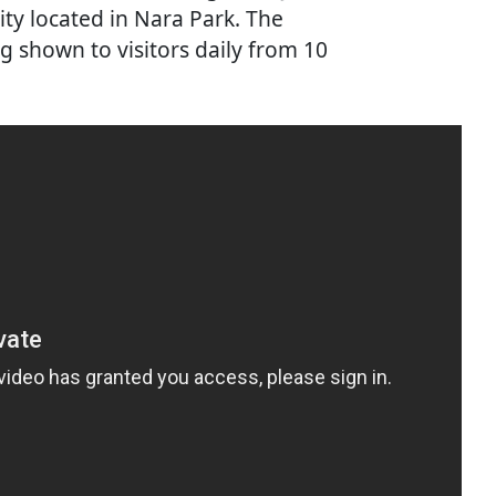
lity located in Nara Park. The
ng shown to visitors daily from 10