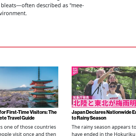
 bleats—often described as "mee-
nvironment.
or First-Time Visitors: The
Japan Declares Nationwide E
te Travel Guide
to Rainy Season
is one of those countries
The rainy season appears t
eople visit once and then
have ended in the Hokuriku