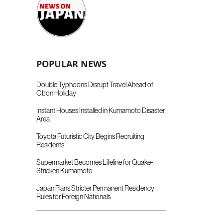
POPULAR NEWS
Double Typhoons Disrupt Travel Ahead of
Obon Holiday
Instant Houses Installed in Kumamoto Disaster
Area
Toyota Futuristic City Begins Recruiting
Residents
Supermarket Becomes Lifeline for Quake-
Stricken Kumamoto
Japan Plans Stricter Permanent Residency
Rules for Foreign Nationals