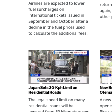
Airlines are expected to lower
return
fuel surcharges on
again,
international tickets issued in
other 
September and October after a
decline in the fuel prices used
to calculate the additional fees.
Japan Sets 30-Kph Limit on
New B
Residential Roads
Otema
The legal speed limit on many
A new 
residential roads will be
opene
lowered from 60 kilometers per
River,