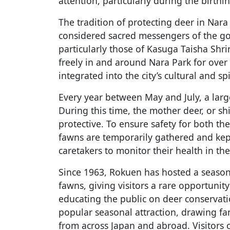
attention, particularly during the birthi
The tradition of protecting deer in Nara
considered sacred messengers of the god
particularly those of Kasuga Taisha Shr
freely in and around Nara Park for over
integrated into the city’s cultural and spi
Every year between May and July, a lar
During this time, the mother deer, or sh
protective. To ensure safety for both th
fawns are temporarily gathered and kept
caretakers to monitor their health in the 
Since 1963, Rokuen has hosted a season
fawns, giving visitors a rare opportunit
educating the public on deer conservat
popular seasonal attraction, drawing fa
from across Japan and abroad. Visitors 