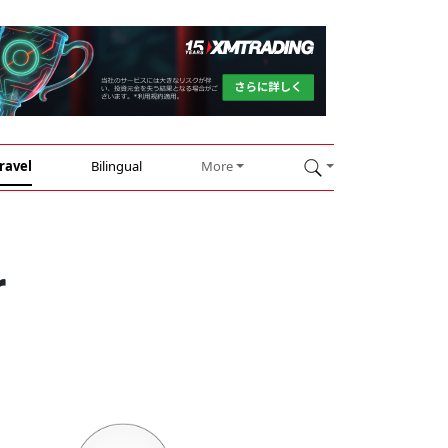
ravel
Bilingual
More
r