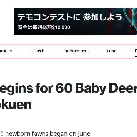
cation
Sci-Tech
Entertainment
Food
T
egins for 60 Baby Dee
okuen
 60 newborn fawns began on June