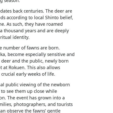
ng season.
 dates back centuries. The deer are
s according to local Shinto belief,
ine. As such, they have roamed
 a thousand years and are deeply
ritual identity.
ge number of fawns are born.
ika, become especially sensitive and
e deer and the public, newly born
 at Rokuen. This also allows
crucial early weeks of life.
al public viewing of the newborn
y to see them up close while
ion. The event has grown into a
milies, photographers, and tourists
can observe the fawns’ gentle