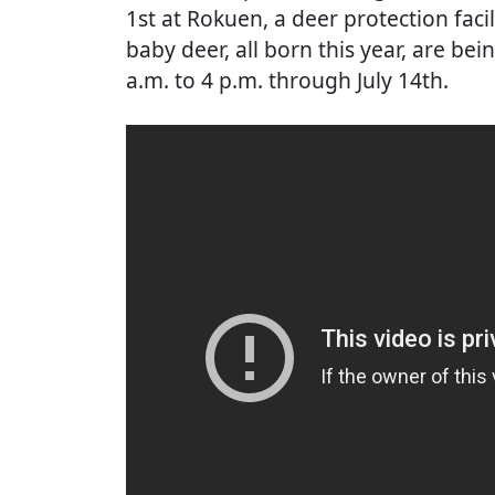
1st at Rokuen, a deer protection faci
baby deer, all born this year, are bei
a.m. to 4 p.m. through July 14th.