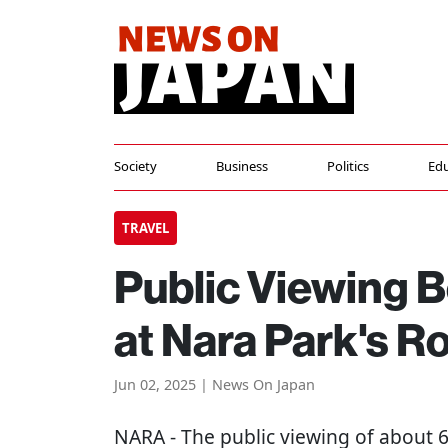
Society
Business
Politics
Edu
TRAVEL
Public Viewing B
at Nara Park's R
Jun 02, 2025 | News On Japan
NARA
- The public viewing of about