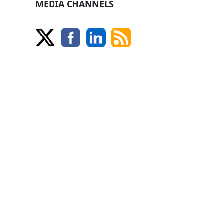
MEDIA CHANNELS