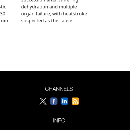
tic
dehydration and multiple
 30
organ failure, with heatstroke
from
suspected as the cause.
CHANNELS
INFO