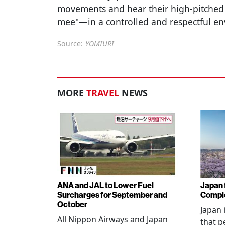
movements and hear their high-pitched
mee"—in a controlled and respectful e
Source:
YOMIURI
MORE
TRAVEL
NEWS
ANA and JAL to Lower Fuel
Japan f
Surcharges for September and
Comple
October
Japan 
All Nippon Airways and Japan
that p