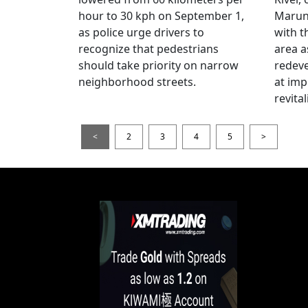
hour to 30 kph on September 1,
Maruno
as police urge drivers to
with t
recognize that pedestrians
area a
should take priority on narrow
redev
neighborhood streets.
at imp
revita
<
2
3
4
5
>