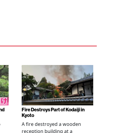
nd
Fire Destroys Part of Kodaiji in
Kyoto
o
A fire destroyed a wooden
reception building at a