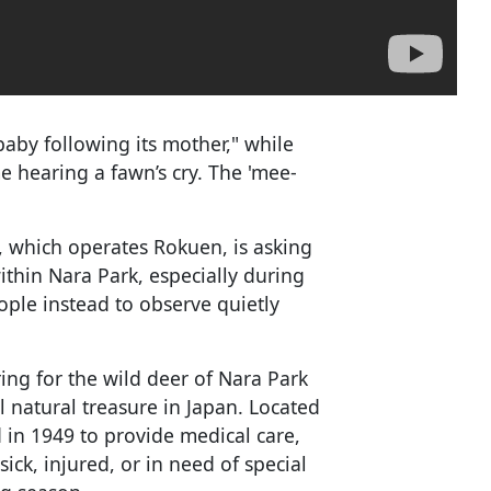
 baby following its mother," while
e hearing a fawn’s cry. The 'mee-
 which operates Rokuen, is asking
ithin Nara Park, especially during
ople instead to observe quietly
ing for the wild deer of Nara Park
 natural treasure in Japan. Located
 in 1949 to provide medical care,
sick, injured, or in need of special