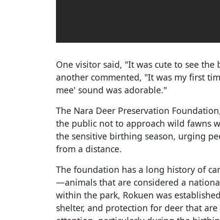
One visitor said, "It was cute to see the
another commented, "It was my first tim
mee' sound was adorable."
The Nara Deer Preservation Foundation,
the public not to approach wild fawns w
the sensitive birthing season, urging pe
from a distance.
The foundation has a long history of car
—animals that are considered a national
within the park, Rokuen was established
shelter, and protection for deer that are 