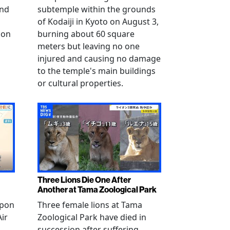
and
subtemple within the grounds
of Kodaiji in Kyoto on August 3,
 on
burning about 60 square
meters but leaving no one
injured and causing no damage
to the temple's main buildings
or cultural properties.
Three Lions Die One After
Another at Tama Zoological Park
ppon
Three female lions at Tama
Air
Zoological Park have died in
succession after suffering