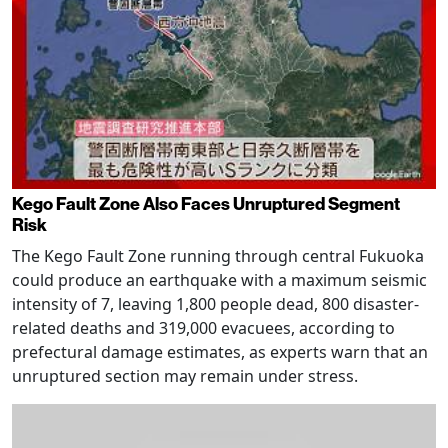
Kego Fault Zone Also Faces Unruptured Segment
Risk
The Kego Fault Zone running through central Fukuoka
could produce an earthquake with a maximum seismic
intensity of 7, leaving 1,800 people dead, 800 disaster-
related deaths and 319,000 evacuees, according to
prefectural damage estimates, as experts warn that an
unruptured section may remain under stress.