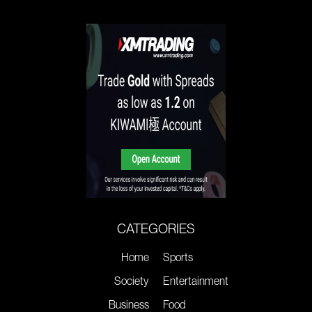
CATEGORIES
Home
Sports
Society
Entertainment
Business
Food