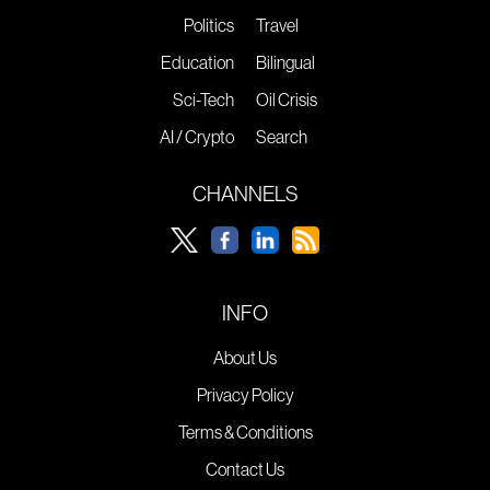
Politics
Travel
Education
Bilingual
Sci-Tech
Oil Crisis
AI / Crypto
Search
CHANNELS
INFO
About Us
Privacy Policy
Terms & Conditions
Contact Us