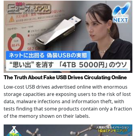
The Truth About Fake USB Drives Circulating Online
Low-cost USB drives advertised online with enormous
storage capacities are exposing users to the risk of lost
data, malware infections and information theft, with
tests finding that some products contain only a fraction
of the memory shown on their labels.