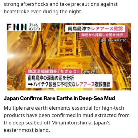
strong aftershocks and take precautions against
heatstroke even during the night.
Japan Confirms Rare Earths in Deep-Sea Mud
Multiple rare earth elements essential for high-tech
products have been confirmed in mud extracted from
the deep seabed off Minamitorishima, Japan's
easternmost island.