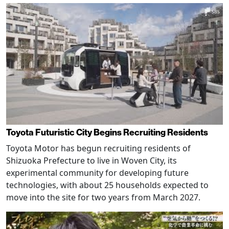
Toyota Futuristic City Begins Recruiting Residents
Toyota Motor has begun recruiting residents of
Shizuoka Prefecture to live in Woven City, its
experimental community for developing future
technologies, with about 25 households expected to
move into the site for two years from March 2027.