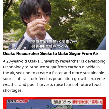
Osaka Researcher Seeks to Make Sugar From Air
A 29-year-old Osaka University researcher is developing
technology to produce sugar from carbon dioxide in
the air, seeking to create a faster and more sustainable
source of livestock feed as population growth, extreme
weather and poor harvests raise fears of future food
shortages.