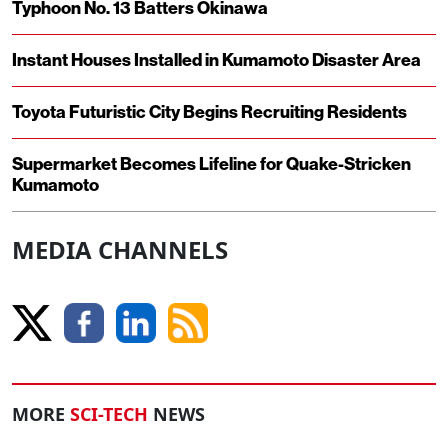
Typhoon No. 13 Batters Okinawa
Instant Houses Installed in Kumamoto Disaster Area
Toyota Futuristic City Begins Recruiting Residents
Supermarket Becomes Lifeline for Quake-Stricken
Kumamoto
MEDIA CHANNELS
MORE
SCI-TECH
NEWS