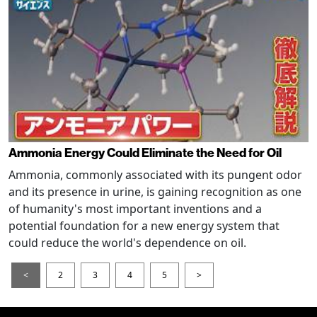
Ammonia Energy Could Eliminate the Need for Oil
Ammonia, commonly associated with its pungent odor
and its presence in urine, is gaining recognition as one
of humanity's most important inventions and a
potential foundation for a new energy system that
could reduce the world's dependence on oil.
<
2
3
4
5
>