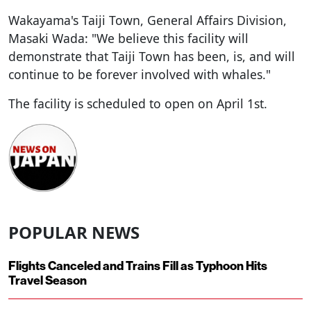
Wakayama's Taiji Town, General Affairs Division,
Masaki Wada: "We believe this facility will
demonstrate that Taiji Town has been, is, and will
continue to be forever involved with whales."
The facility is scheduled to open on April 1st.
POPULAR NEWS
Flights Canceled and Trains Fill as Typhoon Hits
Travel Season