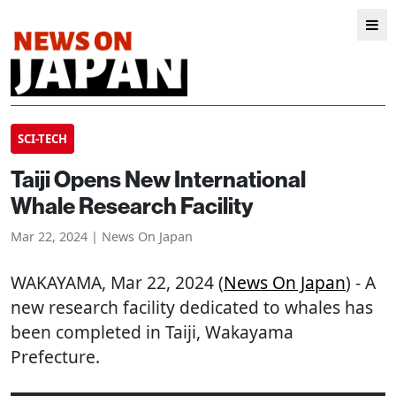
SCI-TECH
Taiji Opens New International
Whale Research Facility
Mar 22, 2024 | News On Japan
WAKAYAMA
, Mar 22, 2024 (
News On Japan
) - A
new research facility dedicated to whales has
been completed in Taiji, Wakayama
Prefecture.