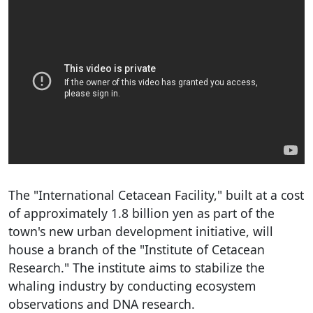
The "International Cetacean Facility," built at a cost
of approximately 1.8 billion yen as part of the
town's new urban development initiative, will
house a branch of the "Institute of Cetacean
Research." The institute aims to stabilize the
whaling industry by conducting ecosystem
observations and DNA research.