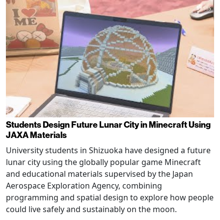
Students Design Future Lunar City in Minecraft Using
JAXA Materials
University students in Shizuoka have designed a future
lunar city using the globally popular game Minecraft
and educational materials supervised by the Japan
Aerospace Exploration Agency, combining
programming and spatial design to explore how people
could live safely and sustainably on the moon.