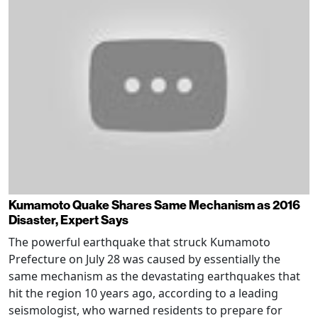
Kumamoto Quake Shares Same Mechanism as 2016
Disaster, Expert Says
The powerful earthquake that struck Kumamoto
Prefecture on July 28 was caused by essentially the
same mechanism as the devastating earthquakes that
hit the region 10 years ago, according to a leading
seismologist, who warned residents to prepare for