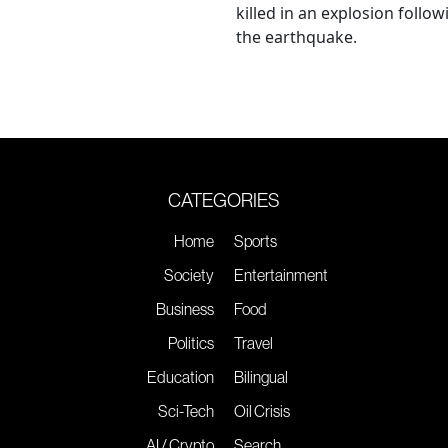
killed in an explosion follow
the earthquake.
CATEGORIES
Home
Sports
Society
Entertainment
Business
Food
Politics
Travel
Education
Bilingual
Sci-Tech
Oil Crisis
AI / Crypto
Search