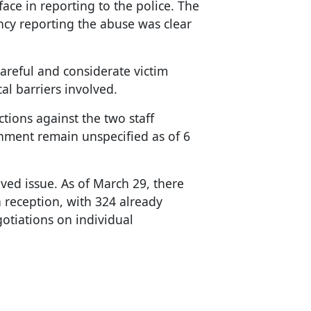
face in reporting to the police. The
ency reporting the abuse was clear
areful and considerate victim
l barriers involved.
tions against the two staff
hment remain unspecified as of 6
ved issue. As of March 29, there
 reception, with 324 already
tiations on individual