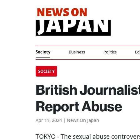
Society
Business
Politics
Ed
SOCIETY
British Journali
Report Abuse
Apr 11, 2024 | News On Japan
TOKYO
- The sexual abuse controvers