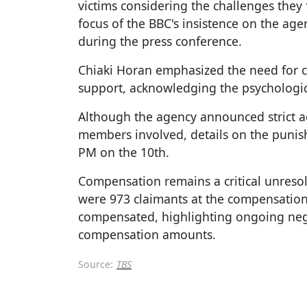
victims considering the challenges they 
focus of the BBC's insistence on the ag
during the press conference.
Chiaki Horan emphasized the need for c
support, acknowledging the psychologica
Although the agency announced strict ac
members involved, details on the punis
PM on the 10th.
Compensation remains a critical unresol
were 973 claimants at the compensation
compensated, highlighting ongoing nego
compensation amounts.
Source:
TBS