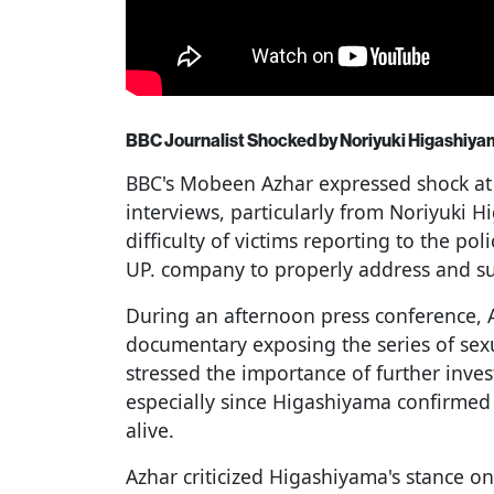
BBC Journalist Shocked by Noriyuki Higashiy
BBC's Mobeen Azhar expressed shock at
interviews, particularly from Noriyuki 
difficulty of victims reporting to the pol
UP. company to properly address and su
During an afternoon press conference, 
documentary exposing the series of sex
stressed the importance of further inve
especially since Higashiyama confirmed t
alive.
Azhar criticized Higashiyama's stance on t