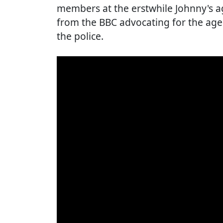
members at the erstwhile Johnny's ag
from the BBC advocating for the agen
the police.