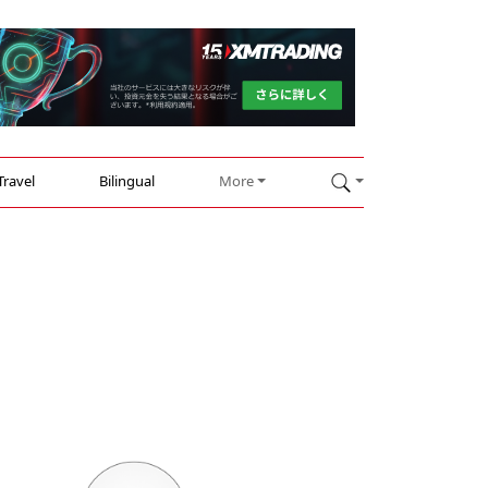
Travel
Bilingual
More