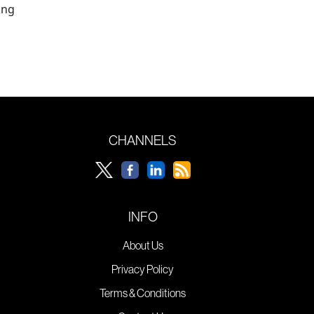
ing
CHANNELS
INFO
About Us
Privacy Policy
Terms & Conditions