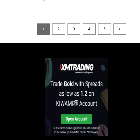
<
2
3
4
5
>