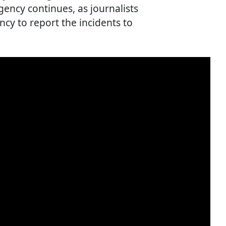
ency continues, as journalists
cy to report the incidents to