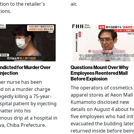
tion to the retailer's
air.
ions.
Indicted for Murder Over
Questions Mount Over Why
Injection
Employees Reentered Mall
Before Explosion
mer nurse has been
The operators of cosmetics
ed on a murder charge
apparel stores at Aeon Mall
egedly killing a 75-year-
Kumamoto disclosed new
spital patient by injecting
details on August 4 about 
matter into his
five employees who had initi
enous drip at a hospital in
evacuated the building later
a, Chiba Prefecture.
returned inside before bein