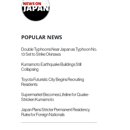
POPULAR NEWS
Double Typhoons Near Japan as Typhoon No.
13 Set to Strike Okinawa
Kumamoto Earthquake Buildings Still
Collapsing
Toyota Futuristic City Begins Recruiting
Residents
Supermarket Becomes Lifeline for Quake-
Stricken Kumamoto
Japan Plans Stricter Permanent Residency
Rules for Foreign Nationals