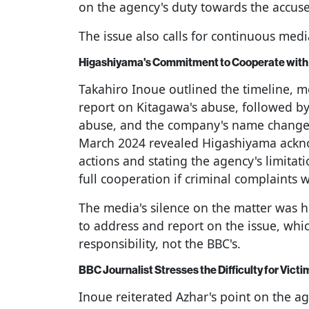
on the agency's duty towards the accuse
The issue also calls for continuous medi
Higashiyama's Commitment to Cooperate with 
Takahiro Inoue outlined the timeline, 
report on Kitagawa's abuse, followed by
abuse, and the company's name change i
March 2024 revealed Higashiyama ackno
actions and stating the agency's limitat
full cooperation if criminal complaints w
The media's silence on the matter was h
to address and report on the issue, whi
responsibility, not the BBC's.
BBC Journalist Stresses the Difficulty for Victi
Inoue reiterated Azhar's point on the ag