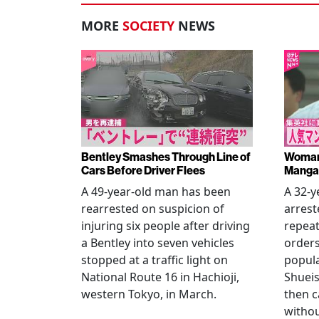
MORE
SOCIETY
NEWS
Bentley Smashes Through Line of
Woman 
Cars Before Driver Flees
Manga 
A 49-year-old man has been
A 32-
rearrested on suspicion of
arrest
injuring six people after driving
repeat
a Bentley into seven vehicles
order
stopped at a traffic light on
popul
National Route 16 in Hachioji,
Shueis
western Tokyo, in March.
then c
witho