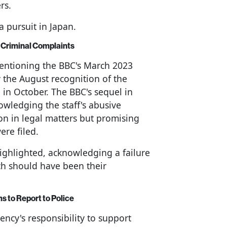
rs.
a pursuit in Japan.
Criminal Complaints
mentioning the BBC's March 2023
 the August recognition of the
n October. The BBC's sequel in
wledging the staff's abusive
ion in legal matters but promising
ere filed.
ighlighted, acknowledging a failure
ch should have been their
ms to Report to Police
ency's responsibility to support