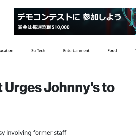
ucation
Sci-Tech
Entertainment
Food
st Urges Johnny's to
y involving former staff