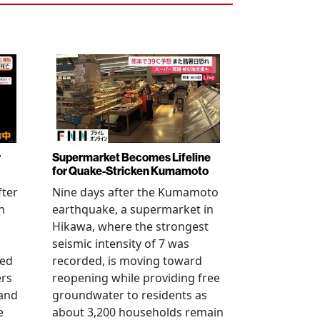
r
Supermarket Becomes Lifeline
for Quake-Stricken Kumamoto
fter
Nine days after the Kumamoto
n
earthquake, a supermarket in
Hikawa, where the strongest
seismic intensity of 7 was
ued
recorded, is moving toward
ers
reopening while providing free
 and
groundwater to residents as
e
about 3,200 households remain