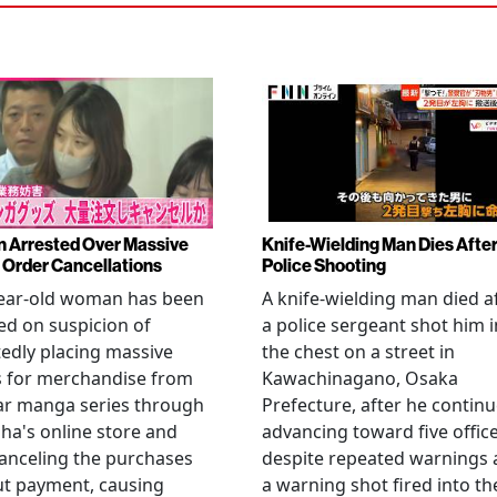
Arrested Over Massive
Knife-Wielding Man Dies Afte
Order Cancellations
Police Shooting
year-old woman has been
A knife-wielding man died a
ed on suspicion of
a police sergeant shot him i
edly placing massive
the chest on a street in
s for merchandise from
Kawachinagano, Osaka
ar manga series through
Prefecture, after he contin
ha's online store and
advancing toward five offic
anceling the purchases
despite repeated warnings
ut payment, causing
a warning shot fired into th