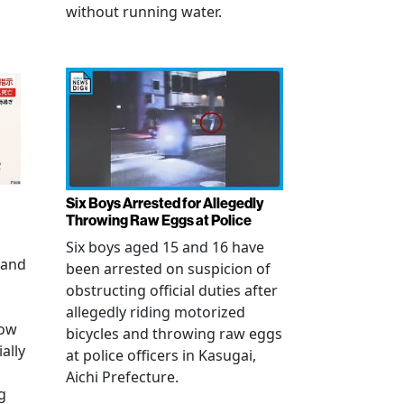
without running water.
Six Boys Arrested for Allegedly
Throwing Raw Eggs at Police
Six boys aged 15 and 16 have
 and
been arrested on suspicion of
obstructing official duties after
allegedly riding motorized
how
bicycles and throwing raw eggs
ally
at police officers in Kasugai,
Aichi Prefecture.
g