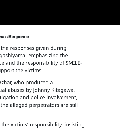
ama's Response
 the responses given during
Higashiyama, emphasizing the
ice and the responsibility of SMILE-
pport the victims.
Azhar, who produced a
ual abuses by Johnny Kitagawa,
stigation and police involvement,
he alleged perpetrators are still
he victims' responsibility, insisting