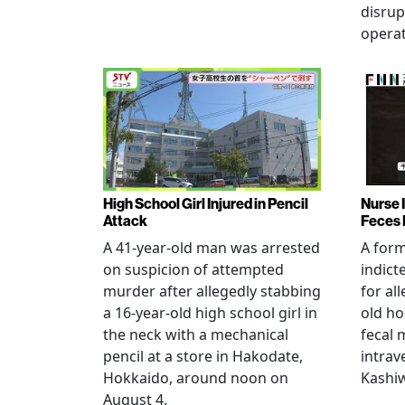
disrup
operat
High School Girl Injured in Pencil
Nurse 
Attack
Feces 
A 41-year-old man was arrested
A for
on suspicion of attempted
indict
murder after allegedly stabbing
for all
a 16-year-old high school girl in
old ho
the neck with a mechanical
fecal 
pencil at a store in Hakodate,
intrav
Hokkaido, around noon on
Kashiw
August 4.