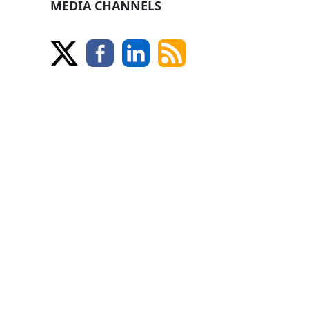
MEDIA CHANNELS