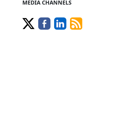
MEDIA CHANNELS