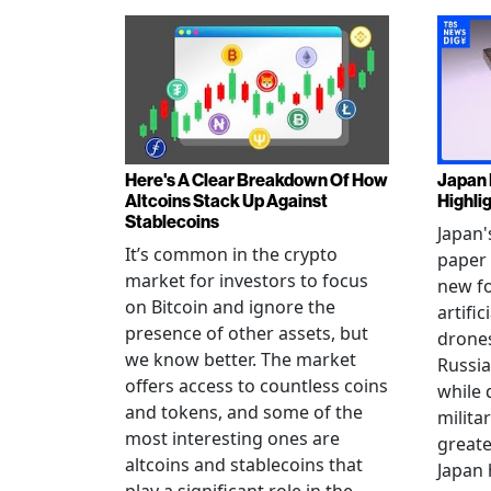
Here's A Clear Breakdown Of How
Japan 
Altcoins Stack Up Against
Highli
Stablecoins
Japan'
It’s common in the crypto
paper 
market for investors to focus
new fo
on Bitcoin and ignore the
artific
presence of other assets, but
drones
we know better. The market
Russia
offers access to countless coins
while 
and tokens, and some of the
militar
most interesting ones are
greate
altcoins and stablecoins that
Japan 
play a significant role in the