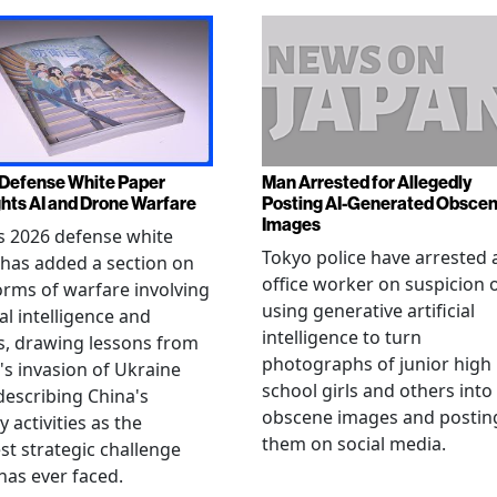
Defense White Paper
Man Arrested for Allegedly
ghts AI and Drone Warfare
Posting AI-Generated Obsce
Images
s 2026 defense white
Tokyo police have arrested 
has added a section on
office worker on suspicion 
rms of warfare involving
using generative artificial
ial intelligence and
intelligence to turn
, drawing lessons from
photographs of junior high
's invasion of Ukraine
school girls and others into
describing China's
obscene images and postin
y activities as the
them on social media.
st strategic challenge
has ever faced.