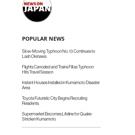
POPULAR NEWS
Slow-Moving Typhoon No. 13 Continues to
Lash Okinawa
Flights Canceled and Trains Fill as Typhoon
Hits Travel Season
Instant Houses Installed in Kumamoto Disaster
Area
Toyota Futuristic City Begins Recruiting
Residents
Supermarket Becomes Lifeline for Quake-
Stricken Kumamoto