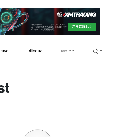
Travel
Bilingual
More
st