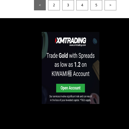
<
2
3
4
5
>