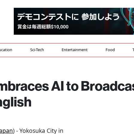
ucation
Sci-Tech
Entertainment
Food
mbraces AI to Broadca
nglish
Japan
) - Yokosuka City in