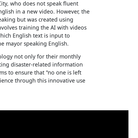
ity, who does not speak fluent
glish in a new video. However, the
eaking but was created using
volves training the AI with videos
ich English text is input to
he mayor speaking English.
ology not only for their monthly
ting disaster-related information
ims to ensure that "no one is left
ence through this innovative use