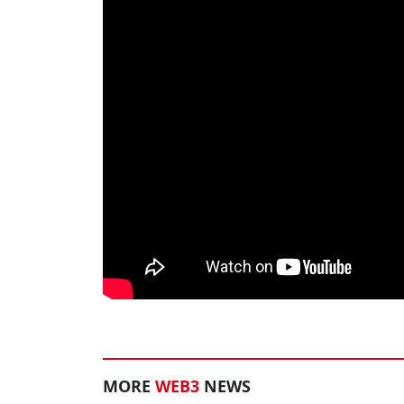
MORE
WEB3
NEWS