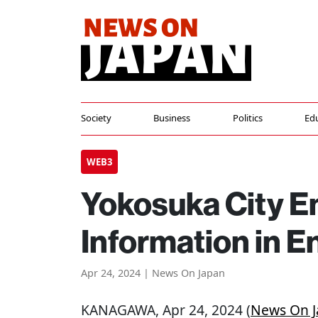
Society
Business
Politics
Ed
WEB3
Yokosuka City E
Information in E
Apr 24, 2024 | News On Japan
KANAGAWA
, Apr 24, 2024 (
News On 