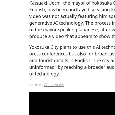
Katsuaki Uechi, the mayor of Yokosuka C
English, has been portrayed speaking En
video was not actually featuring him sp
generative AI technology. The process in
of the mayor speaking Japanese, after wh
produce a video that appears to show t
Yokosuka City plans to use this AI techn
press conferences but also for broadcas
and tourist details in English. The city a
uninformed" by reaching a broader audi
of technology.
Source:
日テレNEWS