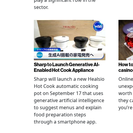
sector.
Sharp to Launch Generative AI-
How to
Enabled Hot Cook Appliance
casino
Sharp will launch a new Healsio
Online
Hot Cook automatic cooking
unexpe
pot on September 17 that uses
worth 
generative artificial intelligence
they c
to suggest menus and explain
you’re
food preparation steps
through a smartphone app.