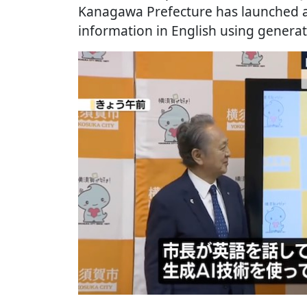
Kanagawa Prefecture has launched a 
information in English using generat