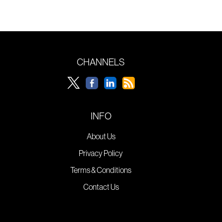
CHANNELS
INFO
About Us
Privacy Policy
Terms & Conditions
Contact Us