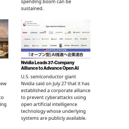
spending boom can be
sustained.
Nvidia Leads 37-Company
Alliance to Advance Open AI
U.S. semiconductor giant
new
Nvidia said on July 27 that it has
established a corporate alliance
to
to prevent cyberattacks using
ning
open artificial intelligence
technology whose underlying
systems are publicly available.