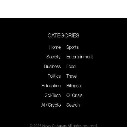
CATEGORIES
Home
Sports
Society
Entertainment
Business
Food
Politics
Travel
Education
Bilingual
Sci-Tech
Oil Crisis
AI / Crypto
Search
© 2026 News On Japan. All rights reserved.