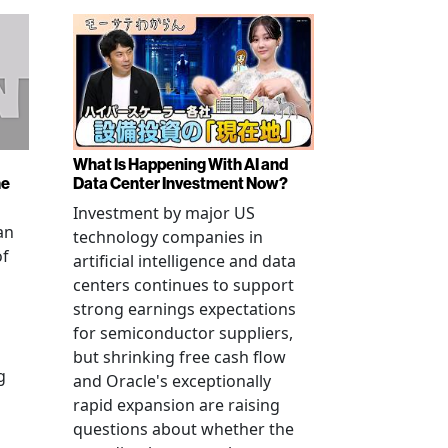
What Is Happening With AI and
ne
Data Center Investment Now?
Investment by major US
an
technology companies in
of
artificial intelligence and data
centers continues to support
strong earnings expectations
for semiconductor suppliers,
but shrinking free cash flow
g
and Oracle's exceptionally
rapid expansion are raising
questions about whether the