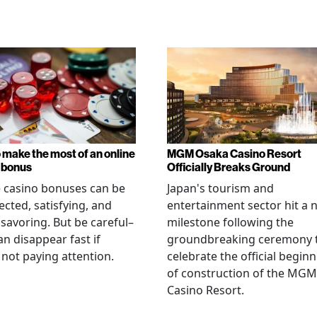
 make the most of an online
MGM Osaka Casino Resort
 bonus
Officially Breaks Ground
 casino bonuses can be
Japan's tourism and
cted, satisfying, and
entertainment sector hit a 
savoring. But be careful–
milestone following the
an disappear fast if
groundbreaking ceremony 
 not paying attention.
celebrate the official begin
of construction of the MGM
Casino Resort.