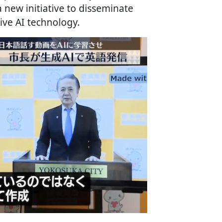
new initiative to disseminate
ive AI technology.