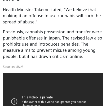
Health Minister Takemi stated, "We believe that
making it an offense to use cannabis will curb the
spread of abuse."
Previously, cannabis possession and transfer were
punishable offenses in Japan. The revised law also
prohibits use and introduces penalties. The
measure aims to prevent misuse among young
people, but it has drawn criticism online.
Source:
ANN