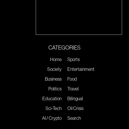
CATEGORIES
Home
Sports
Society
Entertainment
Business
Food
Politics
Travel
Education
Bilingual
Sci-Tech
Oil Crisis
AI / Crypto
Search