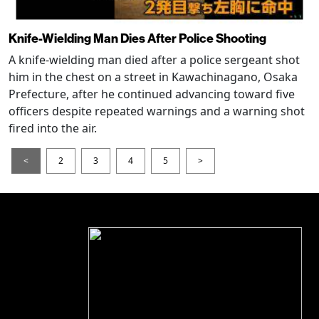
Knife-Wielding Man Dies After Police Shooting
A knife-wielding man died after a police sergeant shot
him in the chest on a street in Kawachinagano, Osaka
Prefecture, after he continued advancing toward five
officers despite repeated warnings and a warning shot
fired into the air.
<
2
3
4
5
>