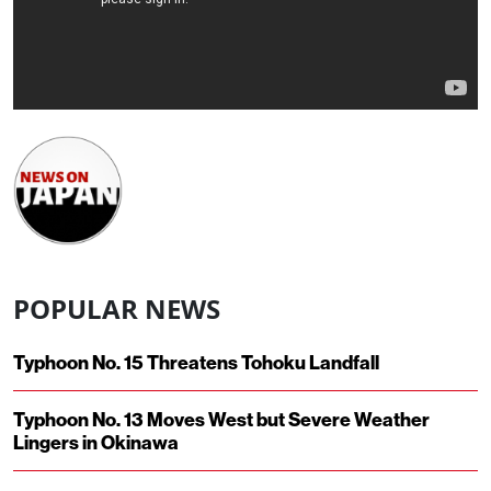
POPULAR NEWS
Typhoon No. 15 Threatens Tohoku Landfall
Typhoon No. 13 Moves West but Severe Weather
Lingers in Okinawa