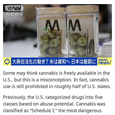
Some may think cannabis is freely available in the
U.S., but this is a misconception. In fact, cannabis
use is still prohibited in roughly half of U.S. states.
Previously, the U.S. categorized drugs into five
classes based on abuse potential. Cannabis was
classified as "Schedule I," the most dangerous