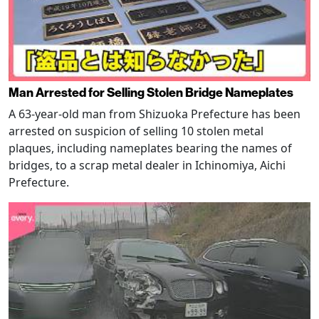
Man Arrested for Selling Stolen Bridge Nameplates
A 63-year-old man from Shizuoka Prefecture has been
arrested on suspicion of selling 10 stolen metal
plaques, including nameplates bearing the names of
bridges, to a scrap metal dealer in Ichinomiya, Aichi
Prefecture.