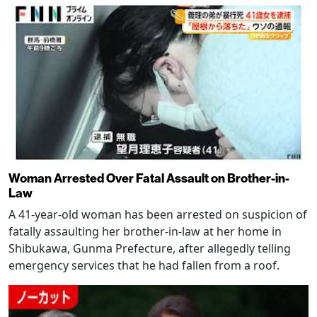
Woman Arrested Over Fatal Assault on Brother-in-
Law
A 41-year-old woman has been arrested on suspicion of
fatally assaulting her brother-in-law at her home in
Shibukawa, Gunma Prefecture, after allegedly telling
emergency services that he had fallen from a roof.