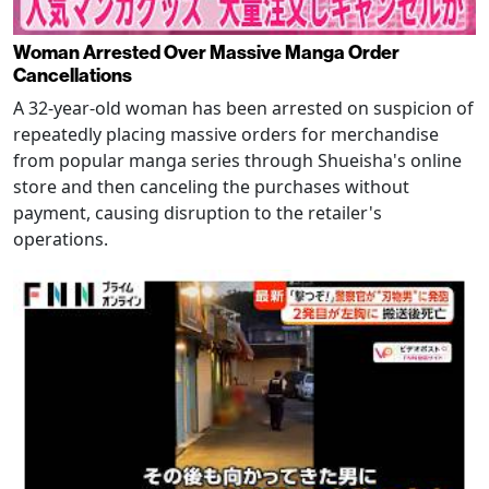
Woman Arrested Over Massive Manga Order
Cancellations
A 32-year-old woman has been arrested on suspicion of
repeatedly placing massive orders for merchandise
from popular manga series through Shueisha's online
store and then canceling the purchases without
payment, causing disruption to the retailer's
operations.