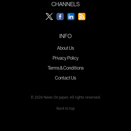
CHANNELS
INFO
About Us
Privacy Policy
Terms & Conditions
Contact Us
© 2026 News On Japan. All rights reserved.
Back to top