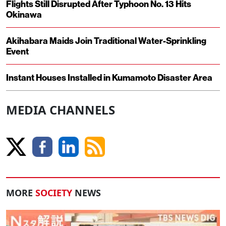
Flights Still Disrupted After Typhoon No. 13 Hits
Okinawa
Akihabara Maids Join Traditional Water-Sprinkling
Event
Instant Houses Installed in Kumamoto Disaster Area
MEDIA CHANNELS
MORE
SOCIETY
NEWS