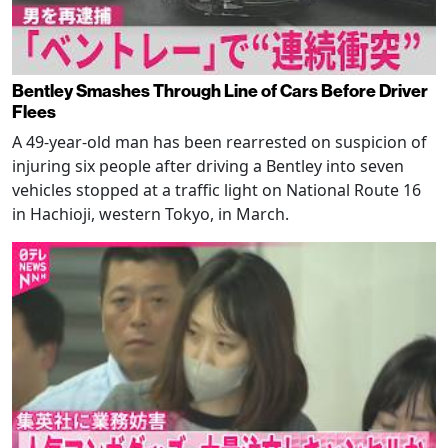
Bentley Smashes Through Line of Cars Before Driver
Flees
A 49-year-old man has been rearrested on suspicion of
injuring six people after driving a Bentley into seven
vehicles stopped at a traffic light on National Route 16
in Hachioji, western Tokyo, in March.