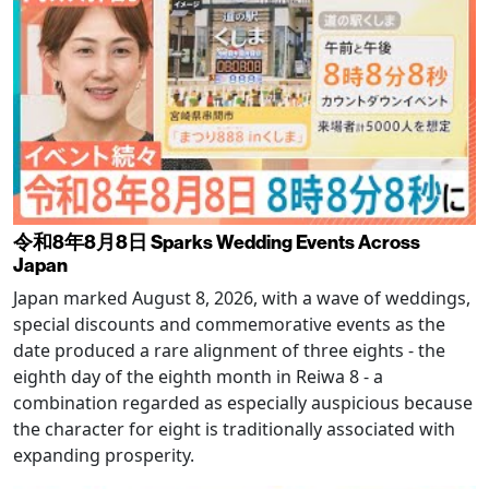
令和8年8月8日 Sparks Wedding Events Across
Japan
Japan marked August 8, 2026, with a wave of weddings,
special discounts and commemorative events as the
date produced a rare alignment of three eights - the
eighth day of the eighth month in Reiwa 8 - a
combination regarded as especially auspicious because
the character for eight is traditionally associated with
expanding prosperity.