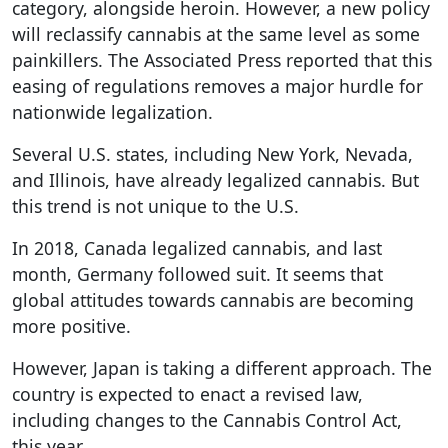
category, alongside heroin. However, a new policy
will reclassify cannabis at the same level as some
painkillers. The Associated Press reported that this
easing of regulations removes a major hurdle for
nationwide legalization.
Several U.S. states, including New York, Nevada,
and Illinois, have already legalized cannabis. But
this trend is not unique to the U.S.
In 2018, Canada legalized cannabis, and last
month, Germany followed suit. It seems that
global attitudes towards cannabis are becoming
more positive.
However, Japan is taking a different approach. The
country is expected to enact a revised law,
including changes to the Cannabis Control Act,
this year.