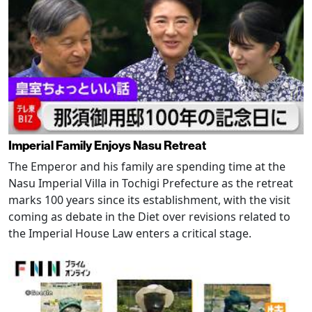
Imperial Family Enjoys Nasu Retreat
The Emperor and his family are spending time at the
Nasu Imperial Villa in Tochigi Prefecture as the retreat
marks 100 years since its establishment, with the visit
coming as debate in the Diet over revisions related to
the Imperial House Law enters a critical stage.