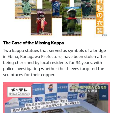
The Case of the Missing Kappa
Two kappa statues that served as symbols of a bridge
in Ebina, Kanagawa Prefecture, have been stolen after
being cherished by local residents for 34 years, with
police investigating whether the thieves targeted the
sculptures for their copper.