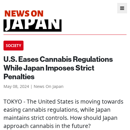
SOCIETY
U.S. Eases Cannabis Regulations
While Japan Imposes Strict
Penalties
May 08, 2024 | News On Japan
TOKYO
- The United States is moving towards
easing cannabis regulations, while Japan
maintains strict controls. How should Japan
approach cannabis in the future?