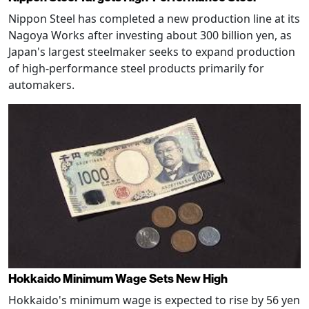
Nippon Steel has completed a new production line at its
Nagoya Works after investing about 300 billion yen, as
Japan's largest steelmaker seeks to expand production
of high-performance steel products primarily for
automakers.
Hokkaido Minimum Wage Sets New High
Hokkaido's minimum wage is expected to rise by 56 yen