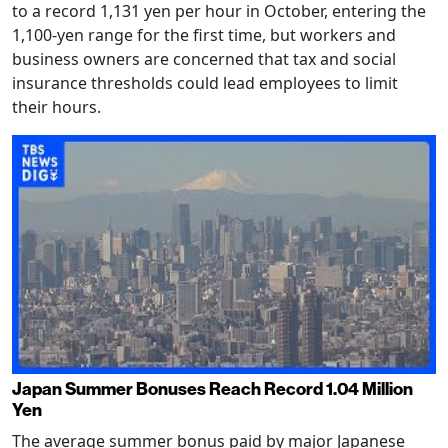
to a record 1,131 yen per hour in October, entering the
1,100-yen range for the first time, but workers and
business owners are concerned that tax and social
insurance thresholds could lead employees to limit
their hours.
Japan Summer Bonuses Reach Record 1.04 Million
Yen
The average summer bonus paid by major Japanese