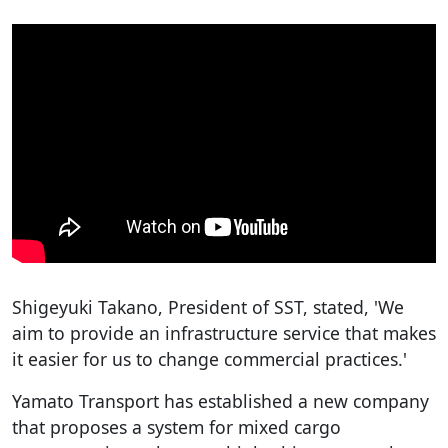
Shigeyuki Takano, President of SST, stated, 'We
aim to provide an infrastructure service that makes
it easier for us to change commercial practices.'
Yamato Transport has established a new company
that proposes a system for mixed cargo