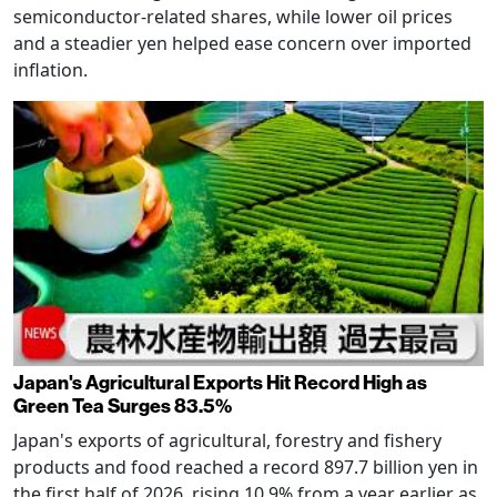
semiconductor-related shares, while lower oil prices
and a steadier yen helped ease concern over imported
inflation.
Japan's Agricultural Exports Hit Record High as
Green Tea Surges 83.5%
Japan's exports of agricultural, forestry and fishery
products and food reached a record 897.7 billion yen in
the first half of 2026, rising 10.9% from a year earlier as