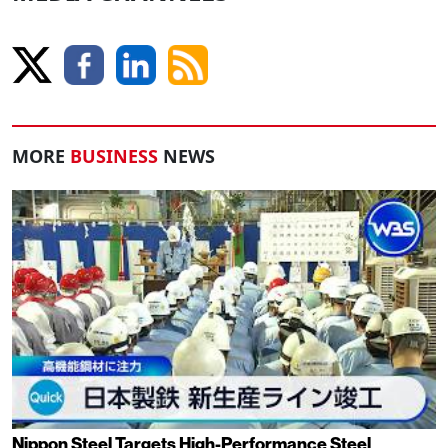
MORE
BUSINESS
NEWS
Nippon Steel Targets High-Performance Steel