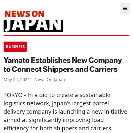
BUSINESS
Yamato Establishes New Company
to Connect Shippers and Carriers
May 22, 2024 | News On Japan
TOKYO
- In a bid to create a sustainable
logistics network, Japan's largest parcel
delivery company is launching a new initiative
aimed at significantly improving load
efficiency for both shippers and carriers.