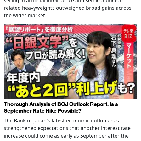
selling in artificial intelligence and semiconductor-
related heavyweights outweighed broad gains across
the wider market.
Thorough Analysis of BOJ Outlook Report: Is a
September Rate Hike Possible?
The Bank of Japan's latest economic outlook has
strengthened expectations that another interest rate
increase could come as early as September after the