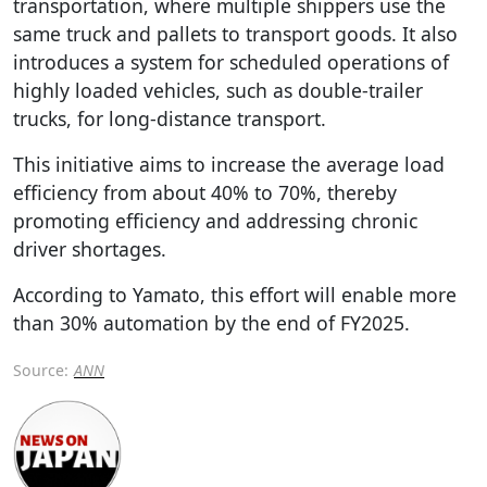
transportation, where multiple shippers use the
same truck and pallets to transport goods. It also
introduces a system for scheduled operations of
highly loaded vehicles, such as double-trailer
trucks, for long-distance transport.
This initiative aims to increase the average load
efficiency from about 40% to 70%, thereby
promoting efficiency and addressing chronic
driver shortages.
According to Yamato, this effort will enable more
than 30% automation by the end of FY2025.
Source:
ANN