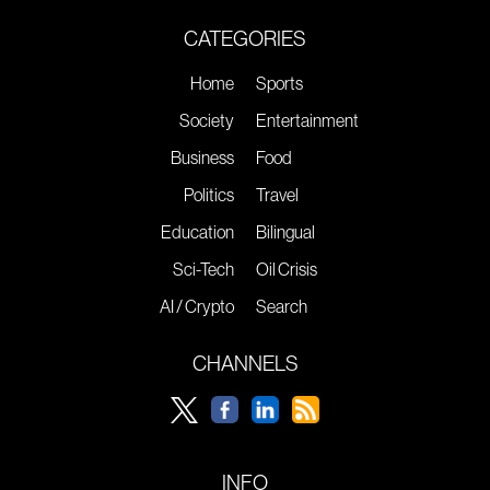
CATEGORIES
Home
Sports
Society
Entertainment
Business
Food
Politics
Travel
Education
Bilingual
Sci-Tech
Oil Crisis
AI / Crypto
Search
CHANNELS
INFO