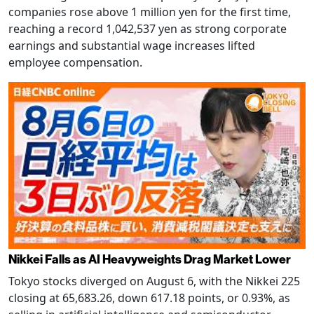
companies rose above 1 million yen for the first time,
reaching a record 1,042,537 yen as strong corporate
earnings and substantial wage increases lifted
employee compensation.
Nikkei Falls as AI Heavyweights Drag Market Lower
Tokyo stocks diverged on August 6, with the Nikkei 225
closing at 65,683.26, down 617.18 points, or 0.93%, as