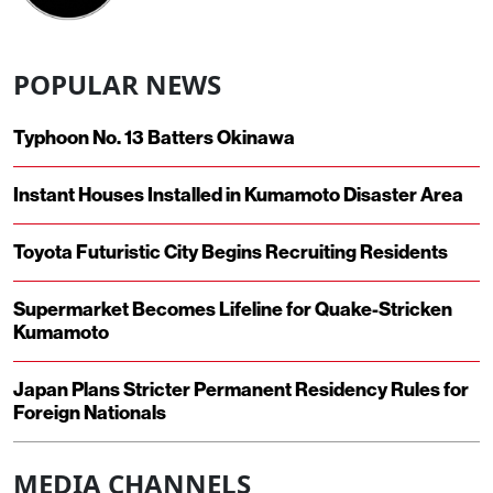
POPULAR NEWS
Typhoon No. 13 Batters Okinawa
Instant Houses Installed in Kumamoto Disaster Area
Toyota Futuristic City Begins Recruiting Residents
Supermarket Becomes Lifeline for Quake-Stricken
Kumamoto
Japan Plans Stricter Permanent Residency Rules for
Foreign Nationals
MEDIA CHANNELS