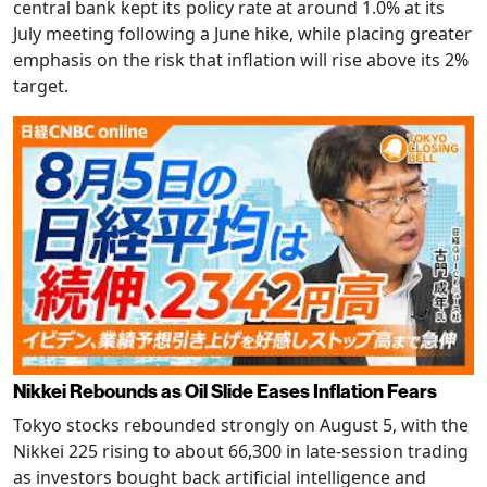
central bank kept its policy rate at around 1.0% at its
July meeting following a June hike, while placing greater
emphasis on the risk that inflation will rise above its 2%
target.
Nikkei Rebounds as Oil Slide Eases Inflation Fears
Tokyo stocks rebounded strongly on August 5, with the
Nikkei 225 rising to about 66,300 in late-session trading
as investors bought back artificial intelligence and