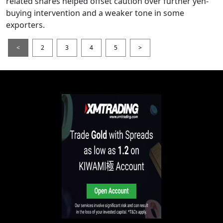
related shares helped offset caution over further yen-
buying intervention and a weaker tone in some
exporters.
<
2
3
4
5
>