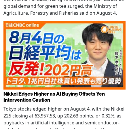
global demand for green tea surged, the Ministry of
Agriculture, Forestry and Fisheries said on August 4.
Nikkei Edges Higher as AI Buying Offsets Yen
Intervention Caution
Tokyo stocks edged higher on August 4, with the Nikkei
225 closing at 63,957.53, up 202.63 points, or 0.32%, as
buybacks in artificial intelligence and semiconductor-