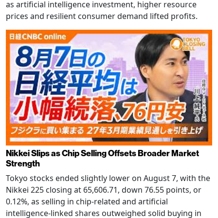
as artificial intelligence investment, higher resource
prices and resilient consumer demand lifted profits.
Nikkei Slips as Chip Selling Offsets Broader Market
Strength
Tokyo stocks ended slightly lower on August 7, with the
Nikkei 225 closing at 65,606.71, down 76.55 points, or
0.12%, as selling in chip-related and artificial
intelligence-linked shares outweighed solid buying in