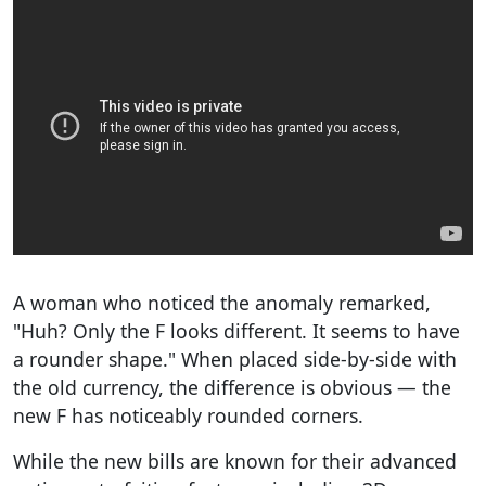
A woman who noticed the anomaly remarked,
"Huh? Only the F looks different. It seems to have
a rounder shape." When placed side-by-side with
the old currency, the difference is obvious — the
new F has noticeably rounded corners.
While the new bills are known for their advanced