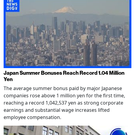
Japan Summer Bonuses Reach Record 1.04 Million
Yen
The average summer bonus paid by major Japanese
companies rose above 1 million yen for the first time,
reaching a record 1,042,537 yen as strong corporate
earnings and substantial wage increases lifted
employee compensation.