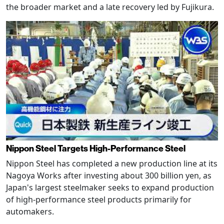
the broader market and a late recovery led by Fujikura.
Nippon Steel Targets High-Performance Steel
Nippon Steel has completed a new production line at its
Nagoya Works after investing about 300 billion yen, as
Japan's largest steelmaker seeks to expand production
of high-performance steel products primarily for
automakers.