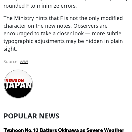
rounded F to minimize errors.
The Ministry hints that F is not the only modified
character on the new notes. Observers are
encouraged to take a closer look — more subtle
typographic adjustments may be hidden in plain
sight.
Source:
FNN
POPULAR NEWS
Typhoon No. 13 Batters Okinawa as Severe Weather