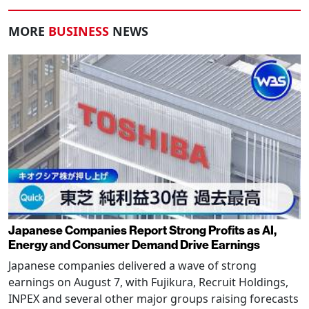
MORE
BUSINESS
NEWS
Japanese Companies Report Strong Profits as AI,
Energy and Consumer Demand Drive Earnings
Japanese companies delivered a wave of strong
earnings on August 7, with Fujikura, Recruit Holdings,
INPEX and several other major groups raising forecasts