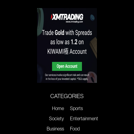
CATEGORIES
Home
Sports
Society
Entertainment
Business
Food