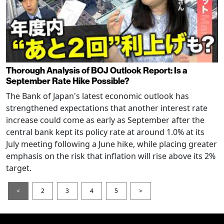
Thorough Analysis of BOJ Outlook Report: Is a
September Rate Hike Possible?
The Bank of Japan's latest economic outlook has
strengthened expectations that another interest rate
increase could come as early as September after the
central bank kept its policy rate at around 1.0% at its
July meeting following a June hike, while placing greater
emphasis on the risk that inflation will rise above its 2%
target.
<
2
3
4
5
>