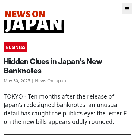
BUSINESS
Hidden Clues in Japan’s New
Banknotes
May 30, 2025 | News On Japan
TOKYO
- Ten months after the release of
Japan’s redesigned banknotes, an unusual
detail has caught the public’s eye: the letter F
on the new bills appears oddly rounded.