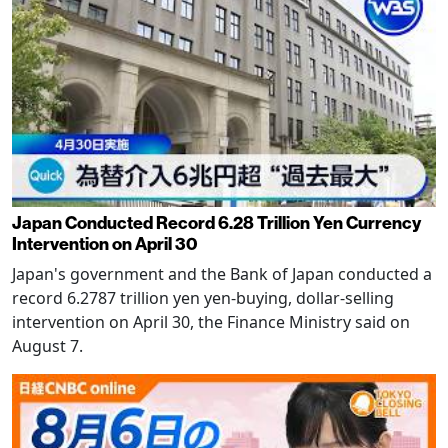
Japan Conducted Record 6.28 Trillion Yen Currency
Intervention on April 30
Japan's government and the Bank of Japan conducted a
record 6.2787 trillion yen yen-buying, dollar-selling
intervention on April 30, the Finance Ministry said on
August 7.