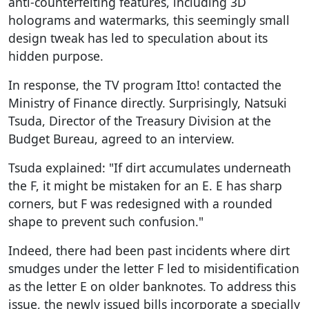
anti-counterfeiting features, including 3D
holograms and watermarks, this seemingly small
design tweak has led to speculation about its
hidden purpose.
In response, the TV program Itto! contacted the
Ministry of Finance directly. Surprisingly, Natsuki
Tsuda, Director of the Treasury Division at the
Budget Bureau, agreed to an interview.
Tsuda explained: "If dirt accumulates underneath
the F, it might be mistaken for an E. E has sharp
corners, but F was redesigned with a rounded
shape to prevent such confusion."
Indeed, there had been past incidents where dirt
smudges under the letter F led to misidentification
as the letter E on older banknotes. To address this
issue, the newly issued bills incorporate a specially