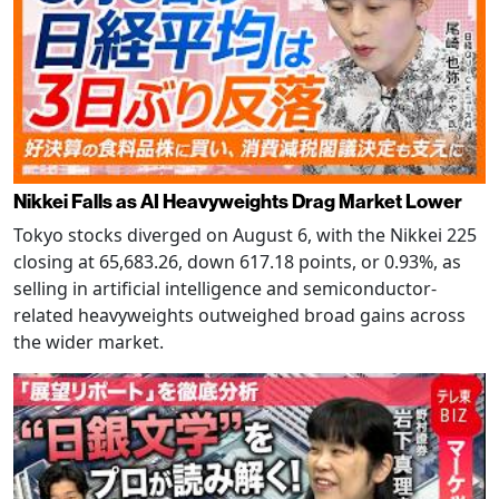
Nikkei Falls as AI Heavyweights Drag Market Lower
Tokyo stocks diverged on August 6, with the Nikkei 225
closing at 65,683.26, down 617.18 points, or 0.93%, as
selling in artificial intelligence and semiconductor-
related heavyweights outweighed broad gains across
the wider market.