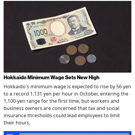
Hokkaido Minimum Wage Sets New High
Hokkaido's minimum wage is expected to rise by 56 yen
to a record 1,131 yen per hour in October, entering the
1,100-yen range for the first time, but workers and
business owners are concerned that tax and social
insurance thresholds could lead employees to limit
their hours.