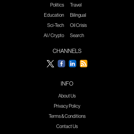
Politics
Travel
Education
Bilingual
Sci-Tech
Oil Crisis
AI / Crypto
Search
CHANNELS
INFO
About Us
Privacy Policy
Terms & Conditions
Contact Us