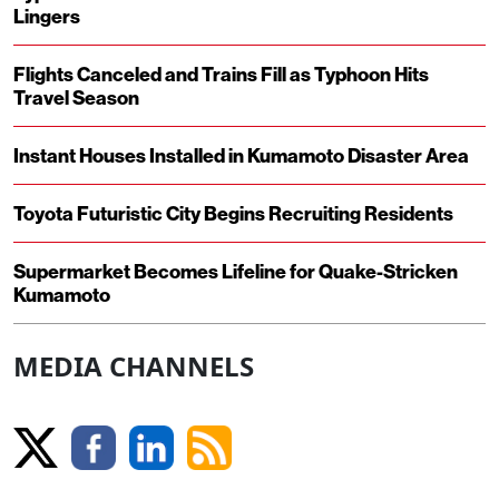
Lingers
Flights Canceled and Trains Fill as Typhoon Hits
Travel Season
Instant Houses Installed in Kumamoto Disaster Area
Toyota Futuristic City Begins Recruiting Residents
Supermarket Becomes Lifeline for Quake-Stricken
Kumamoto
MEDIA CHANNELS