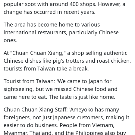
popular spot with around 400 shops. However, a
change has occurred in recent years.
The area has become home to various
international restaurants, particularly Chinese
ones.
At "Chuan Chuan Xiang," a shop selling authentic
Chinese dishes like pig's trotters and roast chicken,
tourists from Taiwan take a break.
Tourist from Taiwan: 'We came to Japan for
sightseeing, but we missed Chinese food and
came here to eat. The taste is just like home.'
Chuan Chuan Xiang Staff: 'Ameyoko has many
foreigners, not just Japanese customers, making it
easier to do business. People from Vietnam,
Myanmar, Thailand, and the Philippines also buy