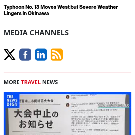
Typhoon No. 13 Moves West but Severe Weather
Lingers in Okinawa
MEDIA CHANNELS
MORE
TRAVEL
NEWS