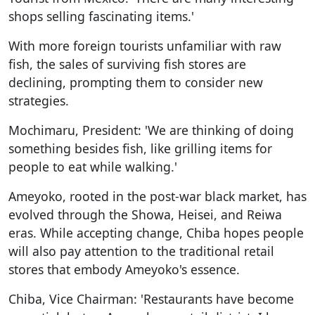
shops selling fascinating items.'
With more foreign tourists unfamiliar with raw
fish, the sales of surviving fish stores are
declining, prompting them to consider new
strategies.
Mochimaru, President: 'We are thinking of doing
something besides fish, like grilling items for
people to eat while walking.'
Ameyoko, rooted in the post-war black market, has
evolved through the Showa, Heisei, and Reiwa
eras. While accepting change, Chiba hopes people
will also pay attention to the traditional retail
stores that embody Ameyoko's essence.
Chiba, Vice Chairman: 'Restaurants have become