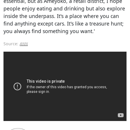
essential, but as Ameyoko, a retail district, I hope
people enjoy eating and drinking but also explore
inside the underpass. It's a place where you can
find anything except cars. It's like a treasure hunt;
you always find something you want.'
Source:
ANN