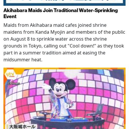
Akihabara Maids Join Traditional Water-Sprinkling
Event
Maids from Akihabara maid cafes joined shrine
maidens from Kanda Myojin and members of the public
on August 8 to sprinkle water across the shrine
grounds in Tokyo, calling out "Cool down!" as they took
part in a summer tradition aimed at easing the
midsummer heat.