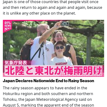
Japan is one of those countries that people visit once
and then return to again and again and again, because
it is unlike any other place on the planet.
Japan Declares Nationwide End to Rainy Season
The rainy season appears to have ended in the
Hokuriku region and both southern and northern
Tohoku, the Japan Meteorological Agency said on
August 5, marking the apparent end of the season