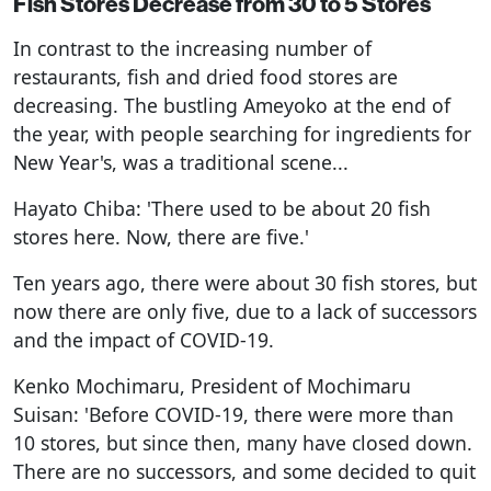
Fish Stores Decrease from 30 to 5 Stores
In contrast to the increasing number of
restaurants, fish and dried food stores are
decreasing. The bustling Ameyoko at the end of
the year, with people searching for ingredients for
New Year's, was a traditional scene...
Hayato Chiba: 'There used to be about 20 fish
stores here. Now, there are five.'
Ten years ago, there were about 30 fish stores, but
now there are only five, due to a lack of successors
and the impact of COVID-19.
Kenko Mochimaru, President of Mochimaru
Suisan: 'Before COVID-19, there were more than
10 stores, but since then, many have closed down.
There are no successors, and some decided to quit