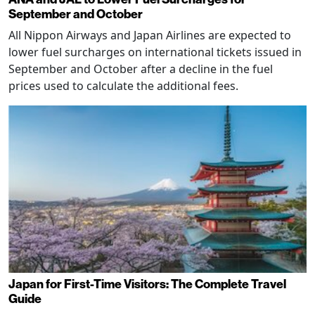
September and October
All Nippon Airways and Japan Airlines are expected to
lower fuel surcharges on international tickets issued in
September and October after a decline in the fuel
prices used to calculate the additional fees.
Japan for First-Time Visitors: The Complete Travel
Guide