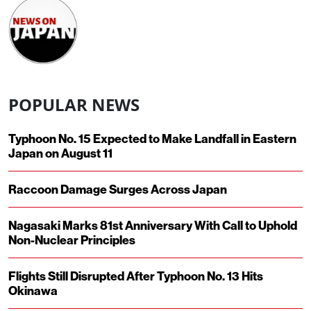
POPULAR NEWS
Typhoon No. 15 Expected to Make Landfall in Eastern
Japan on August 11
Raccoon Damage Surges Across Japan
Nagasaki Marks 81st Anniversary With Call to Uphold
Non-Nuclear Principles
Flights Still Disrupted After Typhoon No. 13 Hits
Okinawa