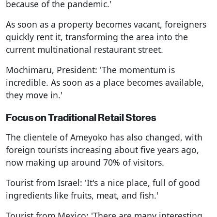
because of the pandemic.'
As soon as a property becomes vacant, foreigners
quickly rent it, transforming the area into the
current multinational restaurant street.
Mochimaru, President: 'The momentum is
incredible. As soon as a place becomes available,
they move in.'
Focus on Traditional Retail Stores
The clientele of Ameyoko has also changed, with
foreign tourists increasing about five years ago,
now making up around 70% of visitors.
Tourist from Israel: 'It's a nice place, full of good
ingredients like fruits, meat, and fish.'
Tourist from Mexico: 'There are many interesting