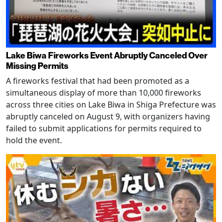
Lake Biwa Fireworks Event Abruptly Canceled Over
Missing Permits
A fireworks festival that had been promoted as a
simultaneous display of more than 10,000 fireworks
across three cities on Lake Biwa in Shiga Prefecture was
abruptly canceled on August 9, with organizers having
failed to submit applications for permits required to
hold the event.