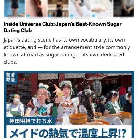
Inside Universe Club: Japan's Best-Known Sugar
Dating Club
Japan's dating scene has its own vocabulary, its own
etiquette, and — for the arrangement style commonly
known abroad as sugar dating — its own dedicated
clubs.