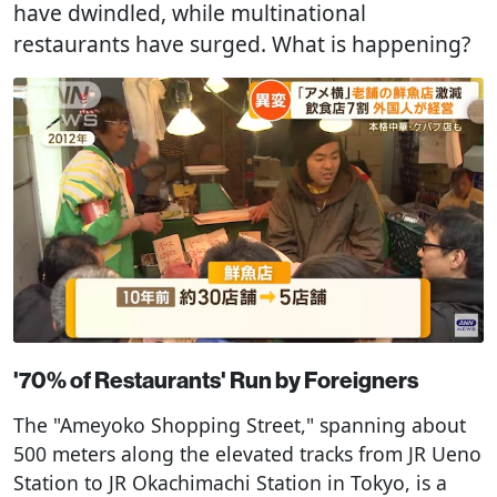
have dwindled, while multinational
restaurants have surged. What is happening?
'70% of Restaurants' Run by Foreigners
The "Ameyoko Shopping Street," spanning about
500 meters along the elevated tracks from JR Ueno
Station to JR Okachimachi Station in Tokyo, is a