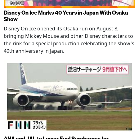
Disney On Ice Marks 40 Years in Japan With Osaka
Show
Disney On Ice opened its Osaka run on August 8,
bringing Mickey Mouse and other Disney characters to
the rink for a special production celebrating the show's
40th anniversary in Japan.
ANA and JAL to Lower Fuel Surcharges for