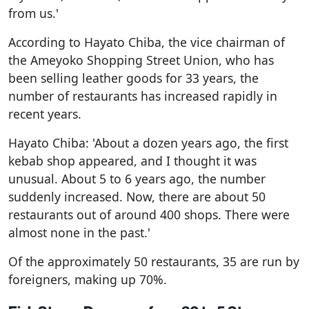
from us.'
According to Hayato Chiba, the vice chairman of
the Ameyoko Shopping Street Union, who has
been selling leather goods for 33 years, the
number of restaurants has increased rapidly in
recent years.
Hayato Chiba: 'About a dozen years ago, the first
kebab shop appeared, and I thought it was
unusual. About 5 to 6 years ago, the number
suddenly increased. Now, there are about 50
restaurants out of around 400 shops. There were
almost none in the past.'
Of the approximately 50 restaurants, 35 are run by
foreigners, making up 70%.