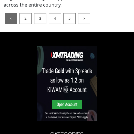
across the entire country.
<
2
3
4
5
>