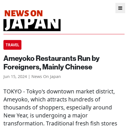
TRAVEL
Ameyoko Restaurants Run by
Foreigners, Mainly Chinese
Jun 15, 2024 | News On Japan
TOKYO
- Tokyo's downtown market district,
Ameyoko, which attracts hundreds of
thousands of shoppers, especially around
New Year, is undergoing a major
transformation. Traditional fresh fish stores