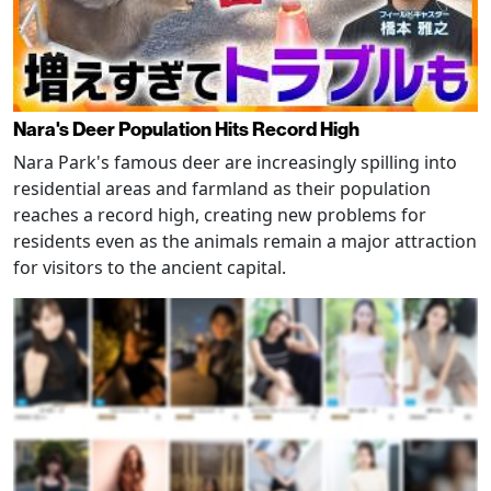
Nara's Deer Population Hits Record High
Nara Park's famous deer are increasingly spilling into
residential areas and farmland as their population
reaches a record high, creating new problems for
residents even as the animals remain a major attraction
for visitors to the ancient capital.