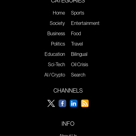
CATEGORIES
Home
Sports
Society
Entertainment
Business
Food
Politics
Travel
Education
Bilingual
Sci-Tech
Oil Crisis
AI / Crypto
Search
CHANNELS
INFO
About Us