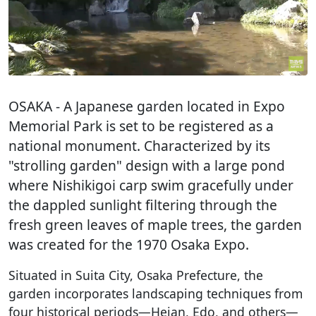
OSAKA
- A Japanese garden located in Expo
Memorial Park is set to be registered as a
national monument. Characterized by its
"strolling garden" design with a large pond
where Nishikigoi carp swim gracefully under
the dappled sunlight filtering through the
fresh green leaves of maple trees, the garden
was created for the 1970 Osaka Expo.
Situated in Suita City, Osaka Prefecture, the
garden incorporates landscaping techniques from
four historical periods—Heian, Edo, and others—