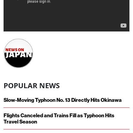
POPULAR NEWS
Slow-Moving Typhoon No. 13 Directly Hits Okinawa
Flights Canceled and Trains Fill as Typhoon Hits
Travel Season