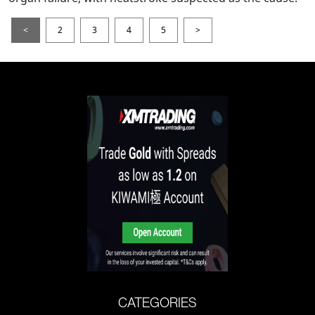
<
2
3
4
5
>
CATEGORIES