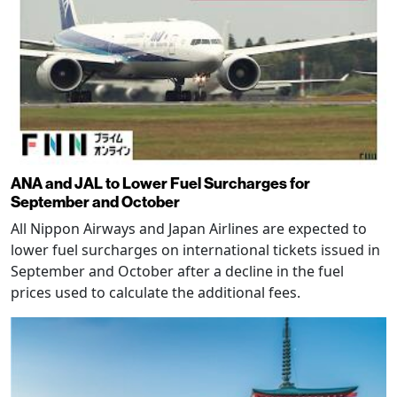
ANA and JAL to Lower Fuel Surcharges for
September and October
All Nippon Airways and Japan Airlines are expected to
lower fuel surcharges on international tickets issued in
September and October after a decline in the fuel
prices used to calculate the additional fees.