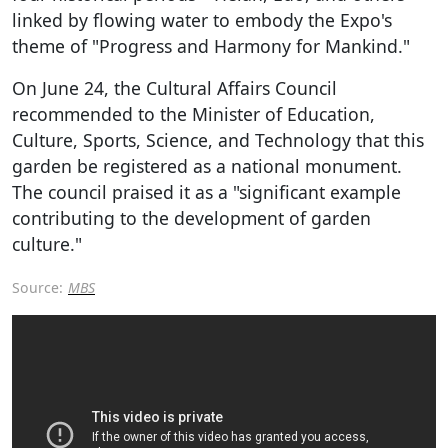
linked by flowing water to embody the Expo's
theme of "Progress and Harmony for Mankind."
On June 24, the Cultural Affairs Council
recommended to the Minister of Education,
Culture, Sports, Science, and Technology that this
garden be registered as a national monument.
The council praised it as a "significant example
contributing to the development of garden
culture."
Source:
MBS