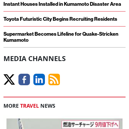
Instant Houses Installed in Kumamoto Disaster Area
Toyota Futuristic City Begins Recruiting Residents
Supermarket Becomes Lifeline for Quake-Stricken
Kumamoto
MEDIA CHANNELS
MORE
TRAVEL
NEWS