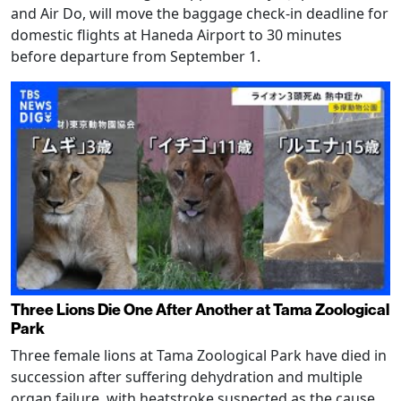
and Air Do, will move the baggage check-in deadline for
domestic flights at Haneda Airport to 30 minutes
before departure from September 1.
Three Lions Die One After Another at Tama Zoological
Park
Three female lions at Tama Zoological Park have died in
succession after suffering dehydration and multiple
organ failure, with heatstroke suspected as the cause.