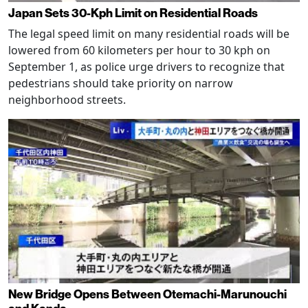
Japan Sets 30-Kph Limit on Residential Roads
The legal speed limit on many residential roads will be
lowered from 60 kilometers per hour to 30 kph on
September 1, as police urge drivers to recognize that
pedestrians should take priority on narrow
neighborhood streets.
New Bridge Opens Between Otemachi-Marunouchi