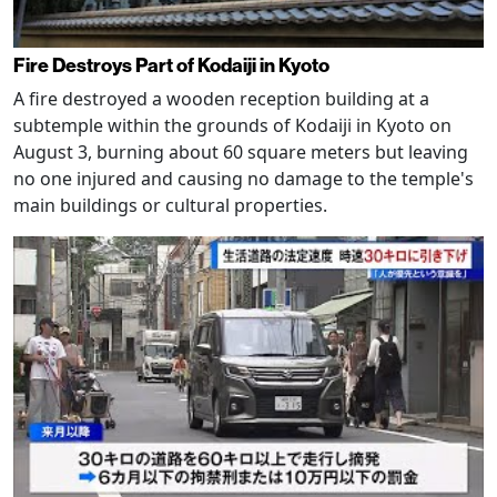
Fire Destroys Part of Kodaiji in Kyoto
A fire destroyed a wooden reception building at a
subtemple within the grounds of Kodaiji in Kyoto on
August 3, burning about 60 square meters but leaving
no one injured and causing no damage to the temple's
main buildings or cultural properties.