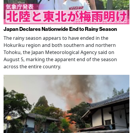
Japan Declares Nationwide End to Rainy Season
The rainy season appears to have ended in the
Hokuriku region and both southern and northern
Tohoku, the Japan Meteorological Agency said on
August 5, marking the apparent end of the season
across the entire country.