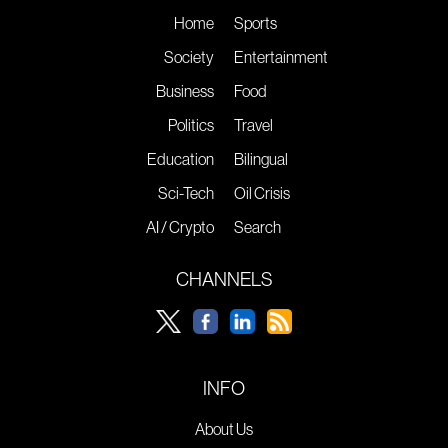
Home
Sports
Society
Entertainment
Business
Food
Politics
Travel
Education
Bilingual
Sci-Tech
Oil Crisis
AI / Crypto
Search
CHANNELS
INFO
About Us