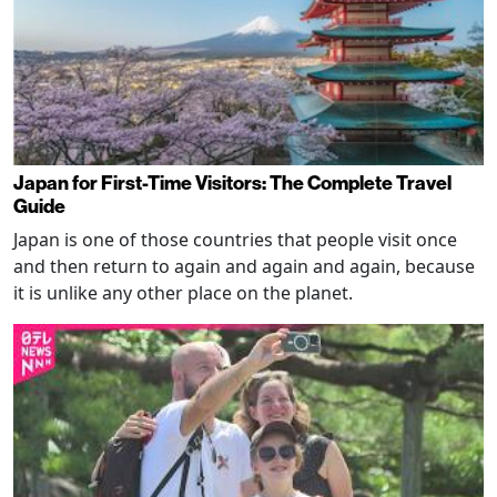
Japan for First-Time Visitors: The Complete Travel
Guide
Japan is one of those countries that people visit once
and then return to again and again and again, because
it is unlike any other place on the planet.