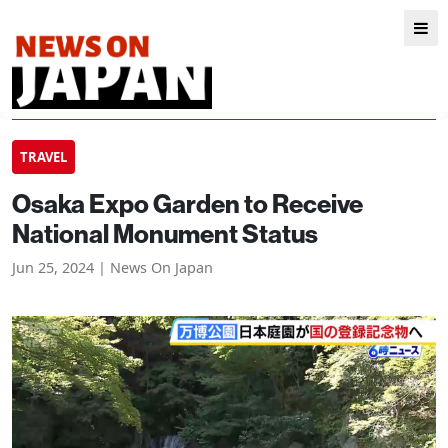
TRAVEL
Osaka Expo Garden to Receive
National Monument Status
Jun 25, 2024 | News On Japan