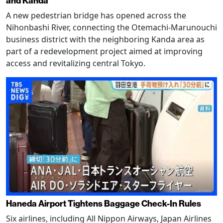
and Kanda
A new pedestrian bridge has opened across the
Nihonbashi River, connecting the Otemachi-Marunouchi
business district with the neighboring Kanda area as
part of a redevelopment project aimed at improving
access and revitalizing central Tokyo.
Haneda Airport Tightens Baggage Check-In Rules
Six airlines, including All Nippon Airways, Japan Airlines